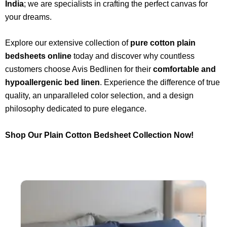
India
; we are specialists in crafting the perfect canvas for
your dreams.
Explore our extensive collection of
pure cotton plain
bedsheets online
today and discover why countless
customers choose Avis Bedlinen for their
comfortable and
hypoallergenic bed linen
. Experience the difference of true
quality, an unparalleled color selection, and a design
philosophy dedicated to pure elegance.
Shop Our Plain Cotton Bedsheet Collection Now!