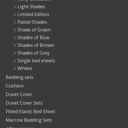
Light Shades
Limited Edition
Pastel Shades
Shade of Green
Shades of Blue
Shades of Brown
Shades of Grey
Single bed sheets
Whites
Bedding sets
Cushion
Duvet Cover
Duvet Cover Sets
Fitted Elastic Bed Sheet
Merrow Bedding Sets