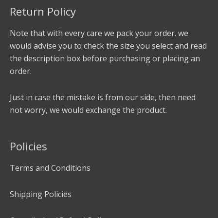
Return Policy
Note that with every care we pack your order. we
would advise you to check the size you select and read
the description box before purchasing or placing an
order.
Just in case the mistake is from our side, then need
not worry, we would exchange the product.
Policies
Terms and Conditions
Shipping Policies