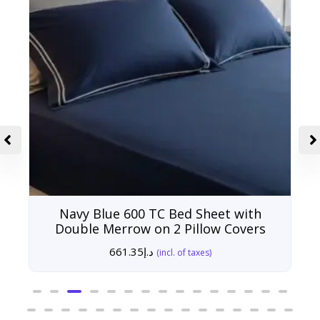
Navy Blue 600 TC Bed Sheet with
Double Merrow on 2 Pillow Covers
661.35
د.إ
(incl. of taxes)