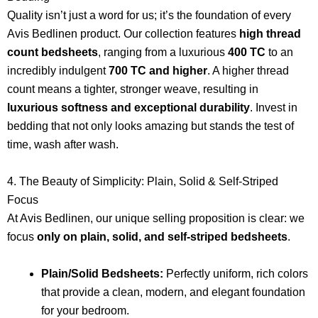
Quality isn’t just a word for us; it’s the foundation of every
Avis Bedlinen product. Our collection features
high thread
count bedsheets
, ranging from a luxurious
400 TC
to an
incredibly indulgent
700 TC and higher
. A higher thread
count means a tighter, stronger weave, resulting in
luxurious softness and exceptional durability
. Invest in
bedding that not only looks amazing but stands the test of
time, wash after wash.
4. The Beauty of Simplicity: Plain, Solid & Self-Striped
Focus
At Avis Bedlinen, our unique selling proposition is clear: we
focus
only on plain, solid, and self-striped bedsheets
.
Plain/Solid Bedsheets:
Perfectly uniform, rich colors
that provide a clean, modern, and elegant foundation
for your bedroom.