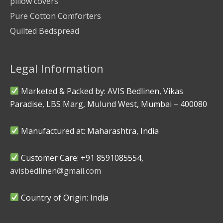
pillow covers
Pure Cotton Comforters
Quilted Bedspread
Legal Information
Marketed & Packed by: AVIS Bedlinen, Vikas
Paradise, LBS Marg, Mulund West, Mumbai – 400080
Manufactured at: Maharashtra, India
Customer Care: +91 8591085554,
avisbedlinen@gmail.com
Country of Origin: India