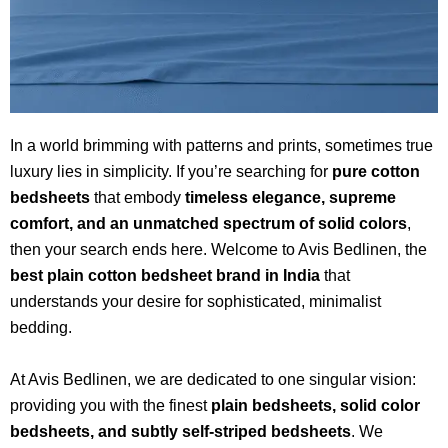
In a world brimming with patterns and prints, sometimes true
luxury lies in simplicity. If you’re searching for
pure cotton
bedsheets
that embody
timeless elegance, supreme
comfort, and an unmatched spectrum of solid colors
,
then your search ends here. Welcome to Avis Bedlinen, the
best plain cotton bedsheet brand in India
that
understands your desire for sophisticated, minimalist
bedding.
At Avis Bedlinen, we are dedicated to one singular vision:
providing you with the finest
plain bedsheets, solid color
bedsheets, and subtly self-striped bedsheets
. We