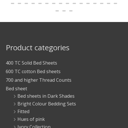
Product categories
400 TC Solid Bed Sheets
600 TC cotton Bed sheets
700 and higher Thread Counts
Bed sheet
Bed sheets in Dark Shades
Bright Colour Bedding Sets
Fitted
Hues of pink
Ivory Collection