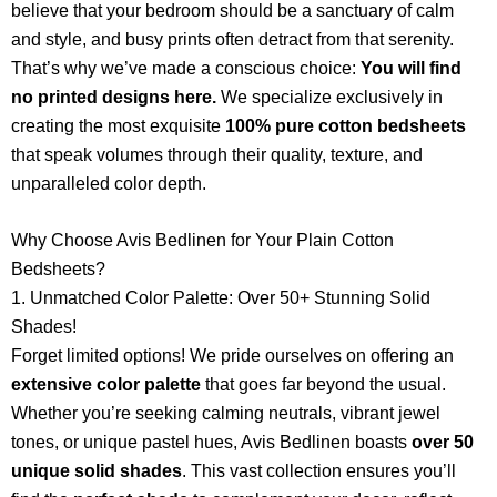
believe that your bedroom should be a sanctuary of calm
and style, and busy prints often detract from that serenity.
That’s why we’ve made a conscious choice:
You will find
no printed designs here.
We specialize exclusively in
creating the most exquisite
100% pure cotton bedsheets
that speak volumes through their quality, texture, and
unparalleled color depth.
Why Choose Avis Bedlinen for Your Plain Cotton
Bedsheets?
1. Unmatched Color Palette: Over 50+ Stunning Solid
Shades!
Forget limited options! We pride ourselves on offering an
extensive color palette
that goes far beyond the usual.
Whether you’re seeking calming neutrals, vibrant jewel
tones, or unique pastel hues, Avis Bedlinen boasts
over 50
unique solid shades
. This vast collection ensures you’ll