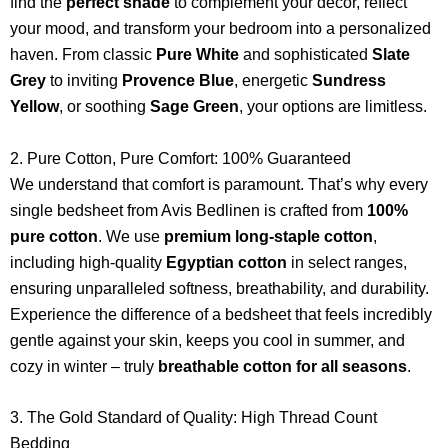
find the
perfect shade
to complement your decor, reflect
your mood, and transform your bedroom into a personalized
haven. From classic
Pure White
and sophisticated
Slate
Grey
to inviting
Provence Blue
, energetic
Sundress
Yellow
, or soothing
Sage Green
, your options are limitless.
2. Pure Cotton, Pure Comfort: 100% Guaranteed
We understand that comfort is paramount. That’s why every
single bedsheet from Avis Bedlinen is crafted from
100%
pure cotton
. We use
premium long-staple cotton
,
including high-quality
Egyptian cotton
in select ranges,
ensuring unparalleled softness, breathability, and durability.
Experience the difference of a bedsheet that feels incredibly
gentle against your skin, keeps you cool in summer, and
cozy in winter – truly
breathable cotton for all seasons
.
3. The Gold Standard of Quality: High Thread Count
Bedding