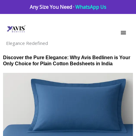
Skip
Any Size You Need ·
WhatsApp Us
to
Main
content
Men
Elegance Redefined
Discover the Pure Elegance: Why Avis Bedlinen is Your
Only Choice for Plain Cotton Bedsheets in India