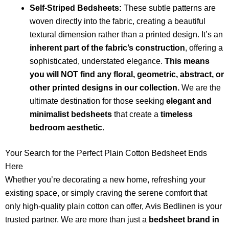
Self-Striped Bedsheets:
These subtle patterns are
woven directly into the fabric, creating a beautiful
textural dimension rather than a printed design. It’s an
inherent part of the fabric’s construction
, offering a
sophisticated, understated elegance.
This means
you will NOT find any floral, geometric, abstract, or
other printed designs in our collection.
We are the
ultimate destination for those seeking
elegant and
minimalist bedsheets
that create a
timeless
bedroom aesthetic
.
Your Search for the Perfect Plain Cotton Bedsheet Ends
Here
Whether you’re decorating a new home, refreshing your
existing space, or simply craving the serene comfort that
only high-quality plain cotton can offer, Avis Bedlinen is your
trusted partner. We are more than just a
bedsheet brand in