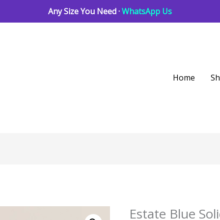
Any Size You Need ·
WhatsApp Us
Home
S
Estate Blue So
Estate