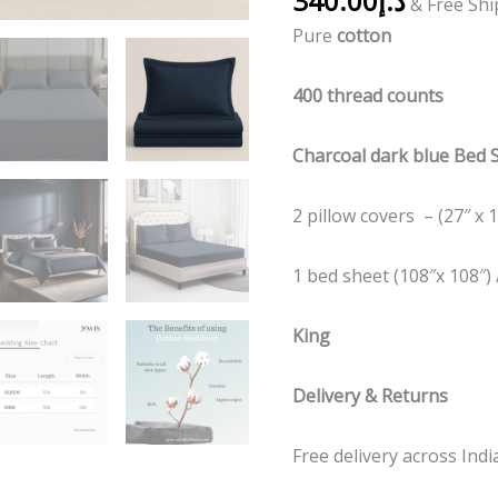
340.00
د.إ
& Free Sh
Pure
cotton
400 thread counts
Charcoal dark blue Bed 
2 pillow covers – (27″ x 1
1 bed sheet (108″x 108″) 
King
Delivery & Returns
Free delivery across Indi