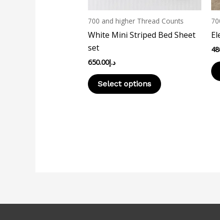
be
chosen
700 and higher Thread Counts
70
on
White Mini Striped Bed Sheet
El
the
set
48
product
650.00
د.إ
page
Select options