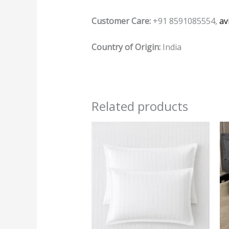
Customer Care:
+91 8591085554,
av
Country of Origin:
India
Related products
This
product
has
multiple
variants.
The
options
may