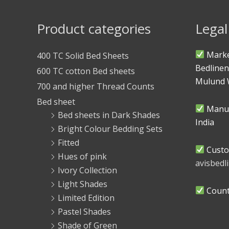
Product categories
Legal
Marke
400 TC Solid Bed Sheets
Bedlinen
600 TC cotton Bed sheets
Mulund 
700 and higher Thread Counts
Bed sheet
Manuf
Bed sheets in Dark Shades
India
Bright Colour Bedding Sets
Fitted
Custo
Hues of pink
avisbed
Ivory Collection
Light Shades
Countr
Limited Edition
Pastel Shades
Shade of Green