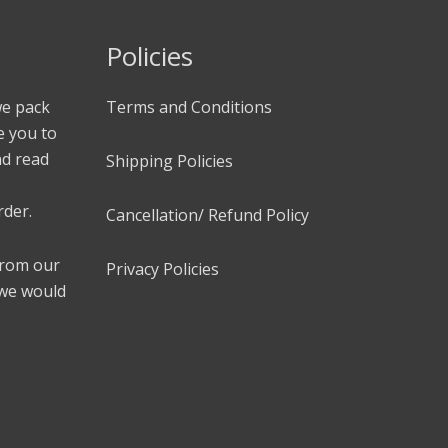
Policies
we pack
Terms and Conditions
e you to
nd read
Shipping Policies
rder.
Cancellation/ Refund Policy
 from our
Privacy Policies
 we would