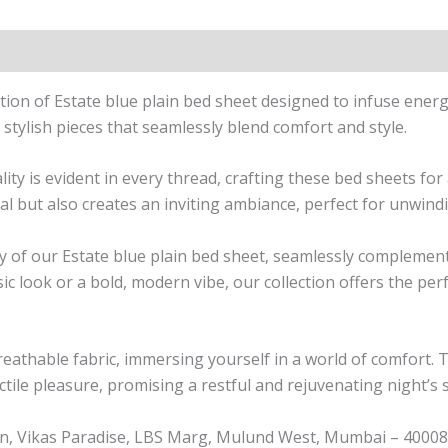
n
Reviews (1)
ction of Estate blue plain bed sheet designed to infuse ener
stylish pieces that seamlessly blend comfort and style.
 is evident in every thread, crafting these bed sheets for a
al but also creates an inviting ambiance, perfect for unwindi
ity of our Estate blue plain bed sheet, seamlessly complem
ic look or a bold, modern vibe, our collection offers the pe
breathable fabric, immersing yourself in a world of comfort. 
ctile pleasure, promising a restful and rejuvenating night’s 
n, Vikas Paradise, LBS Marg, Mulund West, Mumbai – 400080