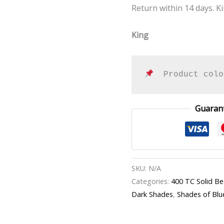
Return within 14 days. Ki
King
  Product colo
Guaran
SKU:
N/A
Categories:
400 TC Solid B
Dark Shades
,
Shades of Blu