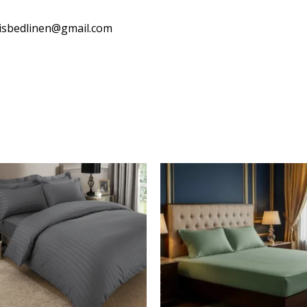
isbedlinen@gmail.com