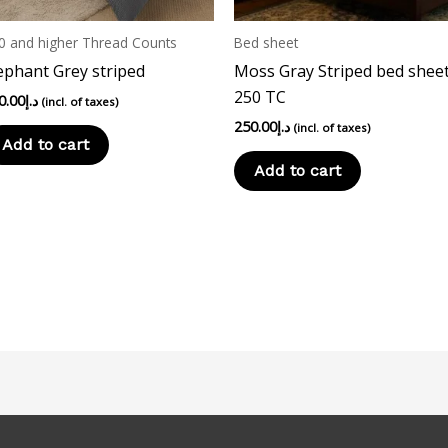
0 and higher Thread Counts
Bed sheet
ephant Grey striped
Moss Gray Striped bed sheet
250 TC
0.00
د.إ
(incl. of taxes)
250.00
د.إ
(incl. of taxes)
Add to cart
Add to cart