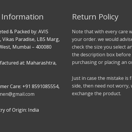
 Information
Return Policy
ted & Packed by: AVIS
Note that with every care 
, Vikas Paradise, LBS Marg,
your order. we would advis
West, Mumbai – 400080
check the size you select a
the description box before
purchasing or placing an o
actured at: Maharashtra,
Just in case the mistake is
side, then need not worry,
mer Care: +91 8591085554,
exchange the product.
linen@gmail.com
y of Origin: India