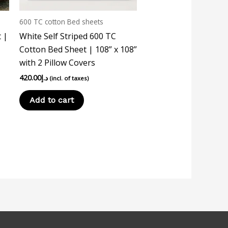
600 TC cotton Bed sheets
 |
White Self Striped 600 TC
Cotton Bed Sheet | 108” x 108”
with 2 Pillow Covers
420.00
د.إ
(incl. of taxes)
Add to cart