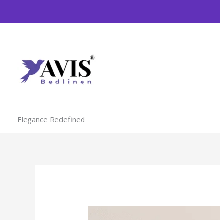
Skip
to
content
Elegance Redefined