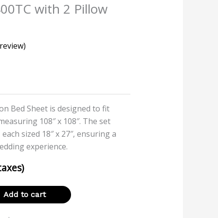
400TC with 2 Pillow
review)
on Bed Sheet is designed to fit
 measuring 108″ x 108″. The set
 each sized 18″ x 27″, ensuring a
edding experience.
 taxes)
Add to cart