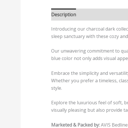
Description
Additional informatio
Introducing our charcoal dark colle
sleep sanctuary with these cozy and 
Our unwavering commitment to quality
blue color not only adds visual appe
Embrace the simplicity and versatil
Whether you prefer a timeless, class
style.
Explore the luxurious feel of soft, 
visually pleasing but also provide ta
Marketed & Packed by:
AVIS Bedline