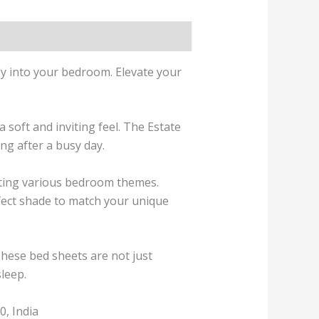
gy into your bedroom. Elevate your
 soft and inviting feel. The Estate
ng after a busy day.
enting various bedroom themes.
rfect shade to match your unique
These bed sheets are not just
sleep.
, India