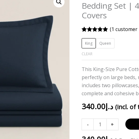
Blue
Bedding Set | 
Solid
Covers
100%
Cotton
(
1
customer 
Bedding
Rated
1
5.00
out of 5
Set
King
Queen
based on
|
customer
CLEAR
rating
400TC
with
This King-Size Pure Cott
2
perfectly on large beds,
Pillow
includes two pillowcases,
Covers
complete and cohesive b
quantity
340.00
د.إ
(incl. of
-
+