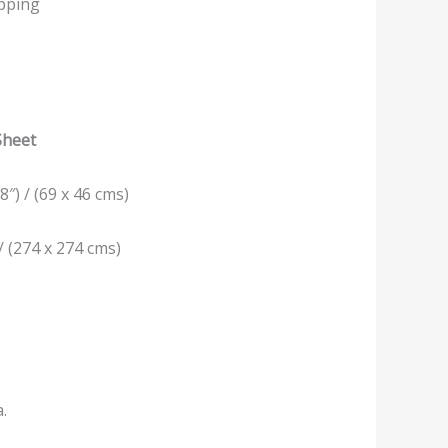
ipping
Sheet
8″) / (69 x 46 cms)
/ (274 x 274 cms)
a.