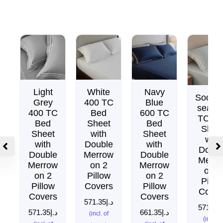
Light
White
Navy
Soothi
Grey
400 TC
Blue
sea 4
400 TC
Bed
600 TC
TC Be
Bed
Sheet
Bed
Shee
Sheet
with
Sheet
with
with
Double
with
Doubl
Double
Merrow
Double
Merro
Merrow
on 2
Merrow
on 2
on 2
Pillow
on 2
Pillo
Pillow
Covers
Pillow
Cover
Covers
Covers
571.35
د.إ
571.35
د
571.35
د.إ
661.35
د.إ
(incl. of
(incl. of