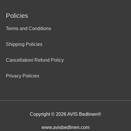
Policies
Terms and Conditions
Shipping Policies
Cancellation/ Refund Policy
Privacy Policies
Copyright © 2026
AVIS Bedlinen®
www.avisbedlinen.com