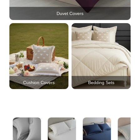
Duvet Covers
Cushion Covers
Bedding Sets