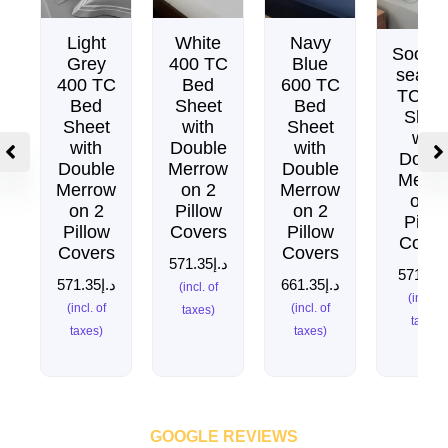
Light
White
Navy
Soothi
Grey
400 TC
Blue
sea 4
400 TC
Bed
600 TC
TC Be
Bed
Sheet
Bed
Shee
Sheet
with
Sheet
with
with
Double
with
Doubl
Double
Merrow
Double
Merro
Merrow
on 2
Merrow
on 2
on 2
Pillow
on 2
Pillo
Pillow
Covers
Pillow
Cover
Covers
Covers
571.35
د.إ
571.35
د
571.35
د.إ
661.35
د.إ
(incl. of
(incl. of
(incl. of
(incl. of
taxes)
taxes)
taxes)
taxes)
GOOGLE REVIEWS