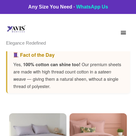
Skip
Any Size You Need ·
WhatsApp Us
to
Main
content
Men
Elegance Redefined
Fact of the Day
Yes,
Our premium sheets
100% cotton can shine too!
are made with high thread count cotton in a
sateen
— giving them a natural sheen, without a single
weave
thread of polyester.