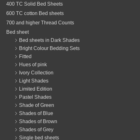
o
r
p
400 TC Solid Bed Sheets
k
a
p
600 TC cotton Bed sheets
m
700 and higher Thread Counts
Bed sheet
Bed sheets in Dark Shades
Bright Colour Bedding Sets
Fitted
Hues of pink
Ivory Collection
Light Shades
Limited Edition
Pastel Shades
Shade of Green
Shades of Blue
Shades of Brown
Shades of Grey
Single bed sheets