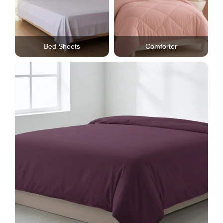
Bed Sheets
Comforter