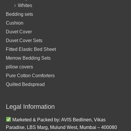
Whites
Bedding sets
Cushion
Duvet Cover
Duvet Cover Sets
Fitted Elastic Bed Sheet
Merrow Bedding Sets
pillow covers
Pure Cotton Comforters
Quilted Bedspread
Legal Information
Marketed & Packed by: AVIS Bedlinen, Vikas
Paradise, LBS Marg, Mulund West, Mumbai – 400080