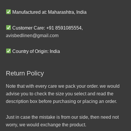
Manufactured at: Maharashtra, India
Customer Care: +91 8591085554,
avisbedlinen@gmail.com
Country of Origin: India
Return Policy
Note that with every care we pack your order. we would
advise you to check the size you select and read the
description box before purchasing or placing an order.
Just in case the mistake is from our side, then need not
worry, we would exchange the product.