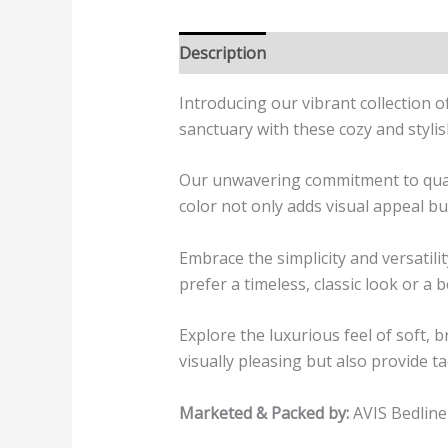
Description
Additional informatio
Introducing our vibrant collection o
sanctuary with these cozy and stylis
Our unwavering commitment to quality
color not only adds visual appeal bu
Embrace the simplicity and versati
prefer a timeless, classic look or a 
Explore the luxurious feel of soft, 
visually pleasing but also provide ta
Marketed & Packed by:
AVIS Bedline