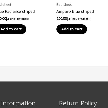
d sheet
Bed sheet
ue Radiance striped
Amparo Blue striped
0.00
د.إ
250.00
د.إ
(incl. of taxes)
(incl. of taxes)
Add to cart
Add to cart
 Information
Return Policy