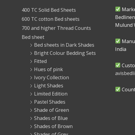
Marke
400 TC Solid Bed Sheets
Bedlinen
600 TC cotton Bed sheets
Mulund 
700 and higher Thread Counts
Bed sheet
Manuf
Bed sheets in Dark Shades
India
Bright Colour Bedding Sets
Fitted
Custo
Hues of pink
avisbed
Ivory Collection
Light Shades
Countr
Limited Edition
Pastel Shades
Shade of Green
Shades of Blue
Shades of Brown
Shades of Grey