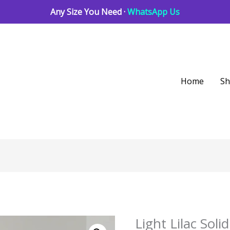
Any Size You Need ·
WhatsApp Us
Home
S
Light Lilac So
Light