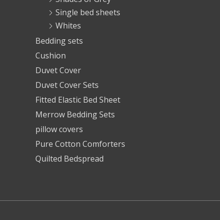
Single bed sheets
Whites
Bedding sets
Cushion
Duvet Cover
Duvet Cover Sets
Fitted Elastic Bed Sheet
Merrow Bedding Sets
pillow covers
Pure Cotton Comforters
Quilted Bedspread