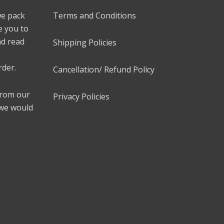
we pack
Terms and Conditions
e you to
nd read
Shipping Policies
rder.
Cancellation/ Refund Policy
 from our
Privacy Policies
 we would