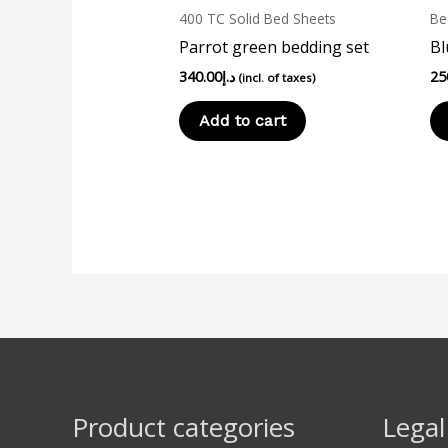
400 TC Solid Bed Sheets
Be
Parrot green bedding set
Bl
340.00
د.إ
25
(incl. of taxes)
Add to cart
Product categories
Legal