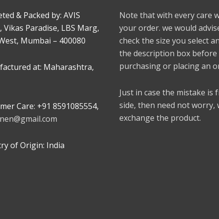
ted & Packed by: AVIS
Note that with every care 
, Vikas Paradise, LBS Marg,
your order. we would advis
West, Mumbai – 400080
check the size you select a
the description box before
purchasing or placing an o
actured at: Maharashtra,
Just in case the mistake is
side, then need not worry,
mer Care: +91 8591085554,
exchange the product.
linen@gmail.com
y of Origin: India