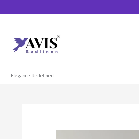
Skip
to
content
Elegance Redefined