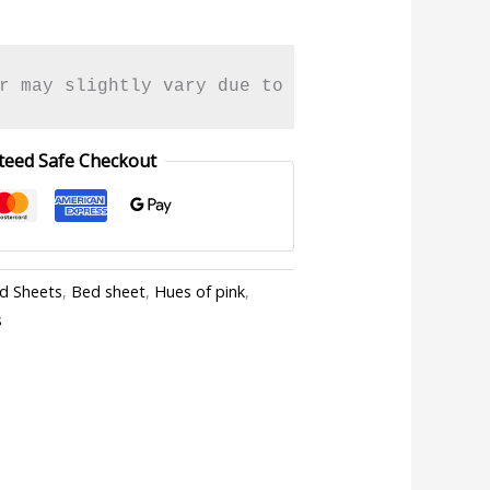
r may slightly vary due to photographic ligh
teed Safe Checkout
ed Sheets
,
Bed sheet
,
Hues of pink
,
s