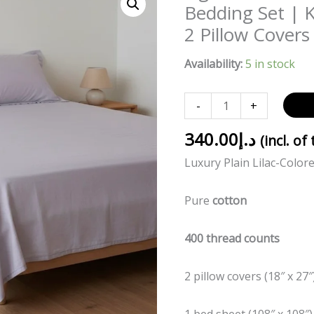
Lilac
Bedding Set | 
Solid
2 Pillow Covers
100%
Cotton
Availability:
5 in stock
400TC
Bedding
-
+
Set
|
340.00
د.إ
(incl. of
King
Luxury Plain Lilac-Color
Size
108x108
Pure
cotton
with
2
400 thread counts
Pillow
Covers
2 pillow covers (18″ x 27″
quantity
1 bed sheet (108″ x 108″)