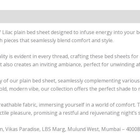
n
Reviews (0)
f
Lilac
plain bed sheet designed to infuse energy into your 
h pieces that seamlessly blend comfort and style.
 is evident in every thread, crafting these bed sheets for a
t also creates an inviting ambiance, perfect for unwinding af
lity of our plain bed sheet, seamlessly complementing vari
bold, modern vibe, our collection offers the perfect shade to
breathable fabric, immersing yourself in a world of comfort. 
ctile pleasure, promising a restful and rejuvenating night’s 
n, Vikas Paradise, LBS Marg, Mulund West, Mumbai – 400080