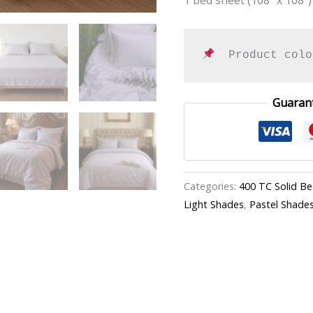
  Product colo
Guaran
Categories:
400 TC Solid B
Light Shades
,
Pastel Shade