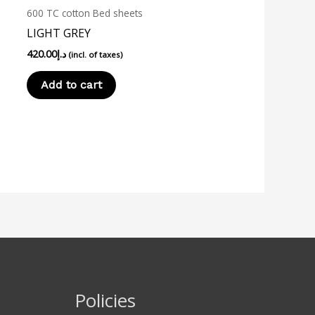
600 TC cotton Bed sheets
LIGHT GREY
420.00
د.إ
(incl. of taxes)
Add to cart
Policies