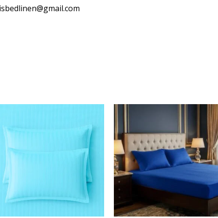
isbedlinen@gmail.com