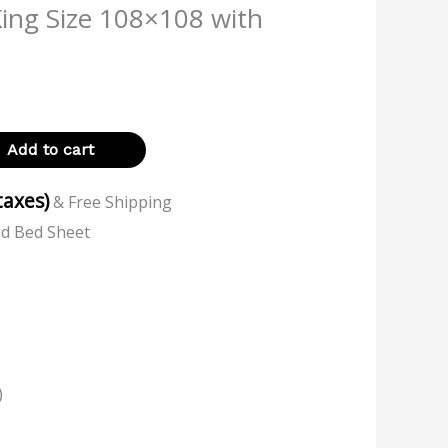
King Size 108×108 with
Add to cart
 taxes)
& Free Shipping
ed Bed Sheet
)