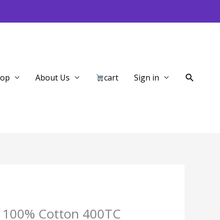
Search
hop
About Us
cart
Sign in
lid 100% Cotton 400TC