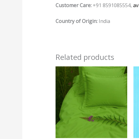
Customer Care:
+91 8591085554,
av
Country of Origin:
India
Related products