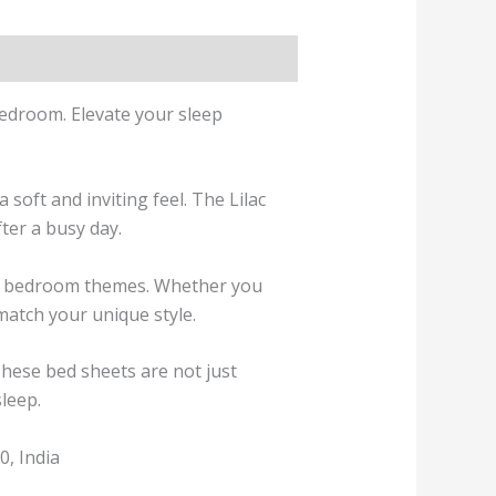
bedroom. Elevate your sleep
 soft and inviting feel. The
Lilac
ter a busy day.
ous bedroom themes. Whether you
 match your unique style.
These bed sheets are not just
sleep.
, India