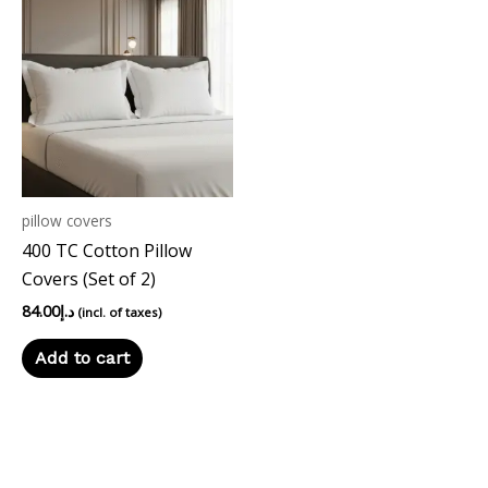
pillow covers
400 TC Cotton Pillow
Covers (Set of 2)
84.00
د.إ
(incl. of taxes)
Add to cart