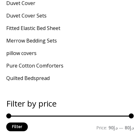
Duvet Cover
Duvet Cover Sets
Fitted Elastic Bed Sheet
Merrow Bedding Sets
pillow covers
Pure Cotton Comforters
Quilted Bedspread
Filter by price
Filter
Price:
د.إ90
—
د.إ80