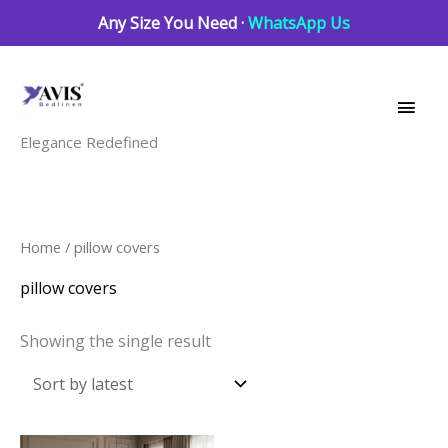
Skip
Any Size You Need ·
WhatsApp Us
to
Main
content
Men
Elegance Redefined
Home
/ pillow covers
pillow covers
Showing the single result