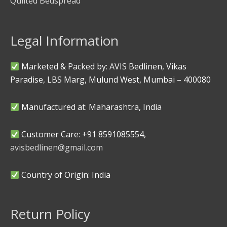
Quilted Bedspread
Legal Information
Marketed & Packed by: AVIS Bedlinen, Vikas
Paradise, LBS Marg, Mulund West, Mumbai – 400080
Manufactured at: Maharashtra, India
Customer Care: +91 8591085554,
avisbedlinen@gmail.com
Country of Origin: India
Return Policy