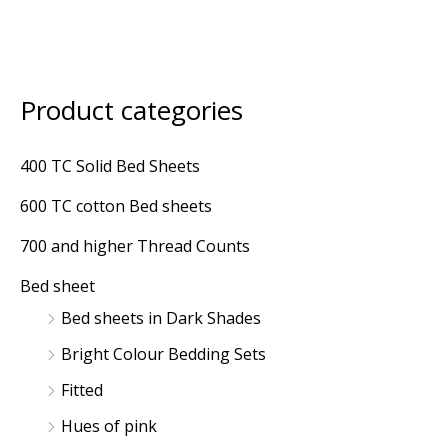
Product categories
M
M
i
a
400 TC Solid Bed Sheets
n
x
600 TC cotton Bed sheets
p
p
r
r
700 and higher Thread Counts
i
i
Bed sheet
c
c
Bed sheets in Dark Shades
e
e
Bright Colour Bedding Sets
Fitted
Hues of pink