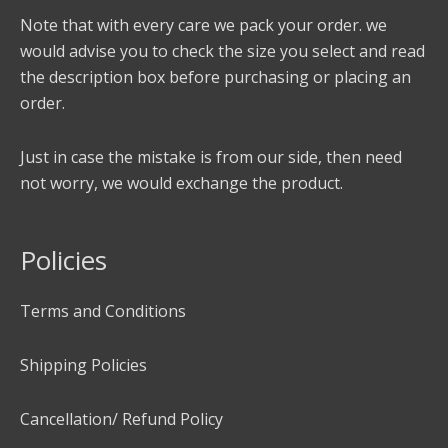
Note that with every care we pack your order. we
would advise you to check the size you select and read
the description box before purchasing or placing an
order.
Just in case the mistake is from our side, then need
not worry, we would exchange the product.
Policies
Terms and Conditions
Shipping Policies
Cancellation/ Refund Policy