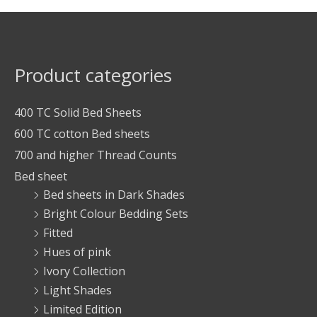
Product categories
400 TC Solid Bed Sheets
600 TC cotton Bed sheets
700 and higher Thread Counts
Bed sheet
Bed sheets in Dark Shades
Bright Colour Bedding Sets
Fitted
Hues of pink
Ivory Collection
Light Shades
Limited Edition