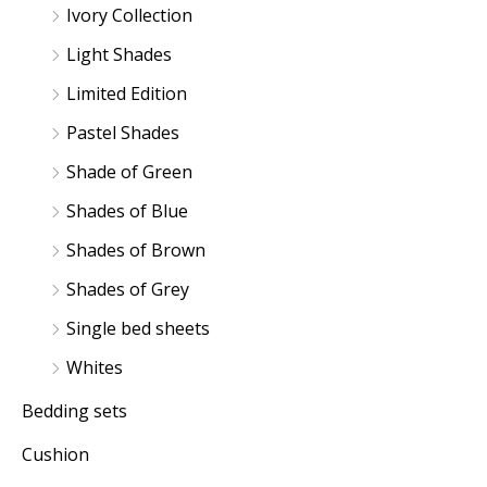
Ivory Collection
Light Shades
Limited Edition
Pastel Shades
Shade of Green
Shades of Blue
Shades of Brown
Shades of Grey
Single bed sheets
Whites
Bedding sets
Cushion