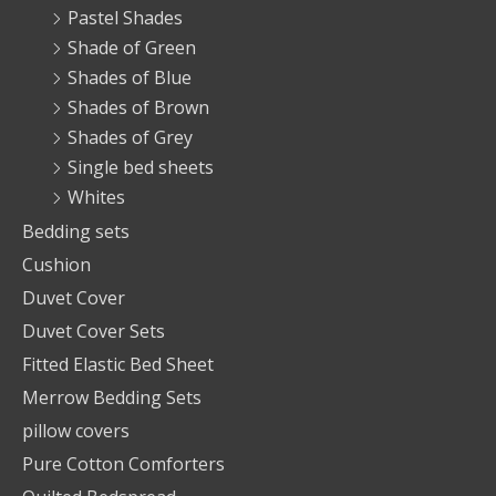
Pastel Shades
Shade of Green
Shades of Blue
Shades of Brown
Shades of Grey
Single bed sheets
Whites
Bedding sets
Cushion
Duvet Cover
Duvet Cover Sets
Fitted Elastic Bed Sheet
Merrow Bedding Sets
pillow covers
Pure Cotton Comforters