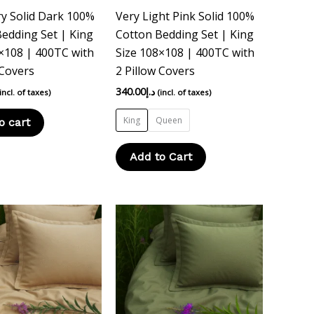
chosen
y Solid Dark 100%
Very Light Pink Solid 100%
on
edding Set | King
Cotton Bedding Set | King
the
×108 | 400TC with
Size 108×108 | 400TC with
product
 Covers
2 Pillow Covers
page
340.00
د.إ
(incl. of taxes)
(incl. of taxes)
King
Queen
o cart
Add to Cart
This
This
product
product
has
has
multiple
multiple
variants.
variants.
The
The