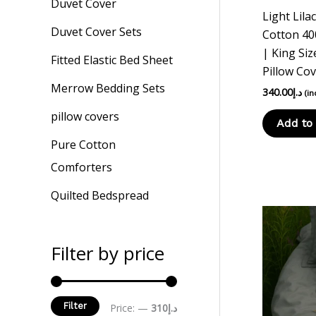
Duvet Cover
Light Lila
Duvet Cover Sets
Cotton 40
| King Siz
Fitted Elastic Bed Sheet
Pillow Co
Merrow Bedding Sets
340.00
د.إ
(in
pillow covers
Add to 
Pure Cotton
Comforters
Quilted Bedspread
Filter by price
Filter
Price:
—
د.إ310