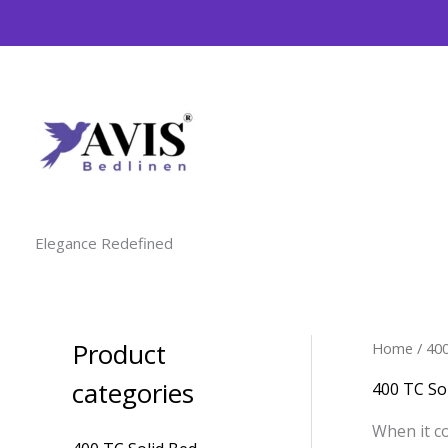
Skip
to
content
Elegance Redefined
Product
Home
/ 40
M
M
i
a
categories
400 TC So
n
x
When it co