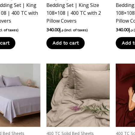
dding Set | King
Bedding Set | King Size
Bedding 
108 | 400 TC with
108×108 | 400 TC with 2
108×108 
overs
Pillow Covers
Pillow C
340.00
د.إ
340.00
د.إ
cl. of taxes)
(incl. of taxes)
cart
Add to cart
Add t
d Bed Sheets
400 TC Solid Bed Sheets
400 TC So