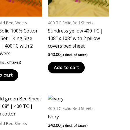
lid Bed Sheets
400 TC Solid Bed Sheets
Solid 100% Cotton
Sundress yellow 400 TC |
Set | King Size
108″ x 108″ with 2 pillow
| 400TC with 2
covers bed sheet
overs
340.00
د.إ
(incl. of taxes)
(incl. of taxes)
Add to cart
o cart
400 TC Solid Bed Sheets
Ivory
lid Bed Sheets
340.00
د.إ
(incl. of taxes)