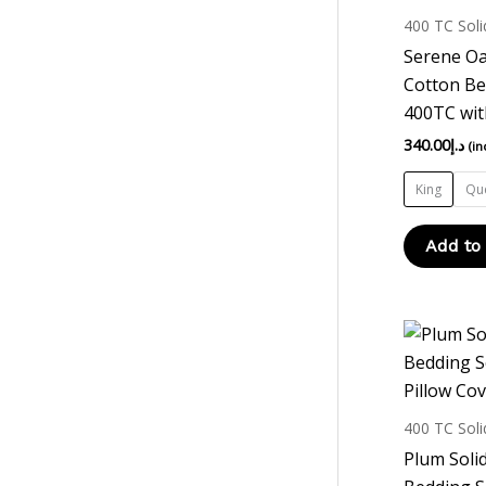
400 TC Soli
Serene Oa
Cotton Be
400TC wit
340.00
د.إ
(in
King
Qu
Add to
400 TC Soli
Plum Soli