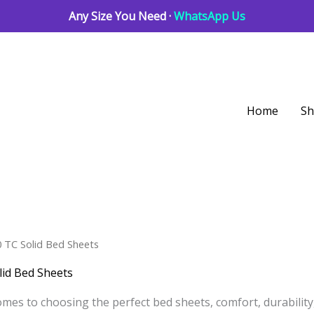
Any Size You Need ·
WhatsApp Us
Home
S
Sorted
0 TC Solid Bed Sheets
by
latest
lid Bed Sheets
mes to choosing the perfect bed sheets, comfort, durability, 