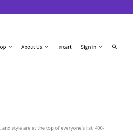
Search
hop
About Us
cart
Sign in
and style are at the top of everyone’s list. 400-