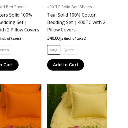
multiple
multiple
lid Bed Sheets
400 TC Solid Bed Sheets
variants.
variants.
ers Solid 100%
Teal Solid 100% Cotton
The
The
edding Set |
Bedding Set | 400TC with 2
options
options
th 2 Pillow Covers
Pillow Covers
may
may
340.00
د.إ
(incl. of taxes)
(incl. of taxes)
be
be
chosen
chosen
Queen
King
Queen
on
on
the
the
o Cart
Add to Cart
product
product
page
page