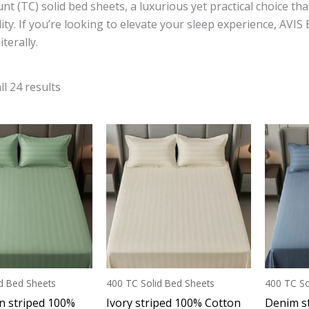
nt (TC) solid bed sheets, a luxurious yet practical choice th
ity. If you’re looking to elevate your sleep experience, AVIS
terally.
l 24 results
d Bed Sheets
400 TC Solid Bed Sheets
400 TC So
n striped 100%
Ivory striped 100% Cotton
Denim s