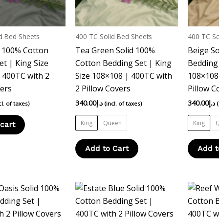
options
may
be
d Bed Sheets
400 TC Solid Bed Sheets
400 TC So
chosen
d 100% Cotton
Tea Green Solid 100%
Beige So
on
et | King Size
Cotton Bedding Set | King
Bedding 
the
 400TC with 2
Size 108×108 | 400TC with
108×108 
product
vers
2 Pillow Covers
Pillow C
page
340.00
د.إ
340.00
د.إ
cl. of taxes)
(incl. of taxes)
King
Queen
King
cart
Add to Cart
Add t
This
This
product
product
has
has