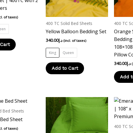
et | 400TC with 2
options
options
vers
may
may
cl. of taxes)
be
be
400 TC Solid Bed Sheets
400 TC So
chosen
chosen
een
Yellow Balloon Bedding Set
Orange 
on
on
Bedding 
340.00
د.إ
(incl. of taxes)
the
the
 Cart
108×108 
product
product
King
Queen
Pillow C
page
page
340.00
د.إ
Add to Cart
Add t
d Bed Sheets
 Bed Sheet
400 TC So
cl. of taxes)