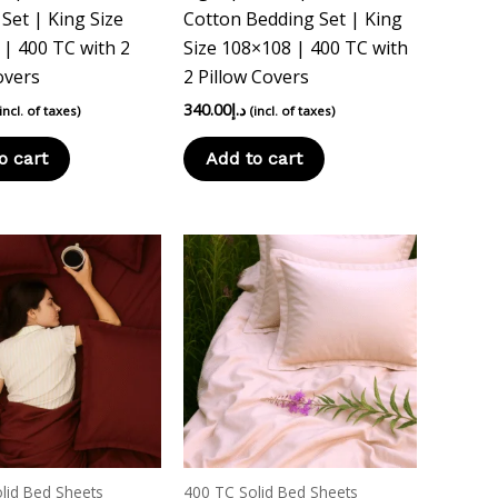
Set | King Size
Cotton Bedding Set | King
| 400 TC with 2
Size 108×108 | 400 TC with
overs
2 Pillow Covers
340.00
د.إ
(incl. of taxes)
(incl. of taxes)
o cart
Add to cart
This
product
has
multiple
variants.
The
options
may
be
lid Bed Sheets
400 TC Solid Bed Sheets