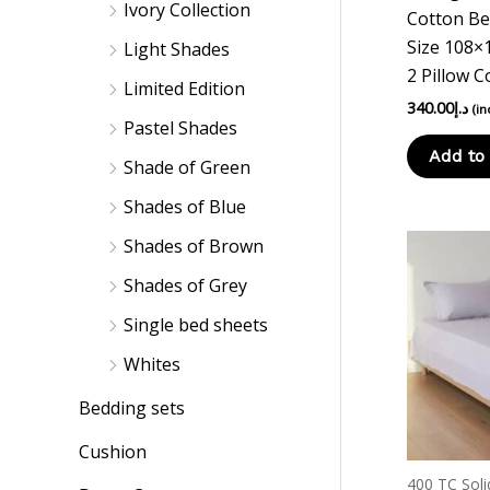
Ivory Collection
Cotton Be
Size 108×
Light Shades
2 Pillow C
Limited Edition
340.00
د.إ
(in
Pastel Shades
Add to 
Shade of Green
Shades of Blue
Shades of Brown
Shades of Grey
Single bed sheets
Whites
Bedding sets
Cushion
400 TC Soli