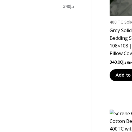
د.إ340
400 TC Soli
Grey Soli
Bedding S
108×108 |
Pillow Co
340.00
د.إ
(in
Add to 