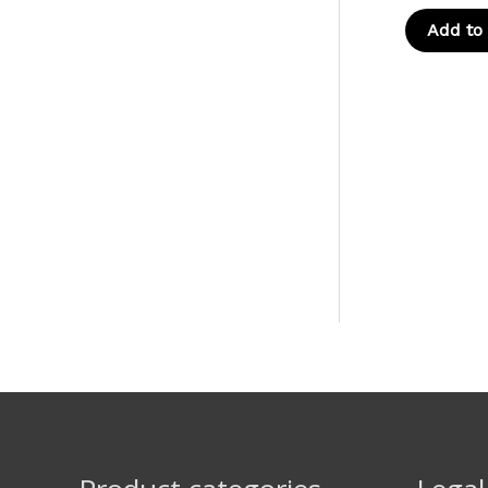
Add to 