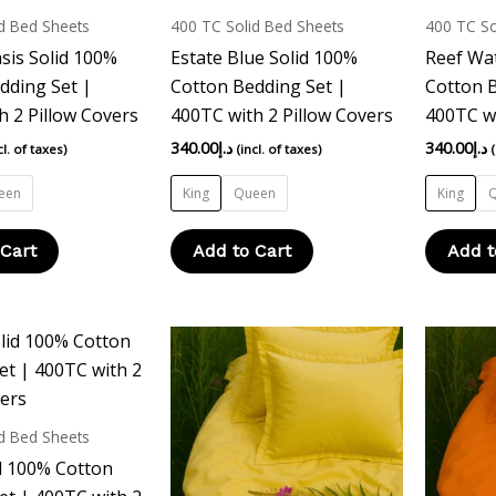
multiple
multiple
d Bed Sheets
400 TC Solid Bed Sheets
400 TC So
variants.
variants.
sis Solid 100%
Estate Blue Solid 100%
Reef Wat
The
The
dding Set |
Cotton Bedding Set |
Cotton B
options
options
h 2 Pillow Covers
400TC with 2 Pillow Covers
400TC wi
may
may
340.00
د.إ
340.00
د.إ
cl. of taxes)
(incl. of taxes)
be
be
chosen
chosen
een
King
Queen
King
on
on
the
the
 Cart
Add to Cart
Add t
product
product
page
page
This
This
product
product
has
has
multiple
multiple
d Bed Sheets
variants.
variants.
d 100% Cotton
The
The