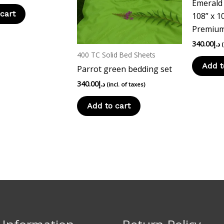
Emerald
cart
108” x 1
Premium
340.00
د.إ
400 TC Solid Bed Sheets
Add t
Parrot green bedding set
340.00
د.إ
(incl. of taxes)
Add to cart