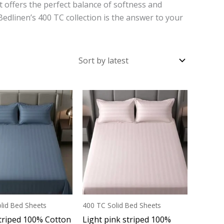
at offers the perfect balance of softness and
 Bedlinen’s 400 TC collection is the answer to your
lid Bed Sheets
400 TC Solid Bed Sheets
triped 100% Cotton
Light pink striped 100%