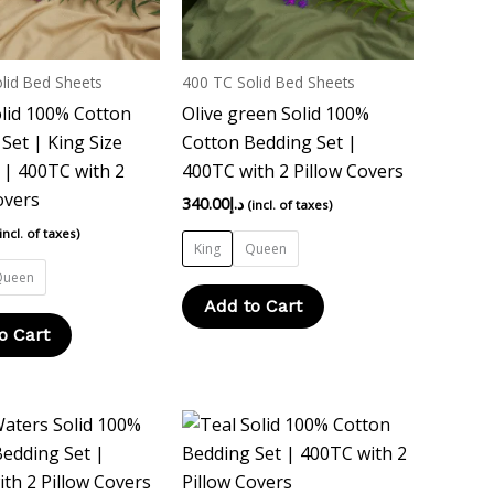
options
options
may
may
be
be
lid Bed Sheets
400 TC Solid Bed Sheets
chosen
chosen
lid 100% Cotton
Olive green Solid 100%
on
on
Set | King Size
Cotton Bedding Set |
the
the
| 400TC with 2
400TC with 2 Pillow Covers
product
product
overs
340.00
د.إ
(incl. of taxes)
page
page
(incl. of taxes)
King
Queen
Queen
Add to Cart
o Cart
This
This
product
product
has
has