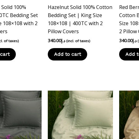
c Solid 100%
Hazelnut Solid 100% Cotton
Red Berr
0TC Bedding Set
Bedding Set | King Size
Cotton B
e 108×108 with 2
108×108 | 400TC with 2
Size 108
vers
Pillow Covers
2 Pillow
340.00
د.إ
340.00
د.إ
cl. of taxes)
(incl. of taxes)
cart
Add to cart
Add t
This
product
has
multiple
variants.
The