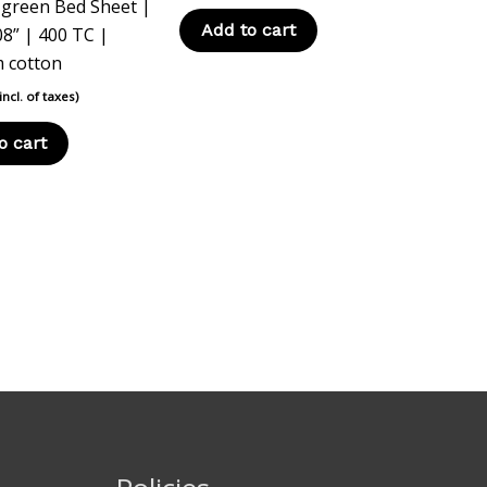
 green Bed Sheet |
Add to cart
08” | 400 TC |
 cotton
(incl. of taxes)
o cart