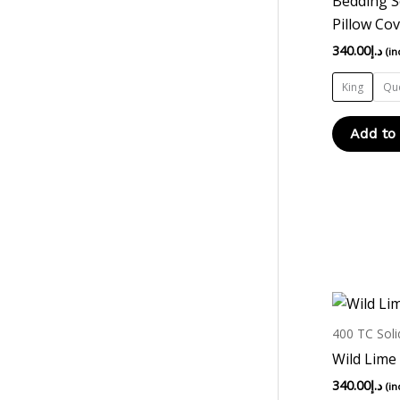
Bedding S
Pillow Co
340.00
د.إ
(in
King
Qu
Add to
400 TC Soli
Wild Lime
340.00
د.إ
(in