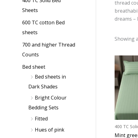
400 TC Solid Bed
p
p
thread cou
Sheets
breathabil
r
r
dreams – li
i
i
600 TC cotton Bed
c
c
sheets
Showing al
e
e
700 and higher Thread
Counts
Bed sheet
Bed sheets in
Dark Shades
Bright Colour
Bedding Sets
Fitted
400 TC Soli
Hues of pink
Mint gree