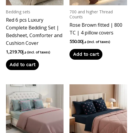
Bedding sets
700 and higher Thread
Counts
Red 6 pcs Luxury
Rose Brown fitted | 800
Complete Bedding Set |
TC | 4 pillow covers
Bedsheet, Comforter and
550.00
د.إ
(incl. of taxes)
Cushion Cover
1,219.70
د.إ
(incl. of taxes)
Add to cart
Add to cart