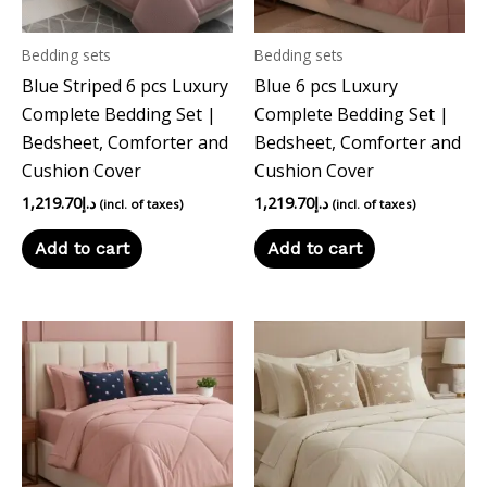
Bedding sets
Bedding sets
Blue Striped 6 pcs Luxury
Blue 6 pcs Luxury
Complete Bedding Set |
Complete Bedding Set |
Bedsheet, Comforter and
Bedsheet, Comforter and
Cushion Cover
Cushion Cover
1,219.70
د.إ
1,219.70
د.إ
(incl. of taxes)
(incl. of taxes)
Add to cart
Add to cart