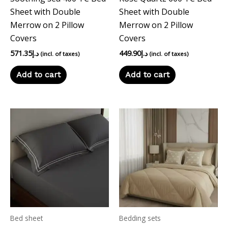
Sheet with Double
Sheet with Double
Merrow on 2 Pillow
Merrow on 2 Pillow
Covers
Covers
571.35
د.إ
449.90
د.إ
(incl. of taxes)
(incl. of taxes)
Add to cart
Add to cart
Bed sheet
Bedding sets