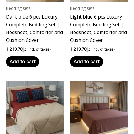
Bedding sets
Bedding sets
Dark blue 6 pcs Luxury
Light blue 6 pcs Luxury
Complete Bedding Set |
Complete Bedding Set |
Bedsheet, Comforter and
Bedsheet, Comforter and
Cushion Cover
Cushion Cover
1,219.70
د.إ
1,219.70
د.إ
(incl. of taxes)
(incl. of taxes)
Add to cart
Add to cart