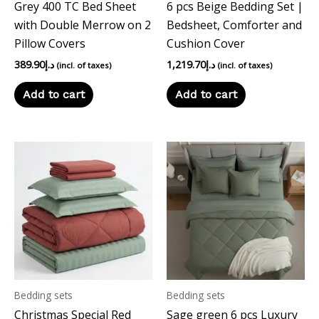
Grey 400 TC Bed Sheet
6 pcs Beige Bedding Set |
with Double Merrow on 2
Bedsheet, Comforter and
Pillow Covers
Cushion Cover
389.90
د.إ
1,219.70
د.إ
(incl. of taxes)
(incl. of taxes)
Add to cart
Add to cart
Bedding sets
Bedding sets
Christmas Special Red
Sage green 6 pcs Luxury