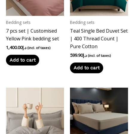
Bedding sets
Bedding sets
7 pcs set | Customised
Teal Single Bed Duvet Set
Yellow Pink bedding set
| 400 Thread Count |
Pure Cotton
1,400.00
د.إ
(incl. of taxes)
599.90
د.إ
(incl. of taxes)
Add to cart
Add to cart