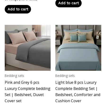
Add to cart
Add to cart
Bedding sets
Bedding sets
Pink and Grey 6 pcs
Light blue 8 pcs Luxury
Luxury Complete bedding
Complete Bedding Set |
Set | Bedsheet, Duvet
Bedsheet, Comforter and
Cover set
Cushion Cover