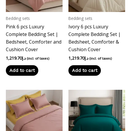
Bedding sets
Bedding sets
Pink 6 pcs Luxury
Ivory 6 pcs Luxury
Complete Bedding Set |
Complete Bedding Set |
Bedsheet, Comforter and
Bedsheet, Comforter &
Cushion Cover
Cushion Cover
1,219.70
د.إ
1,219.70
د.إ
(incl. of taxes)
(incl. of taxes)
Add to cart
Add to cart