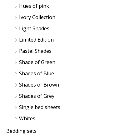
Hues of pink
Ivory Collection
Light Shades
Limited Edition
Pastel Shades
Shade of Green
Shades of Blue
Shades of Brown
Shades of Grey
Single bed sheets
Whites
Bedding sets