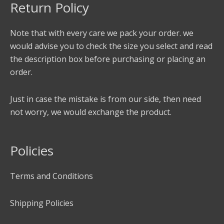
Return Policy
Note that with every care we pack your order. we
would advise you to check the size you select and read
the description box before purchasing or placing an
order.
Just in case the mistake is from our side, then need
not worry, we would exchange the product.
Policies
Terms and Conditions
Shipping Policies