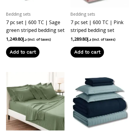
Bedding sets
Bedding sets
7 pc set | 600 TC | Sage
7 pc set | 600 TC | Pink
green striped bedding set
striped bedding set
1,249.80
د.إ
1,289.80
د.إ
(incl. of taxes)
(incl. of taxes)
Add to cart
Add to cart
This
product
has
multiple
variants.
The
options
may