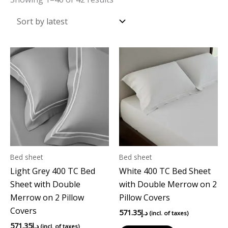
Bed sheet
Bed sheet
Light Grey 400 TC Bed
White 400 TC Bed Sheet
Sheet with Double
with Double Merrow on 2
Merrow on 2 Pillow
Pillow Covers
Covers
571.35
د.إ
(incl. of taxes)
571.35
د.إ
(incl. of taxes)