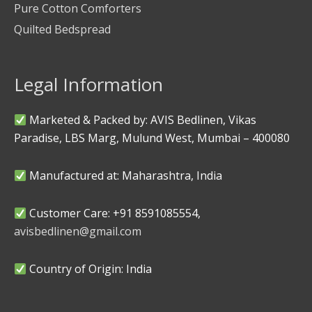
Pure Cotton Comforters
Quilted Bedspread
Legal Information
Marketed & Packed by: AVIS Bedlinen, Vikas
Paradise, LBS Marg, Mulund West, Mumbai – 400080
Manufactured at: Maharashtra, India
Customer Care: +91 8591085554,
avisbedlinen@gmail.com
Country of Origin: India