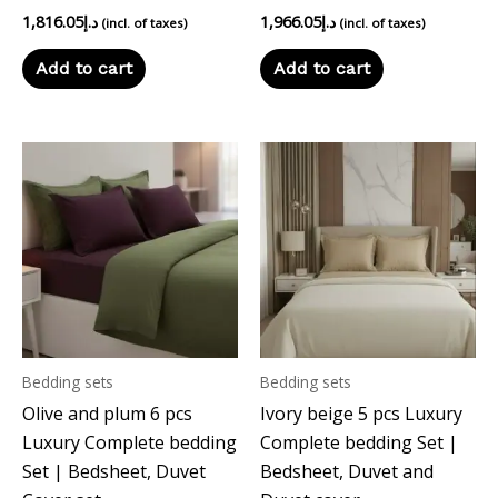
1,816.05
د.إ
1,966.05
د.إ
(incl. of taxes)
(incl. of taxes)
Add to cart
Add to cart
Bedding sets
Bedding sets
Olive and plum 6 pcs
Ivory beige 5 pcs Luxury
Luxury Complete bedding
Complete bedding Set |
Set | Bedsheet, Duvet
Bedsheet, Duvet and