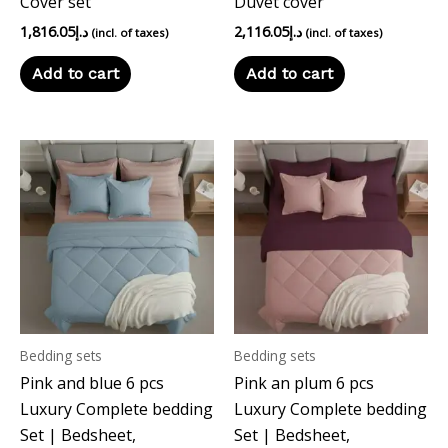
Cover set
Duvet cover
1,816.05
د.إ
2,116.05
د.إ
(incl. of taxes)
(incl. of taxes)
Add to cart
Add to cart
Bedding sets
Bedding sets
Pink and blue 6 pcs
Pink an plum 6 pcs
Luxury Complete bedding
Luxury Complete bedding
Set | Bedsheet,
Set | Bedsheet,