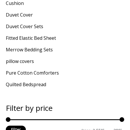
Cushion
Duvet Cover
Duvet Cover Sets
Fitted Elastic Bed Sheet
Merrow Bedding Sets
pillow covers
Pure Cotton Comforters
Quilted Bedspread
Filter by price
Filter