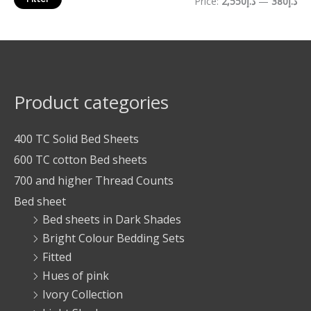
Price:
د.إ2,550
—
د.إ380
Product categories
400 TC Solid Bed Sheets
600 TC cotton Bed sheets
700 and higher Thread Counts
Bed sheet
Bed sheets in Dark Shades
Bright Colour Bedding Sets
Fitted
Hues of pink
Ivory Collection