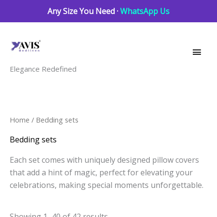
Skip
Any Size You Need ·
WhatsApp Us
to
Main
content
Men
Elegance Redefined
Sorted
Home
/ Bedding sets
by
latest
Bedding sets
Each set comes with uniquely designed pillow covers
that add a hint of magic, perfect for elevating your
celebrations, making special moments unforgettable.
Showing 1–40 of 42 results