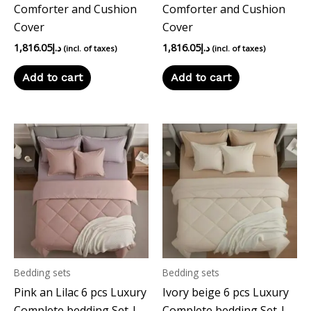
Comforter and Cushion
Comforter and Cushion
Cover
Cover
1,816.05
د.إ
1,816.05
د.إ
(incl. of taxes)
(incl. of taxes)
Add to cart
Add to cart
Bedding sets
Bedding sets
Pink an Lilac 6 pcs Luxury
Ivory beige 6 pcs Luxury
Complete bedding Set |
Complete bedding Set |