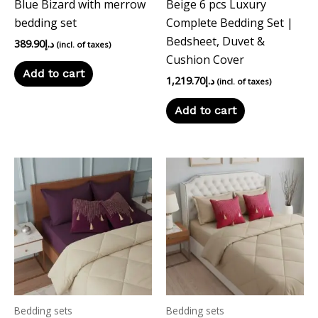
Blue Bizard with merrow
Beige 6 pcs Luxury
bedding set
Complete Bedding Set |
Bedsheet, Duvet &
389.90
د.إ
(incl. of taxes)
Cushion Cover
Add to cart
1,219.70
د.إ
(incl. of taxes)
Add to cart
Bedding sets
Bedding sets