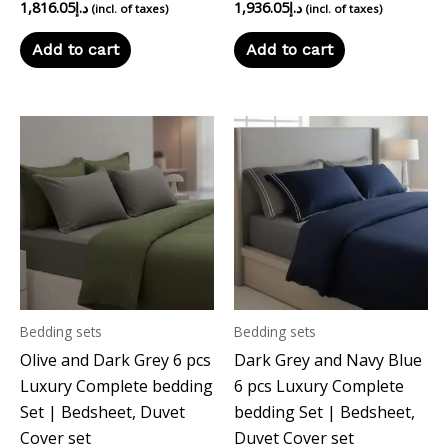
1,816.05
د.إ
1,936.05
د.إ
(incl. of taxes)
(incl. of taxes)
Add to cart
Add to cart
Bedding sets
Bedding sets
Olive and Dark Grey 6 pcs
Dark Grey and Navy Blue
Luxury Complete bedding
6 pcs Luxury Complete
Set | Bedsheet, Duvet
bedding Set | Bedsheet,
Cover set
Duvet Cover set