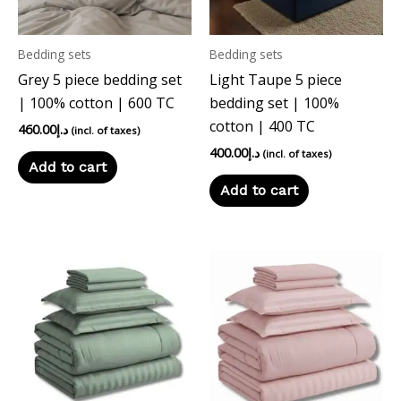
Bedding sets
Bedding sets
Grey 5 piece bedding set
Light Taupe 5 piece
| 100% cotton | 600 TC
bedding set | 100%
cotton | 400 TC
460.00
د.إ
(incl. of taxes)
400.00
د.إ
(incl. of taxes)
Add to cart
Add to cart