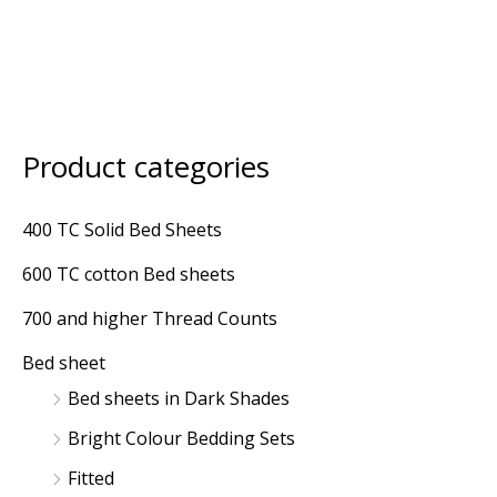
Product categories
M
M
i
a
400 TC Solid Bed Sheets
n
x
600 TC cotton Bed sheets
p
p
r
r
700 and higher Thread Counts
i
i
Bed sheet
c
c
Bed sheets in Dark Shades
e
e
Bright Colour Bedding Sets
Fitted