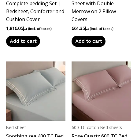
Complete bedding Set |
Sheet with Double
Bedsheet, Comforter and
Merrow on 2 Pillow
Cushion Cover
Covers
1,816.05
د.إ
661.35
د.إ
(incl. of taxes)
(incl. of taxes)
Add to cart
Add to cart
Bed sheet
600 TC cotton Bed sheets
Soothing sea 400 TC Bed
Rose Quartz 600 TC Bed