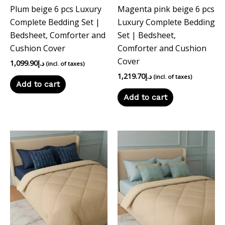
Plum beige 6 pcs Luxury
Magenta pink beige 6 pcs
Complete Bedding Set |
Luxury Complete Bedding
Bedsheet, Comforter and
Set | Bedsheet,
Cushion Cover
Comforter and Cushion
Cover
1,099.90
د.إ
(incl. of taxes)
1,219.70
د.إ
(incl. of taxes)
Add to cart
Add to cart