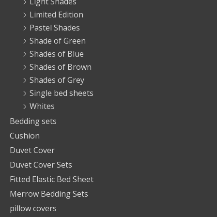
Light Shades
Limited Edition
Pastel Shades
Shade of Green
Shades of Blue
Shades of Brown
Shades of Grey
Single bed sheets
Whites
Bedding sets
Cushion
Duvet Cover
Duvet Cover Sets
Fitted Elastic Bed Sheet
Merrow Bedding Sets
pillow covers