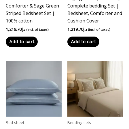
Comforter & Sage Green
Complete bedding Set |
Striped Bedsheet Set |
Bedsheet, Comforter and
100% cotton
Cushion Cover
1,219.70
د.إ
1,219.70
د.إ
(incl. of taxes)
(incl. of taxes)
Add to cart
Add to cart
Bed sheet
Bedding sets