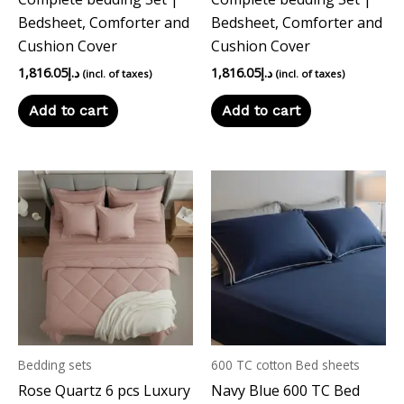
Bedsheet, Comforter and
Bedsheet, Comforter and
Cushion Cover
Cushion Cover
1,816.05
د.إ
1,816.05
د.إ
(incl. of taxes)
(incl. of taxes)
Add to cart
Add to cart
Bedding sets
600 TC cotton Bed sheets
Rose Quartz 6 pcs Luxury
Navy Blue 600 TC Bed