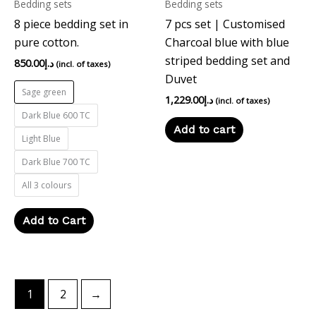
Bedding sets
Bedding sets
be
8 piece bedding set in
7 pcs set | Customised
chosen
pure cotton.
Charcoal blue with blue
on
striped bedding set and
the
850.00
د.إ
(incl. of taxes)
Duvet
product
Sage green
page
1,229.00
د.إ
(incl. of taxes)
Dark Blue 600 TC
Add to cart
Light Blue
Dark Blue 700 TC
All 3 colours
Add to Cart
1
2
→