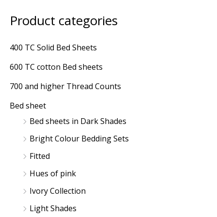
Product categories
M
M
i
a
400 TC Solid Bed Sheets
n
x
600 TC cotton Bed sheets
p
p
r
r
700 and higher Thread Counts
i
i
Bed sheet
c
c
Bed sheets in Dark Shades
e
e
Bright Colour Bedding Sets
Fitted
Hues of pink
Ivory Collection
Light Shades