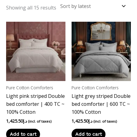
Showing all 15 results
Pure Cotton Comforters
Pure Cotton Comforters
Light pink striped Double
Light grey striped Double
bed comforter | 400 TC ~
bed comforter | 600 TC ~
100% Cotton
100% Cotton
1,425.50
د.إ
1,425.50
د.إ
(incl. of taxes)
(incl. of taxes)
Add to cart
Add to cart