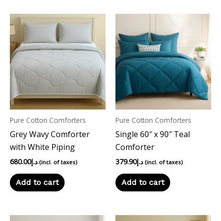
Pure Cotton Comforters
Pure Cotton Comforters
Grey Wavy Comforter
Single 60″ x 90″ Teal
with White Piping
Comforter
680.00
د.إ
379.90
د.إ
(incl. of taxes)
(incl. of taxes)
Add to cart
Add to cart