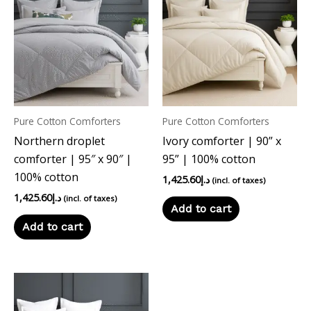
Pure Cotton Comforters
Pure Cotton Comforters
Northern droplet
Ivory comforter | 90” x
comforter | 95″ x 90″ |
95” | 100% cotton
100% cotton
1,425.60
د.إ
(incl. of taxes)
1,425.60
د.إ
(incl. of taxes)
Add to cart
Add to cart