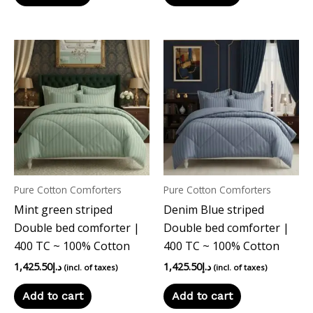
Pure Cotton Comforters
Pure Cotton Comforters
Mint green striped
Denim Blue striped
Double bed comforter |
Double bed comforter |
400 TC ~ 100% Cotton
400 TC ~ 100% Cotton
1,425.50
د.إ
1,425.50
د.إ
(incl. of taxes)
(incl. of taxes)
Add to cart
Add to cart