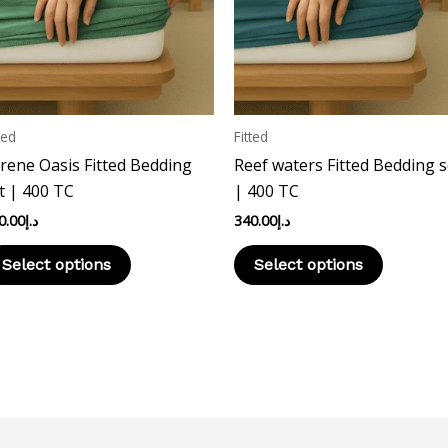
The
The
options
options
may
may
be
be
chosen
chosen
ted
Fitted
on
on
rene Oasis Fitted Bedding
Reef waters Fitted Bedding s
the
the
t | 400 TC
| 400 TC
product
product
0.00
د.إ
340.00
د.إ
page
page
Select options
Select options