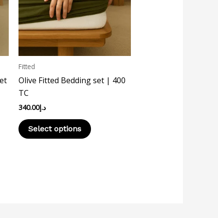
The
options
may
be
chosen
Fitted
on
et
Olive Fitted Bedding set | 400
the
TC
product
340.00
د.إ
page
Select options