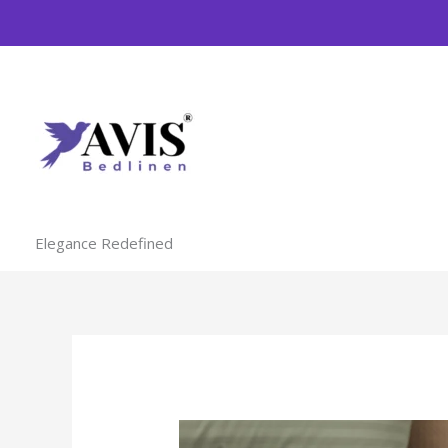
Skip
to
content
Elegance Redefined