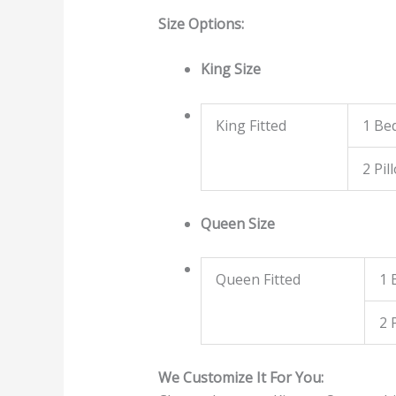
Size Options:
King Size
King Fitted
1 Be
2 Pil
Queen Size
Queen Fitted
1 
2 
We Customize It For You: