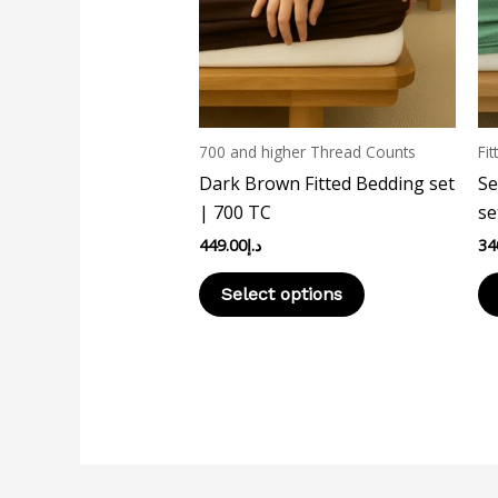
The
options
may
be
chosen
700 and higher Thread Counts
Fit
on
Dark Brown Fitted Bedding set
Se
the
| 700 TC
se
product
449.00
د.إ
34
page
Select options