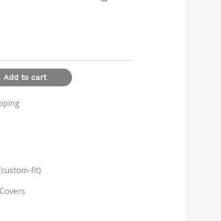
Add to cart
ipping
(custom-fit)
 Covers