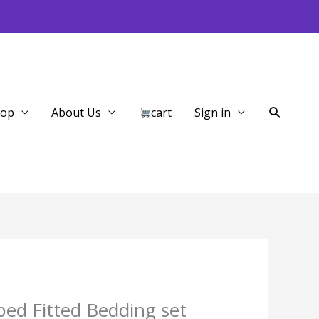
Search
hop
About Us
cart
Sign in
ped Fitted Bedding set