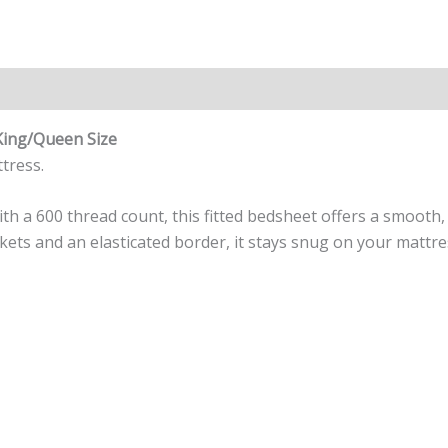
n
Reviews (0)
King/Queen Size
tress.
 a 600 thread count, this fitted bedsheet offers a smooth, 
ets and an elasticated border, it stays snug on your mattr