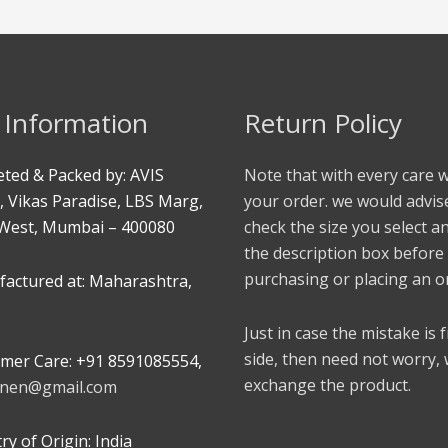
 Information
Return Policy
ted & Packed by: AVIS
Note that with every care 
, Vikas Paradise, LBS Marg,
your order. we would advis
West, Mumbai – 400080
check the size you select a
the description box before
purchasing or placing an o
actured at: Maharashtra,
Just in case the mistake is
side, then need not worry,
mer Care: +91 8591085554,
exchange the product.
linen@gmail.com
y of Origin: India