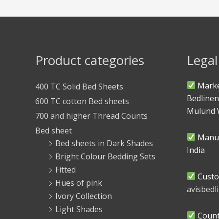
Product categories
Legal
Marke
400 TC Solid Bed Sheets
Bedlinen
600 TC cotton Bed sheets
Mulund 
700 and higher Thread Counts
Bed sheet
Manuf
Bed sheets in Dark Shades
India
Bright Colour Bedding Sets
Fitted
Custo
Hues of pink
avisbed
Ivory Collection
Light Shades
Countr