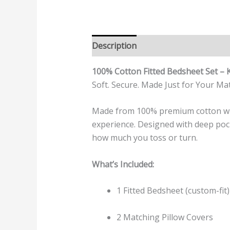
Description
Additional informatio
100% Cotton Fitted Bedsheet Set – 
Soft. Secure. Made Just for Your Mat
Made from 100% premium cotton with
experience. Designed with deep pock
how much you toss or turn.
What’s Included:
1 Fitted Bedsheet (custom-fit)
2 Matching Pillow Covers