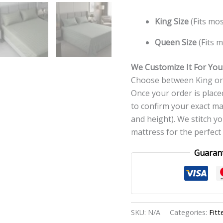
King Size
(Fits mos
Queen Size
(Fits m
We Customize It For You
Choose between King or 
Once your order is placed
to confirm your exact ma
and height). We stitch y
mattress for the perfect f
Guaran
SKU:
N/A
Categories:
Fitt