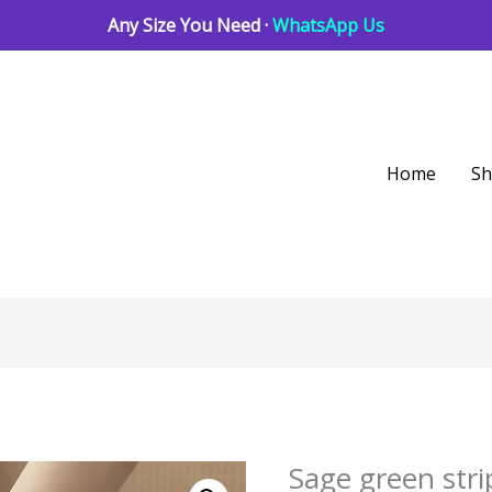
Any Size You Need ·
WhatsApp Us
Home
S
Sage green stri
Sage