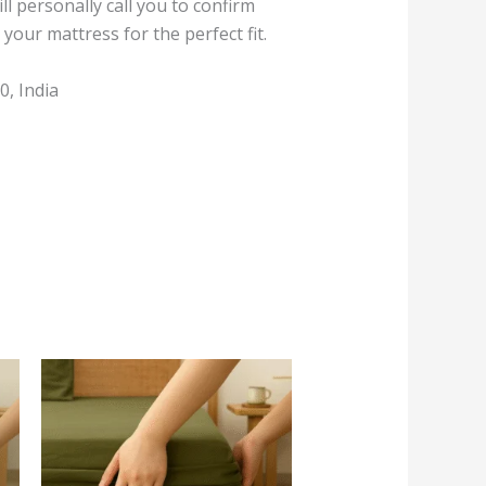
l personally call you to confirm
your mattress for the perfect fit.
, India
This
product
has
multiple
variants.