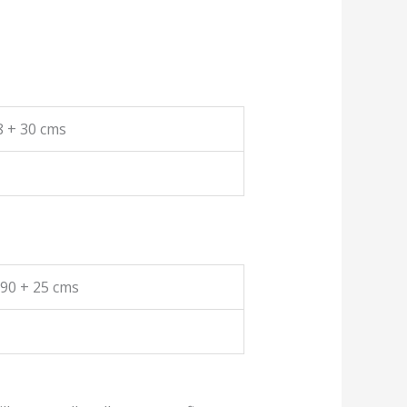
8 + 30 cms
190 + 25 cms