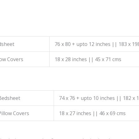
dsheet
76 x 80 + upto 12 inches || 183 x 19
low Covers
18 x 28 inches || 45 x 71 cms
Bedsheet
74 x 76 + upto 10 inches || 182 x 
Pillow Covers
18 x 27 inches || 46 x 69 cms