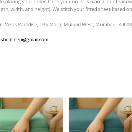
placing your order. Once your order is placed, our team wil
th, width, and height). We stitch your fitted sheet based on 
n, Vikas Paradise, LBS Marg, Mulund West, Mumbai – 400080
isbedlinen@gmail.com
This
This
product
product
has
has
multiple
multiple
variants.
variants.