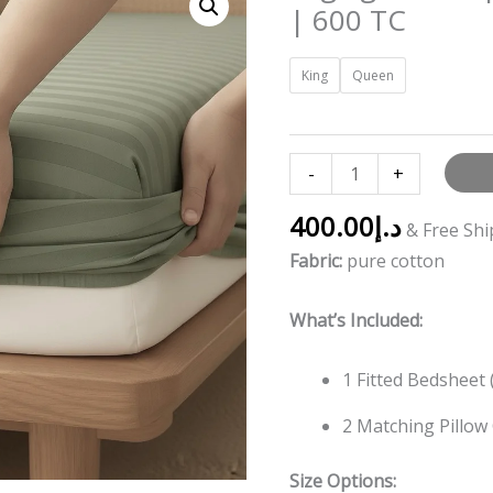
green
| 600 TC
striped
Fitted
King
Queen
Bedding
set
|
-
+
600
TC
400.00
د.إ
& Free Sh
quantity
Fabric:
pure cotton
What’s Included:
1 Fitted Bedsheet 
2 Matching Pillow
Size Options: