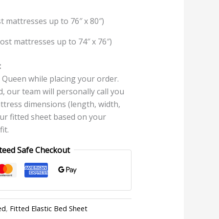
t mattresses up to 76″ x 80″)
ost mattresses up to 74″ x 76″)
:
Queen while placing your order.
, our team will personally call you
ttress dimensions (length, width,
our fitted sheet based on your
it.
teed Safe Checkout
ed
,
Fitted Elastic Bed Sheet