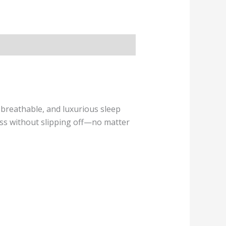
breathable, and luxurious sleep
ess without slipping off—no matter