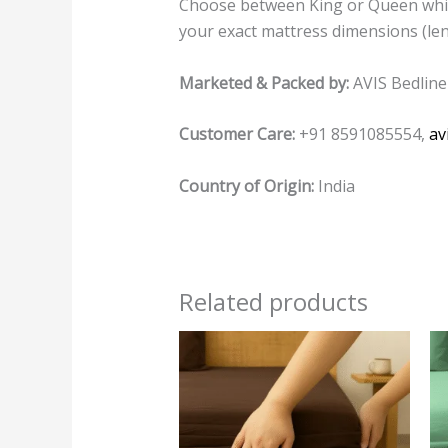
Choose between King or Queen while 
your exact mattress dimensions (leng
Marketed & Packed by:
AVIS Bedline
Customer Care:
+91 8591085554,
av
Country of Origin:
India
Related products
This
product
has
multiple
variants.