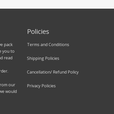
Policies
we pack
Terms and Conditions
e you to
nd read
Shipping Policies
rder.
Cancellation/ Refund Policy
 from our
Privacy Policies
 we would