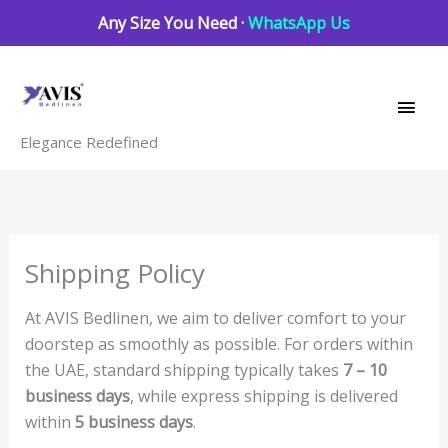
Skip
Any Size You Need ·
WhatsApp Us
to
Main
content
Men
Elegance Redefined
Shipping Policy
At AVIS Bedlinen, we aim to deliver comfort to your
doorstep as smoothly as possible. For orders within
the UAE, standard shipping typically takes
7 – 10
business days
, while express shipping is delivered
within
5 business days
.