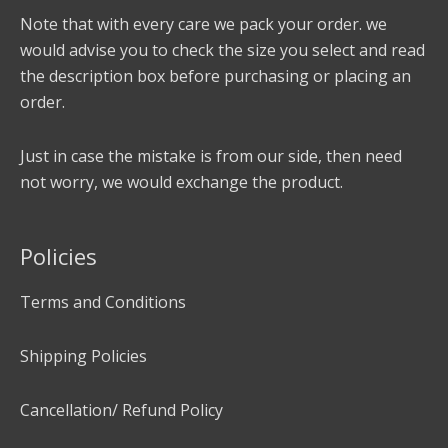
Note that with every care we pack your order. we
would advise you to check the size you select and read
the description box before purchasing or placing an
order.
Just in case the mistake is from our side, then need
not worry, we would exchange the product.
Policies
Terms and Conditions
Shipping Policies
Cancellation/ Refund Policy