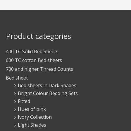
Product categories
400 TC Solid Bed Sheets
600 TC cotton Bed sheets
700 and higher Thread Counts
Bed sheet
Bed sheets in Dark Shades
Bright Colour Bedding Sets
Fitted
Hues of pink
Ivory Collection
Light Shades