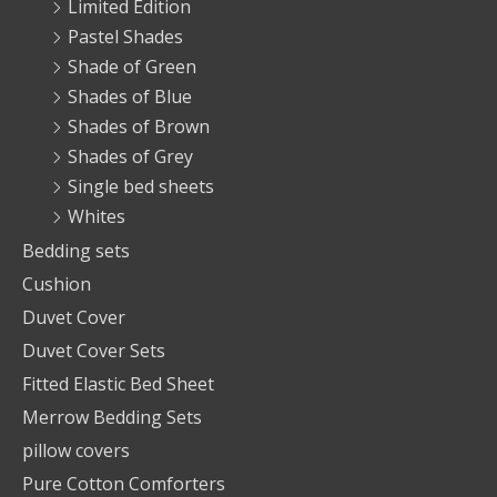
Limited Edition
Pastel Shades
Shade of Green
Shades of Blue
Shades of Brown
Shades of Grey
Single bed sheets
Whites
Bedding sets
Cushion
Duvet Cover
Duvet Cover Sets
Fitted Elastic Bed Sheet
Merrow Bedding Sets
pillow covers
Pure Cotton Comforters