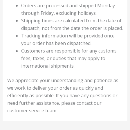
Orders are processed and shipped Monday
through Friday, excluding holidays.
Shipping times are calculated from the date of
dispatch, not from the date the order is placed.
Tracking information will be provided once
your order has been dispatched.
Customers are responsible for any customs
fees, taxes, or duties that may apply to
international shipments.
We appreciate your understanding and patience as
we work to deliver your order as quickly and
efficiently as possible. If you have any questions or
need further assistance, please contact our
customer service team.