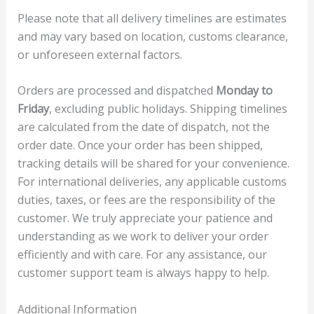
Please note that all delivery timelines are estimates
and may vary based on location, customs clearance,
or unforeseen external factors.
Orders are processed and dispatched
Monday to
Friday
, excluding public holidays. Shipping timelines
are calculated from the date of dispatch, not the
order date. Once your order has been shipped,
tracking details will be shared for your convenience.
For international deliveries, any applicable customs
duties, taxes, or fees are the responsibility of the
customer. We truly appreciate your patience and
understanding as we work to deliver your order
efficiently and with care. For any assistance, our
customer support team is always happy to help.
Additional Information