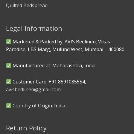
Quilted Bedspread
Legal Information
Marketed & Packed by: AVIS Bedlinen, Vikas
Paradise, LBS Marg, Mulund West, Mumbai – 400080
Manufactured at: Maharashtra, India
Customer Care: +91 8591085554,
avisbedlinen@gmail.com
Country of Origin: India
Return Policy