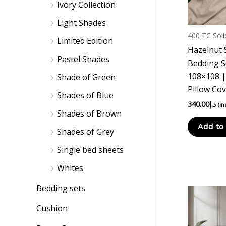
Ivory Collection
Light Shades
400 TC Soli
Limited Edition
Hazelnut 
Pastel Shades
Bedding S
108×108 |
Shade of Green
Pillow Co
Shades of Blue
340.00
د.إ
(in
Shades of Brown
Add to 
Shades of Grey
Single bed sheets
Whites
Bedding sets
Cushion