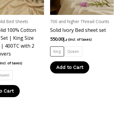
options
options
may
may
be
be
lid Bed Sheets
700 and higher Thread Counts
chosen
chosen
lid 100% Cotton
Solid Ivory Bed sheet set
on
on
Set | King Size
550.00
د.إ
(incl. of taxes)
the
the
| 400TC with 2
product
product
King
Queen
overs
page
page
(incl. of taxes)
Add to Cart
Queen
o Cart