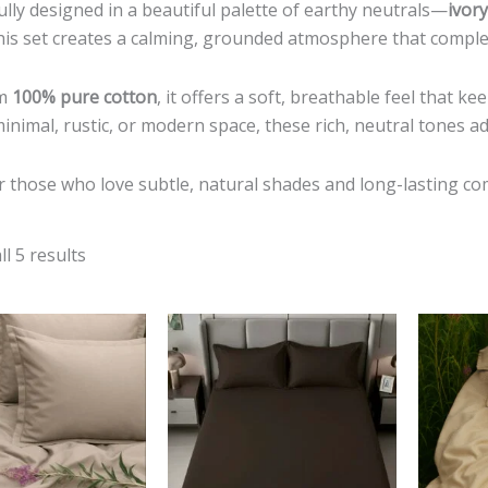
lly designed in a beautiful palette of earthy neutrals—
ivor
is set creates a calming, grounded atmosphere that complem
om
100% pure cotton
, it offers a soft, breathable feel that 
minimal, rustic, or modern space, these rich, neutral tones a
r those who love subtle, natural shades and long-lasting co
l 5 results