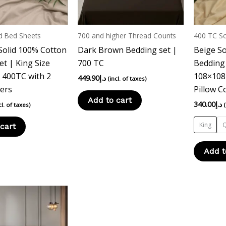
d Bed Sheets
700 and higher Thread Counts
400 TC So
Solid 100% Cotton
Dark Brown Bedding set |
Beige So
et | King Size
700 TC
Bedding 
 400TC with 2
108×108 
449.90
د.إ
(incl. of taxes)
vers
Pillow C
Add to cart
340.00
د.إ
cl. of taxes)
King
cart
Add t
This
product
has