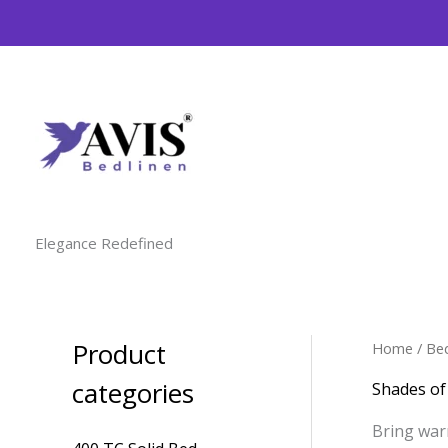
Skip
to
content
Elegance Redefined
Product
Home
/
Be
M
M
i
a
categories
Shades o
n
x
Bring war