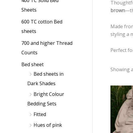
400 TC Solid Bed
p
p
Thoughtfu
Sheets
brown
—th
r
r
i
i
600 TC cotton Bed
Made fr
c
c
sheets
styling a 
e
e
700 and higher Thread
Perfect fo
Counts
Bed sheet
Showing al
Bed sheets in
Dark Shades
Bright Colour
Bedding Sets
Fitted
Hues of pink