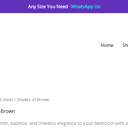
Any Size You Need ·
WhatsApp Us
Home
S
Sorted
d sheet
/ Shades of Brown
by
latest
f Brown
mth, balance, and timeless elegance to your bedroom with 