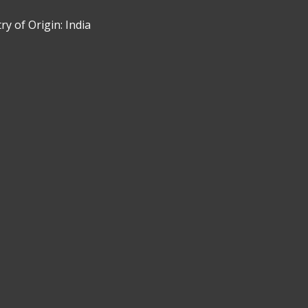
y of Origin: India