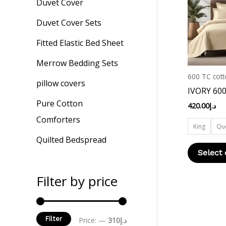
Duvet Cover
Duvet Cover Sets
Fitted Elastic Bed Sheet
Merrow Bedding Sets
600 TC cott
pillow covers
IVORY 60
Pure Cotton
420.00
د.إ
Comforters
King
Qu
Quilted Bedspread
Select 
Filter by price
Filter
Price:
—
د.إ310