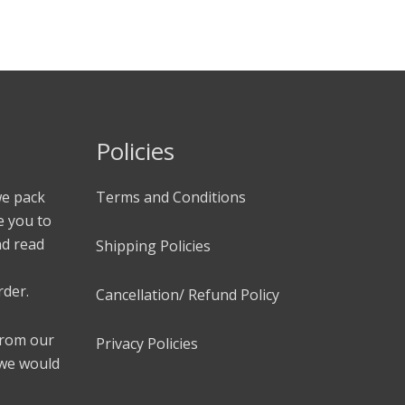
Policies
we pack
Terms and Conditions
e you to
nd read
Shipping Policies
rder.
Cancellation/ Refund Policy
 from our
Privacy Policies
 we would