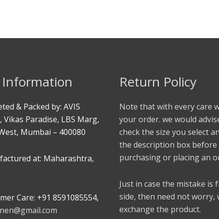
 Information
Return Policy
ted & Packed by: AVIS
Note that with every care 
, Vikas Paradise, LBS Marg,
your order. we would advis
West, Mumbai – 400080
check the size you select a
the description box before
purchasing or placing an o
actured at: Maharashtra,
Just in case the mistake is
side, then need not worry,
mer Care: +91 8591085554,
exchange the product.
linen@gmail.com