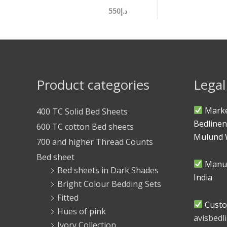
د.إ550
Product categories
Legal
Marke
400 TC Solid Bed Sheets
Bedlinen
600 TC cotton Bed sheets
Mulund 
700 and higher Thread Counts
Bed sheet
Manuf
Bed sheets in Dark Shades
India
Bright Colour Bedding Sets
Fitted
Custo
Hues of pink
avisbed
Ivory Collection