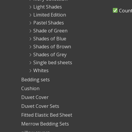
Light Shades
Countr
Limited Edition
Pastel Shades
Shade of Green
Shades of Blue
Shades of Brown
Shades of Grey
Single bed sheets
Whites
Bedding sets
Cushion
Duvet Cover
Duvet Cover Sets
Fitted Elastic Bed Sheet
Merrow Bedding Sets