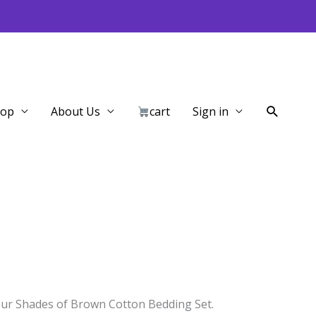
Search
hop
About Us
cart
Sign in
our Shades of Brown Cotton Bedding Set.