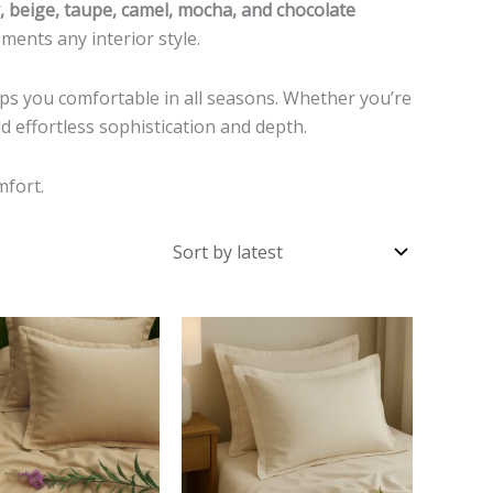
y, beige, taupe, camel, mocha, and chocolate
ents any interior style.
keeps you comfortable in all seasons. Whether you’re
dd effortless sophistication and depth.
mfort.
This
This
product
product
has
has
multiple
multiple
variants.
variants.
The
The