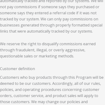
automatically tracked and reported by our systems. We will
not pay commissions if someone says they purchased or
someone says they entered a referral code if it was not
tracked by our system. We can only pay commissions on
businesses generated through properly formatted special
links that were automatically tracked by our systems.
We reserve the right to disqualify commissions earned
through fraudulent, illegal, or overly aggressive,
questionable sales or marketing methods.
Customer definition
Customers who buy products through this Program will be
deemed to be our customers. Accordingly, all of our rules,
policies, and operating procedures concerning customer
orders, customer service, and product sales will apply to
those customers. We may change our policies and