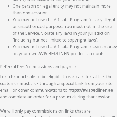
One person or legal entity may not maintain more
than one account.
You may not use the Affiliate Program for any illegal
or unauthorized purpose. You must not, in the use
of the Service, violate any laws in your jurisdiction
(including but not limited to copyright laws).
You may not use the Affiliate Program to earn money
on your own
AVIS BEDLINEN
product accounts.
Referral fees/commissions and payment
For a Product sale to be eligible to earn a referral fee, the
customer must click through a Special Link from your site,
email, or other communications to
https://avisbedlinen.ae
and complete an order for a product during that session.
We will only pay commissions on links that are