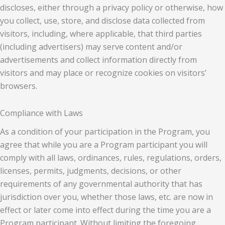
discloses, either through a privacy policy or otherwise, how
you collect, use, store, and disclose data collected from
visitors, including, where applicable, that third parties
(including advertisers) may serve content and/or
advertisements and collect information directly from
visitors and may place or recognize cookies on visitors’
browsers.
Compliance with Laws
As a condition of your participation in the Program, you
agree that while you are a Program participant you will
comply with all laws, ordinances, rules, regulations, orders,
licenses, permits, judgments, decisions, or other
requirements of any governmental authority that has
jurisdiction over you, whether those laws, etc. are now in
effect or later come into effect during the time you are a
Program participant. Without limiting the foregoing