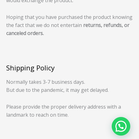
would exchange the product.
Hoping that you have purchased the product knowing
the fact that we do not entertain
returns, refunds, or
canceled orders.
Shipping Policy
Normally takes 3-7 business days.
But due to the pandemic, it may get delayed.
Please provide the proper delivery address with a
landmark to reach on time.