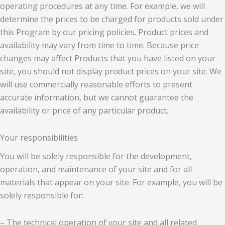
operating procedures at any time. For example, we will
determine the prices to be charged for products sold under
this Program by our pricing policies. Product prices and
availability may vary from time to time. Because price
changes may affect Products that you have listed on your
site, you should not display product prices on your site. We
will use commercially reasonable efforts to present
accurate information, but we cannot guarantee the
availability or price of any particular product.
Your responsibilities
You will be solely responsible for the development,
operation, and maintenance of your site and for all
materials that appear on your site. For example, you will be
solely responsible for:
– The technical operation of your site and all related