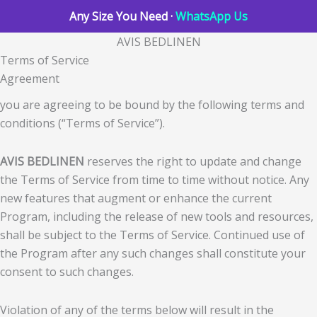
Any Size You Need ·
WhatsApp Us
AVIS BEDLINEN
Terms of Service
Agreement
you are agreeing to be bound by the following terms and
conditions (“Terms of Service”).
AVIS BEDLINEN
reserves the right to update and change
the Terms of Service from time to time without notice. Any
new features that augment or enhance the current
Program, including the release of new tools and resources,
shall be subject to the Terms of Service. Continued use of
the Program after any such changes shall constitute your
consent to such changes.
Violation of any of the terms below will result in the