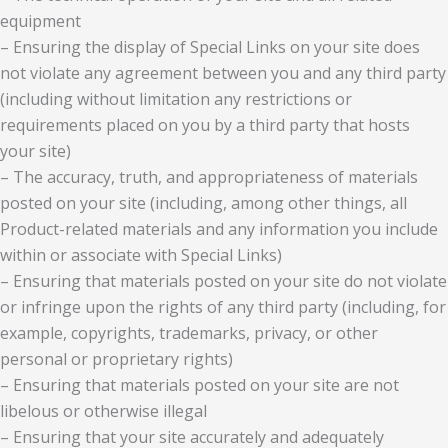
equipment
– Ensuring the display of Special Links on your site does
not violate any agreement between you and any third party
(including without limitation any restrictions or
requirements placed on you by a third party that hosts
your site)
– The accuracy, truth, and appropriateness of materials
posted on your site (including, among other things, all
Product-related materials and any information you include
within or associate with Special Links)
– Ensuring that materials posted on your site do not violate
or infringe upon the rights of any third party (including, for
example, copyrights, trademarks, privacy, or other
personal or proprietary rights)
– Ensuring that materials posted on your site are not
libelous or otherwise illegal
– Ensuring that your site accurately and adequately