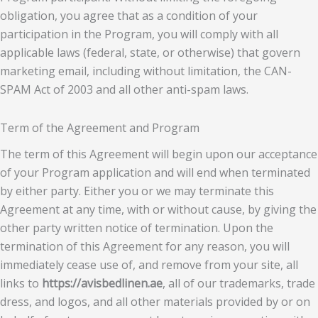
obligation, you agree that as a condition of your
participation in the Program, you will comply with all
applicable laws (federal, state, or otherwise) that govern
marketing email, including without limitation, the CAN-
SPAM Act of 2003 and all other anti-spam laws.
Term of the Agreement and Program
The term of this Agreement will begin upon our acceptance
of your Program application and will end when terminated
by either party. Either you or we may terminate this
Agreement at any time, with or without cause, by giving the
other party written notice of termination. Upon the
termination of this Agreement for any reason, you will
immediately cease use of, and remove from your site, all
links to
https://avisbedlinen.ae
, all of our trademarks, trade
dress, and logos, and all other materials provided by or on