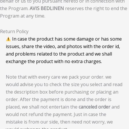
behalf of us to you pursuant hereto or in connection with
the Program.
AVIS BEDLINEN
reserves the right to end the
Program at any time.
Return Policy
In case the product has some damage or has some
issues, share the video, and photos with the order id,
and problems related to the product and we shall
exchange the product with no extra charges.
Note that with every care we pack your order. we
would advise you to check the size you select and read
the description box before purchasing or placing an
order. After the payment is done and the order is
placed, we shall not entertain the
canceled order
and
would not refund the payment. Just in case the
mistake is from our side, then need not worry, we