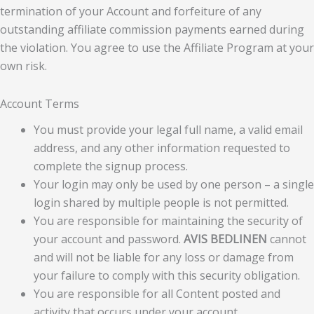
termination of your Account and forfeiture of any
outstanding affiliate commission payments earned during
the violation. You agree to use the Affiliate Program at your
own risk.
Account Terms
You must provide your legal full name, a valid email
address, and any other information requested to
complete the signup process.
Your login may only be used by one person – a single
login shared by multiple people is not permitted.
You are responsible for maintaining the security of
your account and password.
AVIS BEDLINEN
cannot
and will not be liable for any loss or damage from
your failure to comply with this security obligation.
You are responsible for all Content posted and
activity that occurs under your account.