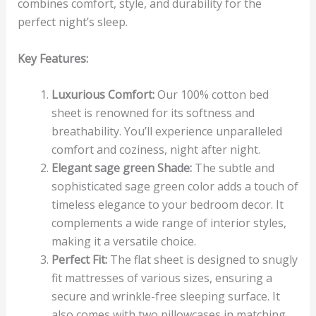
combines comfort, style, and durability for the
perfect night’s sleep.
Key Features:
Luxurious Comfort:
Our 100% cotton bed
sheet is renowned for its softness and
breathability. You’ll experience unparalleled
comfort and coziness, night after night.
Elegant sage green Shade:
The subtle and
sophisticated sage green color adds a touch of
timeless elegance to your bedroom decor. It
complements a wide range of interior styles,
making it a versatile choice.
Perfect Fit:
The flat sheet is designed to snugly
fit mattresses of various sizes, ensuring a
secure and wrinkle-free sleeping surface. It
also comes with two pillowcases in matching