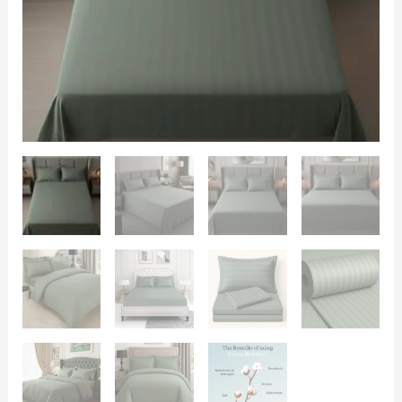
King
Size
108x108
|
600
TC
|
Flat
sheet
with
2
Pillow
Covers
quantity