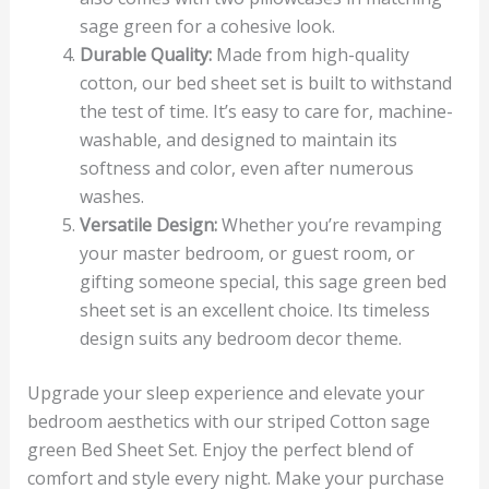
sage green for a cohesive look.
Durable Quality:
Made from high-quality
cotton, our bed sheet set is built to withstand
the test of time. It’s easy to care for, machine-
washable, and designed to maintain its
softness and color, even after numerous
washes.
Versatile Design:
Whether you’re revamping
your master bedroom, or guest room, or
gifting someone special, this sage green bed
sheet set is an excellent choice. Its timeless
design suits any bedroom decor theme.
Upgrade your sleep experience and elevate your
bedroom aesthetics with our striped Cotton sage
green Bed Sheet Set. Enjoy the perfect blend of
comfort and style every night. Make your purchase