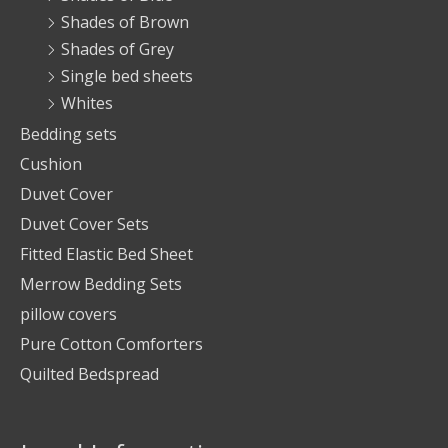
Shades of Brown
Shades of Grey
Single bed sheets
Whites
Bedding sets
Cushion
Duvet Cover
Duvet Cover Sets
Fitted Elastic Bed Sheet
Merrow Bedding Sets
pillow covers
Pure Cotton Comforters
Quilted Bedspread