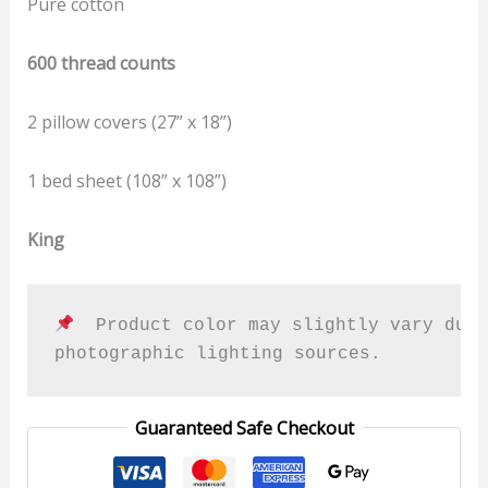
Pure cotton
600 thread counts
2 pillow covers (27” x 18”)
1 bed sheet (108” x 108”)
King
  Product color may slightly vary due 
photographic lighting sources.
Guaranteed Safe Checkout