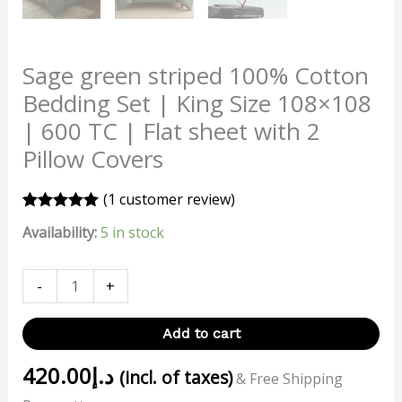
Sage green striped 100% Cotton
Bedding Set | King Size 108×108
| 600 TC | Flat sheet with 2
Pillow Covers
(
1
customer review)
Rated
1
5.00
Availability:
5 in stock
out of 5
based on
customer
rating
-
+
Add to cart
420.00
د.إ
(incl. of taxes)
& Free Shipping