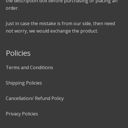
the description box before purchasing or placing an
order.
Just in case the mistake is from our side, then need
not worry, we would exchange the product.
Policies
Terms and Conditions
Shipping Policies
Cancellation/ Refund Policy
Privacy Policies