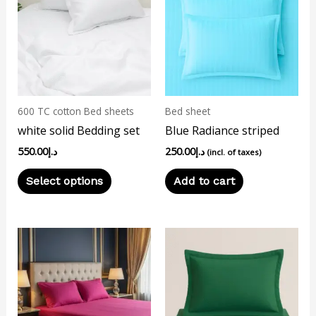
has
multiple
variants.
The
options
may
600 TC cotton Bed sheets
Bed sheet
be
white solid Bedding set
Blue Radiance striped
chosen
550.00
د.إ
250.00
د.إ
on
(incl. of taxes)
the
Select options
Add to cart
product
page