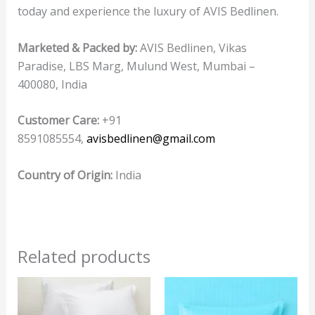
today and experience the luxury of AVIS Bedlinen.
Marketed & Packed by:
AVIS Bedlinen, Vikas
Paradise, LBS Marg, Mulund West, Mumbai –
400080, India
Customer Care:
+91
8591085554,
avisbedlinen@gmail.com
Country of Origin:
India
Related products
This
product