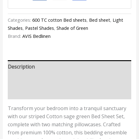
Categories:
600 TC cotton Bed sheets
,
Bed sheet
,
Light
Shades
,
Pastel Shades
,
Shade of Green
Brand:
AVIS Bedlinen
Description
Additional information
Reviews (1)
Transform your bedroom into a tranquil sanctuary
with our striped Cotton sage green Bed Sheet Set,
complete with two matching pillowcases. Crafted
from premium 100% cotton, this bedding ensemble