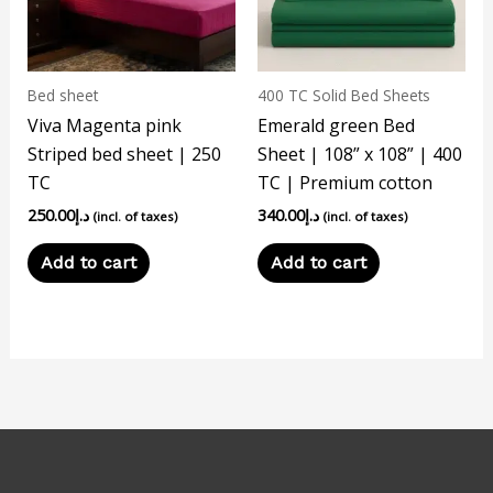
Bed sheet
400 TC Solid Bed Sheets
Viva Magenta pink
Emerald green Bed
Striped bed sheet | 250
Sheet | 108” x 108” | 400
TC
TC | Premium cotton
250.00
د.إ
340.00
د.إ
(incl. of taxes)
(incl. of taxes)
Add to cart
Add to cart