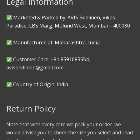
Legal Information
Marketed & Packed by: AVIS Bedlinen, Vikas
Paradise, LBS Marg, Mulund West, Mumbai – 400080
Manufactured at: Maharashtra, India
Customer Care: +91 8591085554,
avisbedlinen@gmail.com
Country of Origin: India
Return Policy
Note that with every care we pack your order. we
would advise you to check the size you select and read