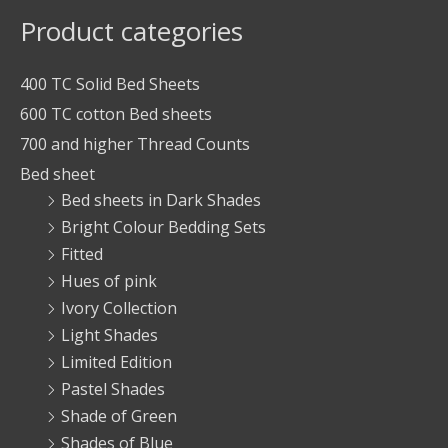
Product categories
400 TC Solid Bed Sheets
600 TC cotton Bed sheets
700 and higher Thread Counts
Bed sheet
Bed sheets in Dark Shades
Bright Colour Bedding Sets
Fitted
Hues of pink
Ivory Collection
Light Shades
Limited Edition
Pastel Shades
Shade of Green
Shades of Blue