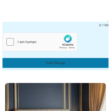
0 / 180
Send Message