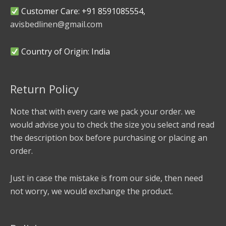
Customer Care: +91 8591085554,
avisbedlinen@gmail.com
Country of Origin: India
Return Policy
Note that with every care we pack your order. we
would advise you to check the size you select and read
the description box before purchasing or placing an
order.
Just in case the mistake is from our side, then need
not worry, we would exchange the product.