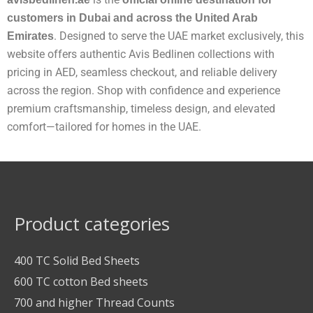
customers in Dubai and across the United Arab
. Designed to serve the UAE market exclusively, this
Emirates
website offers authentic Avis Bedlinen collections with
pricing in AED, seamless checkout, and reliable delivery
across the region. Shop with confidence and experience
premium craftsmanship, timeless design, and elevated
comfort—tailored for homes in the UAE.
Product categories
400 TC Solid Bed Sheets
600 TC cotton Bed sheets
700 and higher Thread Counts