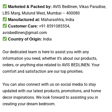
AVIS Bedlinen, Vikas Paradise,
Marketed & Packed by:
LBS Marg, Mulund West, Mumbai – 400080
Maharashtra, India
Manufactured at:
+91 8591085554,
Customer Care:
avisbedlinen@gmail.com
India
Country of Origin:
Our dedicated team is here to assist you with any
information you need, whether it’s about our products,
orders, or anything else related to AVIS BEDLINEN. Your
comfort and satisfaction are our top priorities.
You can also connect with us on social media to stay
updated with our latest products, promotions, and home
decor inspirations. We look forward to assisting you in
creating your dream bedroom.