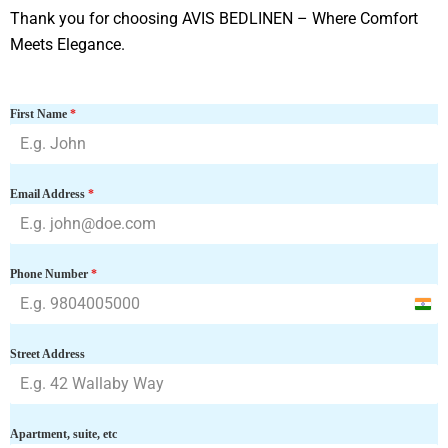
Thank you for choosing AVIS BEDLINEN – Where Comfort
Meets Elegance.
First Name
*
Email Address
*
Phone Number
*
I
n
Street Address
d
i
a
Apartment, suite, etc
+