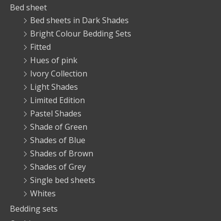
Bed sheet
Bed sheets in Dark Shades
Bright Colour Bedding Sets
Fitted
Hues of pink
Ivory Collection
Light Shades
Limited Edition
Pastel Shades
Shade of Green
Shades of Blue
Shades of Brown
Shades of Grey
Single bed sheets
Whites
Bedding sets