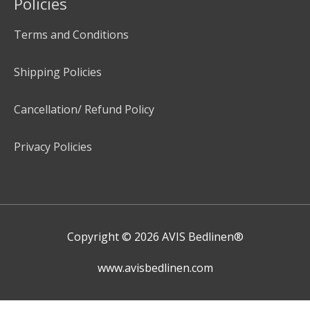
Policies
Terms and Conditions
Shipping Policies
Cancellation/ Refund Policy
Privacy Policies
Copyright © 2026
AVIS Bedlinen®
www.avisbedlinen.com