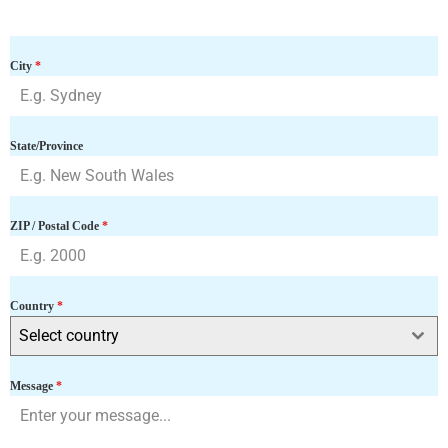
9
1
City
*
State/Province
ZIP / Postal Code
*
Country
*
Select country
Message
*