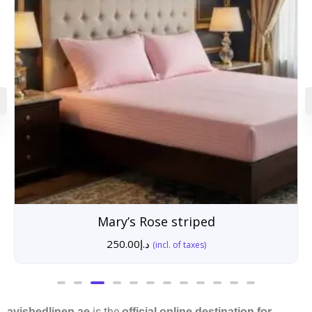
Mary’s Rose striped
250.00
د.إ
(incl. of taxes)
is the
avisbedlinen.ae
official online destination for