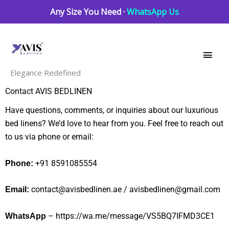
Skip
Any Size You Need ·
WhatsApp Us
to
Main
content
Men
Elegance Redefined
Contact AVIS BEDLINEN
Have questions, comments, or inquiries about our luxurious
bed linens? We’d love to hear from you. Feel free to reach out
to us via phone or email:
+91 8591085554
Phone:
contact@avisbedlinen.ae
/ avisbedlinen@gmail.com
Email:
–
https://wa.me/message/VS5BQ7IFMD3CE1
WhatsApp