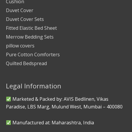
Cushion
Duvet Cover
Duvet Cover Sets
Fitted Elastic Bed Sheet
Merrow Bedding Sets
pillow covers
Pure Cotton Comforters
Quilted Bedspread
Legal Information
Marketed & Packed by: AVIS Bedlinen, Vikas
Paradise, LBS Marg, Mulund West, Mumbai – 400080
Manufactured at: Maharashtra, India