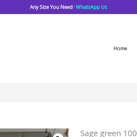
Any Size You Need ·
WhatsApp Us
Home
Sage green 100
Sage