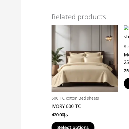
Related products
This
product
has
Be
multiple
Mo
variants.
25
The
25
options
may
be
chosen
600 TC cotton Bed sheets
on
IVORY 600 TC
the
420.00
د.إ
product
page
Select options