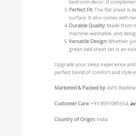
bedroom decor. It complements
Perfect Fit:
The flat sheet is d
surface. It also comes with t
Durable Quality:
Made from hig
machine-washable, and design
Versatile Design:
Whether you’
green bed sheet set is an exc
Upgrade your sleep experience and 
perfect blend of comfort and style 
Marketed & Packed by:
AVIS Bedline
Customer Care:
+91 8591085554,
av
Country of Origin:
India