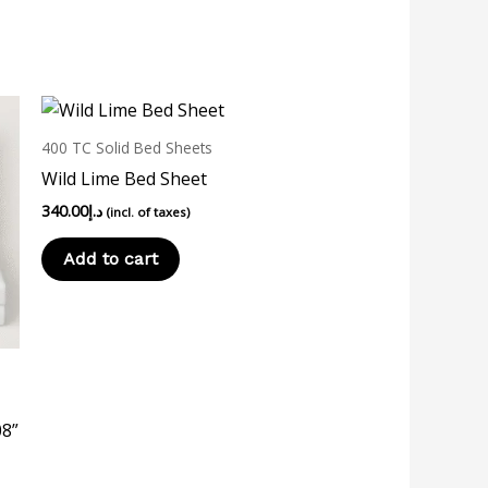
400 TC Solid Bed Sheets
Wild Lime Bed Sheet
340.00
د.إ
(incl. of taxes)
Add to cart
08”