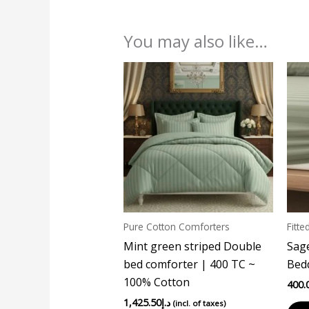
You may also like…
Pure Cotton Comforters
Fitte
Mint green striped Double
Sage
bed comforter | 400 TC ~
Bedd
100% Cotton
400.
1,425.50
د.إ
(incl. of taxes)