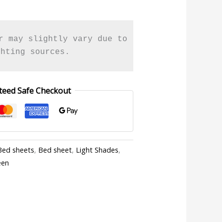
r may slightly vary due to 

ghting sources.
teed Safe Checkout
Bed sheets
,
Bed sheet
,
Light Shades
,
een