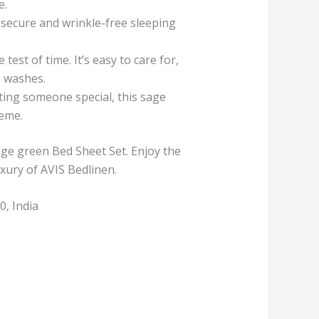
e.
a secure and wrinkle-free sleeping
est of time. It’s easy to care for,
s washes.
ing someone special, this sage
heme.
ge green Bed Sheet Set. Enjoy the
xury of AVIS Bedlinen.
, India