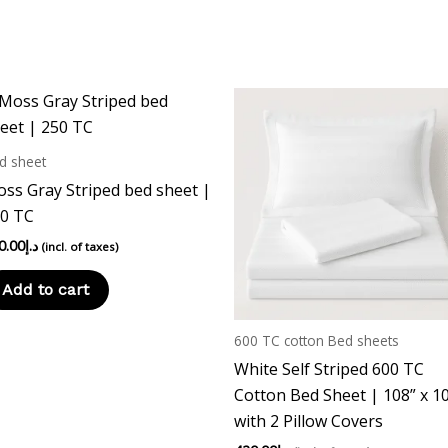
page
d sheet
ss Gray Striped bed sheet |
0 TC
0.00
د.إ
(incl. of taxes)
Add to cart
600 TC cotton Bed sheets
White Self Striped 600 TC
Cotton Bed Sheet | 108” x 1
with 2 Pillow Covers