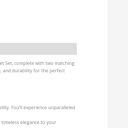
et Set, complete with two matching
and durability for the perfect
ity. You’ll experience unparalleled
 timeless elegance to your