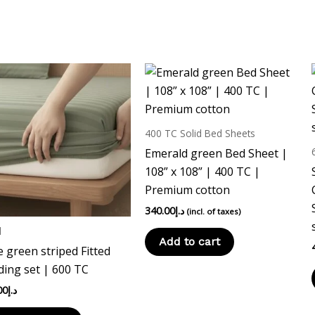
This
product
has
multiple
400 TC Solid Bed Sheets
variants.
Emerald green Bed Sheet |
The
108” x 108” | 400 TC |
options
Premium cotton
may
340.00
د.إ
(incl. of taxes)
be
d
chosen
Add to cart
 green striped Fitted
on
ing set | 600 TC
the
product
00
د.إ
page