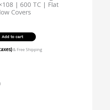
×108 | 600 TC | Flat
llow Covers
Add to cart
 taxes)
& Free Shipping
)