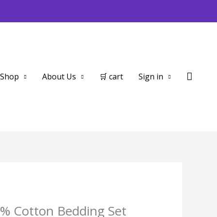
Searc
Shop
About Us
🛒 cart
Sign in
% Cotton Bedding Set