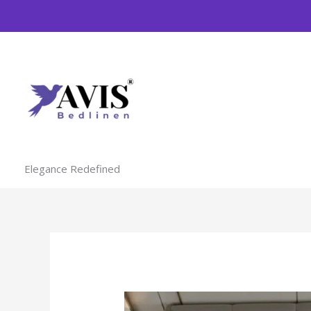
Skip
to
content
Elegance Redefined