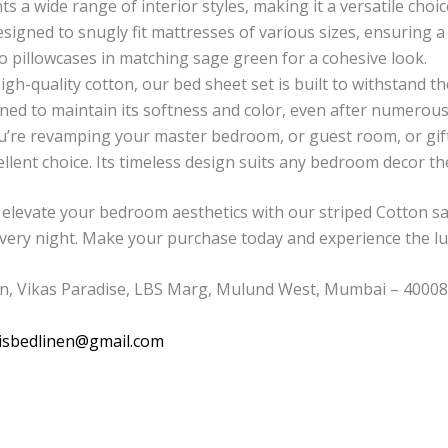
 a wide range of interior styles, making it a versatile choic
esigned to snugly fit mattresses of various sizes, ensuring 
wo pillowcases in matching sage green for a cohesive look.
h-quality cotton, our bed sheet set is built to withstand the t
ed to maintain its softness and color, even after numerou
re revamping your master bedroom, or guest room, or gift
ellent choice. Its timeless design suits any bedroom decor t
elevate your bedroom aesthetics with our striped Cotton sa
every night. Make your purchase today and experience the lu
n, Vikas Paradise, LBS Marg, Mulund West, Mumbai – 400080
isbedlinen@gmail.com