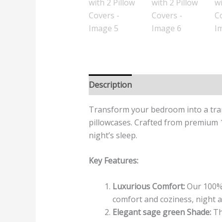
Description
Additional informatio
Transform your bedroom into a tran
pillowcases. Crafted from premium 1
night’s sleep.
Key Features:
Luxurious Comfort:
Our 100% 
comfort and coziness, night a
Elegant sage green Shade:
Th