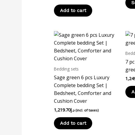
S
Add to cart
Bedd
7 pc
Bedding sets
gree
Sage green 6 pcs Luxury
1,24
Complete bedding Set |
A
Bedsheet, Comforter and
Cushion Cover
1,219.70
د.إ
(incl. of taxes)
Add to cart