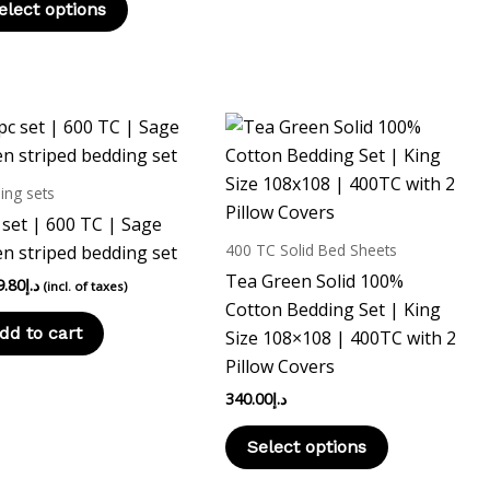
elect options
This
product
has
ing sets
multiple
 set | 600 TC | Sage
variants.
400 TC Solid Bed Sheets
n striped bedding set
The
Tea Green Solid 100%
9.80
د.إ
(incl. of taxes)
options
Cotton Bedding Set | King
may
dd to cart
Size 108×108 | 400TC with 2
be
Pillow Covers
chosen
340.00
د.إ
on
the
Select options
product