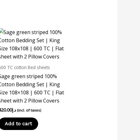
600 TC cotton Bed sheets
Sage green striped 100%
Cotton Bedding Set | King
Size 108×108 | 600 TC | Flat
sheet with 2 Pillow Covers
420.00
د.إ
(incl. of taxes)
Add to cart