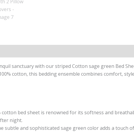
n
Reviews (0)
quil sanctuary with our striped Cotton sage green Bed She
00% cotton, this bedding ensemble combines comfort, style, 
cotton bed sheet is renowned for its softness and breathabil
fter night.
e subtle and sophisticated sage green color adds a touch of