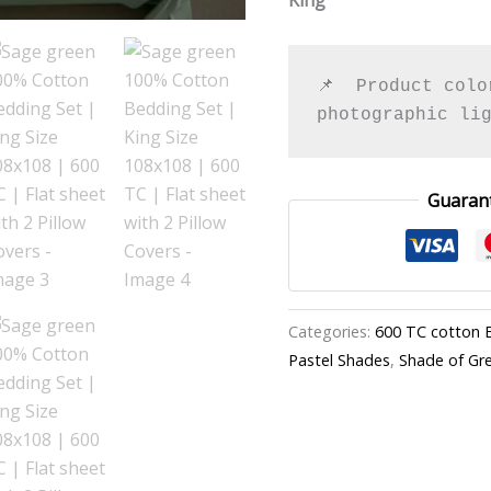
Pillow
Covers
quantity
📌  Product colo
photographic li
Guaran
Categories:
600 TC cotton 
Pastel Shades
,
Shade of Gr