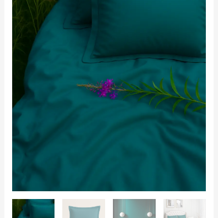
with
2
Pillow
Covers
quantity