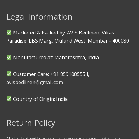
Legal Information
Marketed & Packed by: AVIS Bedlinen, Vikas
Paradise, LBS Marg, Mulund West, Mumbai – 400080
Manufactured at: Maharashtra, India
Customer Care: +91 8591085554,
avisbedlinen@gmail.com
Country of Origin: India
Return Policy
Note that with every care we pack your order. we