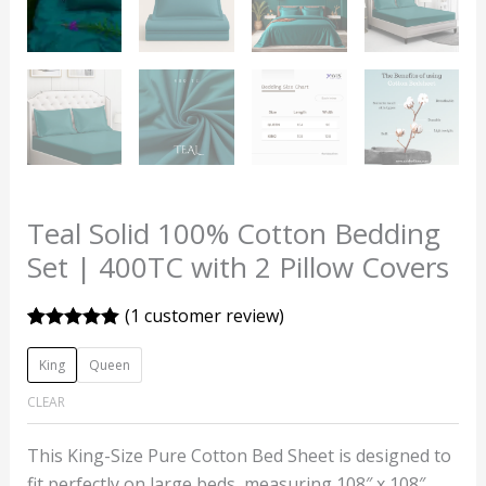
Teal Solid 100% Cotton Bedding
Set | 400TC with 2 Pillow Covers
(
1
customer review)
Rated
1
5.00
out of 5
King
Queen
based on
customer
CLEAR
rating
This King-Size Pure Cotton Bed Sheet is designed to
fit perfectly on large beds, measuring 108″ x 108″.