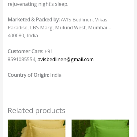
rejuvenating night’s sleep.
Marketed & Packed by:
AVIS Bedlinen, Vikas
Paradise, LBS Marg, Mulund West, Mumbai –
400080, India
Customer Care:
+91
8591085554,
avisbedlinen@gmail.com
Country of Origin:
India
Related products