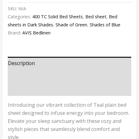
SKU:
N/A
Categories:
400 TC Solid Bed Sheets
,
Bed sheet
,
Bed
sheets in Dark Shades
,
Shade of Green
,
Shades of Blue
Brand:
AVIS Bedlinen
Description
Additional information
Reviews (1)
Introducing our vibrant collection of
Teal
plain bed
sheet designed to infuse energy into your bedroom.
Elevate your sleep sanctuary with these cozy and
stylish pieces that seamlessly blend comfort and
style.