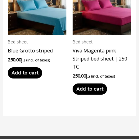
Bed sheet
Bed sheet
Blue Grotto striped
Viva Magenta pink
Striped bed sheet | 250
250.00
د.إ
(incl. of taxes)
TC
Add to cart
250.00
د.إ
(incl. of taxes)
Add to cart