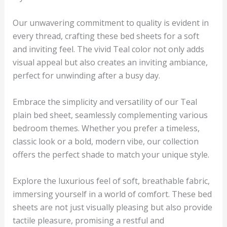
Our unwavering commitment to quality is evident in
every thread, crafting these bed sheets for a soft
and inviting feel. The vivid
Teal
color not only adds
visual appeal but also creates an inviting ambiance,
perfect for unwinding after a busy day.
Embrace the simplicity and versatility of our
Teal
plain bed sheet, seamlessly complementing various
bedroom themes. Whether you prefer a timeless,
classic look or a bold, modern vibe, our collection
offers the perfect shade to match your unique style.
Explore the luxurious feel of soft, breathable fabric,
immersing yourself in a world of comfort. These bed
sheets are not just visually pleasing but also provide
tactile pleasure, promising a restful and