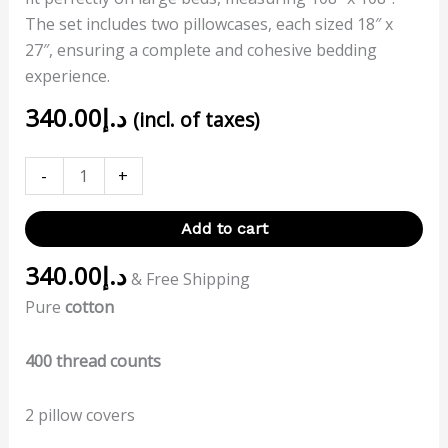
The set includes two pillowcases, each sized 18″ x
27″, ensuring a complete and cohesive bedding
experience.
340.00
د.إ
(incl. of taxes)
-
+
Add to cart
340.00
د.إ
& Free Shipping
Pure
cotton
400 thread counts
2 pillow covers