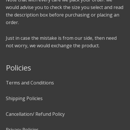
would advise you to check the size you select and read
the description box before purchasing or placing an
order.
Just in case the mistake is from our side, then need
not worry, we would exchange the product.
Policies
Terms and Conditions
Shipping Policies
Cancellation/ Refund Policy
Privacy Policies