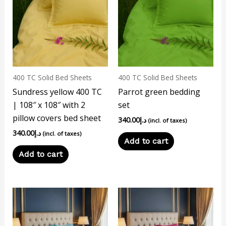
400 TC Solid Bed Sheets
400 TC Solid Bed Sheets
Sundress yellow 400 TC
Parrot green bedding
| 108″ x 108″ with 2
set
pillow covers bed sheet
340.00
د.إ
(incl. of taxes)
340.00
د.إ
(incl. of taxes)
Add to cart
Add to cart