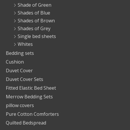
Shade of Green
Shades of Blue
Shades of Brown
Shades of Grey
Single bed sheets
Whites
Bedding sets
Cushion
Duvet Cover
Duvet Cover Sets
Fitted Elastic Bed Sheet
Merrow Bedding Sets
pillow covers
Pure Cotton Comforters
Quilted Bedspread