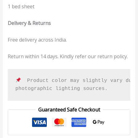
1 bed sheet
Delivery & Returns
Free delivery across India.
Return within 14 days. Kindly refer our return policy.
  Product color may slightly vary due 
photographic lighting sources.
Guaranteed Safe Checkout