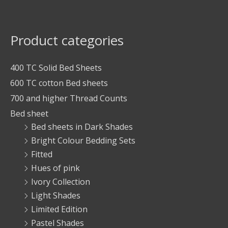
Product categories
400 TC Solid Bed Sheets
600 TC cotton Bed sheets
700 and higher Thread Counts
Bed sheet
Bed sheets in Dark Shades
Bright Colour Bedding Sets
Fitted
Hues of pink
Ivory Collection
Light Shades
Limited Edition
Pastel Shades