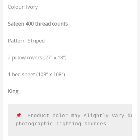
Colour: Ivory
Sateen 400 thread counts
Pattern: Striped
2 pillow covers (27” x 18”)
1 bed sheet (108” x 108”)
King
  Product color may slightly vary due 
photographic lighting sources.