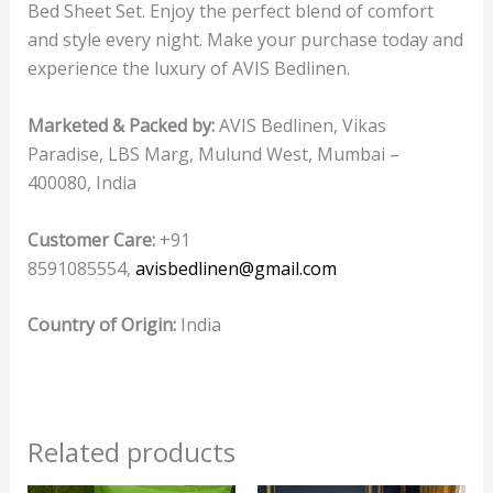
Bed Sheet Set. Enjoy the perfect blend of comfort
and style every night. Make your purchase today and
experience the luxury of AVIS Bedlinen.
Marketed & Packed by:
AVIS Bedlinen, Vikas
Paradise, LBS Marg, Mulund West, Mumbai –
400080, India
Customer Care:
+91
8591085554,
avisbedlinen@gmail.com
Country of Origin:
India
Related products