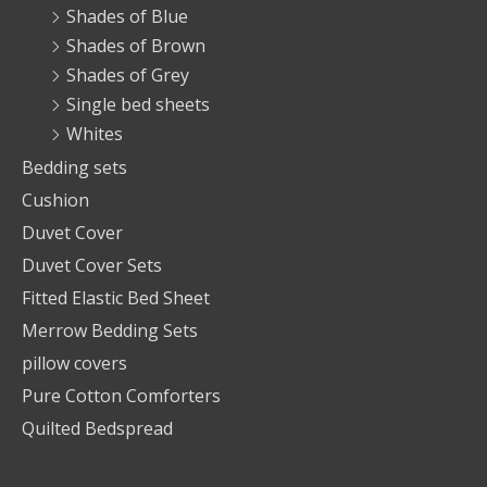
Shades of Blue
Shades of Brown
Shades of Grey
Single bed sheets
Whites
Bedding sets
Cushion
Duvet Cover
Duvet Cover Sets
Fitted Elastic Bed Sheet
Merrow Bedding Sets
pillow covers
Pure Cotton Comforters
Quilted Bedspread