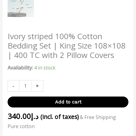
Ivory striped 100% Cotton
Bedding Set | King Size 108×108
| 400 TC with 2 Pillow Covers
Availability:
4 in stock
-
+
Add to cart
340.00
د.إ
(incl. of taxes)
& Free Shipping
Pure cotton