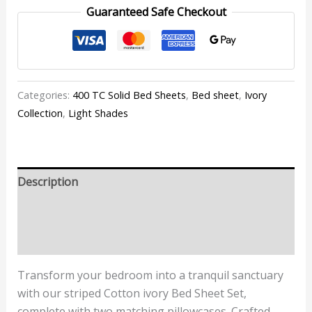
Guaranteed Safe Checkout
Categories:
400 TC Solid Bed Sheets
,
Bed sheet
,
Ivory
Collection
,
Light Shades
Description
Additional information
Reviews (0)
Transform your bedroom into a tranquil sanctuary
with our striped Cotton ivory Bed Sheet Set,
complete with two matching pillowcases. Crafted