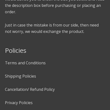
the description box before purchasing or placing an
order.
Just in case the mistake is from our side, then need
not worry, we would exchange the product.
Policies
Terms and Conditions
Shipping Policies
Cancellation/ Refund Policy
Privacy Policies