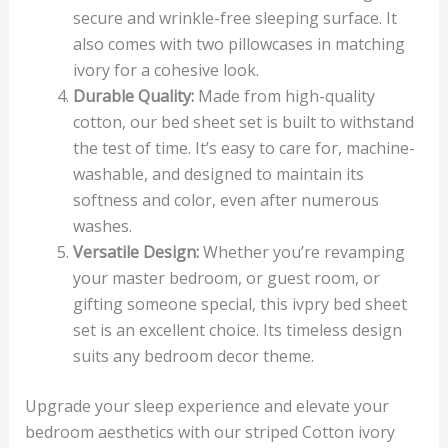
secure and wrinkle-free sleeping surface. It
also comes with two pillowcases in matching
ivory for a cohesive look.
Durable Quality:
Made from high-quality
cotton, our bed sheet set is built to withstand
the test of time. It’s easy to care for, machine-
washable, and designed to maintain its
softness and color, even after numerous
washes.
Versatile Design:
Whether you’re revamping
your master bedroom, or guest room, or
gifting someone special, this ivpry bed sheet
set is an excellent choice. Its timeless design
suits any bedroom decor theme.
Upgrade your sleep experience and elevate your
bedroom aesthetics with our striped Cotton ivory