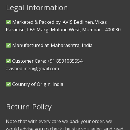
Legal Information
Marketed & Packed by: AVIS Bedlinen, Vikas
Paradise, LBS Marg, Mulund West, Mumbai – 400080
Manufactured at: Maharashtra, India
Customer Care: +91 8591085554,
avisbedlinen@gmail.com
Country of Origin: India
Return Policy
Note that with every care we pack your order. we
would advise you to check the size you select and read