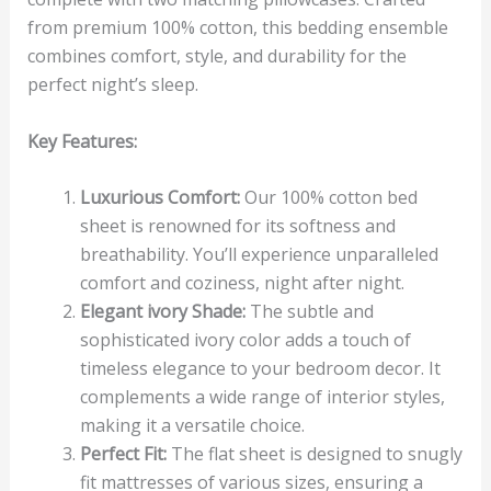
from premium 100% cotton, this bedding ensemble
combines comfort, style, and durability for the
perfect night’s sleep.
Key Features:
Luxurious Comfort:
Our 100% cotton bed
sheet is renowned for its softness and
breathability. You’ll experience unparalleled
comfort and coziness, night after night.
Elegant ivory Shade:
The subtle and
sophisticated ivory color adds a touch of
timeless elegance to your bedroom decor. It
complements a wide range of interior styles,
making it a versatile choice.
Perfect Fit:
The flat sheet is designed to snugly
fit mattresses of various sizes, ensuring a