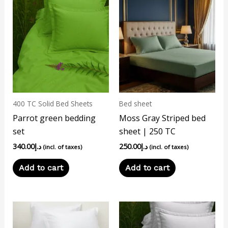
400 TC Solid Bed Sheets
Bed sheet
Parrot green bedding
Moss Gray Striped bed
set
sheet | 250 TC
340.00
د.إ
250.00
د.إ
(incl. of taxes)
(incl. of taxes)
Add to cart
Add to cart
This
product