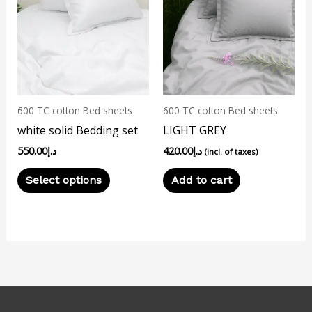
has
multiple
variants.
The
options
may
600 TC cotton Bed sheets
600 TC cotton Bed sheets
be
white solid Bedding set
LIGHT GREY
chosen
550.00
د.إ
420.00
د.إ
on
(incl. of taxes)
the
Select options
Add to cart
product
page