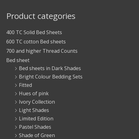
Product categories
400 TC Solid Bed Sheets
600 TC cotton Bed sheets
700 and higher Thread Counts
Bed sheet
Bed sheets in Dark Shades
Bright Colour Bedding Sets
Fitted
Hues of pink
Ivory Collection
Light Shades
Limited Edition
Pastel Shades
Shade of Green