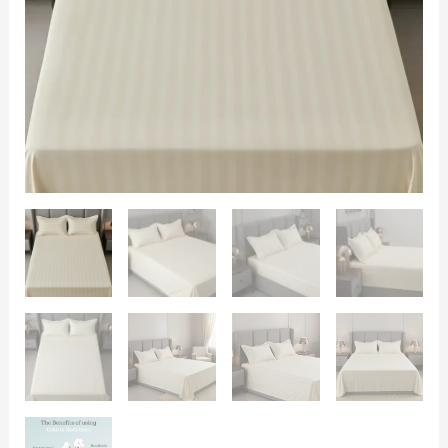
Size
108x108
|
400
TC
with
2
Pillow
Covers
quantity