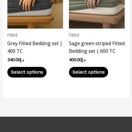
variants.
variants.
The
The
options
options
may
may
Fitted
Fitted
be
be
Grey Fitted Bedding set |
Sage green striped Fitted
chosen
chosen
400 TC
Bedding set | 600 TC
on
on
340.00
د.إ
400.00
د.إ
the
the
product
product
Select options
Select options
page
page