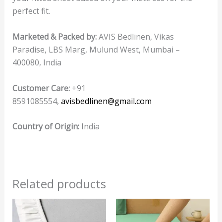
perfect fit.
Marketed & Packed by:
AVIS Bedlinen, Vikas
Paradise, LBS Marg, Mulund West, Mumbai –
400080, India
Customer Care:
+91
8591085554,
avisbedlinen@gmail.com
Country of Origin:
India
Related products
This
product