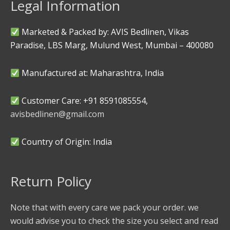
Legal Information
Marketed & Packed by: AVIS Bedlinen, Vikas
Paradise, LBS Marg, Mulund West, Mumbai – 400080
Manufactured at: Maharashtra, India
Customer Care: +91 8591085554,
avisbedlinen@gmail.com
Country of Origin: India
Return Policy
Note that with every care we pack your order. we
would advise you to check the size you select and read