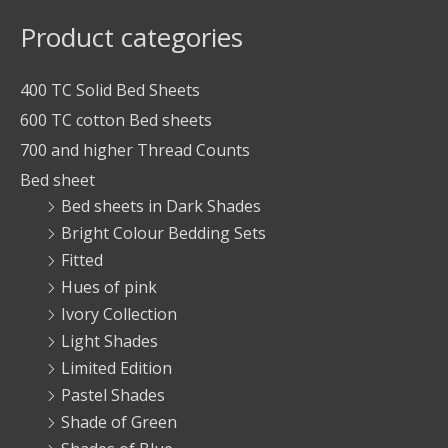
Product categories
400 TC Solid Bed Sheets
600 TC cotton Bed sheets
700 and higher Thread Counts
Bed sheet
Bed sheets in Dark Shades
Bright Colour Bedding Sets
Fitted
Hues of pink
Ivory Collection
Light Shades
Limited Edition
Pastel Shades
Shade of Green