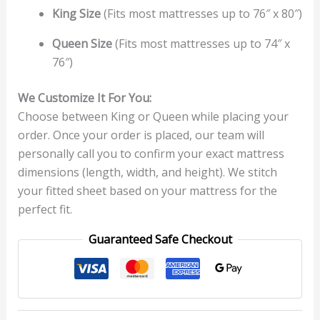
King Size
(Fits most mattresses up to 76″ x 80″)
Queen Size
(Fits most mattresses up to 74″ x
76″)
We Customize It For You:
Choose between King or Queen while placing your
order. Once your order is placed, our team will
personally call you to confirm your exact mattress
dimensions (length, width, and height). We stitch
your fitted sheet based on your mattress for the
perfect fit.
Guaranteed Safe Checkout