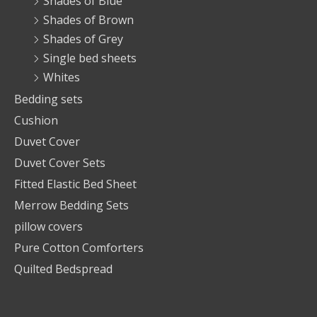
Shades of Blue
Shades of Brown
Shades of Grey
Single bed sheets
Whites
Bedding sets
Cushion
Duvet Cover
Duvet Cover Sets
Fitted Elastic Bed Sheet
Merrow Bedding Sets
pillow covers
Pure Cotton Comforters
Quilted Bedspread