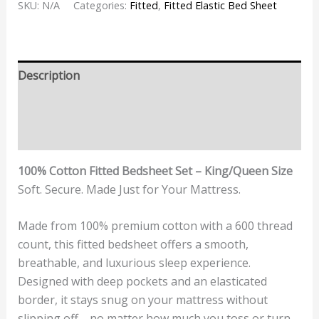
SKU:
N/A
Categories:
Fitted
,
Fitted Elastic Bed Sheet
Description
Additional information
Reviews (0)
100% Cotton Fitted Bedsheet Set – King/Queen Size
Soft. Secure. Made Just for Your Mattress.
Made from 100% premium cotton with a 600 thread
count, this fitted bedsheet offers a smooth,
breathable, and luxurious sleep experience.
Designed with deep pockets and an elasticated
border, it stays snug on your mattress without
slipping off—no matter how much you toss or turn.