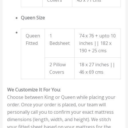
Queen Size
Queen
1
74 x 76 + upto 10
Fitted
Bedsheet
inches || 182 x
190 + 25 cms
2 Pillow
18 x 27 inches ||
Covers
46 x 69 cms
We Customize It For You:
Choose between King or Queen while placing your
order. Once your order is placed, our team will
personally call you to confirm your exact mattress
dimensions (length, width, and height). We stitch
your fitted sheet based on your mattress for the