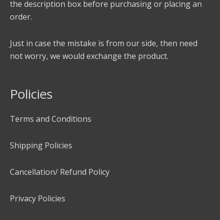
the description box before purchasing or placing an
order.
Just in case the mistake is from our side, then need
not worry, we would exchange the product.
Policies
Terms and Conditions
Shipping Policies
Cancellation/ Refund Policy
Privacy Policies