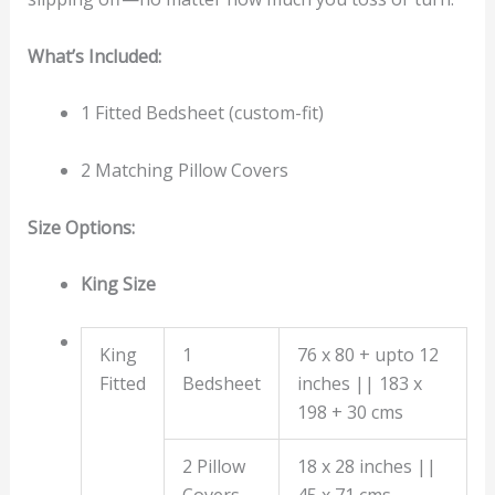
What’s Included:
1 Fitted Bedsheet (custom-fit)
2 Matching Pillow Covers
Size Options:
King Size
King
1
76 x 80 + upto 12
Fitted
Bedsheet
inches || 183 x
198 + 30 cms
2 Pillow
18 x 28 inches ||
Covers
45 x 71 cms