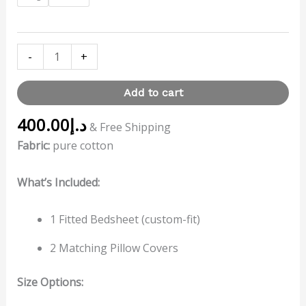
-
+
Add to cart
400.00
د.إ
& Free Shipping
Fabric:
pure cotton
What’s Included:
1 Fitted Bedsheet (custom-fit)
2 Matching Pillow Covers
Size Options: