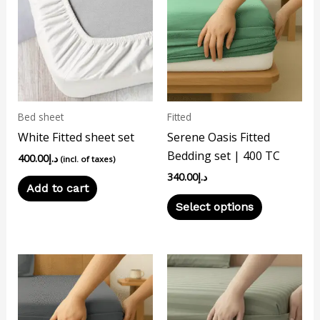
has
multiple
variants.
The
options
may
Bed sheet
Fitted
be
White Fitted sheet set
Serene Oasis Fitted
chosen
Bedding set | 400 TC
400.00
د.إ
on
(incl. of taxes)
340.00
د.إ
the
Add to cart
product
Select options
page
This
This
product
product
has
has
multiple
multiple