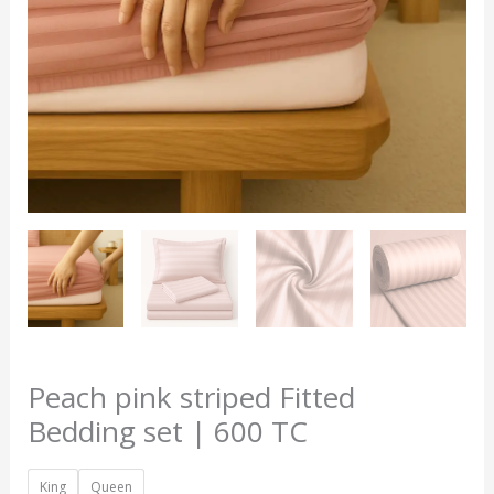
TC
quantity
Peach pink striped Fitted
Bedding set | 600 TC
King
Queen