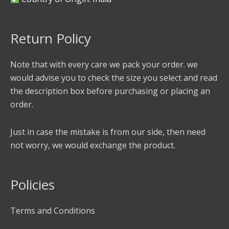
Return Policy
Note that with every care we pack your order. we
would advise you to check the size you select and read
the description box before purchasing or placing an
order.
Just in case the mistake is from our side, then need
not worry, we would exchange the product.
Policies
Terms and Conditions