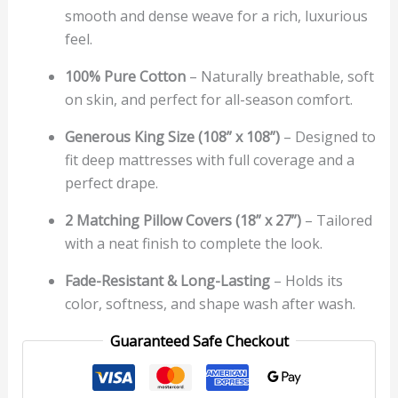
smooth and dense weave for a rich, luxurious
feel.
100% Pure Cotton
– Naturally breathable, soft
on skin, and perfect for all-season comfort.
Generous King Size (108” x 108”)
– Designed to
fit deep mattresses with full coverage and a
perfect drape.
2 Matching Pillow Covers (18” x 27”)
– Tailored
with a neat finish to complete the look.
Fade-Resistant & Long-Lasting
– Holds its
color, softness, and shape wash after wash.
Guaranteed Safe Checkout