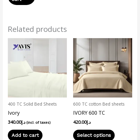
Related products
This
product
has
multiple
variants.
The
options
may
400 TC Solid Bed Sheets
600 TC cotton Bed sheets
be
Ivory
IVORY 600 TC
chosen
340.00
د.إ
420.00
د.إ
on
(incl. of taxes)
the
Add to cart
Select options
product