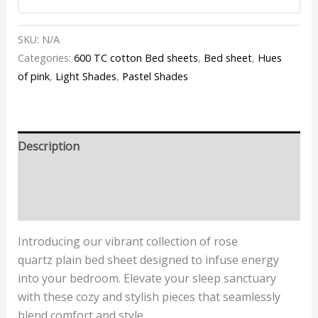
SKU:
N/A
Categories:
600 TC cotton Bed sheets
,
Bed sheet
,
Hues
of pink
,
Light Shades
,
Pastel Shades
Description
Additional information
Reviews (1)
Introducing our vibrant collection of
rose
quartz
plain bed sheet designed to infuse energy
into your bedroom. Elevate your sleep sanctuary
with these cozy and stylish pieces that seamlessly
blend comfort and style.