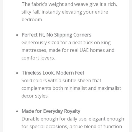
The fabric’s weight and weave give it a rich,
silky fall, instantly elevating your entire
bedroom.
Perfect Fit, No Slipping Corners
Generously sized for a neat tuck on king
mattresses, made for real UAE homes and
comfort lovers.
Timeless Look, Modern Feel
Solid colors with a subtle sheen that
complements both minimalist and maximalist
decor styles.
Made for Everyday Royalty
Durable enough for daily use, elegant enough
for special occasions, a true blend of function