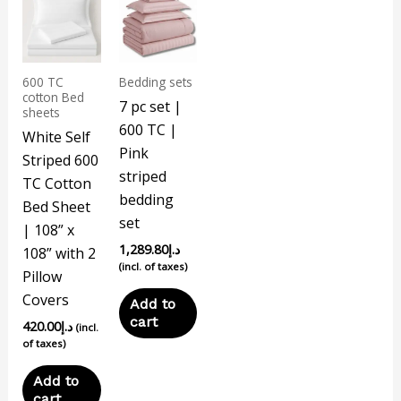
600 TC
Bedding sets
cotton Bed
7 pc set |
sheets
600 TC |
White Self
Pink
Striped 600
striped
TC Cotton
bedding
Bed Sheet
set
| 108” x
1,289.80
د.إ
108” with 2
(incl. of taxes)
Pillow
Covers
Add to
cart
420.00
د.إ
(incl.
of taxes)
Add to
cart