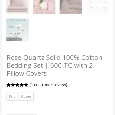
Rose Quartz Solid 100% Cotton
Bedding Set | 600 TC with 2
Pillow Covers
(
1
customer review)
Rated
1
5.00
out of 5
King
Queen
based on
customer
rating