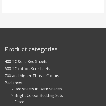
Product categories
400 TC Solid Bed Sheets
600 TC cotton Bed sheets
700 and higher Thread Counts
Bed sheet
Bed sheets in Dark Shades
Bright Colour Bedding Sets
Fitted