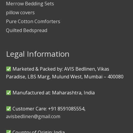
Merrow Bedding Sets
pillow covers
Pure Cotton Comforters
Quilted Bedspread
Legal Information
Marketed & Packed by: AVIS Bedlinen, Vikas
Paradise, LBS Marg, Mulund West, Mumbai – 400080
Manufactured at: Maharashtra, India
Customer Care: +91 8591085554,
avisbedlinen@gmail.com
Country of Origin: India