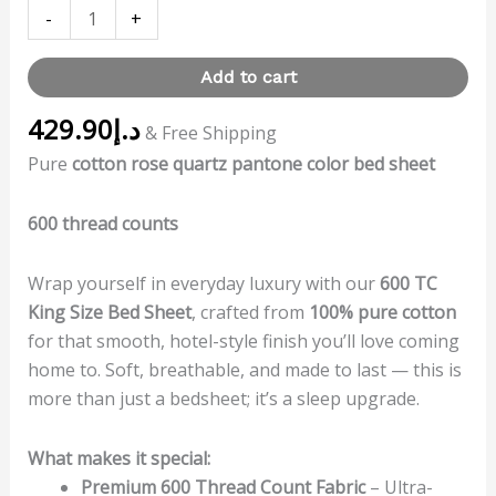
-
+
Add to cart
429.90
د.إ
& Free Shipping
Pure
cotton rose quartz pantone color bed sheet
600 thread counts
Wrap yourself in everyday luxury with our
600 TC
King Size Bed Sheet
, crafted from
100% pure cotton
for that smooth, hotel-style finish you’ll love coming
home to. Soft, breathable, and made to last — this is
more than just a bedsheet; it’s a sleep upgrade.
What makes it special:
Premium 600 Thread Count Fabric
– Ultra-