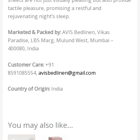
tactile pleasure, promising a restful and
rejuvenating night’s sleep.
Marketed & Packed by:
AVIS Bedlinen, Vikas
Paradise, LBS Marg, Mulund West, Mumbai –
400080, India
Customer Care:
+91
8591085554,
avisbedlinen@gmail.com
Country of Origin:
India
You may also like…