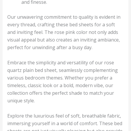
and finesse.
Our unwavering commitment to quality is evident in
every thread, crafting these bed sheets for a soft
and inviting feel. The
rose pink
color not only adds
visual appeal but also creates an inviting ambiance,
perfect for unwinding after a busy day.
Embrace the simplicity and versatility of our
rose
quartz
plain bed sheet, seamlessly complementing
various bedroom themes. Whether you prefer a
timeless, classic look or a bold, modern vibe, our
collection offers the perfect shade to match your
unique style.
Explore the luxurious feel of soft, breathable fabric,
immersing yourself in a world of comfort. These bed
sheets are not just visually pleasing but also provide