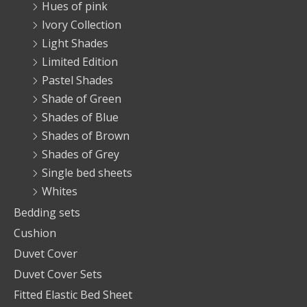
Hues of pink
Ivory Collection
Light Shades
Limited Edition
Pastel Shades
Shade of Green
Shades of Blue
Shades of Brown
Shades of Grey
Single bed sheets
Whites
Bedding sets
Cushion
Duvet Cover
Duvet Cover Sets
Fitted Elastic Bed Sheet