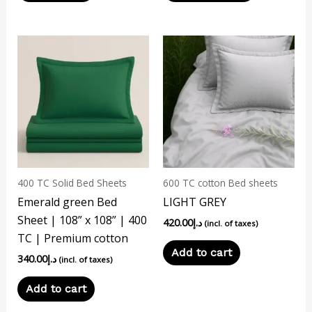
page
400 TC Solid Bed Sheets
600 TC cotton Bed sheets
Emerald green Bed
LIGHT GREY
Sheet | 108” x 108” | 400
420.00
د.إ
(incl. of taxes)
TC | Premium cotton
Add to cart
340.00
د.إ
(incl. of taxes)
Add to cart