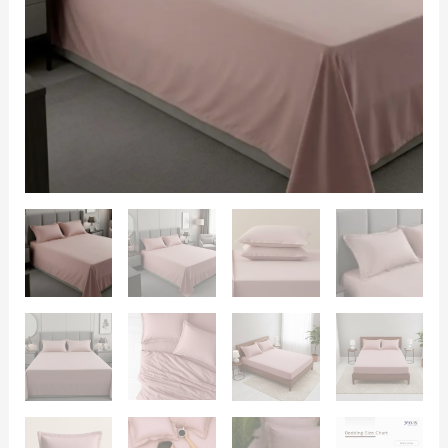
600
TC
with
2
Pillow
Covers
quantity