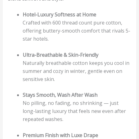
Hotel-Luxury Softness at Home
Crafted with 600 thread count pure cotton,
offering buttery-smooth comfort that rivals 5-
star hotels.
Ultra-Breathable & Skin-Friendly
Naturally breathable cotton keeps you cool in
summer and cozy in winter, gentle even on
sensitive skin.
Stays Smooth, Wash After Wash
No pilling, no fading, no shrinking — just
long-lasting luxury that feels new even after
repeated washes.
Premium Finish with Luxe Drape