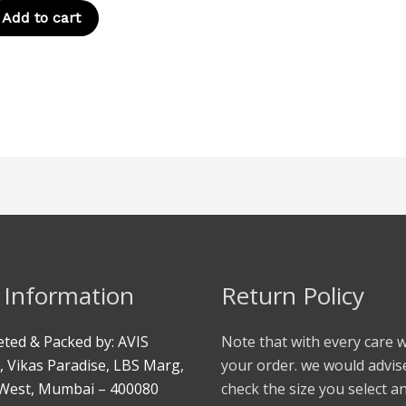
Add to cart
 Information
Return Policy
ted & Packed by: AVIS
Note that with every care 
, Vikas Paradise, LBS Marg,
your order. we would advis
West, Mumbai – 400080
check the size you select a