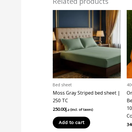
Related products
Bed sheet
40
Moss Gray Striped bed sheet |
Or
250 TC
Be
10
250.00
د.إ
(incl. of taxes)
Co
Add to cart
34