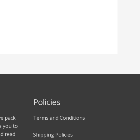
Policies
we pack
Terms and Conditions
e you to
nd read
Shipping Policies