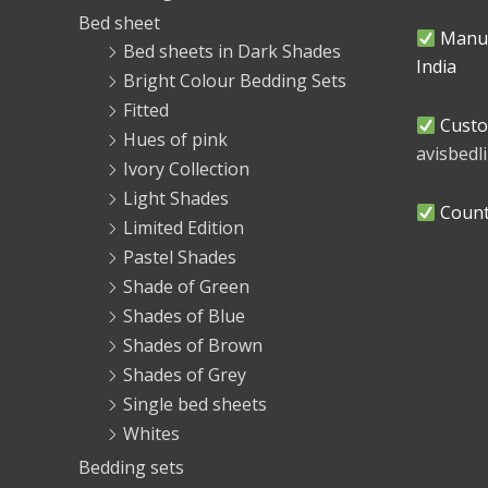
Bed sheet
Manuf
Bed sheets in Dark Shades
India
Bright Colour Bedding Sets
Fitted
Custo
Hues of pink
avisbed
Ivory Collection
Light Shades
Countr
Limited Edition
Pastel Shades
Shade of Green
Shades of Blue
Shades of Brown
Shades of Grey
Single bed sheets
Whites
Bedding sets