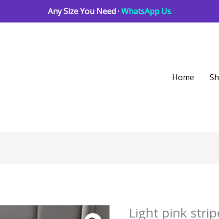
Any Size You Need ·
WhatsApp Us
Home
S
Light pink str
Light