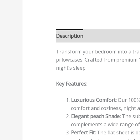
Description
Additional informatio
Transform your bedroom into a tran
pillowcases. Crafted from premium 1
night’s sleep.
Key Features:
Luxurious Comfort:
Our 100% 
comfort and coziness, night a
Elegant peach Shade:
The subt
complements a wide range of in
Perfect Fit:
The flat sheet is d