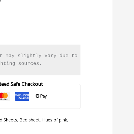
r may slightly vary due to 

ghting sources.
teed Safe Checkout
ed Sheets
,
Bed sheet
,
Hues of pink
,
s