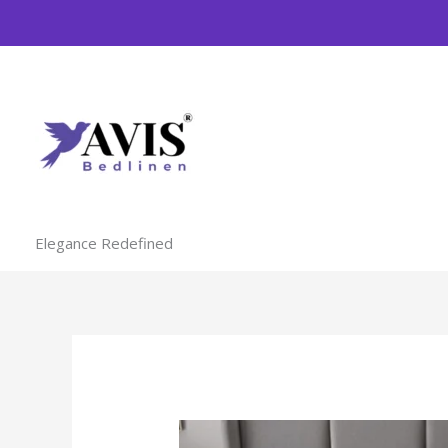
Skip
to
content
Elegance Redefined