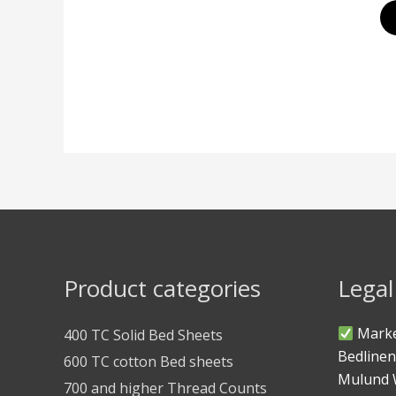
Product categories
Legal
Marke
400 TC Solid Bed Sheets
Bedlinen
600 TC cotton Bed sheets
Mulund 
700 and higher Thread Counts