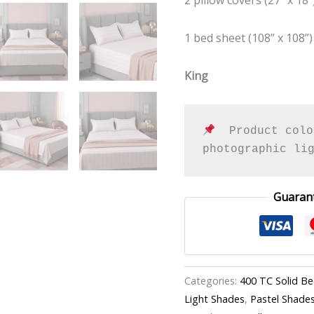
quantity
1 bed sheet (108” x 108”)
King
  Product colo
photographic li
Guaran
Categories:
400 TC Solid B
Light Shades
,
Pastel Shade