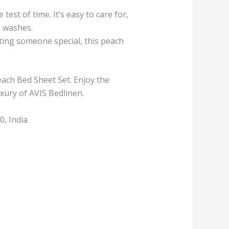
est of time. It’s easy to care for,
s washes.
ing someone special, this peach
ach Bed Sheet Set. Enjoy the
xury of AVIS Bedlinen.
, India