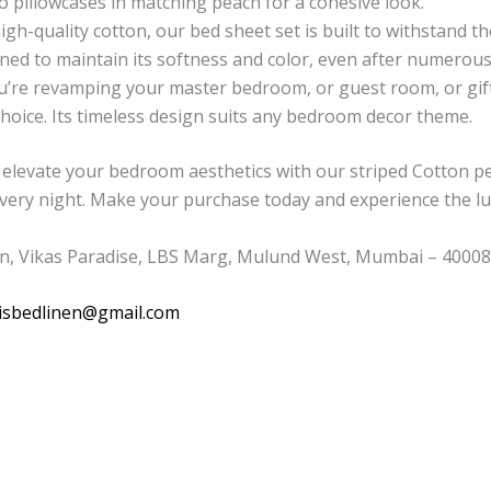
wo pillowcases in matching peach for a cohesive look.
h-quality cotton, our bed sheet set is built to withstand the t
ed to maintain its softness and color, even after numerou
re revamping your master bedroom, or guest room, or gift
 choice. Its timeless design suits any bedroom decor theme.
elevate your bedroom aesthetics with our striped Cotton pe
every night. Make your purchase today and experience the lu
n, Vikas Paradise, LBS Marg, Mulund West, Mumbai – 400080
isbedlinen@gmail.com