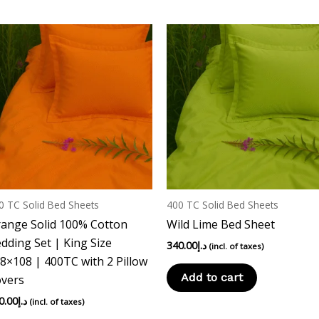
0 TC Solid Bed Sheets
400 TC Solid Bed Sheets
ange Solid 100% Cotton
Wild Lime Bed Sheet
dding Set | King Size
340.00
د.إ
(incl. of taxes)
8×108 | 400TC with 2 Pillow
Add to cart
vers
0.00
د.إ
(incl. of taxes)