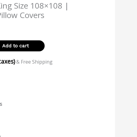
King Size 108×108 |
illow Covers
Add to cart
 taxes)
& Free Shipping
s
)