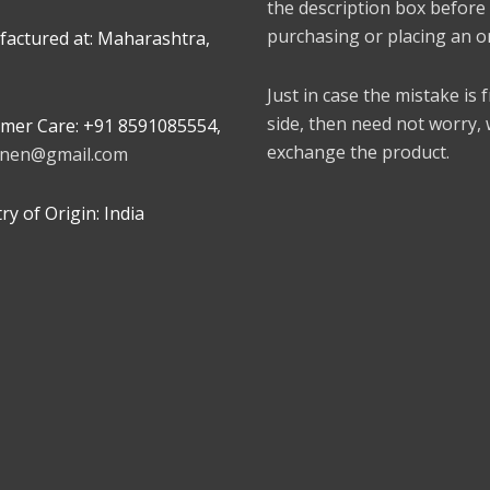
the description box before
purchasing or placing an o
actured at: Maharashtra,
Just in case the mistake is
side, then need not worry,
mer Care: +91 8591085554,
exchange the product.
linen@gmail.com
y of Origin: India