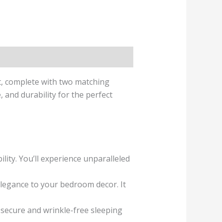
t, complete with two matching
and durability for the perfect
ity. You’ll experience unparalleled
elegance to your bedroom decor. It
a secure and wrinkle-free sleeping