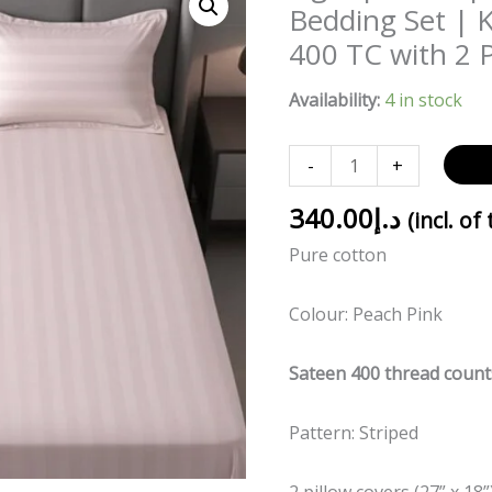
pink
Bedding Set | 
striped
400 TC with 2 P
100%
Cotton
Availability:
4 in stock
Bedding
Set
-
+
|
King
340.00
د.إ
(incl. of
Size
Pure cotton
108x108
|
Colour: Peach Pink
400
TC
Sateen 400 thread count
with
2
Pattern: Striped
Pillow
Covers
2 pillow covers (27” x 18”