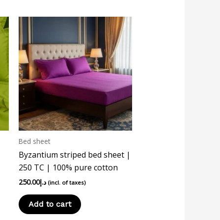
Bed sheet
Byzantium striped bed sheet |
250 TC | 100% pure cotton
250.00
د.إ
(incl. of taxes)
Add to cart