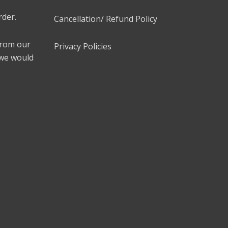
rder.
Cancellation/ Refund Policy
 from our
Privacy Policies
 we would