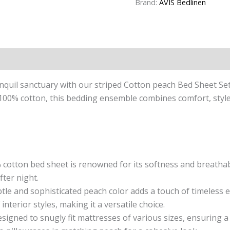
Brand:
AVIS Bedlinen
n
Reviews (0)
quil sanctuary with our striped Cotton peach Bed Sheet Se
00% cotton, this bedding ensemble combines comfort, style, 
cotton bed sheet is renowned for its softness and breathabil
fter night.
le and sophisticated peach color adds a touch of timeless 
terior styles, making it a versatile choice.
esigned to snugly fit mattresses of various sizes, ensuring 