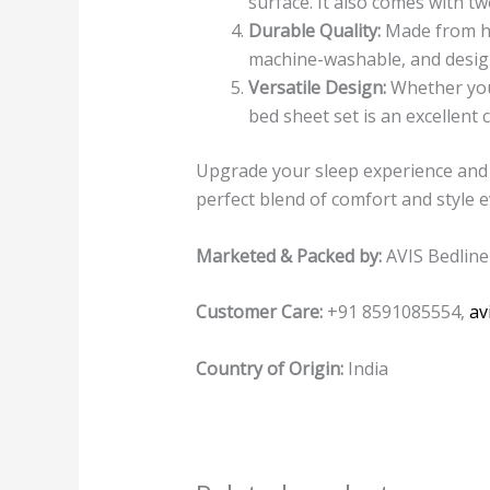
surface. It also comes with t
Durable Quality:
Made from hig
machine-washable, and design
Versatile Design:
Whether you’
bed sheet set is an excellent
Upgrade your sleep experience and 
perfect blend of comfort and style 
Marketed & Packed by:
AVIS Bedline
Customer Care:
+91 8591085554,
av
Country of Origin:
India