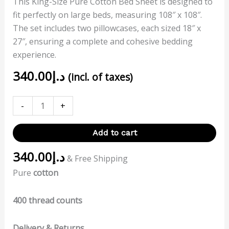
This King-Size Pure Cotton Bed Sheet is designed to
fit perfectly on large beds, measuring 108″ x 108″.
The set includes two pillowcases, each sized 18″ x
27″, ensuring a complete and cohesive bedding
experience.
340.00
د.إ
(incl. of taxes)
-
+
Add to cart
340.00
د.إ
& Free Shipping
Pure
cotton
400 thread counts
Delivery & Returns