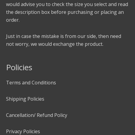
would advise you to check the size you select and read
the description box before purchasing or placing an
order.
Just in case the mistake is from our side, then need
not worry, we would exchange the product.
Policies
Terms and Conditions
Shipping Policies
Cancellation/ Refund Policy
Privacy Policies