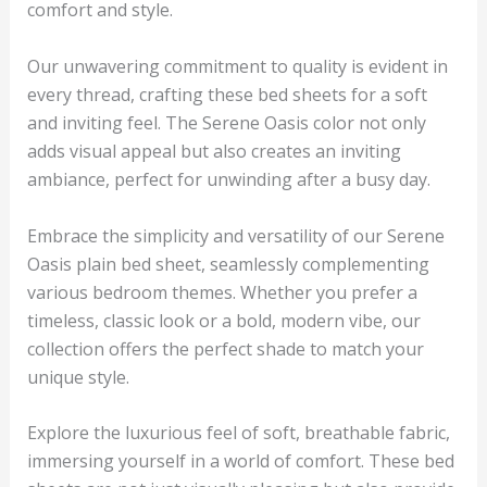
comfort and style.
Our unwavering commitment to quality is evident in
every thread, crafting these bed sheets for a soft
and inviting feel. The
Serene Oasis
color not only
adds visual appeal but also creates an inviting
ambiance, perfect for unwinding after a busy day.
Embrace the simplicity and versatility of our
Serene
Oasis
plain bed sheet, seamlessly complementing
various bedroom themes. Whether you prefer a
timeless, classic look or a bold, modern vibe, our
collection offers the perfect shade to match your
unique style.
Explore the luxurious feel of soft, breathable fabric,
immersing yourself in a world of comfort. These bed