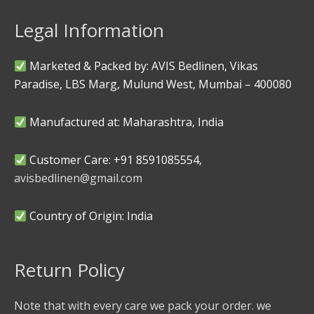
Legal Information
Marketed & Packed by: AVIS Bedlinen, Vikas
Paradise, LBS Marg, Mulund West, Mumbai – 400080
Manufactured at: Maharashtra, India
Customer Care: +91 8591085554,
avisbedlinen@gmail.com
Country of Origin: India
Return Policy
Note that with every care we pack your order. we