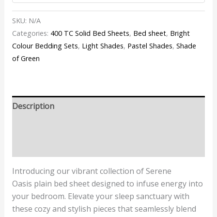
SKU:
N/A
Categories:
400 TC Solid Bed Sheets
,
Bed sheet
,
Bright
Colour Bedding Sets
,
Light Shades
,
Pastel Shades
,
Shade
of Green
Description
Additional information
Reviews (3)
Introducing our vibrant collection of
Serene
Oasis
plain bed sheet designed to infuse energy into
your bedroom. Elevate your sleep sanctuary with
these cozy and stylish pieces that seamlessly blend