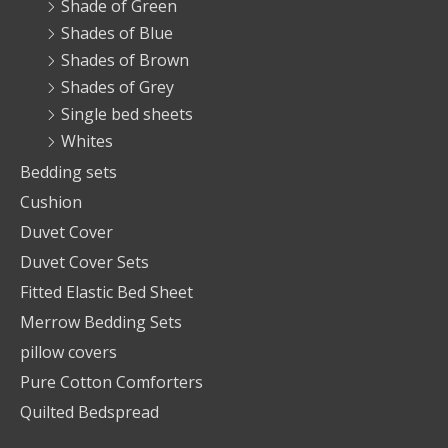
Shade of Green
Shades of Blue
Shades of Brown
Shades of Grey
Single bed sheets
Whites
Bedding sets
Cushion
Duvet Cover
Duvet Cover Sets
Fitted Elastic Bed Sheet
Merrow Bedding Sets
pillow covers
Pure Cotton Comforters
Quilted Bedspread