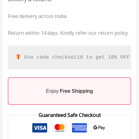
Free delivery across India.
Return within 14 days. Kindly refer our return policy.
 Use code checkout10 to get 10% OFF
Enjoy
Free Shipping
Guaranteed Safe Checkout