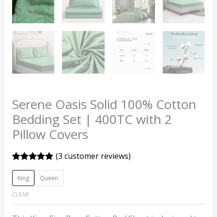
Serene Oasis Solid 100% Cotton
Bedding Set | 400TC with 2
Pillow Covers
(
3
customer reviews)
Rated
3
5.00
out of 5
King
Queen
based on
customer
CLEAR
ratings