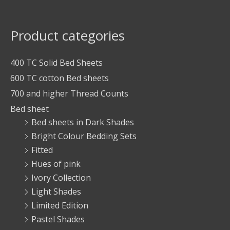
Product categories
400 TC Solid Bed Sheets
600 TC cotton Bed sheets
700 and higher Thread Counts
Bed sheet
Bed sheets in Dark Shades
Bright Colour Bedding Sets
Fitted
Hues of pink
Ivory Collection
Light Shades
Limited Edition
Pastel Shades