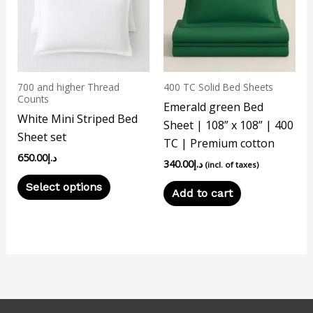
multiple
variants.
The
options
may
700 and higher Thread
400 TC Solid Bed Sheets
be
Counts
Emerald green Bed
chosen
White Mini Striped Bed
Sheet | 108” x 108” | 400
on
Sheet set
TC | Premium cotton
the
650.00
د.إ
340.00
د.إ
product
(incl. of taxes)
page
Select options
Add to cart