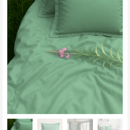
400TC
with
2
Pillow
Covers
quantity