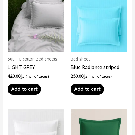
600 TC cotton Bed sheets
Bed sheet
LIGHT GREY
Blue Radiance striped
420.00
د.إ
250.00
د.إ
(incl. of taxes)
(incl. of taxes)
Add to cart
Add to cart
This
product
has