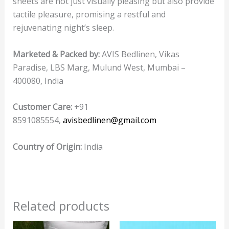
sheets are not just visually pleasing but also provide
tactile pleasure, promising a restful and
rejuvenating night’s sleep.
Marketed & Packed by:
AVIS Bedlinen, Vikas
Paradise, LBS Marg, Mulund West, Mumbai –
400080, India
Customer Care:
+91
8591085554,
avisbedlinen@gmail.com
Country of Origin:
India
Related products