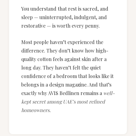
You understand that rest is sacred, and
sleep — uninterrupted, indulgent, and
restorative — is worth every penny.
Most people haven’t experienced the
difference. They don’t know how high-
quality cotton feels against skin after a
long day. They haven’t felt the quiet
confidence of a bedroom that looks like it
belongs in a design magazine. And that’s
exactly why AVIS Bedlinen remains a
well-
kept secret among UAE’s most refined
homeowners.