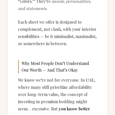
“colors.” They’re
moods, personalities,
and statements
.
Each sheet we offer is designed to
complement, not clash, with your interior
sensibilities — be it minimalist, maximalist,
or somewhere in between.
Why Most People Don’t Understand
Our Worth — And That’s Okay
We know we’re not for everyone. In UAE,
where many still prioritize affordability
over long-term value, the concept of
investing in premium bedding might
seem… excessive. But
you know better
.