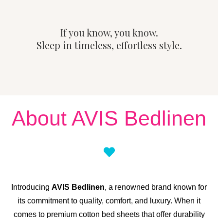
If you know, you know.
Sleep in timeless, effortless style.
About AVIS Bedlinen
Introducing
AVIS Bedlinen
, a renowned brand known for
its commitment to quality, comfort, and luxury. When it
comes to premium cotton bed sheets that offer durability