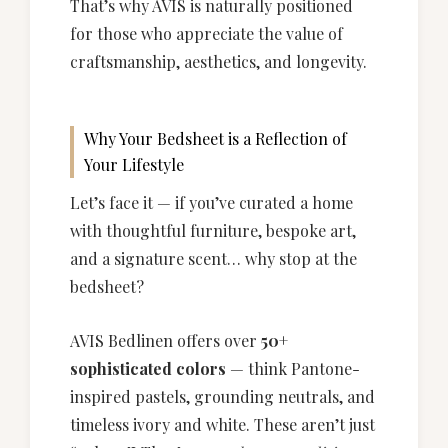
That’s why AVIS is naturally positioned
for those who appreciate the value of
craftsmanship, aesthetics, and longevity.
Why Your Bedsheet is a Reflection of
Your Lifestyle
Let’s face it — if you’ve curated a home
with thoughtful furniture, bespoke art,
and a signature scent… why stop at the
bedsheet?
AVIS Bedlinen offers over
50+
sophisticated colors
— think Pantone-
inspired pastels, grounding neutrals, and
timeless ivory and white. These aren’t just