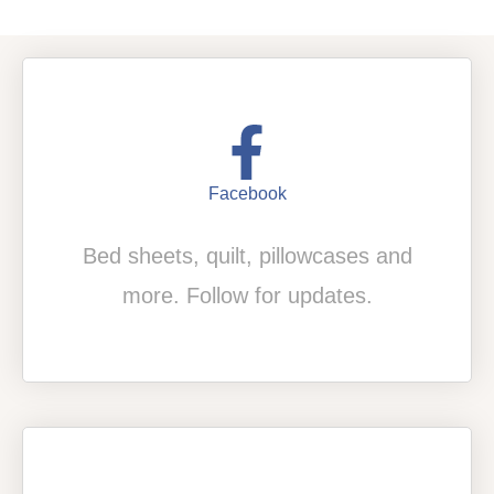
Facebook
Bed sheets, quilt, pillowcases and
more. Follow for updates.