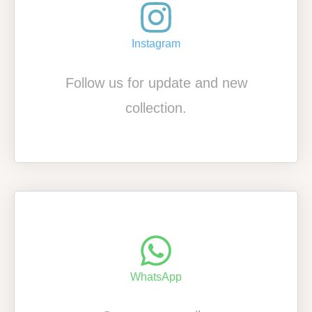
Instagram
Follow us for update and new
collection.
WhatsApp