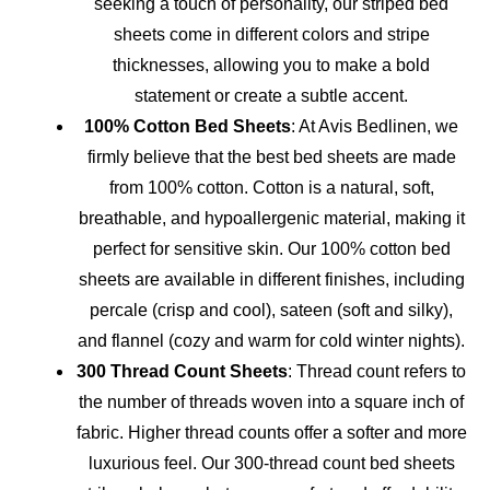
seeking a touch of personality, our striped bed
sheets come in different colors and stripe
thicknesses, allowing you to make a bold
statement or create a subtle accent.
100% Cotton Bed Sheets
: At Avis Bedlinen, we
firmly believe that the best bed sheets are made
from 100% cotton. Cotton is a natural, soft,
breathable, and hypoallergenic material, making it
perfect for sensitive skin. Our 100% cotton bed
sheets are available in different finishes, including
percale (crisp and cool), sateen (soft and silky),
and flannel (cozy and warm for cold winter nights).
300 Thread Count Sheets
: Thread count refers to
the number of threads woven into a square inch of
fabric. Higher thread counts offer a softer and more
luxurious feel. Our 300-thread count bed sheets