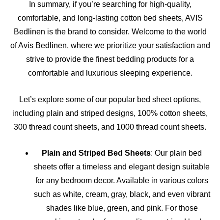
In summary, if you’re searching for high-quality,
comfortable, and long-lasting cotton bed sheets, AVIS
Bedlinen is the brand to consider. Welcome to the world
of Avis Bedlinen, where we prioritize your satisfaction and
strive to provide the finest bedding products for a
comfortable and luxurious sleeping experience.
Let’s explore some of our popular bed sheet options,
including plain and striped designs, 100% cotton sheets,
300 thread count sheets, and 1000 thread count sheets.
Plain and Striped Bed Sheets
: Our plain bed
sheets offer a timeless and elegant design suitable
for any bedroom decor. Available in various colors
such as white, cream, gray, black, and even vibrant
shades like blue, green, and pink. For those