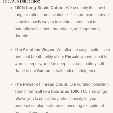
The AVIS Difference:
100% Long-Staple Cotton:
We use only the finest,
longest cotton fibres available. This premium material
is meticulously woven to create a sheet that is
naturally softer, more breathable, and supremely
durable.
The Art of the Weave:
We offer the crisp, matte finish
and cool breathability of our
Percale
weave, ideal for
warm sleepers, and the deep, lustrous, buttery soft
drape of our
Sateen
, a hallmark of indulgence.
The Power of Thread Count:
Our curated collection
spans from
250 to a luxurious 1000 TC
. This range
allows you to select the perfect density for your
personal comfort preference, ensuring exceptional
quality at every tier.