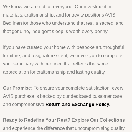
We know we are not for everyone. Our investment in
materials, craftsmanship, and longevity positions AVIS
Bedlinen for those who understand that rest is sacred, and
that genuine, indulgent sleep is worth every penny.
If you have curated your home with bespoke art, thoughtful
furniture, and a signature scent, we invite you to complete
your sanctuary with bedlinen that reflects the same
appreciation for craftsmanship and lasting quality.
Our Promise:
To ensure your complete satisfaction, every
AVIS purchase is backed by our dedicated customer care
and comprehensive
Return and Exchange Policy
.
Ready to Redefine Your Rest?
Explore Our Collections
and experience the difference that uncompromising quality