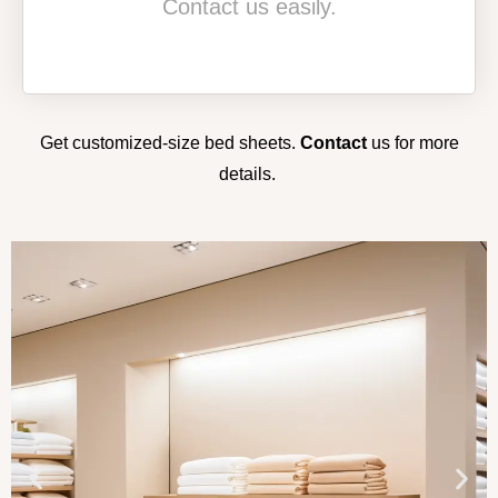
Contact us easily.
Get customized-size bed sheets.
Contact
us
for more
details.