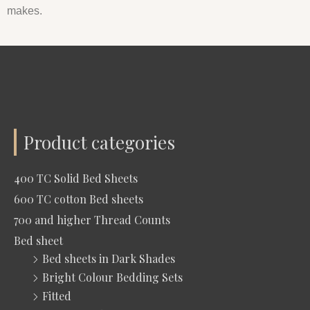
makes.
Product categories
400 TC Solid Bed Sheets
600 TC cotton Bed sheets
700 and higher Thread Counts
Bed sheet
Bed sheets in Dark Shades
Bright Colour Bedding Sets
Fitted