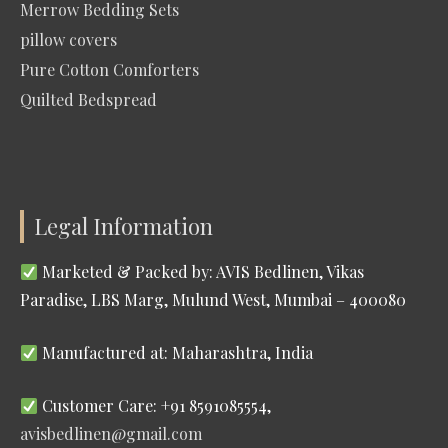
Merrow Bedding Sets
pillow covers
Pure Cotton Comforters
Quilted Bedspread
Legal Information
Marketed & Packed by: AVIS Bedlinen, Vikas
Paradise, LBS Marg, Mulund West, Mumbai – 400080
Manufactured at: Maharashtra, India
Customer Care: +91 8591085554,
avisbedlinen@gmail.com