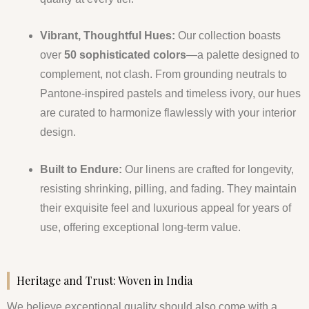
Vibrant, Thoughtful Hues:
Our collection boasts
over
50 sophisticated colors
—a palette designed to
complement, not clash. From grounding neutrals to
Pantone-inspired pastels and timeless ivory, our hues
are curated to harmonize flawlessly with your interior
design.
Built to Endure:
Our linens are crafted for longevity,
resisting shrinking, pilling, and fading. They maintain
their exquisite feel and luxurious appeal for years of
use, offering exceptional long-term value.
Heritage and Trust: Woven in India
We believe exceptional quality should also come with a