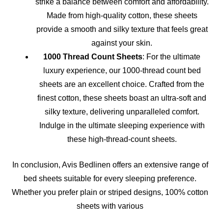
strike a balance between comfort and affordability.
Made from high-quality cotton, these sheets
provide a smooth and silky texture that feels great
against your skin.
1000 Thread Count Sheets
: For the ultimate
luxury experience, our 1000-thread count bed
sheets are an excellent choice. Crafted from the
finest cotton, these sheets boast an ultra-soft and
silky texture, delivering unparalleled comfort.
Indulge in the ultimate sleeping experience with
these high-thread-count sheets.
In conclusion, Avis Bedlinen offers an extensive range of
bed sheets suitable for every sleeping preference.
Whether you prefer plain or striped designs, 100% cotton
sheets with various