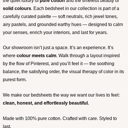
the quiet luxury of
pure cotton
and the timeless beauty of
solid colours
. Each bedsheet in our collection is part of a
carefully curated palette — soft neutrals, rich jewel tones,
airy pastels, and grounded earthy hues — designed to calm
your senses, enrich your interiors, and last for years.
Our showroom isn’t just a space. It’s an experience. It’s
where
colour meets calm
. Walk through a layout inspired
by the flow of Pinterest, and you’ll feel it — the soothing
balance, the satisfying order, the visual therapy of color in its
purest form.
We make our bedsheets the way we want our lives to feel:
clean, honest, and effortlessly beautiful.
Made with 100% pure cotton. Crafted with care. Styled to
last.