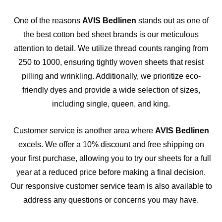
One of the reasons
AVIS Bedlinen
stands out as one of
the best cotton bed sheet brands is our meticulous
attention to detail. We utilize thread counts ranging from
250 to 1000, ensuring tightly woven sheets that resist
pilling and wrinkling. Additionally, we prioritize eco-
friendly dyes and provide a wide selection of sizes,
including single, queen, and king.
Customer service is another area where
AVIS Bedlinen
excels. We offer a 10% discount and free shipping on
your first purchase, allowing you to try our sheets for a full
year at a reduced price before making a final decision.
Our responsive customer service team is also available to
address any questions or concerns you may have.