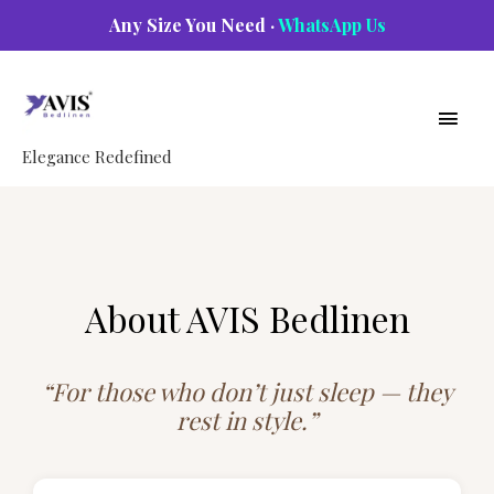
Skip
Any Size You Need ·
WhatsApp Us
to
Main
content
Men
Elegance Redefined
About AVIS Bedlinen
“For those who don’t just sleep — they
rest in style.”