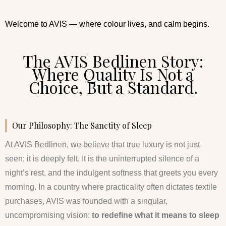
Welcome to AVIS — where colour lives, and calm begins.
The AVIS Bedlinen Story:
Where Quality Is Not a
Choice, But a Standard.
Our Philosophy: The Sanctity of Sleep
At AVIS Bedlinen, we believe that true luxury is not just
seen; it is deeply felt. It is the uninterrupted silence of a
night’s rest, and the indulgent softness that greets you every
morning. In a country where practicality often dictates textile
purchases, AVIS was founded with a singular,
uncompromising vision:
to redefine what it means to sleep