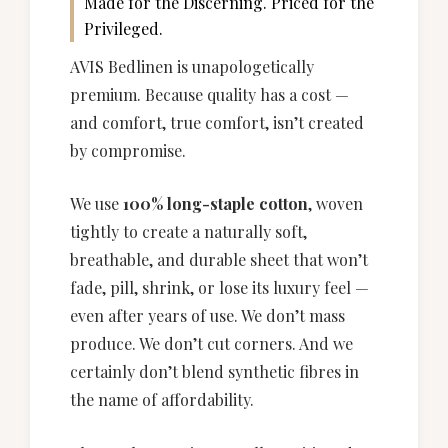
Made for the Discerning. Priced for the
Privileged.
AVIS Bedlinen is unapologetically
premium. Because quality has a cost —
and comfort, true comfort, isn’t created
by compromise.
We use
100% long-staple cotton
, woven
tightly to create a naturally soft,
breathable, and durable sheet that won’t
fade, pill, shrink, or lose its luxury feel —
even after years of use. We don’t mass
produce. We don’t cut corners. And we
certainly don’t blend synthetic fibres in
the name of affordability.