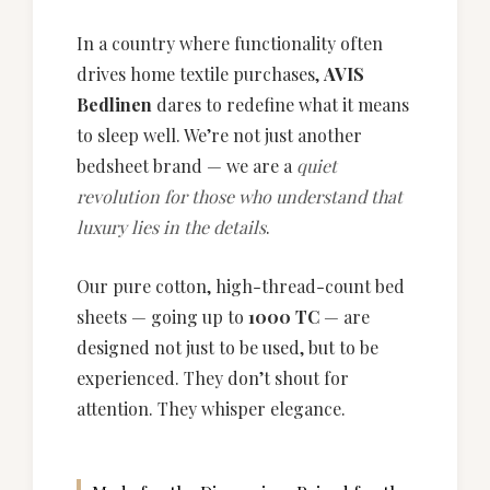
In a country where functionality often
drives home textile purchases,
AVIS
Bedlinen
dares to redefine what it means
to sleep well. We’re not just another
bedsheet brand — we are a
quiet
revolution for those who understand that
luxury lies in the details
.
Our pure cotton, high-thread-count bed
sheets — going up to
1000 TC
— are
designed not just to be used, but to be
experienced. They don’t shout for
attention. They whisper elegance.