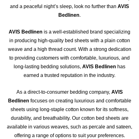
and a peaceful night’s sleep, look no further than
AVIS
Bedlinen
.
AVIS Bedlinen
is a well-established brand specializing
in producing high-quality bed sheets with a plain cotton
weave and a high thread count. With a strong dedication
to providing customers with comfortable, luxurious, and
long-lasting bedding solutions,
AVIS Bedlinen
has
earned a trusted reputation in the industry.
As a direct-to-consumer bedding company,
AVIS
Bedlinen
focuses on creating luxurious and comfortable
sheets using long-staple cotton known for its softness,
durability, and breathability. Our cotton bed sheets are
available in various weaves, such as percale and sateen,
offering a range of options to suit your preferences.