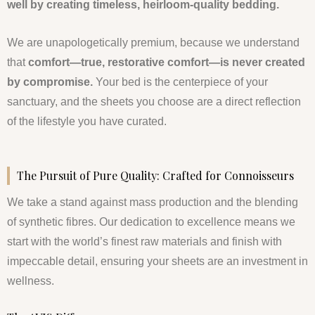
well by creating timeless, heirloom-quality bedding.
We are unapologetically premium, because we understand
that
comfort—true, restorative comfort—is never created
by compromise.
Your bed is the centerpiece of your
sanctuary, and the sheets you choose are a direct reflection
of the lifestyle you have curated.
The Pursuit of Pure Quality: Crafted for Connoisseurs
We take a stand against mass production and the blending
of synthetic fibres. Our dedication to excellence means we
start with the world’s finest raw materials and finish with
impeccable detail, ensuring your sheets are an investment in
wellness.