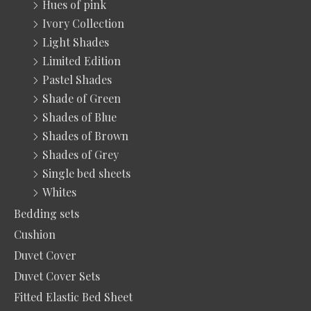
Hues of pink
Ivory Collection
Light Shades
Limited Edition
Pastel Shades
Shade of Green
Shades of Blue
Shades of Brown
Shades of Grey
Single bed sheets
Whites
Bedding sets
Cushion
Duvet Cover
Duvet Cover Sets
Fitted Elastic Bed Sheet