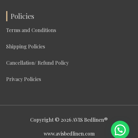
Policies
Terms and Conditions
Shipping Policies
Cancellation/ Refund Policy
Privacy Policies
Copyright © 2026
AVIS Bedlinen®
www.avisbedlinen.com