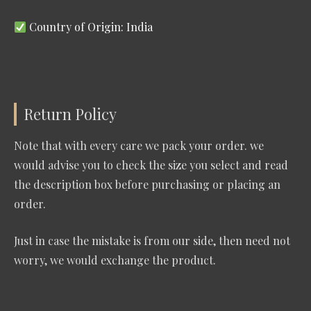
Country of Origin: India
Return Policy
Note that with every care we pack your order. we
would advise you to check the size you select and read
the description box before purchasing or placing an
order.
Just in case the mistake is from our side, then need not
worry, we would exchange the product.