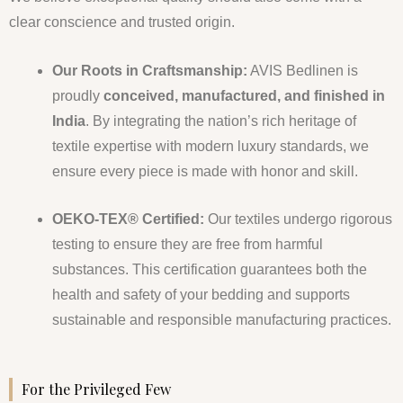
clear conscience and trusted origin.
Our Roots in Craftsmanship:
AVIS Bedlinen is
proudly
conceived, manufactured, and finished in
India
. By integrating the nation’s rich heritage of
textile expertise with modern luxury standards, we
ensure every piece is made with honor and skill.
OEKO-TEX® Certified:
Our textiles undergo rigorous
testing to ensure they are free from harmful
substances. This certification guarantees both the
health and safety of your bedding and supports
sustainable and responsible manufacturing practices.
For the Privileged Few