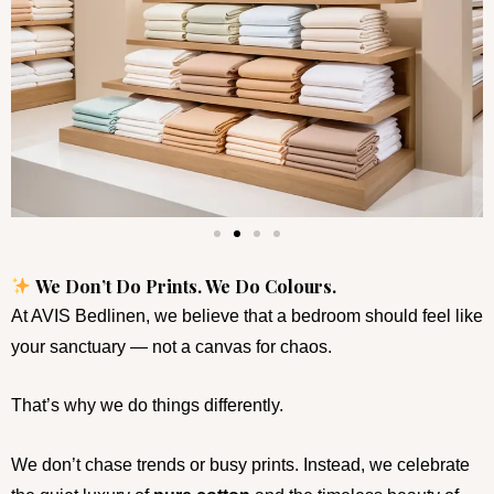
We Don’t Do Prints. We Do Colours.
At AVIS Bedlinen, we believe that a bedroom should feel like
your sanctuary — not a canvas for chaos.
That’s why we do things differently.
We don’t chase trends or busy prints. Instead, we celebrate