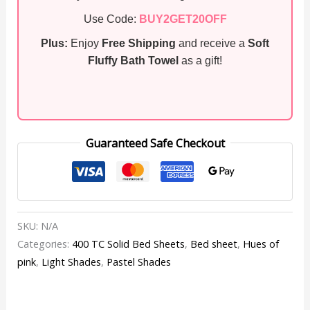
Use Code:
BUY2GET20OFF
Plus:
Enjoy
Free Shipping
and receive a
Soft
Fluffy Bath Towel
as a gift!
Guaranteed Safe Checkout
SKU:
N/A
Categories:
400 TC Solid Bed Sheets
,
Bed sheet
,
Hues of
pink
,
Light Shades
,
Pastel Shades