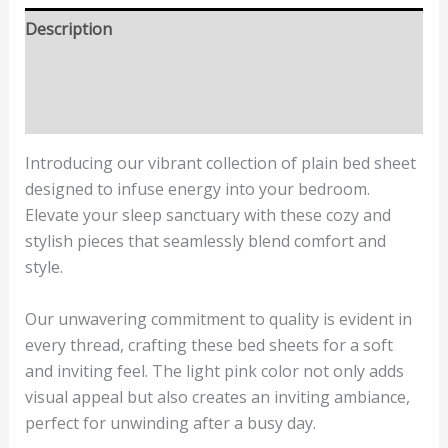
Description
Additional information
Reviews (0)
Introducing our vibrant collection of plain bed sheet
designed to infuse energy into your bedroom.
Elevate your sleep sanctuary with these cozy and
stylish pieces that seamlessly blend comfort and
style.
Our unwavering commitment to quality is evident in
every thread, crafting these bed sheets for a soft
and inviting feel. The light pink color not only adds
visual appeal but also creates an inviting ambiance,
perfect for unwinding after a busy day.