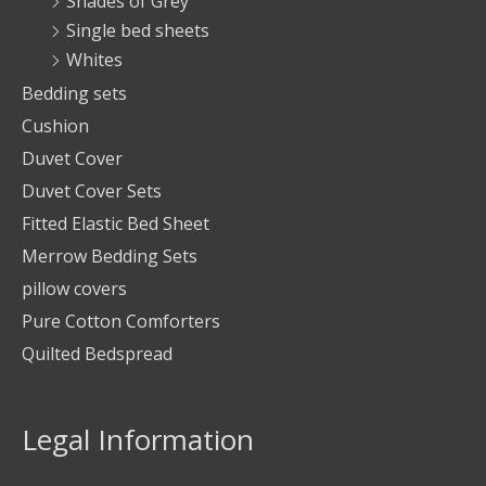
Shades of Grey
Single bed sheets
Whites
Bedding sets
Cushion
Duvet Cover
Duvet Cover Sets
Fitted Elastic Bed Sheet
Merrow Bedding Sets
pillow covers
Pure Cotton Comforters
Quilted Bedspread
Legal Information