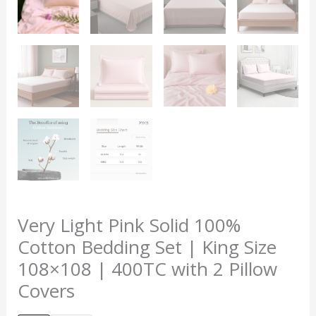
Very Light Pink Solid 100%
Cotton Bedding Set | King Size
108×108 | 400TC with 2 Pillow
Covers