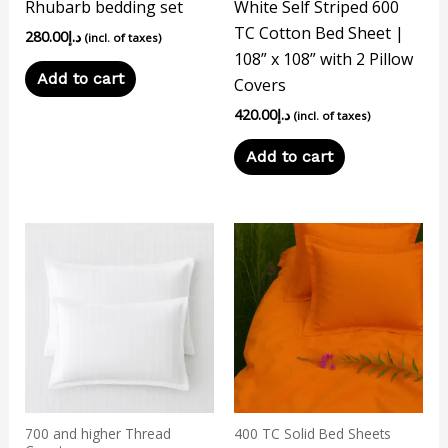
Rhubarb bedding set
White Self Striped 600
TC Cotton Bed Sheet |
280.00
د.إ
(incl. of taxes)
108” x 108” with 2 Pillow
Add to cart
Covers
420.00
د.إ
(incl. of taxes)
Add to cart
This
product
has
multiple
variants.
The
options
may
700 and higher Thread
400 TC Solid Bed Sheets
be