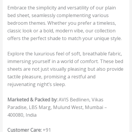
Embrace the simplicity and versatility of our plain
bed sheet, seamlessly complementing various
bedroom themes. Whether you prefer a timeless,
classic look or a bold, modern vibe, our collection
offers the perfect shade to match your unique style.
Explore the luxurious feel of soft, breathable fabric,
immersing yourself in a world of comfort. These bed
sheets are not just visually pleasing but also provide
tactile pleasure, promising a restful and
rejuvenating night’s sleep.
Marketed & Packed by:
AVIS Bedlinen, Vikas
Paradise, LBS Marg, Mulund West, Mumbai –
400080, India
Customer Care:
+91