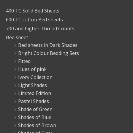
400 TC Solid Bed Sheets
600 TC cotton Bed sheets
700 and higher Thread Counts
Bed sheet
Bed sheets in Dark Shades
Bright Colour Bedding Sets
Fitted
Hues of pink
Ivory Collection
Light Shades
Limited Edition
Pastel Shades
Shade of Green
Shades of Blue
Shades of Brown