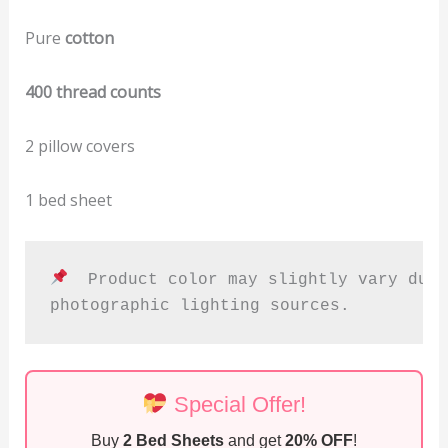
Pure
cotton
400 thread counts
2 pillow covers
1 bed sheet
  Product color may slightly vary due 
photographic lighting sources.
Special Offer!
Buy
2 Bed Sheets
and get
20% OFF
!