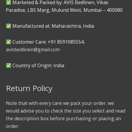
Marketed & Packed by: AVIS Bedlinen, Vikas
Paradise, LBS Marg, Mulund West, Mumbai – 400080
Manufactured at: Maharashtra, India
Customer Care: +91 8591085554,
avisbedlinen@gmail.com
Country of Origin: India
Return Policy
Note that with every care we pack your order. we
would advise you to check the size you select and read
the description box before purchasing or placing an
order.