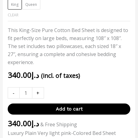
King
Queen
CLEAR
This King-Size Pure Cotton Bed Sheet is designed to
fit perfectly on large beds, measuring 108″ x 108″.
The set includes two pillowcases, each sized 18″ x
27″, ensuring a complete and cohesive bedding
experience.
340.00
د.إ
(incl. of taxes)
-
+
Add to cart
340.00
د.إ
& Free Shipping
Luxury Plain Very light pink-Colored Bed Sheet