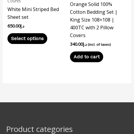
Counts
Orange Solid 100%
chosen
White Mini Striped Bed
Cotton Bedding Set |
on
Sheet set
King Size 108×108 |
the
650.00
د.إ
400TC with 2 Pillow
product
Covers
page
Select options
340.00
د.إ
(incl. of taxes)
Add to cart
Product categories