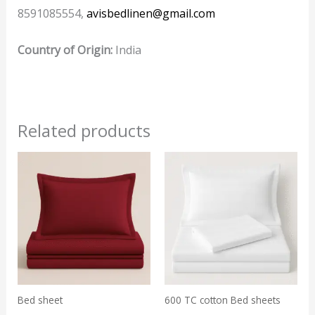
8591085554,
avisbedlinen@gmail.com
Country of Origin:
India
Related products
Bed sheet
600 TC cotton Bed sheets