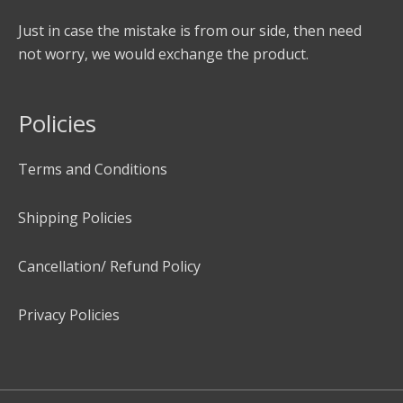
Just in case the mistake is from our side, then need
not worry, we would exchange the product.
Policies
Terms and Conditions
Shipping Policies
Cancellation/ Refund Policy
Privacy Policies