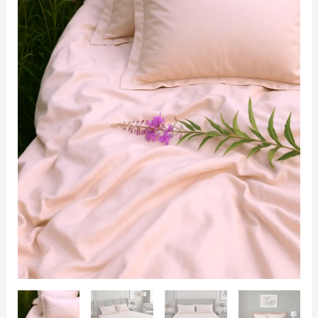
|
King
Size
108x108
|
400TC
with
2
Pillow
Covers
quantity