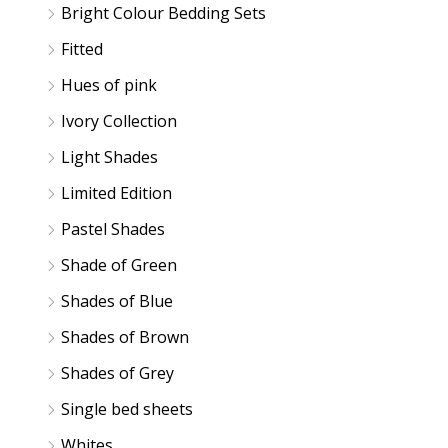
Bright Colour Bedding Sets
Fitted
Hues of pink
Ivory Collection
Light Shades
Limited Edition
Pastel Shades
Shade of Green
Shades of Blue
Shades of Brown
Shades of Grey
Single bed sheets
Whites