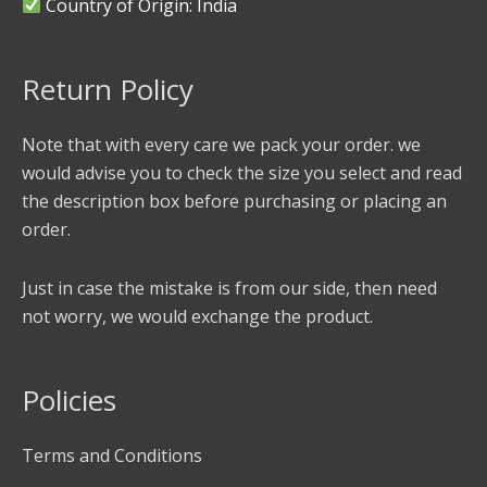
Country of Origin: India
Return Policy
Note that with every care we pack your order. we
would advise you to check the size you select and read
the description box before purchasing or placing an
order.
Just in case the mistake is from our side, then need
not worry, we would exchange the product.
Policies
Terms and Conditions