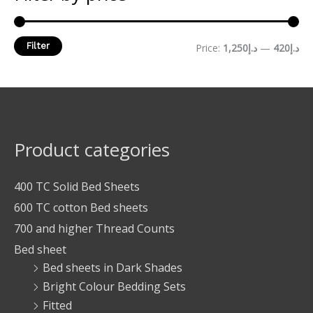
Filter
Price:
د.إ1,250
—
د.إ420
Product categories
400 TC Solid Bed Sheets
600 TC cotton Bed sheets
700 and higher Thread Counts
Bed sheet
Bed sheets in Dark Shades
Bright Colour Bedding Sets
Fitted