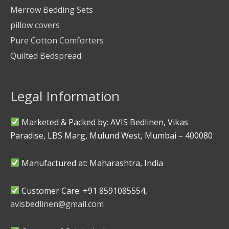
Merrow Bedding Sets
pillow covers
Pure Cotton Comforters
Quilted Bedspread
Legal Information
Marketed & Packed by: AVIS Bedlinen, Vikas
Paradise, LBS Marg, Mulund West, Mumbai – 400080
Manufactured at: Maharashtra, India
Customer Care: +91 8591085554,
avisbedlinen@gmail.com