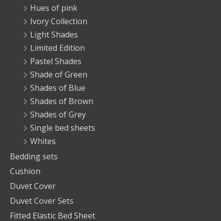
Hues of pink
Ivory Collection
Light Shades
Limited Edition
Pastel Shades
Shade of Green
Shades of Blue
Shades of Brown
Shades of Grey
Single bed sheets
Whites
Bedding sets
Cushion
Duvet Cover
Duvet Cover Sets
Fitted Elastic Bed Sheet