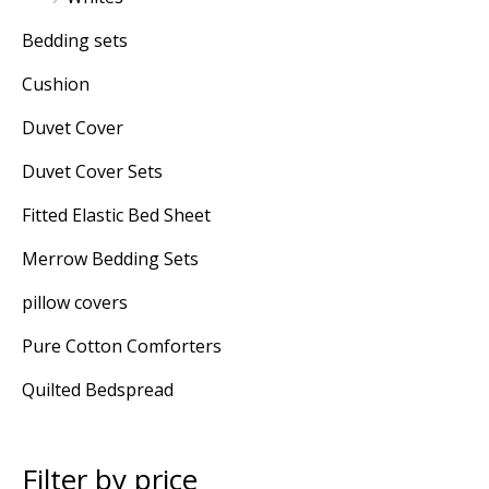
Bedding sets
Cushion
Duvet Cover
Duvet Cover Sets
Fitted Elastic Bed Sheet
Merrow Bedding Sets
pillow covers
Pure Cotton Comforters
Quilted Bedspread
Filter by price