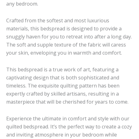
any bedroom.
Crafted from the softest and most luxurious
materials, this bedspread is designed to provide a
snuggly haven for you to retreat into after a long day.
The soft and supple texture of the fabric will caress
your skin, enveloping you in warmth and comfort.
This bedspread is a true work of art, featuring a
captivating design that is both sophisticated and
timeless. The exquisite quilting pattern has been
expertly crafted by skilled artisans, resulting in a
masterpiece that will be cherished for years to come.
Experience the ultimate in comfort and style with our
quilted bedspread. It’s the perfect way to create a cozy
and inviting atmosphere in your bedroom while