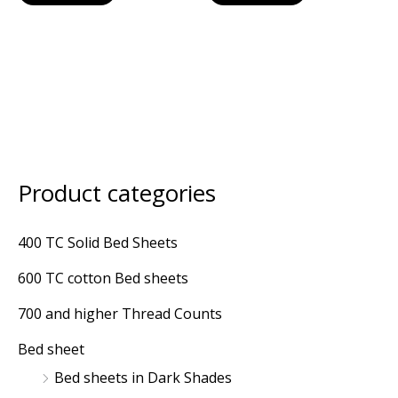
Product categories
M
M
i
a
400 TC Solid Bed Sheets
n
x
600 TC cotton Bed sheets
p
p
r
r
700 and higher Thread Counts
i
i
Bed sheet
c
c
Bed sheets in Dark Shades
e
e