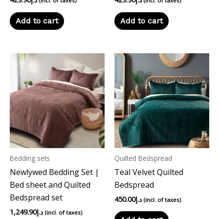
(incl. of taxes)
(incl. of taxes)
Add to cart
Add to cart
Bedding sets
Quilted Bedspread
Newlywed Bedding Set |
Teal Velvet Quilted
Bed sheet and Quilted
Bedspread
Bedspread set
450.00
د.إ
(incl. of taxes)
1,249.90
د.إ
(incl. of taxes)