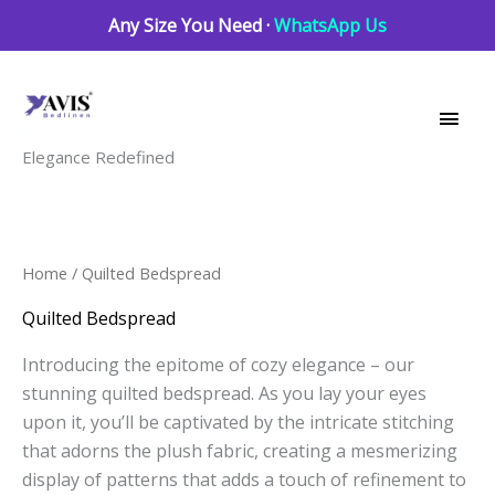
Skip
Any Size You Need ·
WhatsApp Us
to
Main
content
Men
Elegance Redefined
Sorted
Home
/ Quilted Bedspread
by
latest
Quilted Bedspread
Introducing the epitome of cozy elegance – our
stunning quilted bedspread. As you lay your eyes
upon it, you’ll be captivated by the intricate stitching
that adorns the plush fabric, creating a mesmerizing
display of patterns that adds a touch of refinement to