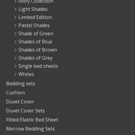
Ivory Collection
Light Shades
Limited Edition
Pastel Shades
Shade of Green
Shades of Blue
Shades of Brown
Shades of Grey
Single bed sheets
Whites
Bedding sets
Cushion
Duvet Cover
Duvet Cover Sets
Fitted Elastic Bed Sheet
Merrow Bedding Sets