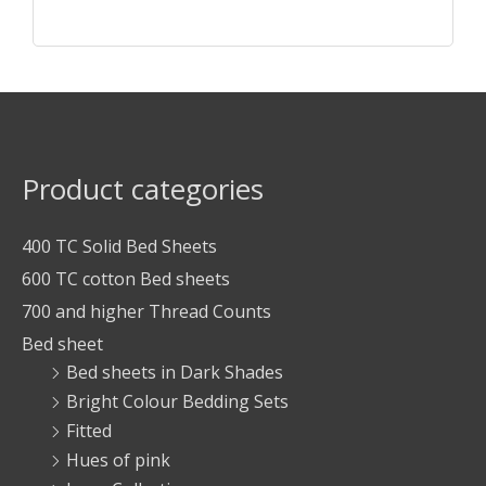
Product categories
400 TC Solid Bed Sheets
600 TC cotton Bed sheets
700 and higher Thread Counts
Bed sheet
Bed sheets in Dark Shades
Bright Colour Bedding Sets
Fitted
Hues of pink