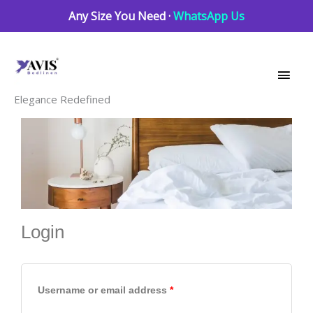
Skip
Any Size You Need ·
WhatsApp Us
to
Main
content
Men
Elegance Redefined
Login
Required
Required
Required
Username or email address
*