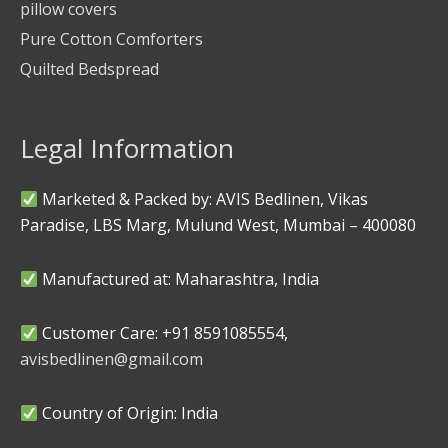
pillow covers
Pure Cotton Comforters
Quilted Bedspread
Legal Information
Marketed & Packed by: AVIS Bedlinen, Vikas
Paradise, LBS Marg, Mulund West, Mumbai – 400080
Manufactured at: Maharashtra, India
Customer Care: +91 8591085554,
avisbedlinen@gmail.com
Country of Origin: India