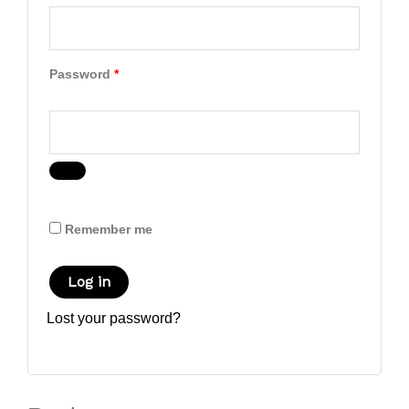
Password
*
Remember me
Log in
Lost your password?