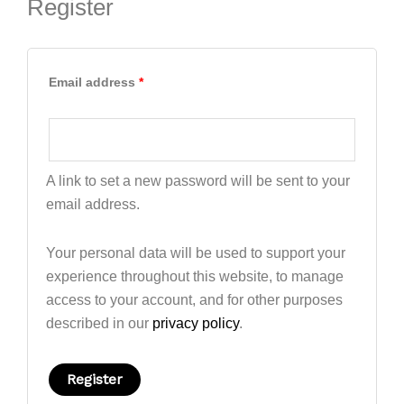
Register
Email address
*
A link to set a new password will be sent to your
email address.
Your personal data will be used to support your
experience throughout this website, to manage
access to your account, and for other purposes
described in our
privacy policy
.
Register