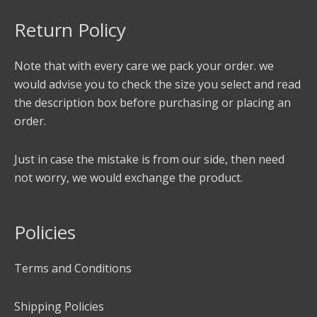
Return Policy
Note that with every care we pack your order. we
would advise you to check the size you select and read
the description box before purchasing or placing an
order.
Just in case the mistake is from our side, then need
not worry, we would exchange the product.
Policies
Terms and Conditions
Shipping Policies