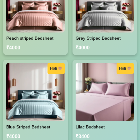
Peach striped Bedsheet
Grey Striped Bedsheet
₹4000
₹4000
Holi
Holi
Blue Striped Bedsheet
Lilac Bedsheet
₹4000
₹3400