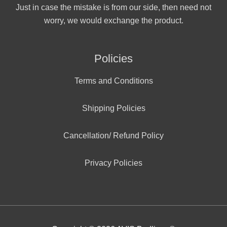
Just in case the mistake is from our side, then need not
worry, we would exchange the product.
Policies
Terms and Conditions
Shipping Policies
Cancellation/ Refund Policy
Privacy Policies