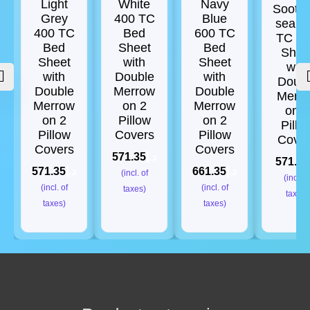
Light
White
Navy
Soothi
Grey
400 TC
Blue
sea 4
400 TC
Bed
600 TC
TC B
Bed
Sheet
Bed
Shee
Sheet
with
Sheet
with
with
Double
with
Doub
Double
Merrow
Double
Merr
Merrow
on 2
Merrow
on 2
on 2
Pillow
on 2
Pillo
Pillow
Covers
Pillow
Cove
Covers
Covers
571.35
د.إ
571.35
571.35
د.إ
661.35
د.إ
(incl. of
(incl. o
(incl. of
(incl. of
taxes)
taxes)
taxes)
taxes)