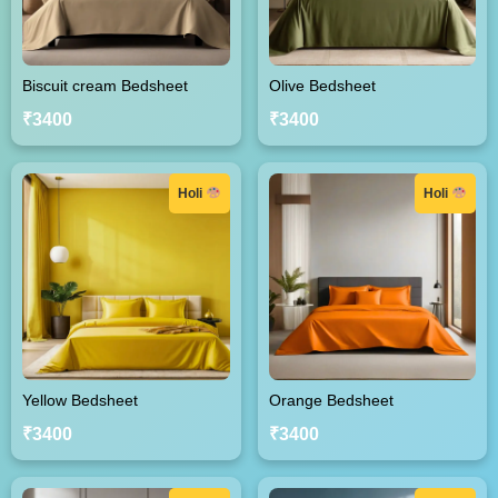
Biscuit cream Bedsheet
Olive Bedsheet
₹3400
₹3400
Holi
Holi
Yellow Bedsheet
Orange Bedsheet
₹3400
₹3400