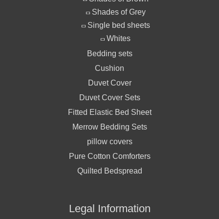
Shades of Grey
Single bed sheets
Whites
Bedding sets
Cushion
Duvet Cover
Duvet Cover Sets
Fitted Elastic Bed Sheet
Merrow Bedding Sets
pillow covers
Pure Cotton Comforters
Quilted Bedspread
Legal Information