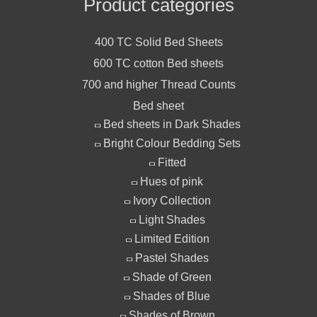
Product categories
400 TC Solid Bed Sheets
600 TC cotton Bed sheets
700 and higher Thread Counts
Bed sheet
Bed sheets in Dark Shades
Bright Colour Bedding Sets
Fitted
Hues of pink
Ivory Collection
Light Shades
Limited Edition
Pastel Shades
Shade of Green
Shades of Blue
Shades of Brown