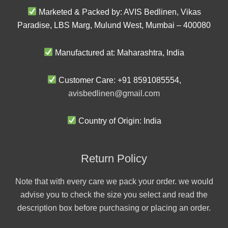
Marketed & Packed by: AVIS Bedlinen, Vikas
Paradise, LBS Marg, Mulund West, Mumbai – 400080
Manufactured at: Maharashtra, India
Customer Care: +91 8591085554,
avisbedlinen@gmail.com
Country of Origin: India
Return Policy
Note that with every care we pack your order. we would
advise you to check the size you select and read the
description box before purchasing or placing an order.