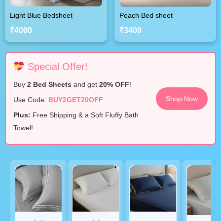
Light Blue Bedsheet
Peach Bed sheet
₹4000
₹3400
Special Offer!
Buy
2 Bed Sheets
and get
20% OFF
!
Shop Now
Use Code:
BUY2GET20OFF
Plus:
Free Shipping & a Soft Fluffy Bath
Towel!