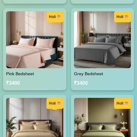
Holi
Holi
Pink Bedsheet
Grey Bedsheet
₹3400
₹3400
Holi
Holi