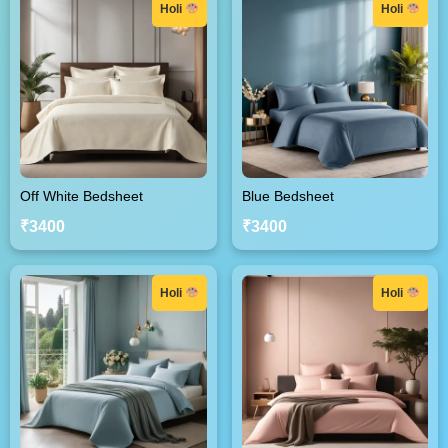
Holi
Holi
Off White Bedsheet
Blue Bedsheet
₹3400
₹3400
Holi
Holi