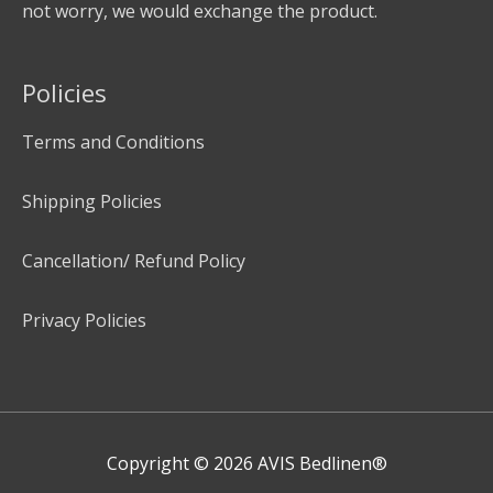
not worry, we would exchange the product.
Policies
Terms and Conditions
Shipping Policies
Cancellation/ Refund Policy
Privacy Policies
Copyright © 2026
AVIS Bedlinen®