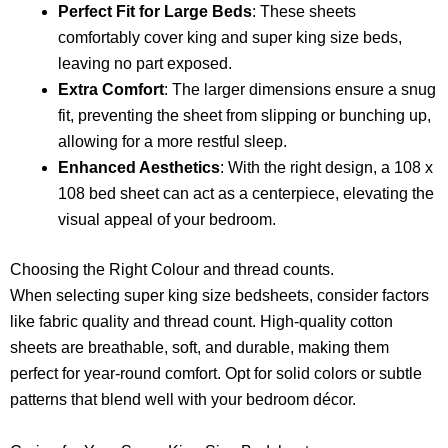
Perfect Fit for Large Beds
: These sheets
comfortably cover king and super king size beds,
leaving no part exposed.
Extra Comfort
: The larger dimensions ensure a snug
fit, preventing the sheet from slipping or bunching up,
allowing for a more restful sleep.
Enhanced Aesthetics
: With the right design, a 108 x
108 bed sheet can act as a centerpiece, elevating the
visual appeal of your bedroom.
Choosing the Right Colour and thread counts.
When selecting super king size bedsheets, consider factors
like fabric quality and thread count. High-quality cotton
sheets are breathable, soft, and durable, making them
perfect for year-round comfort. Opt for solid colors or subtle
patterns that blend well with your bedroom décor.