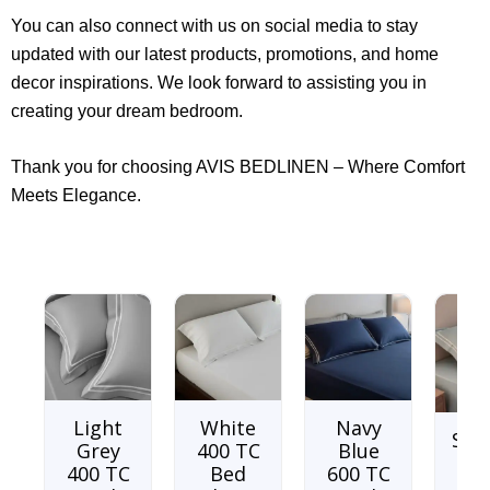
You can also connect with us on social media to stay
updated with our latest products, promotions, and home
decor inspirations. We look forward to assisting you in
creating your dream bedroom.
Thank you for choosing AVIS BEDLINEN – Where Comfort
Meets Elegance.
Light
White
Navy
Soo
Grey
400 TC
Blue
sea
400 TC
Bed
600 TC
TC