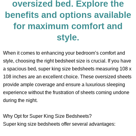
oversized bed. Explore the
benefits and options available
for maximum comfort and
style.
When it comes to enhancing your bedroom’s comfort and
style, choosing the right bedsheet size is crucial. If you have
a spacious bed, super king size bedsheets measuring 108 x
108 inches are an excellent choice. These oversized sheets
provide ample coverage and ensure a luxurious sleeping
experience without the frustration of sheets coming undone
during the night.
Why Opt for Super King Size Bedsheets?
Super king size bedsheets offer several advantages: