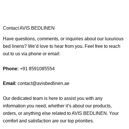
Contact AVIS BEDLINEN
Have questions, comments, or inquiries about our luxurious
bed linens? We’d love to hear from you. Feel free to reach
out to us via phone or email:
Phone:
+91 8591085554
Email:
contact@avisbedlinen.ae
Our dedicated team is here to assist you with any
information you need, whether it’s about our products,
orders, or anything else related to AVIS BEDLINEN. Your
comfort and satisfaction are our top priorities.