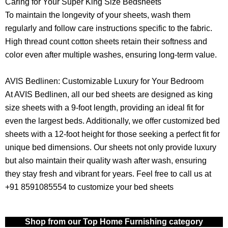
Caring for Your Super King Size Bedsheets
To maintain the longevity of your sheets, wash them
regularly and follow care instructions specific to the fabric.
High thread count cotton sheets retain their softness and
color even after multiple washes, ensuring long-term value.
AVIS Bedlinen: Customizable Luxury for Your Bedroom
At AVIS Bedlinen, all our bed sheets are designed as king
size sheets with a 9-foot length, providing an ideal fit for
even the largest beds. Additionally, we offer customized bed
sheets with a 12-foot height for those seeking a perfect fit for
unique bed dimensions. Our sheets not only provide luxury
but also maintain their quality wash after wash, ensuring
they stay fresh and vibrant for years. Feel free to call us at
+91 8591085554 to customize your bed sheets
Shop from our Top Home Furnishing category