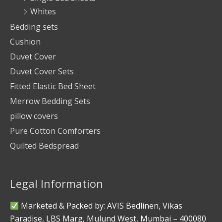
Whites
Bedding sets
Cushion
Duvet Cover
Duvet Cover Sets
Fitted Elastic Bed Sheet
Merrow Bedding Sets
pillow covers
Pure Cotton Comforters
Quilted Bedspread
Legal Information
Marketed & Packed by: AVIS Bedlinen, Vikas
Paradise, LBS Marg, Mulund West, Mumbai – 400080