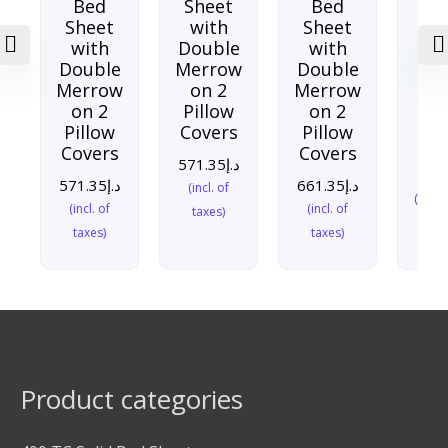
Bed
Sheet
Bed
Sh
Sheet
with
Sheet
w
with
Double
with
Do
Double
Merrow
Double
Me
Merrow
on 2
Merrow
o
on 2
Pillow
on 2
Pi
Pillow
Covers
Pillow
Co
Covers
Covers
571.35
د.إ
571
571.35
د.إ
661.35
د.إ
(incl. of
(incl. 
(incl. of
(incl. of
taxes)
taxes)
taxes)
Product categories