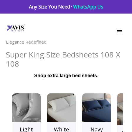
Skip
Any Size You Need ·
WhatsApp Us
to
Main
content
Men
Elegance Redefined
Super King Size Bedsheets 108 X
108
Shop extra large bed sheets.
Light
White
Navy