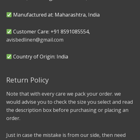
Manufactured at: Maharashtra, India
Customer Care: +91 8591085554,
avisbedlinen@gmail.com
Country of Origin: India
Return Policy
Note that with every care we pack your order. we
would advise you to check the size you select and read
the description box before purchasing or placing an
order.
Just in case the mistake is from our side, then need