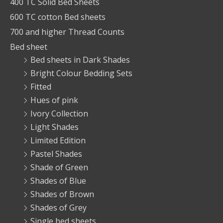
400 TC Solid Bed Sheets
600 TC cotton Bed sheets
700 and higher Thread Counts
Bed sheet
Bed sheets in Dark Shades
Bright Colour Bedding Sets
Fitted
Hues of pink
Ivory Collection
Light Shades
Limited Edition
Pastel Shades
Shade of Green
Shades of Blue
Shades of Brown
Shades of Grey
Single bed sheets