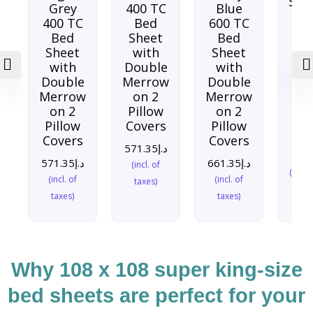
Soo
Grey
400 TC
Blue
sea
400 TC
Bed
600 TC
TC
Bed
Sheet
Bed
Sh
Sheet
with
Sheet
w
with
Double
with
Do
Double
Merrow
Double
Me
Merrow
on 2
Merrow
o
on 2
Pillow
on 2
Pi
Pillow
Covers
Pillow
Co
Covers
Covers
571.35
د.إ
571
571.35
د.إ
661.35
د.إ
(incl. of
(incl. 
(incl. of
(incl. of
taxes)
taxes)
taxes)
Why 108 x 108 super king-size
bed sheets are perfect for your