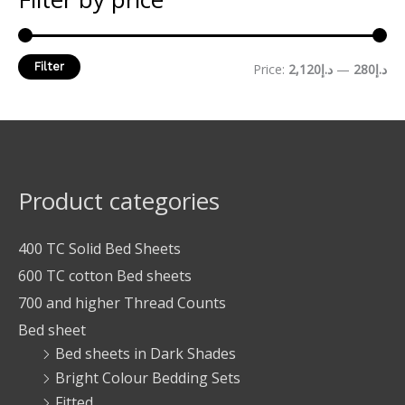
Filter
Price:
د.إ2,120
—
د.إ280
Product categories
400 TC Solid Bed Sheets
600 TC cotton Bed sheets
700 and higher Thread Counts
Bed sheet
Bed sheets in Dark Shades
Bright Colour Bedding Sets
Fitted