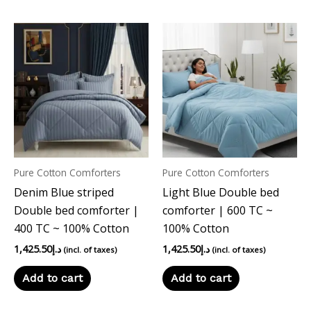
Pure Cotton Comforters
Pure Cotton Comforters
Denim Blue striped
Light Blue Double bed
Double bed comforter |
comforter | 600 TC ~
400 TC ~ 100% Cotton
100% Cotton
1,425.50
د.إ
1,425.50
د.إ
(incl. of taxes)
(incl. of taxes)
Add to cart
Add to cart