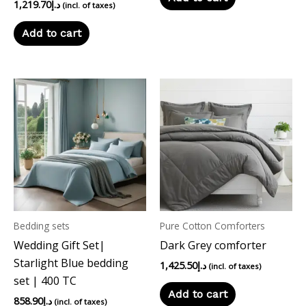
1,219.70
د.إ
(incl. of taxes)
Add to cart
Bedding sets
Pure Cotton Comforters
Wedding Gift Set|
Dark Grey comforter
Starlight Blue bedding
1,425.50
د.إ
(incl. of taxes)
set | 400 TC
Add to cart
858.90
د.إ
(incl. of taxes)