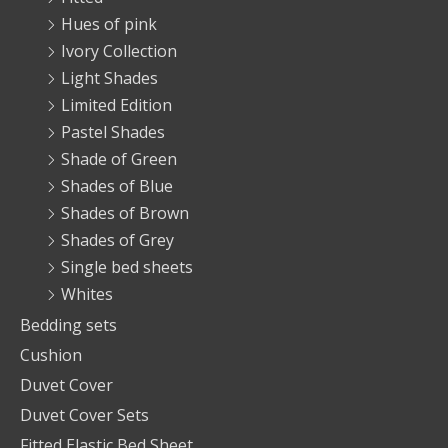
Hues of pink
Ivory Collection
Light Shades
Limited Edition
Pastel Shades
Shade of Green
Shades of Blue
Shades of Brown
Shades of Grey
Single bed sheets
Whites
Bedding sets
Cushion
Duvet Cover
Duvet Cover Sets
Fitted Elastic Bed Sheet