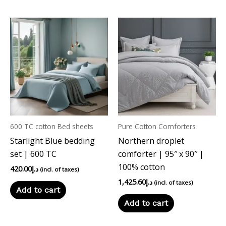
600 TC cotton Bed sheets
Pure Cotton Comforters
Starlight Blue bedding
Northern droplet
set | 600 TC
comforter | 95″ x 90″ |
100% cotton
420.00
د.إ
(incl. of taxes)
1,425.60
د.إ
(incl. of taxes)
Add to cart
Add to cart