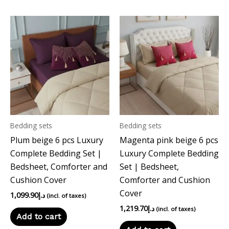
Bedding sets
Bedding sets
Plum beige 6 pcs Luxury
Magenta pink beige 6 pcs
Complete Bedding Set |
Luxury Complete Bedding
Bedsheet, Comforter and
Set | Bedsheet,
Cushion Cover
Comforter and Cushion
Cover
1,099.90
د.إ
(incl. of taxes)
1,219.70
د.إ
(incl. of taxes)
Add to cart