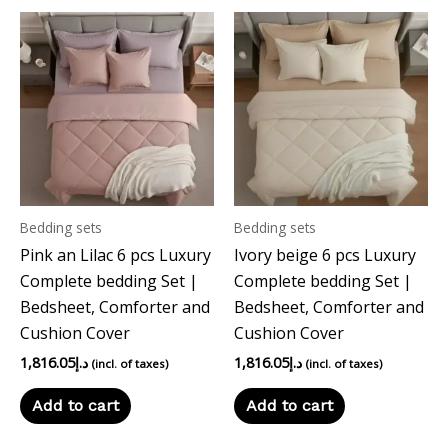
Bedding sets
Bedding sets
Pink an Lilac 6 pcs Luxury
Ivory beige 6 pcs Luxury
Complete bedding Set |
Complete bedding Set |
Bedsheet, Comforter and
Bedsheet, Comforter and
Cushion Cover
Cushion Cover
1,816.05
د.إ
1,816.05
د.إ
(incl. of taxes)
(incl. of taxes)
Add to cart
Add to cart