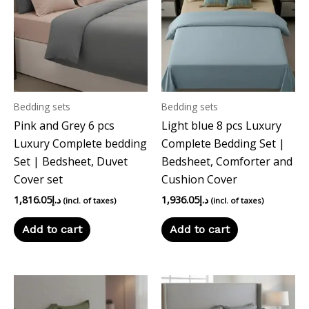
Bedding sets
Bedding sets
Pink and Grey 6 pcs
Light blue 8 pcs Luxury
Luxury Complete bedding
Complete Bedding Set |
Set | Bedsheet, Duvet
Bedsheet, Comforter and
Cover set
Cushion Cover
1,816.05
د.إ
1,936.05
د.إ
(incl. of taxes)
(incl. of taxes)
Add to cart
Add to cart