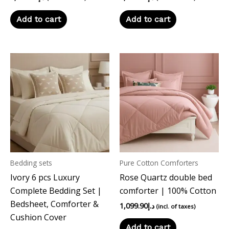
Add to cart
Add to cart
Bedding sets
Pure Cotton Comforters
Ivory 6 pcs Luxury
Rose Quartz double bed
Complete Bedding Set |
comforter | 100% Cotton
Bedsheet, Comforter &
1,099.90
د.إ
(incl. of taxes)
Cushion Cover
Add to cart