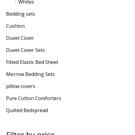
Whites
Bedding sets
Cushion
Duvet Cover
Duvet Cover Sets
Fitted Elastic Bed Sheet
Merrow Bedding Sets
pillow covers
Pure Cotton Comforters
Quilted Bedspread
Filter by price