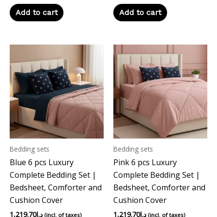
Add to cart
Add to cart
Bedding sets
Bedding sets
Blue 6 pcs Luxury
Pink 6 pcs Luxury
Complete Bedding Set |
Complete Bedding Set |
Bedsheet, Comforter and
Bedsheet, Comforter and
Cushion Cover
Cushion Cover
1,219.70
د.إ
1,219.70
د.إ
(incl. of taxes)
(incl. of taxes)