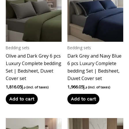
Bedding sets
Bedding sets
Olive and Dark Grey 6 pcs
Dark Grey and Navy Blue
Luxury Complete bedding
6 pcs Luxury Complete
Set | Bedsheet, Duvet
bedding Set | Bedsheet,
Cover set
Duvet Cover set
1,816.05
د.إ
1,966.05
د.إ
(incl. of taxes)
(incl. of taxes)
Add to cart
Add to cart