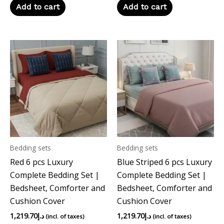
Add to cart
Add to cart
Bedding sets
Bedding sets
Red 6 pcs Luxury
Blue Striped 6 pcs Luxury
Complete Bedding Set |
Complete Bedding Set |
Bedsheet, Comforter and
Bedsheet, Comforter and
Cushion Cover
Cushion Cover
1,219.70
د.إ
1,219.70
د.إ
(incl. of taxes)
(incl. of taxes)