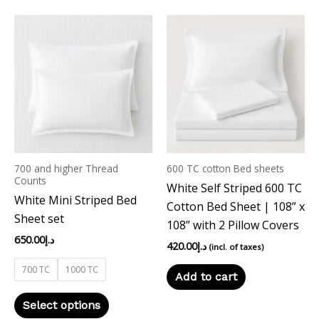
This
product
has
multiple
variants.
The
options
may
700 and higher Thread
600 TC cotton Bed sheets
be
Counts
White Self Striped 600 TC
chosen
White Mini Striped Bed
Cotton Bed Sheet | 108” x
on
Sheet set
108” with 2 Pillow Covers
the
650.00
د.إ
product
420.00
د.إ
(incl. of taxes)
page
700 TC
1000 TC
Add to cart
Select options