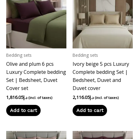
Bedding sets
Bedding sets
Olive and plum 6 pcs
Ivory beige 5 pcs Luxury
Luxury Complete bedding
Complete bedding Set |
Set | Bedsheet, Duvet
Bedsheet, Duvet and
Cover set
Duvet cover
1,816.05
د.إ
2,116.05
د.إ
(incl. of taxes)
(incl. of taxes)
Add to cart
Add to cart