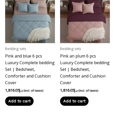
Bedding sets
Bedding sets
Pink and blue 6 pcs
Pink an plum 6 pcs
Luxury Complete bedding
Luxury Complete bedding
Set | Bedsheet,
Set | Bedsheet,
Comforter and Cushion
Comforter and Cushion
Cover
Cover
1,816.05
د.إ
1,816.05
د.إ
(incl. of taxes)
(incl. of taxes)
Add to cart
Add to cart