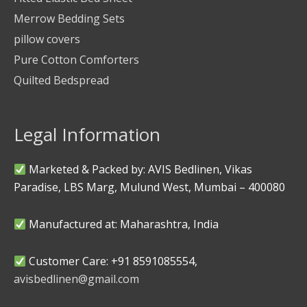
Merrow Bedding Sets
pillow covers
Pure Cotton Comforters
Quilted Bedspread
Legal Information
Marketed & Packed by: AVIS Bedlinen, Vikas
Paradise, LBS Marg, Mulund West, Mumbai – 400080
Manufactured at: Maharashtra, India
Customer Care: +91 8591085554,
avisbedlinen@gmail.com