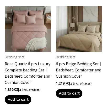
Bedding sets
Bedding sets
Rose Quartz 6 pcs Luxury
6 pcs Beige Bedding Set |
Complete bedding Set |
Bedsheet, Comforter and
Bedsheet, Comforter and
Cushion Cover
Cushion Cover
1,219.70
د.إ
(incl. of taxes)
1,816.05
د.إ
(incl. of taxes)
Add to cart
Add to cart