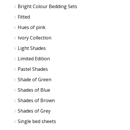
e
e
Bright Colour Bedding Sets
Fitted
Hues of pink
Ivory Collection
Light Shades
Limited Edition
Pastel Shades
Shade of Green
Shades of Blue
Shades of Brown
Shades of Grey
Single bed sheets