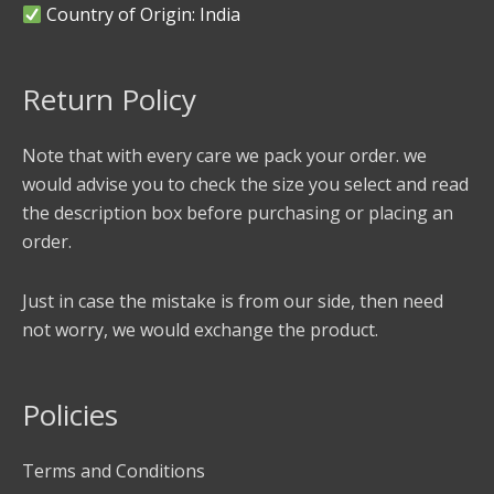
Country of Origin: India
Return Policy
Note that with every care we pack your order. we
would advise you to check the size you select and read
the description box before purchasing or placing an
order.
Just in case the mistake is from our side, then need
not worry, we would exchange the product.
Policies
Terms and Conditions