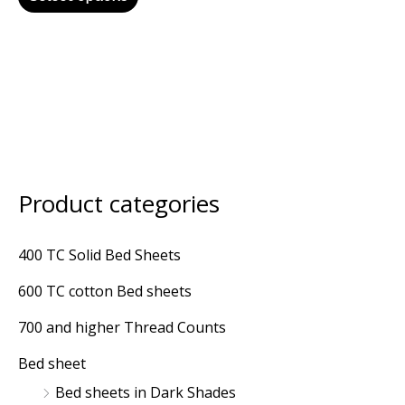
Product categories
M
M
i
a
400 TC Solid Bed Sheets
n
x
600 TC cotton Bed sheets
p
p
r
r
700 and higher Thread Counts
i
i
Bed sheet
c
c
Bed sheets in Dark Shades