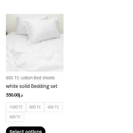
This
product
has
multiple
variants.
The
options
may
600 TC cotton Bed sheets
be
white solid Bedding set
chosen
on
550.00
د.إ
the
1000 TC
800 TC
600 TC
product
400 TC
page
Select options