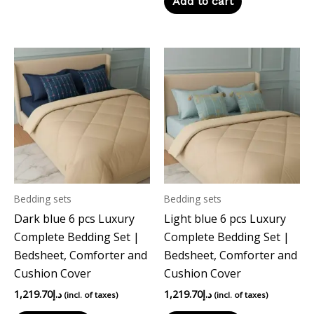
Add to cart
Bedding sets
Bedding sets
Dark blue 6 pcs Luxury
Light blue 6 pcs Luxury
Complete Bedding Set |
Complete Bedding Set |
Bedsheet, Comforter and
Bedsheet, Comforter and
Cushion Cover
Cushion Cover
1,219.70
د.إ
1,219.70
د.إ
(incl. of taxes)
(incl. of taxes)