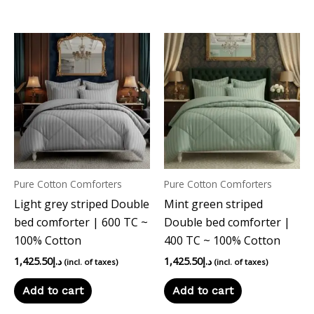
Pure Cotton Comforters
Pure Cotton Comforters
Light grey striped Double
Mint green striped
bed comforter | 600 TC ~
Double bed comforter |
100% Cotton
400 TC ~ 100% Cotton
1,425.50
د.إ
1,425.50
د.إ
(incl. of taxes)
(incl. of taxes)
Add to cart
Add to cart