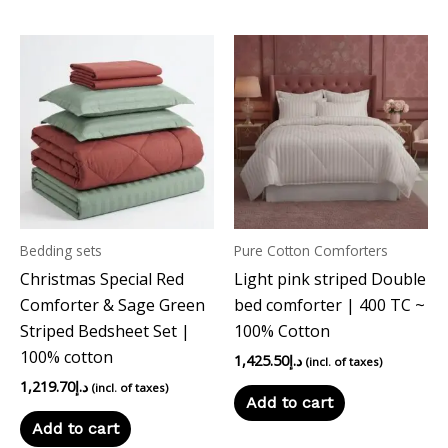
Bedding sets
Pure Cotton Comforters
Christmas Special Red
Light pink striped Double
Comforter & Sage Green
bed comforter | 400 TC ~
Striped Bedsheet Set |
100% Cotton
100% cotton
1,425.50
د.إ
(incl. of taxes)
1,219.70
د.إ
(incl. of taxes)
Add to cart
Add to cart