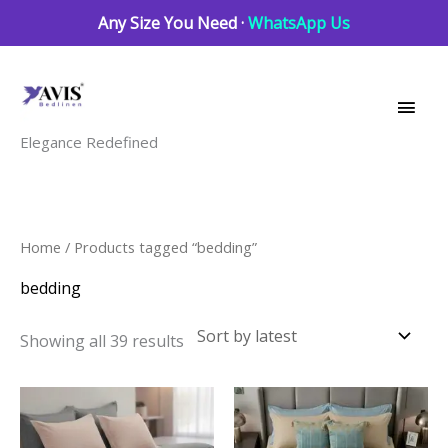
Skip
Any Size You Need ·
WhatsApp Us
to
Main
content
Men
Elegance Redefined
Sorted
Home
/ Products tagged “bedding”
by
latest
bedding
Showing all 39 results