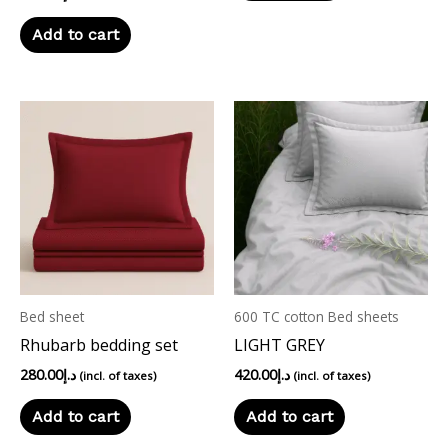
Add to cart
Bed sheet
600 TC cotton Bed sheets
Rhubarb bedding set
LIGHT GREY
280.00
د.إ
420.00
د.إ
(incl. of taxes)
(incl. of taxes)
Add to cart
Add to cart