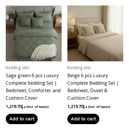
Bedding sets
Bedding sets
Sage green 6 pcs Luxury
Beige 6 pcs Luxury
Complete bedding Set |
Complete Bedding Set |
Bedsheet, Comforter and
Bedsheet, Duvet &
Cushion Cover
Cushion Cover
1,219.70
د.إ
1,219.70
د.إ
(incl. of taxes)
(incl. of taxes)
Add to cart
Add to cart