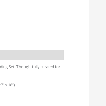
ing Set. Thoughtfully curated for
7” x 18”)