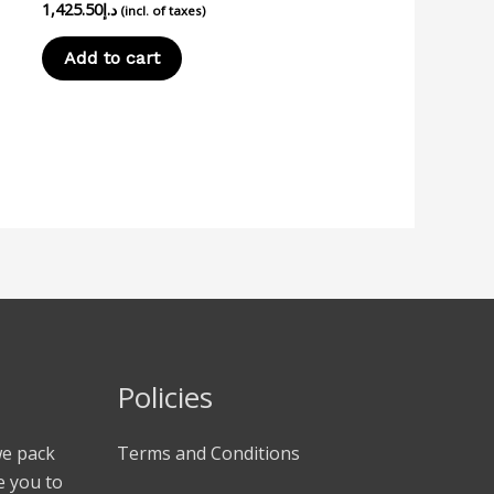
1,425.50
د.إ
(incl. of taxes)
Add to cart
Policies
we pack
Terms and Conditions
e you to