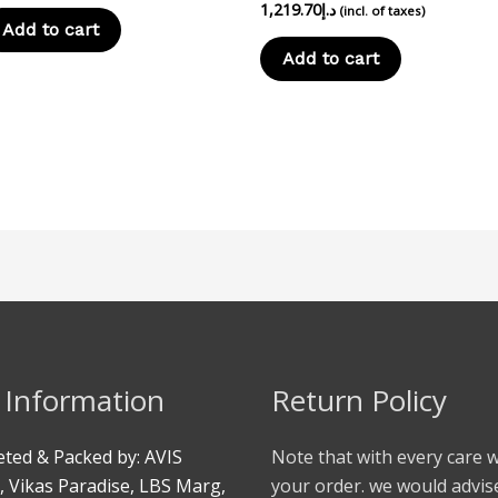
1,219.70
د.إ
(incl. of taxes)
Add to cart
Add to cart
 Information
Return Policy
ted & Packed by: AVIS
Note that with every care 
, Vikas Paradise, LBS Marg,
your order. we would advis