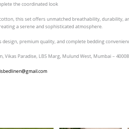
mplete the coordinated look
tton, this set offers unmatched breathability, durability, a
 creating a serene and sophisticated atmosphere.
s design, premium quality, and complete bedding convenience
n, Vikas Paradise, LBS Marg, Mulund West, Mumbai – 400080
isbedlinen@gmail.com