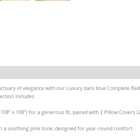
n
Reviews (0)
tuary of elegance with our Luxury dark blue Complete Bedd
ection includes:
08” x 108”) for a generous fit, paired with 2 Pillow Covers (2
 in a soothing pink tone, designed for year-round comfort