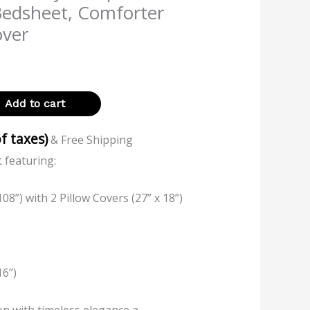
Bedsheet, Comforter
over
Add to cart
of taxes)
& Free Shipping
 featuring:
08”) with 2 Pillow Covers (27” x 18”)
16”)
on with timeless elegance a