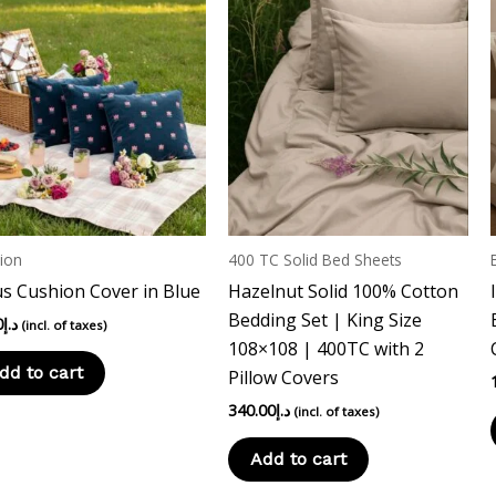
ion
400 TC Solid Bed Sheets
s Cushion Cover in Blue
Hazelnut Solid 100% Cotton
Bedding Set | King Size
0
د.إ
(incl. of taxes)
108×108 | 400TC with 2
dd to cart
Pillow Covers
340.00
د.إ
(incl. of taxes)
Add to cart