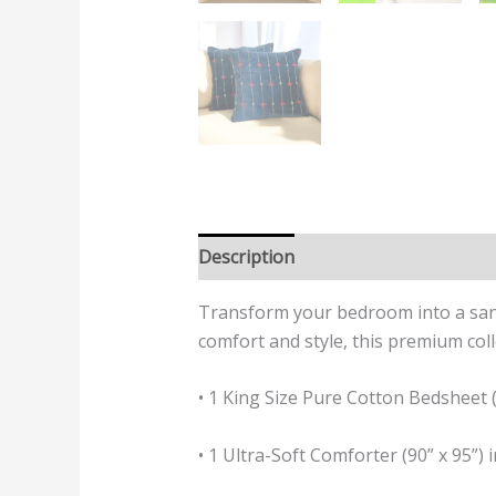
Description
Additional informatio
Transform your bedroom into a sanc
comfort and style, this premium coll
• 1 King Size Pure Cotton Bedsheet (1
• 1 Ultra-Soft Comforter (90” x 95”)