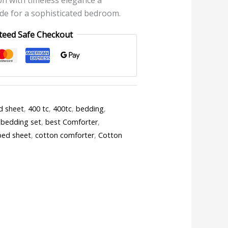
e for a sophisticated bedroom.
teed Safe Checkout
d sheet
,
400 tc
,
400tc
,
bedding
,
 bedding set
,
best Comforter
,
bed sheet
,
cotton comforter
,
Cotton