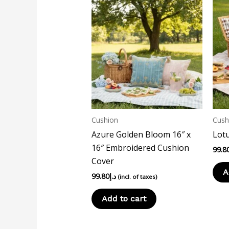
Cushion
Cush
Azure Golden Bloom 16″ x
Lotu
16″ Embroidered Cushion
99.8
Cover
A
99.80
د.إ
(incl. of taxes)
Add to cart