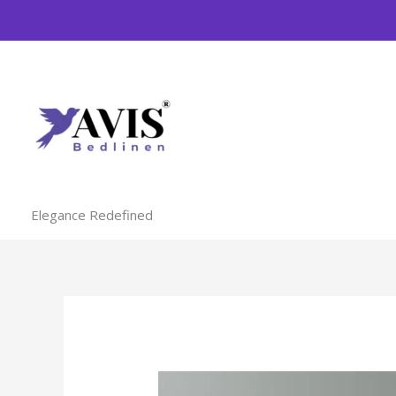
Skip
to
content
Elegance Redefined