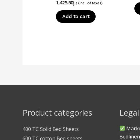
1,425.50
د.إ
(incl. of taxes)
Add to cart
Product categories
Legal
Marke
400 TC Solid Bed Sheets
Bedlinen
600 TC cotton Bed sheets