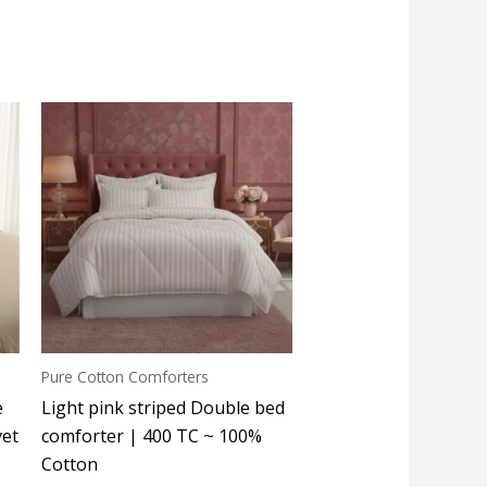
Pure Cotton Comforters
e
Light pink striped Double bed
vet
comforter | 400 TC ~ 100%
Cotton