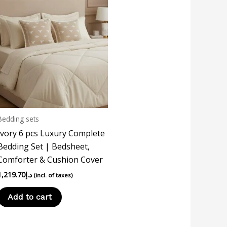
Bedding sets
Ivory 6 pcs Luxury Complete
Bedding Set | Bedsheet,
Comforter & Cushion Cover
1,219.70
د.إ
(incl. of taxes)
Add to cart