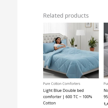
Related products
Pure Cotton Comforters
Pu
Light Blue Double bed
No
comforter | 600 TC ~ 100%
95
Cotton
1,