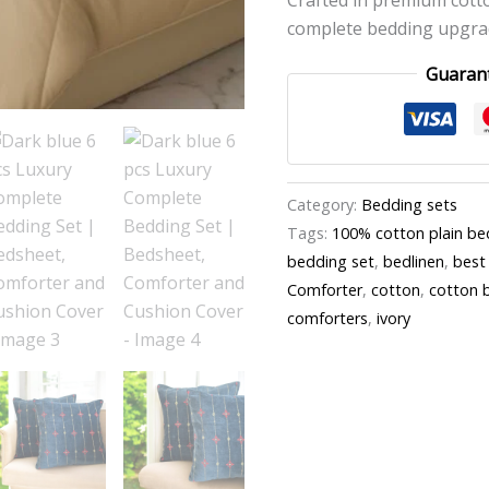
complete bedding upgrad
Guaran
Category:
Bedding sets
Tags:
100% cotton plain be
bedding set
,
bedlinen
,
best
Comforter
,
cotton
,
cotton 
comforters
,
ivory