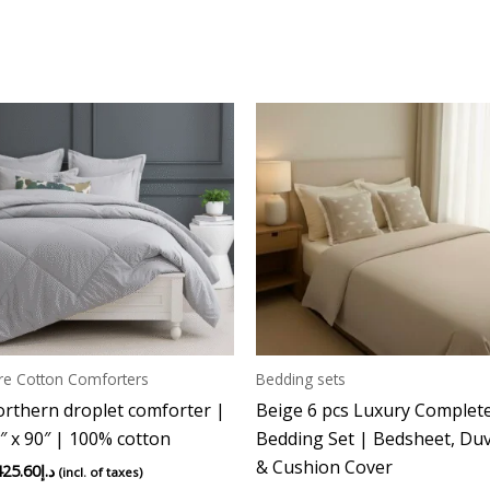
re Cotton Comforters
Bedding sets
rthern droplet comforter |
Beige 6 pcs Luxury Complet
″ x 90″ | 100% cotton
Bedding Set | Bedsheet, Du
& Cushion Cover
425.60
د.إ
(incl. of taxes)