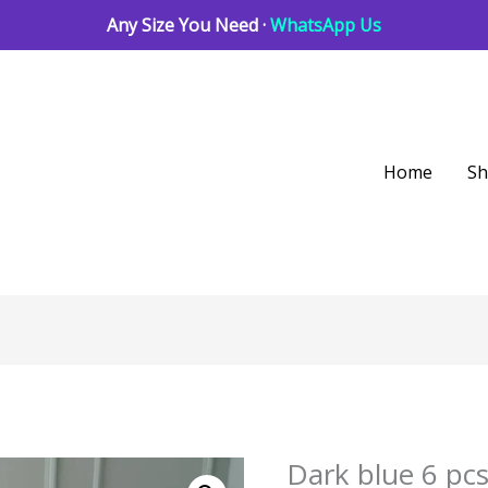
Any Size You Need ·
WhatsApp Us
Home
S
Dark blue 6 pc
Dark