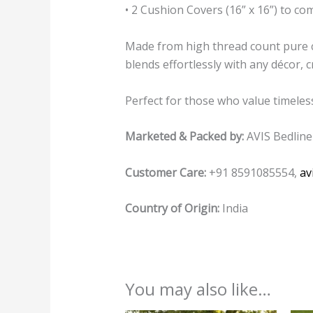
• 2 Cushion Covers (16” x 16”) to co
Made from high thread count pure co
blends effortlessly with any décor,
Perfect for those who value timeles
Marketed & Packed by:
AVIS Bedline
Customer Care:
+91 8591085554,
av
Country of Origin:
India
You may also like…