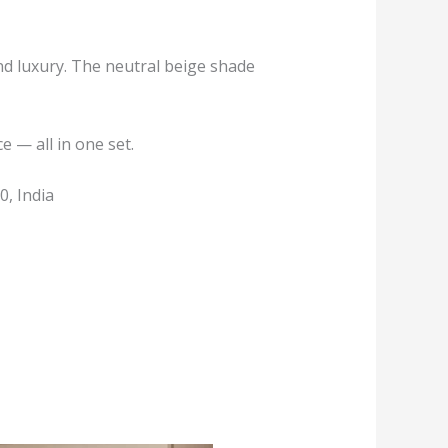
nd luxury. The neutral beige shade
 — all in one set.
, India