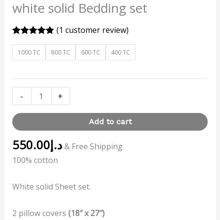
white solid Bedding set
(
1
customer review)
Rated
1
5.00
out of 5
1000 TC
800 TC
600 TC
400 TC
based on
customer
rating
-
+
Add to cart
550.00
د.إ
& Free Shipping
100% cotton
White solid Sheet set.
2 pillow covers
(18″ x 27″)