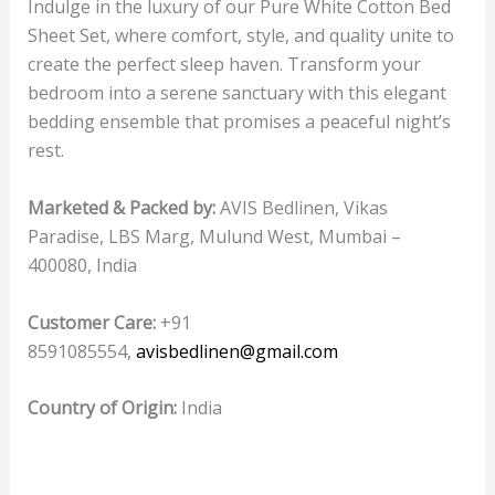
Indulge in the luxury of our Pure White Cotton Bed
Sheet Set, where comfort, style, and quality unite to
create the perfect sleep haven. Transform your
bedroom into a serene sanctuary with this elegant
bedding ensemble that promises a peaceful night’s
rest.
Marketed & Packed by:
AVIS Bedlinen, Vikas
Paradise, LBS Marg, Mulund West, Mumbai –
400080, India
Customer Care:
+91
8591085554,
avisbedlinen@gmail.com
Country of Origin:
India