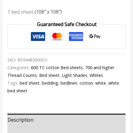
1 bed sheet
(108″ x 108″)
Guaranteed Safe Checkout
SKU:
BS94483600SO
Categories:
600 TC cotton Bed sheets
,
700 and higher
Thread Counts
,
Bed sheet
,
Light Shades
,
Whites
Tags:
bed sheet
,
bedding
,
bedlinen
,
cotton
,
white
,
white
bed sheet
Description
Additional information