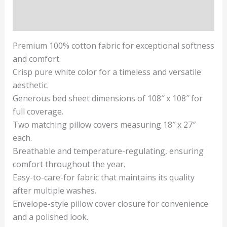
Reviews (1)
Premium 100% cotton fabric for exceptional softness
and comfort.
Crisp pure white color for a timeless and versatile
aesthetic.
Generous bed sheet dimensions of 108″ x 108″ for
full coverage.
Two matching pillow covers measuring 18″ x 27″
each.
Breathable and temperature-regulating, ensuring
comfort throughout the year.
Easy-to-care-for fabric that maintains its quality
after multiple washes.
Envelope-style pillow cover closure for convenience
and a polished look.