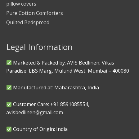
pillow covers
Pure Cotton Comforters
Quilted Bedspread
Legal Information
Marketed & Packed by: AVIS Bedlinen, Vikas
Paradise, LBS Marg, Mulund West, Mumbai – 400080
Manufactured at: Maharashtra, India
Customer Care: +91 8591085554,
avisbedlinen@gmail.com
Country of Origin: India