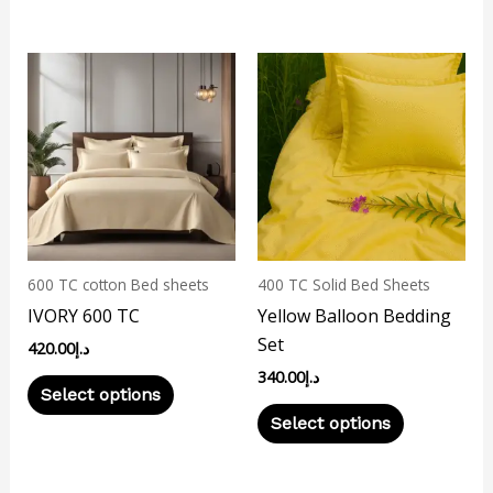
This
This
product
product
has
has
multiple
multiple
variants.
variants.
The
The
options
options
may
may
600 TC cotton Bed sheets
400 TC Solid Bed Sheets
be
be
IVORY 600 TC
Yellow Balloon Bedding
chosen
chosen
Set
420.00
د.إ
on
on
340.00
د.إ
the
the
Select options
product
product
Select options
page
page