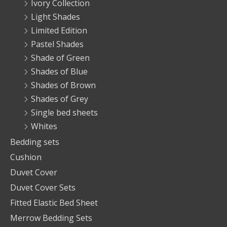
Ivory Collection
Light Shades
Limited Edition
Pastel Shades
Shade of Green
Shades of Blue
Shades of Brown
Shades of Grey
Single bed sheets
Whites
Bedding sets
Cushion
Duvet Cover
Duvet Cover Sets
Fitted Elastic Bed Sheet
Merrow Bedding Sets