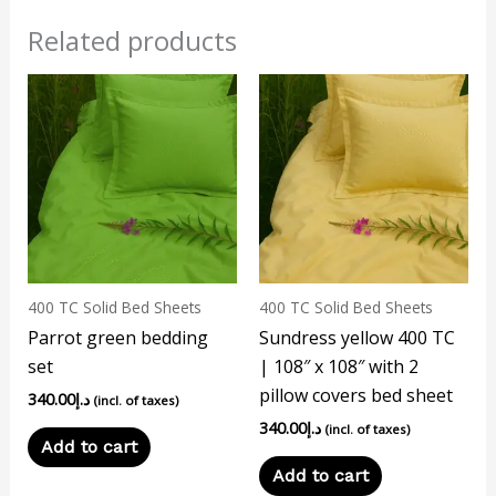
Related products
400 TC Solid Bed Sheets
400 TC Solid Bed Sheets
Parrot green bedding
Sundress yellow 400 TC
set
| 108″ x 108″ with 2
pillow covers bed sheet
340.00
د.إ
(incl. of taxes)
340.00
د.إ
(incl. of taxes)
Add to cart
Add to cart