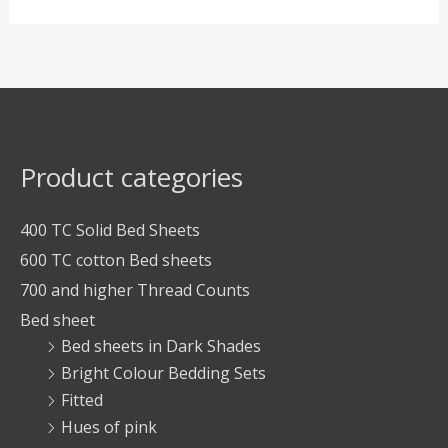
Product categories
400 TC Solid Bed Sheets
600 TC cotton Bed sheets
700 and higher Thread Counts
Bed sheet
Bed sheets in Dark Shades
Bright Colour Bedding Sets
Fitted
Hues of pink