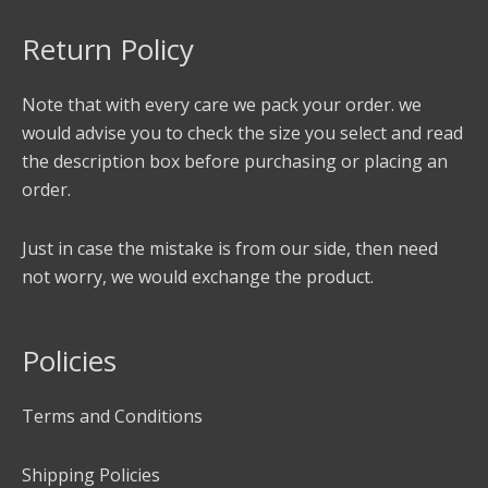
Return Policy
Note that with every care we pack your order. we
would advise you to check the size you select and read
the description box before purchasing or placing an
order.
Just in case the mistake is from our side, then need
not worry, we would exchange the product.
Policies
Terms and Conditions
Shipping Policies