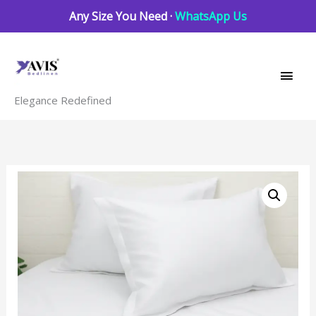
Skip
Any Size You Need ·
WhatsApp Us
to
Main
content
Men
Elegance Redefined
white
solid
Bedding
set
quantity