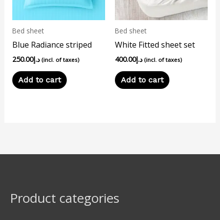
Bed sheet
Bed sheet
Blue Radiance striped
White Fitted sheet set
250.00
د.إ
400.00
د.إ
(incl. of taxes)
(incl. of taxes)
Add to cart
Add to cart
Product categories