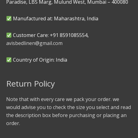
Paradise, LBS Marg, Mulund West, Mumbai – 400080
Manufactured at: Maharashtra, India
Customer Care: +91 8591085554,
avisbedlinen@gmail.com
Country of Origin: India
Return Policy
Note that with every care we pack your order. we
would advise you to check the size you select and read
the description box before purchasing or placing an
order.