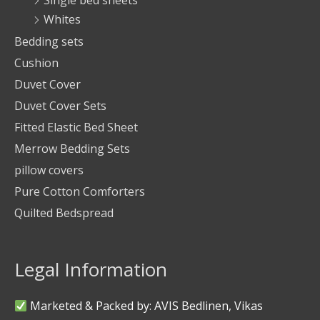
Single bed sheets
Whites
Bedding sets
Cushion
Duvet Cover
Duvet Cover Sets
Fitted Elastic Bed Sheet
Merrow Bedding Sets
pillow covers
Pure Cotton Comforters
Quilted Bedspread
Legal Information
Marketed & Packed by: AVIS Bedlinen, Vikas