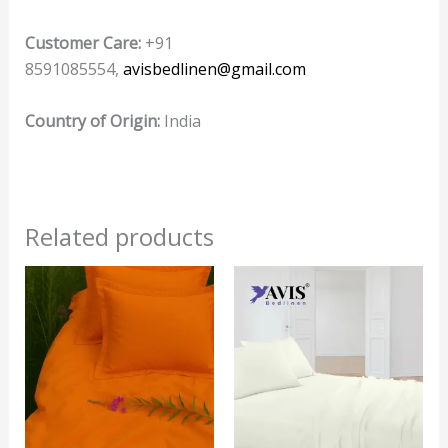
Customer Care:
+91
8591085554,
avisbedlinen@gmail.com
Country of Origin:
India
Related products