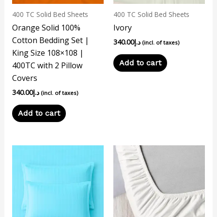
400 TC Solid Bed Sheets
400 TC Solid Bed Sheets
Orange Solid 100%
Ivory
Cotton Bedding Set |
340.00
د.إ
(incl. of taxes)
King Size 108×108 |
Add to cart
400TC with 2 Pillow
Covers
340.00
د.إ
(incl. of taxes)
Add to cart