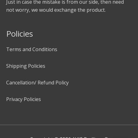
Just in case the mistake is from our side, then need
not worry, we would exchange the product.
Policies
Terms and Conditions
Shipping Policies
Cancellation/ Refund Policy
Privacy Policies