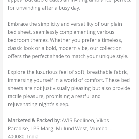
for unwinding after a busy day.
Embrace the simplicity and versatility of our plain
bed sheet, seamlessly complementing various
bedroom themes. Whether you prefer a timeless,
classic look or a bold, modern vibe, our collection
offers the perfect shade to match your unique style.
Explore the luxurious feel of soft, breathable fabric,
immersing yourself in a world of comfort. These bed
sheets are not just visually pleasing but also provide
tactile pleasure, promising a restful and
rejuvenating night’s sleep.
Marketed & Packed by:
AVIS Bedlinen, Vikas
Paradise, LBS Marg, Mulund West, Mumbai –
400080, India