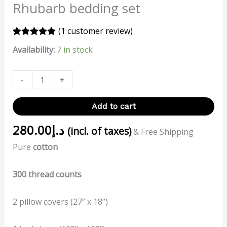
Rhubarb bedding set
(
1
customer review)
Rated
1
5.00
Availability:
7 in stock
out of 5
based on
customer
rating
-
+
Add to cart
280.00
د.إ
(incl. of taxes)
& Free Shipping
Pure
cotton
300 thread counts
2 pillow covers (27” x 18”)