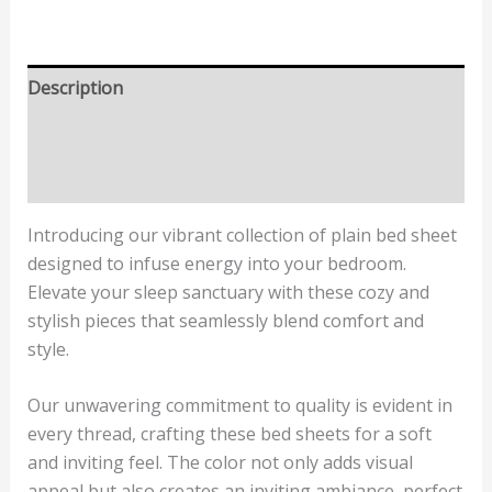
Description
Additional information
Reviews (1)
Introducing our vibrant collection of plain bed sheet
designed to infuse energy into your bedroom.
Elevate your sleep sanctuary with these cozy and
stylish pieces that seamlessly blend comfort and
style.
Our unwavering commitment to quality is evident in
every thread, crafting these bed sheets for a soft
and inviting feel. The color not only adds visual
appeal but also creates an inviting ambiance, perfect