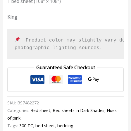
1 bed sheet (108” x 108”)
King
  Product color may slightly vary due 
photographic lighting sources.
Guaranteed Safe Checkout
SKU:
BS7482272
Categories:
Bed sheet
,
Bed sheets in Dark Shades
,
Hues
of pink
Tags:
300 TC
,
bed sheet
,
bedding