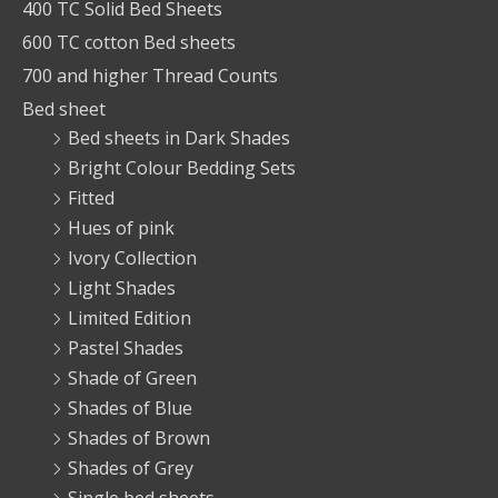
400 TC Solid Bed Sheets
600 TC cotton Bed sheets
700 and higher Thread Counts
Bed sheet
Bed sheets in Dark Shades
Bright Colour Bedding Sets
Fitted
Hues of pink
Ivory Collection
Light Shades
Limited Edition
Pastel Shades
Shade of Green
Shades of Blue
Shades of Brown
Shades of Grey