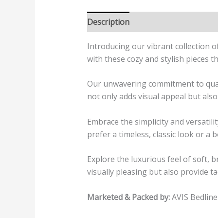
Description
Additional informatio
Introducing our vibrant collection 
with these cozy and stylish pieces t
Our unwavering commitment to quality
not only adds visual appeal but also
Embrace the simplicity and versati
prefer a timeless, classic look or a 
Explore the luxurious feel of soft, 
visually pleasing but also provide ta
Marketed & Packed by:
AVIS Bedline