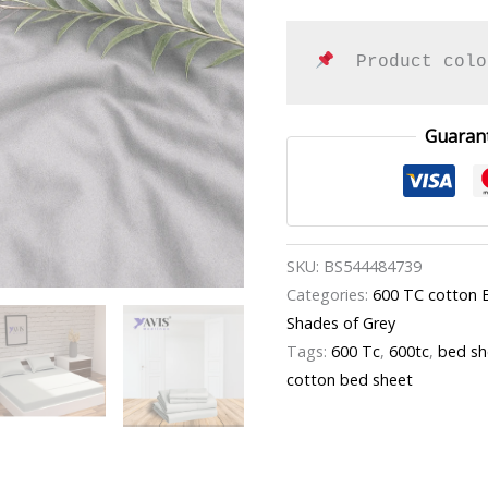
  Product colo
Guaran
SKU:
BS544484739
Categories:
600 TC cotton 
Shades of Grey
Tags:
600 Tc
,
600tc
,
bed sh
cotton bed sheet