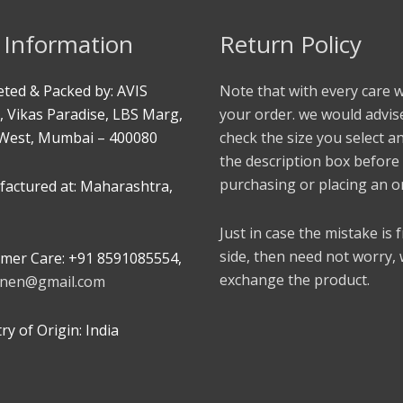
 Information
Return Policy
ted & Packed by: AVIS
Note that with every care 
, Vikas Paradise, LBS Marg,
your order. we would advis
West, Mumbai – 400080
check the size you select a
the description box before
purchasing or placing an o
actured at: Maharashtra,
Just in case the mistake is
side, then need not worry,
mer Care: +91 8591085554,
exchange the product.
linen@gmail.com
y of Origin: India