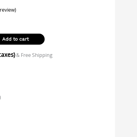
review)
Add to cart
 taxes)
& Free Shipping
)