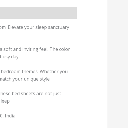
oom. Elevate your sleep sanctuary
 soft and inviting feel. The color
 busy day.
ous bedroom themes. Whether you
 match your unique style.
These bed sheets are not just
sleep.
, India