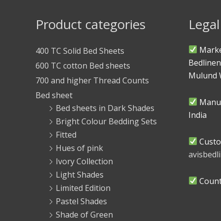
Product categories
Legal
Marke
400 TC Solid Bed Sheets
Bedlinen
600 TC cotton Bed sheets
Mulund 
700 and higher Thread Counts
Bed sheet
Manuf
Bed sheets in Dark Shades
India
Bright Colour Bedding Sets
Fitted
Custo
Hues of pink
avisbed
Ivory Collection
Light Shades
Countr
Limited Edition
Pastel Shades
Shade of Green