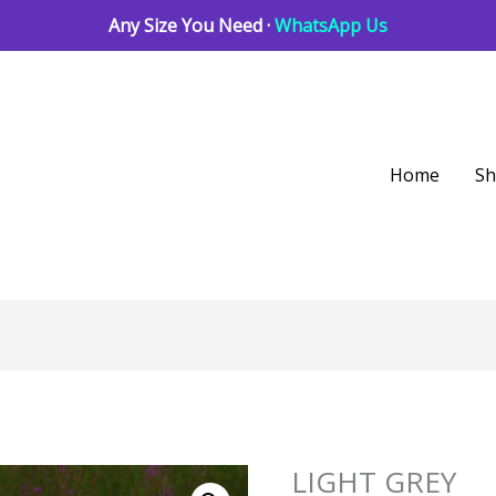
Any Size You Need ·
WhatsApp Us
Home
S
LIGHT GREY
LIGHT