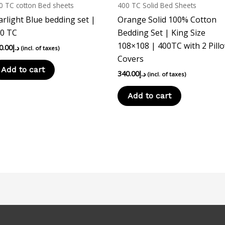
0 TC cotton Bed sheets
400 TC Solid Bed Sheets
arlight Blue bedding set |
Orange Solid 100% Cotton
0 TC
Bedding Set | King Size
108×108 | 400TC with 2 Pill
0.00
د.إ
(incl. of taxes)
Covers
Add to cart
340.00
د.إ
(incl. of taxes)
Add to cart