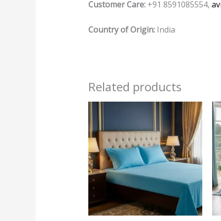
Customer Care:
+91 8591085554,
av
Country of Origin:
India
Related products