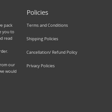
Policies
we pack
Terms and Conditions
e you to
nd read
Shipping Policies
rder.
Cancellation/ Refund Policy
 from our
Privacy Policies
 we would