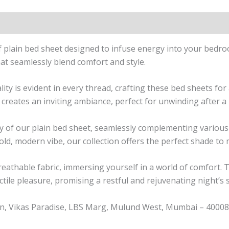
n
Reviews (1)
of plain bed sheet designed to infuse energy into your bedr
hat seamlessly blend comfort and style.
 is evident in every thread, crafting these bed sheets for a
 creates an inviting ambiance, perfect for unwinding after a
lity of our plain bed sheet, seamlessly complementing vari
bold, modern vibe, our collection offers the perfect shade to
breathable fabric, immersing yourself in a world of comfort. 
ctile pleasure, promising a restful and rejuvenating night’s 
n, Vikas Paradise, LBS Marg, Mulund West, Mumbai – 400080