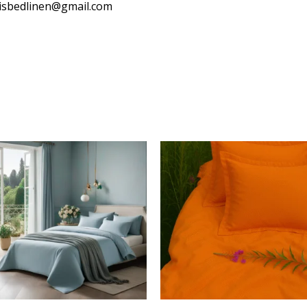
isbedlinen@gmail.com