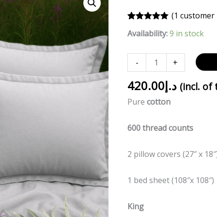
GREY
(
1
customer 
quantity
Rated
1
5.00
Availability:
9 in stock
out of 5
based on
customer
rating
-
+
420.00
د.إ
(incl. of
Pure
cotton
600 thread counts
2 pillow covers (27″ x 18″
1 bed sheet (108″x 108″)
King