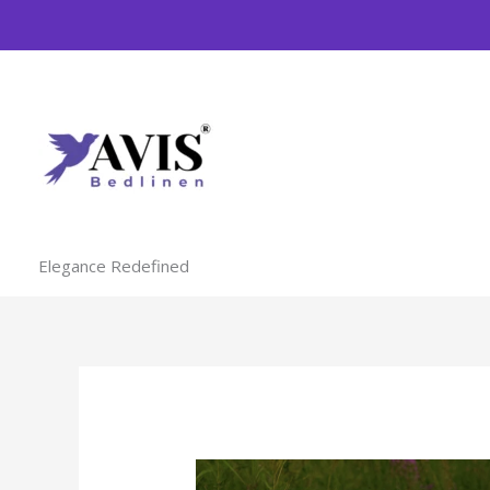
Skip
to
content
Elegance Redefined