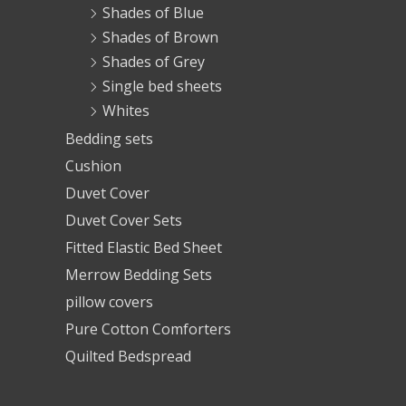
Shades of Blue
Shades of Brown
Shades of Grey
Single bed sheets
Whites
Bedding sets
Cushion
Duvet Cover
Duvet Cover Sets
Fitted Elastic Bed Sheet
Merrow Bedding Sets
pillow covers
Pure Cotton Comforters
Quilted Bedspread