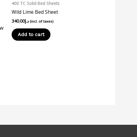
400 TC Solid Bed Sheets
Wild Lime Bed Sheet
340.00
د.إ
(incl. of taxes)
ow
Add to cart