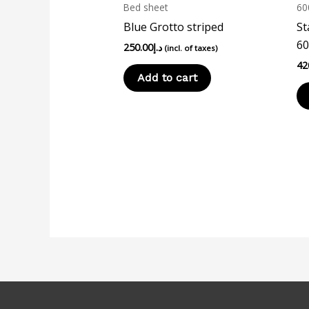
Bed sheet
60
Blue Grotto striped
St
60
250.00
د.إ
(incl. of taxes)
42
Add to cart