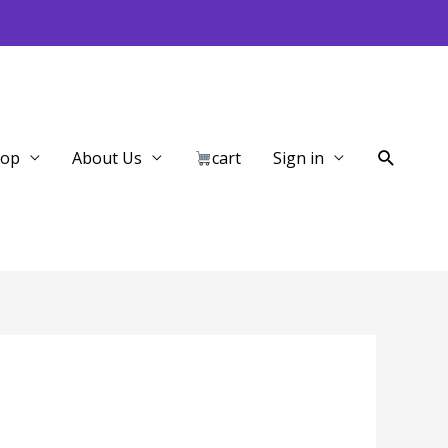
Search
hop
About Us
cart
Sign in