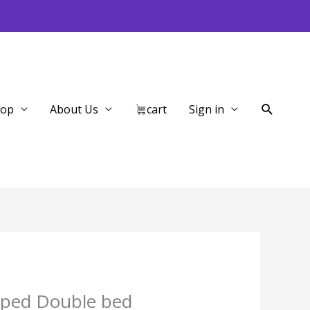
Search
hop
About Us
cart
Sign in
iped Double bed