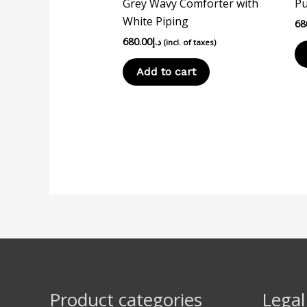
Grey Wavy Comforter with
Pu
White Piping
68
680.00
د.إ
(incl. of taxes)
Add to cart
Product categories
Legal