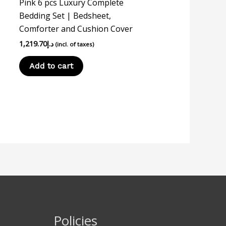
Pink 6 pcs Luxury Complete
Bedding Set | Bedsheet,
Comforter and Cushion Cover
1,219.70
د.إ
(incl. of taxes)
Add to cart
Policies