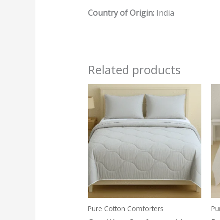
Country of Origin:
India
Related products
Pure Cotton Comforters
Pu