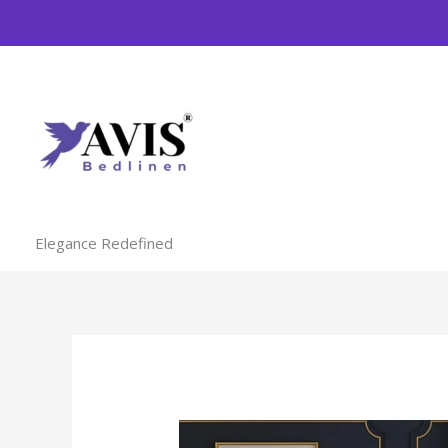
Skip
to
content
Elegance Redefined