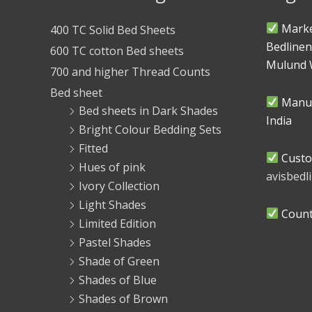
Marke
400 TC Solid Bed Sheets
Bedlinen
600 TC cotton Bed sheets
Mulund 
700 and higher Thread Counts
Bed sheet
Manuf
Bed sheets in Dark Shades
India
Bright Colour Bedding Sets
Fitted
Custo
Hues of pink
avisbed
Ivory Collection
Light Shades
Countr
Limited Edition
Pastel Shades
Shade of Green
Shades of Blue
Shades of Brown