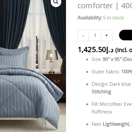
Blue
comforter | 40
striped
Availability:
5 in stock
Double
bed
comforter
-
+
|
1,425.50
د.إ
400
(incl. 
TC
Size:
90″ x 95″ (Do
~
Outer Fabric:
100%
100%
Cotton
Design: Dark blue
quantity
Stitching
Fill: Microfiber Ev
fluffiness
Feel:
Lightweight, 