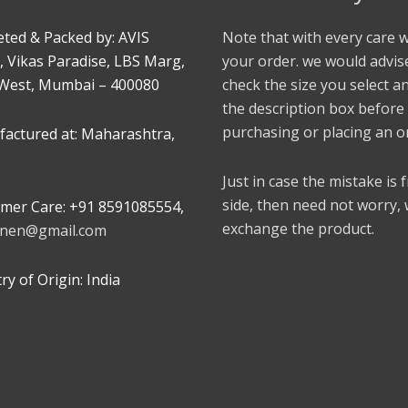
ted & Packed by: AVIS
Note that with every care 
, Vikas Paradise, LBS Marg,
your order. we would advis
West, Mumbai – 400080
check the size you select a
the description box before
purchasing or placing an o
actured at: Maharashtra,
Just in case the mistake is
side, then need not worry,
mer Care: +91 8591085554,
exchange the product.
linen@gmail.com
y of Origin: India