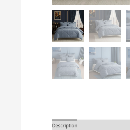
Description
Additional informatio