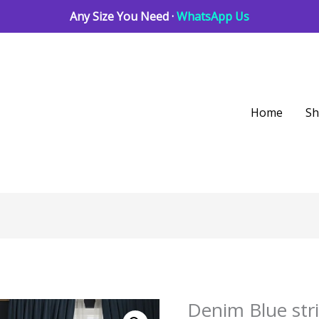
Any Size You Need ·
WhatsApp Us
Home
S
Denim Blue str
Denim