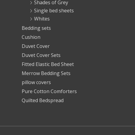
Shades of Grey
Single bed sheets
Whites
Bedding sets
Cushion
Duvet Cover
Duvet Cover Sets
Fitted Elastic Bed Sheet
Merrow Bedding Sets
pillow covers
Pure Cotton Comforters
Quilted Bedspread