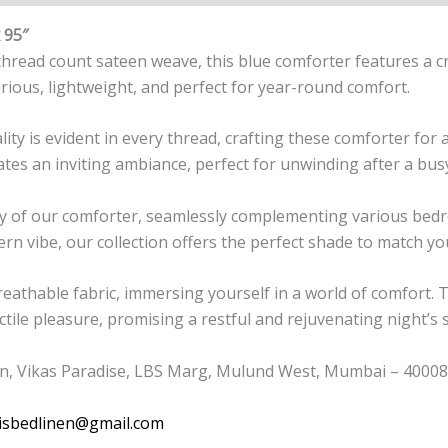
 95″
ead count sateen weave, this blue comforter features a cris
rious, lightweight, and perfect for year-round comfort.
 is evident in every thread, crafting these comforter for a 
ates an inviting ambiance, perfect for unwinding after a bus
lity of our comforter, seamlessly complementing various be
ern vibe, our collection offers the perfect shade to match yo
breathable fabric, immersing yourself in a world of comfort. 
ctile pleasure, promising a restful and rejuvenating night’s 
n, Vikas Paradise, LBS Marg, Mulund West, Mumbai – 400080
isbedlinen@gmail.com