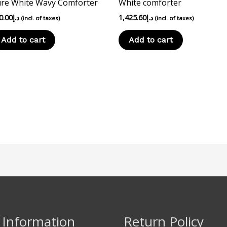
re White Wavy Comforter
White comforter
0.00
د.إ
1,425.60
د.إ
(incl. of taxes)
(incl. of taxes)
Add to cart
Add to cart
 Information
Return Policy