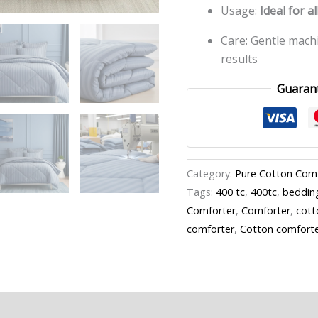
Usage:
Ideal for a
Care: Gentle mach
results
Guaran
Category:
Pure Cotton Com
Tags:
400 tc
,
400tc
,
beddin
Comforter
,
Comforter
,
cott
comforter
,
Cotton comfort
n
Reviews (0)