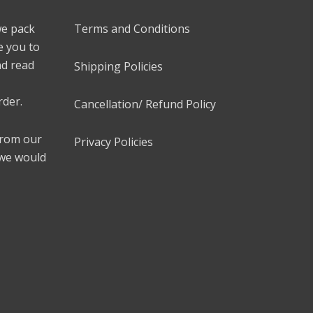
we pack
Terms and Conditions
e you to
nd read
Shipping Policies
rder.
Cancellation/ Refund Policy
 from our
Privacy Policies
 we would