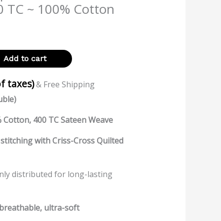
0 TC ~ 100% Cotton
Add to cart
of taxes)
& Free Shipping
uble)
 Cotton, 400 TC Sateen Weave
stitching with Criss-Cross Quilted
enly distributed for long-lasting
breathable, ultra-soft