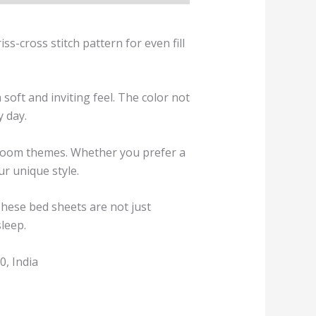
s-cross stitch pattern for even fill
soft and inviting feel. The color not
y day.
droom themes. Whether you prefer a
ur unique style.
These bed sheets are not just
sleep.
, India