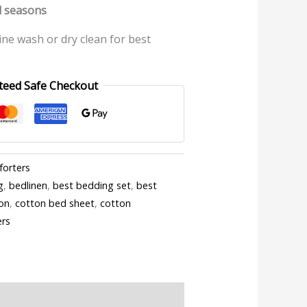
ll seasons
ine wash or dry clean for best
teed Safe Checkout
forters
g
,
bedlinen
,
best bedding set
,
best
on
,
cotton bed sheet
,
cotton
ers