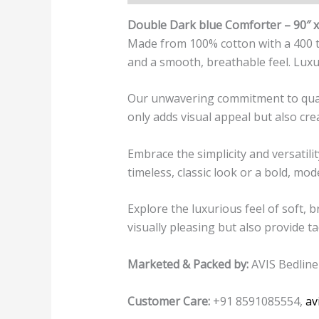
Double Dark blue Comforter – 90″ x
Made from 100% cotton with a 400 thr
and a smooth, breathable feel. Luxu
Our unwavering commitment to quality
only adds visual appeal but also cre
Embrace the simplicity and versati
timeless, classic look or a bold, mod
Explore the luxurious feel of soft, 
visually pleasing but also provide ta
Marketed & Packed by:
AVIS Bedline
Customer Care:
+91 8591085554,
av