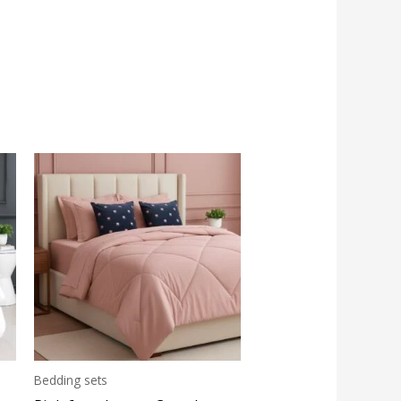
Bedding sets