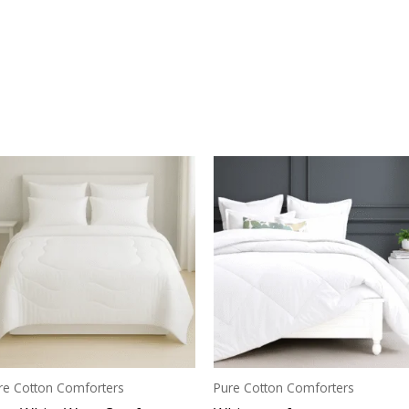
re Cotton Comforters
Pure Cotton Comforters