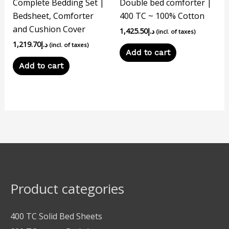
Complete Bedding Set |
Double bed comforter |
Bedsheet, Comforter
400 TC ~ 100% Cotton
and Cushion Cover
1,425.50
د.إ
(incl. of taxes)
1,219.70
د.إ
(incl. of taxes)
Add to cart
Add to cart
Product categories
400 TC Solid Bed Sheets