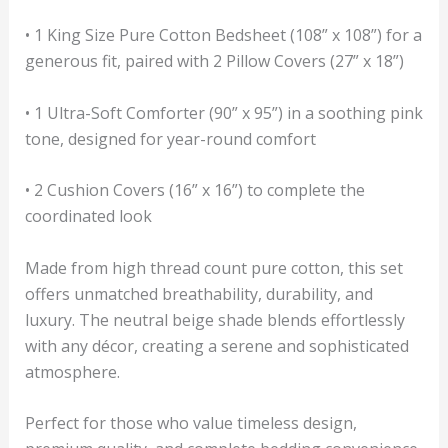
• 1 King Size Pure Cotton Bedsheet (108” x 108”) for a
generous fit, paired with 2 Pillow Covers (27” x 18”)
• 1 Ultra-Soft Comforter (90” x 95”) in a soothing pink
tone, designed for year-round comfort
• 2 Cushion Covers (16” x 16”) to complete the
coordinated look
Made from high thread count pure cotton, this set
offers unmatched breathability, durability, and
luxury. The neutral beige shade blends effortlessly
with any décor, creating a serene and sophisticated
atmosphere.
Perfect for those who value timeless design,