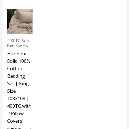
400 TC Solid
Bed Sheets
Hazelnut
Solid 100%
Cotton
Bedding
Set | King
Size
108×108 |
400TC with
2 Pillow
Covers