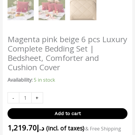
Magenta pink beige 6 pcs Luxury
Complete Bedding Set |
Bedsheet, Comforter and
Cushion Cover
Availability:
5 in stock
-
+
Add to cart
1,219.70
د.إ
(incl. of taxes)
& Free Shipping