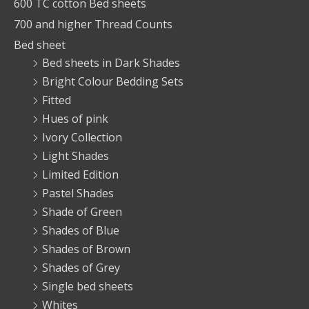
600 TC cotton Bed sheets
700 and higher Thread Counts
Bed sheet
Bed sheets in Dark Shades
Bright Colour Bedding Sets
Fitted
Hues of pink
Ivory Collection
Light Shades
Limited Edition
Pastel Shades
Shade of Green
Shades of Blue
Shades of Brown
Shades of Grey
Single bed sheets
Whites