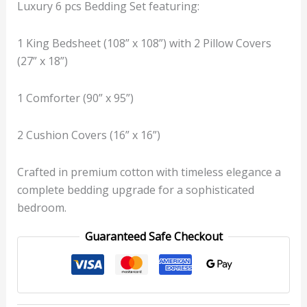
Luxury 6 pcs Bedding Set featuring:
1 King Bedsheet (108” x 108”) with 2 Pillow Covers
(27” x 18”)
1 Comforter (90” x 95”)
2 Cushion Covers (16” x 16”)
Crafted in premium cotton with timeless elegance a
complete bedding upgrade for a sophisticated
bedroom.
Guaranteed Safe Checkout