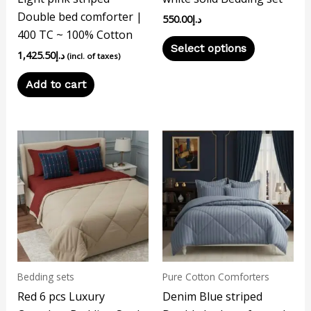
chosen
Double bed comforter |
550.00
د.إ
on
400 TC ~ 100% Cotton
the
Select options
1,425.50
د.إ
product
(incl. of taxes)
page
Add to cart
Bedding sets
Pure Cotton Comforters
Red 6 pcs Luxury
Denim Blue striped