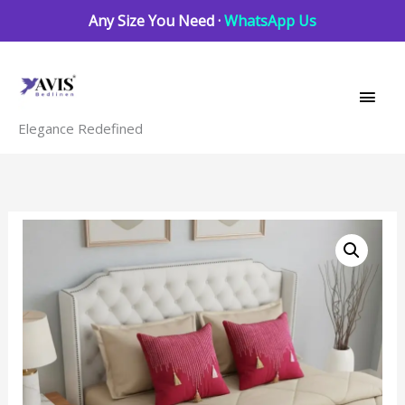
Skip
Any Size You Need ·
WhatsApp Us
to
Main
content
Men
Elegance Redefined
Magenta
pink
beige
6
pcs
Luxury
Complete
Bedding