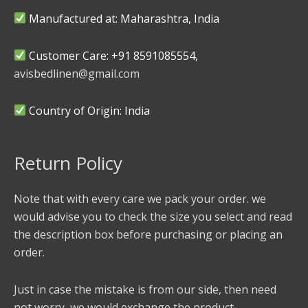
Manufactured at: Maharashtra, India
Customer Care: +91 8591085554,
avisbedlinen@gmail.com
Country of Origin: India
Return Policy
Note that with every care we pack your order. we
would advise you to check the size you select and read
the description box before purchasing or placing an
order.
Just in case the mistake is from our side, then need
not worry, we would exchange the product.