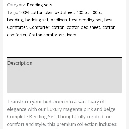
Category:
Bedding sets
Tags:
100% cotton plain bed sheet
,
400 tc
,
400tc
,
bedding
,
bedding set
,
bedlinen
,
best bedding set
,
best
Comforter
,
Comforter
,
cotton
,
cotton bed sheet
,
cotton
comforter
,
Cotton comforters
,
ivory
Description
Additional information
Reviews (0)
Transform your bedroom into a sanctuary of
elegance with our Luxury magenta pink and beige
Complete Bedding Set. Thoughtfully curated for
comfort and style, this premium collection includes: