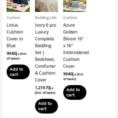
Cushion
Bedding sets
Cushion
Lotus
Ivory 6 pcs
Azure
Cushion
Luxury
Golden
Cover in
Complete
Bloom 16″
Blue
Bedding
x 16″
Set |
Embroidered
99.80
د.إ
(incl.
of taxes)
Bedsheet,
Cushion
Comforter
Cover
Add to
& Cushion
99.80
د.إ
cart
(incl.
Cover
of taxes)
1,219.70
د.إ
Add to
(incl. of taxes)
cart
Add to
cart