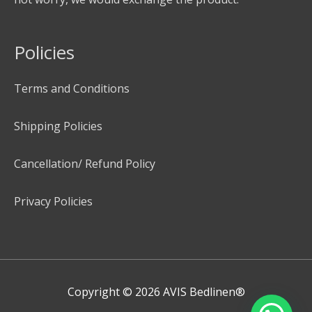
Policies
Terms and Conditions
Shipping Policies
Cancellation/ Refund Policy
Privacy Policies
Copyright © 2026
AVIS Bedlinen®