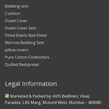
Bedding sets
Cushion
Duvet Cover
Duvet Cover Sets
Fitted Elastic Bed Sheet
Merrow Bedding Sets
pillow covers
Pure Cotton Comforters
Quilted Bedspread
Legal Information
Marketed & Packed by: AVIS Bedlinen, Vikas
Paradise, LBS Marg, Mulund West, Mumbai – 400080