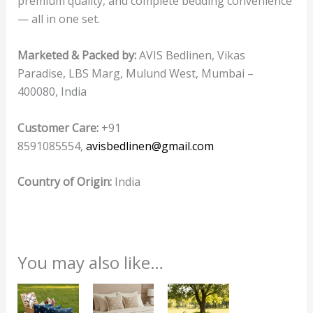
premium quality, and complete bedding convenience
— all in one set.
Marketed & Packed by:
AVIS Bedlinen, Vikas
Paradise, LBS Marg, Mulund West, Mumbai –
400080, India
Customer Care:
+91
8591085554,
avisbedlinen@gmail.com
Country of Origin:
India
You may also like…