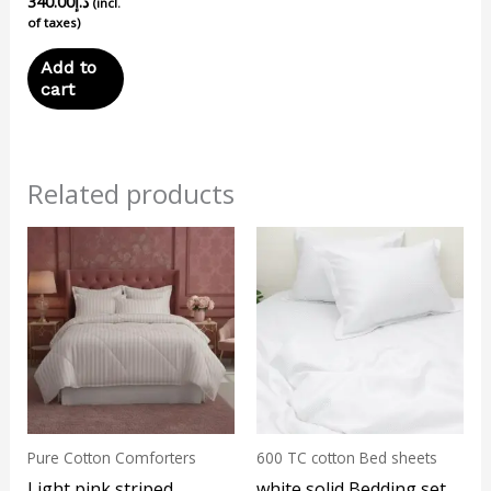
340.00
د.إ
(incl.
of taxes)
Add to
cart
Related products
This
product
has
multiple
variants.
The
options
may
Pure Cotton Comforters
600 TC cotton Bed sheets
be
Light pink striped
white solid Bedding set