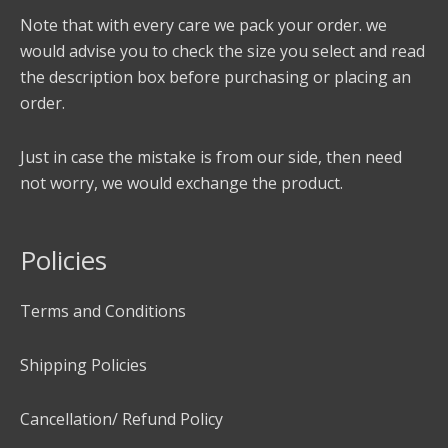
Note that with every care we pack your order. we
would advise you to check the size you select and read
the description box before purchasing or placing an
order.
Just in case the mistake is from our side, then need
not worry, we would exchange the product.
Policies
Terms and Conditions
Shipping Policies
Cancellation/ Refund Policy