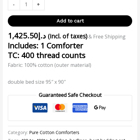
-
+
Add to cart
1,425.50
د.إ
(incl. of taxes)
& Free Shipping
Includes: 1 Comforter
TC: 400 thread counts
Fabric: 100% cotton (outer material)
double bed size 95″ x 90″
Guaranteed Safe Checkout
Category:
Pure Cotton Comforters