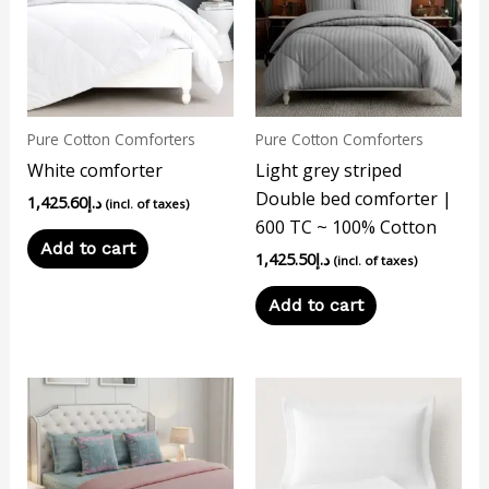
Pure Cotton Comforters
Pure Cotton Comforters
White comforter
Light grey striped
Double bed comforter |
1,425.60
د.إ
(incl. of taxes)
600 TC ~ 100% Cotton
Add to cart
1,425.50
د.إ
(incl. of taxes)
Add to cart