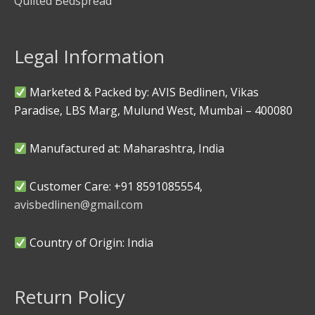
Quilted Bedspread
Legal Information
Marketed & Packed by: AVIS Bedlinen, Vikas
Paradise, LBS Marg, Mulund West, Mumbai – 400080
Manufactured at: Maharashtra, India
Customer Care: +91 8591085554,
avisbedlinen@gmail.com
Country of Origin: India
Return Policy