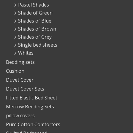
Pastel Shades
Shade of Green
Shades of Blue
Shades of Brown
Shades of Grey
Single bed sheets
Whites
Bedding sets
Cushion
Duvet Cover
Duvet Cover Sets
Fitted Elastic Bed Sheet
Merrow Bedding Sets
pillow covers
Pure Cotton Comforters