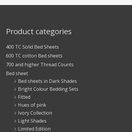
Product categories
400 TC Solid Bed Sheets
600 TC cotton Bed sheets
700 and higher Thread Counts
Bed sheet
Bed sheets in Dark Shades
Bright Colour Bedding Sets
Fitted
Hues of pink
Ivory Collection
Light Shades
Limited Edition