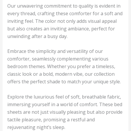
Our unwavering commitment to quality is evident in
every thread, crafting these comforter for a soft and
inviting feel. The color not only adds visual appeal
but also creates an inviting ambiance, perfect for
unwinding after a busy day.
Embrace the simplicity and versatility of our
comforter, seamlessly complementing various
bedroom themes. Whether you prefer a timeless,
classic look or a bold, modern vibe, our collection
offers the perfect shade to match your unique style.
Explore the luxurious feel of soft, breathable fabric,
immersing yourself in a world of comfort. These bed
sheets are not just visually pleasing but also provide
tactile pleasure, promising a restful and
rejuvenating night’s sleep.