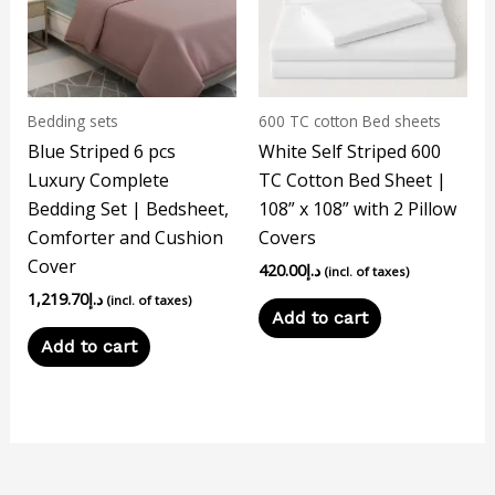
Bedding sets
600 TC cotton Bed sheets
Blue Striped 6 pcs
White Self Striped 600
Luxury Complete
TC Cotton Bed Sheet |
Bedding Set | Bedsheet,
108” x 108” with 2 Pillow
Comforter and Cushion
Covers
Cover
420.00
د.إ
(incl. of taxes)
1,219.70
د.إ
(incl. of taxes)
Add to cart
Add to cart