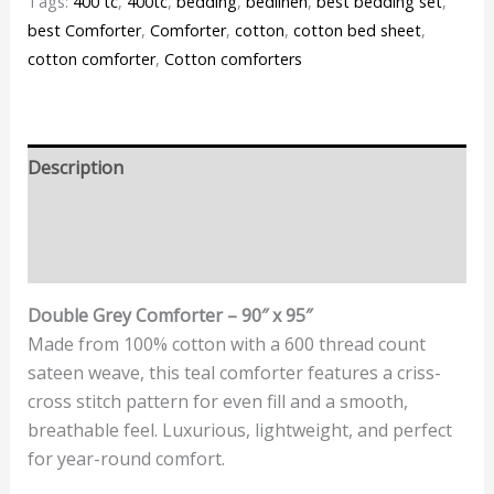
Tags:
400 tc
,
400tc
,
bedding
,
bedlinen
,
best bedding set
,
best Comforter
,
Comforter
,
cotton
,
cotton bed sheet
,
cotton comforter
,
Cotton comforters
Description
Additional information
Reviews (0)
Double Grey Comforter – 90″ x 95″
Made from 100% cotton with a 600 thread count
sateen weave, this teal comforter features a criss-
cross stitch pattern for even fill and a smooth,
breathable feel. Luxurious, lightweight, and perfect
for year-round comfort.