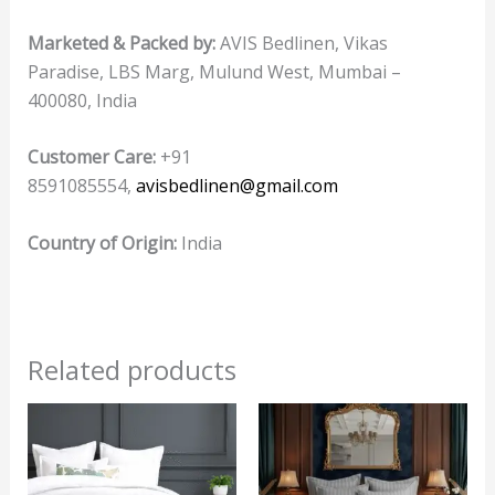
Marketed & Packed by:
AVIS Bedlinen, Vikas
Paradise, LBS Marg, Mulund West, Mumbai –
400080, India
Customer Care:
+91
8591085554,
avisbedlinen@gmail.com
Country of Origin:
India
Related products