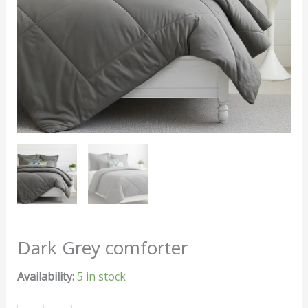
Dark Grey comforter
Availability:
5 in stock