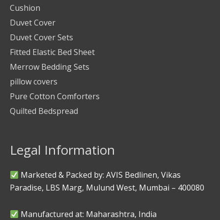
Cushion
Duvet Cover
Duvet Cover Sets
Fitted Elastic Bed Sheet
Merrow Bedding Sets
pillow covers
Pure Cotton Comforters
Quilted Bedspread
Legal Information
Marketed & Packed by: AVIS Bedlinen, Vikas
Paradise, LBS Marg, Mulund West, Mumbai – 400080
Manufactured at: Maharashtra, India