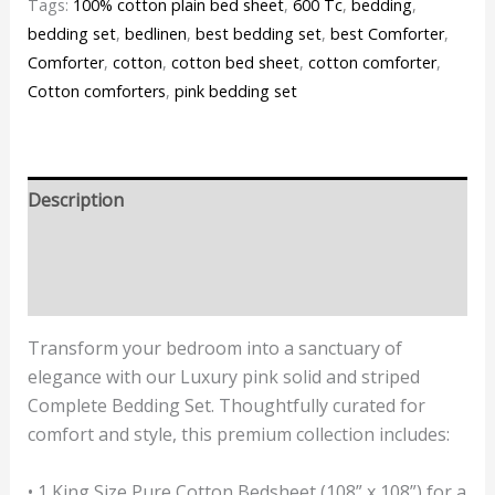
Tags:
100% cotton plain bed sheet
,
600 Tc
,
bedding
,
bedding set
,
bedlinen
,
best bedding set
,
best Comforter
,
Comforter
,
cotton
,
cotton bed sheet
,
cotton comforter
,
Cotton comforters
,
pink bedding set
Description
Additional information
Reviews (0)
Transform your bedroom into a sanctuary of
elegance with our Luxury pink solid and striped
Complete Bedding Set. Thoughtfully curated for
comfort and style, this premium collection includes:
• 1 King Size Pure Cotton Bedsheet (108” x 108”) for a