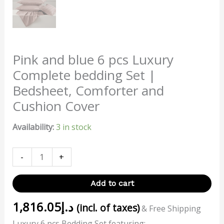
Pink and blue 6 pcs Luxury
Complete bedding Set |
Bedsheet, Comforter and
Cushion Cover
Availability:
3 in stock
-
+
Add to cart
1,816.05
د.إ
(incl. of taxes)
& Free Shipping
Luxury 6 pcs Bedding Set featuring: