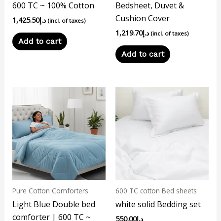
600 TC ~ 100% Cotton
Bedsheet, Duvet &
Cushion Cover
1,425.50
د.إ
(incl. of taxes)
1,219.70
د.إ
(incl. of taxes)
Add to cart
Add to cart
This
product
has
multiple
variants.
The
options
may
Pure Cotton Comforters
600 TC cotton Bed sheets
be
Light Blue Double bed
white solid Bedding set
chosen
comforter | 600 TC ~
550.00
د.إ
on