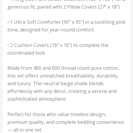
generous fit, paired with 2 Pillow Covers (27” x 18”)
• 1 Ultra-Soft Comforter (90” x 95”) in a soothing pink
tone, designed for year-round comfort
• 2 Cushion Covers (16” x 16”) to complete the
coordinated look
Made from 400 and 600 thread count pure cotton,
this set offers unmatched breathability, durability,
and luxury. The neutral beige shade blends
effortlessly with any décor, creating a serene and
sophisticated atmosphere.
Perfect for those who value timeless design,
premium quality, and complete bedding convenience
— all in one set.