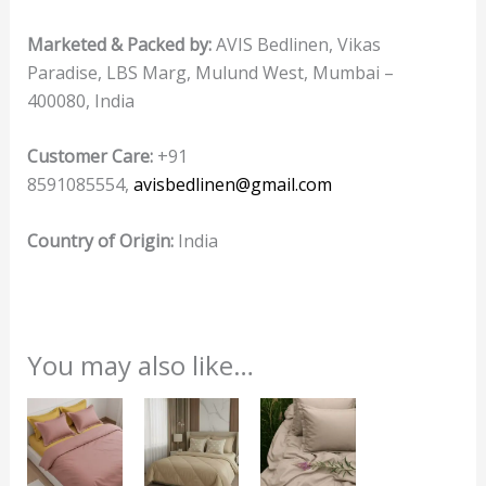
Marketed & Packed by:
AVIS Bedlinen, Vikas
Paradise, LBS Marg, Mulund West, Mumbai –
400080, India
Customer Care:
+91
8591085554,
avisbedlinen@gmail.com
Country of Origin:
India
You may also like…