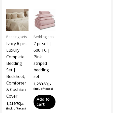
Bedding sets
Bedding sets
Ivory 6 pcs
7 pc set |
Luxury
600 TC |
Complete
Pink
Bedding
striped
Set |
bedding
Bedsheet,
set
Comforter
1,289.80
د.إ
& Cushion
(incl. of taxes)
Cover
Add to
1,219.70
د.إ
cart
(incl. of taxes)