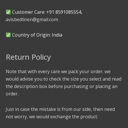
Customer Care: +91 8591085554,
avisbedlinen@gmail.com
Country of Origin: India
Return Policy
Note that with every care we pack your order. we
would advise you to check the size you select and read
the description box before purchasing or placing an
order.
Just in case the mistake is from our side, then need
not worry, we would exchange the product.