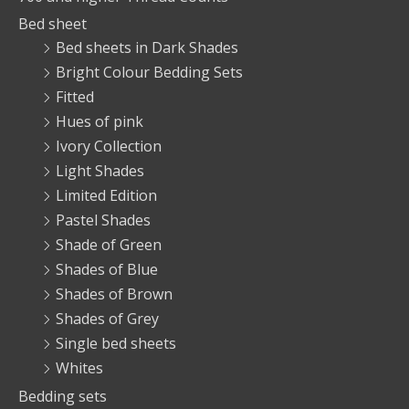
Bed sheet
Bed sheets in Dark Shades
Bright Colour Bedding Sets
Fitted
Hues of pink
Ivory Collection
Light Shades
Limited Edition
Pastel Shades
Shade of Green
Shades of Blue
Shades of Brown
Shades of Grey
Single bed sheets
Whites
Bedding sets