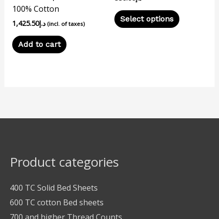
100% Cotton
the
Select options
1,425.50
د.إ
product
(incl. of taxes)
page
Add to cart
Product categories
400 TC Solid Bed Sheets
600 TC cotton Bed sheets
700 and higher Thread Counts