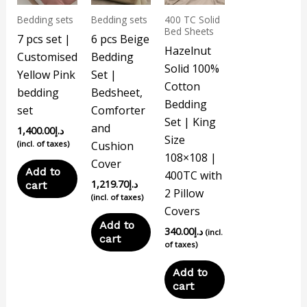
Bedding sets
Bedding sets
400 TC Solid
Bed Sheets
7 pcs set |
6 pcs Beige
Hazelnut
Customised
Bedding
Solid 100%
Yellow Pink
Set |
Cotton
bedding
Bedsheet,
Bedding
set
Comforter
Set | King
and
1,400.00
د.إ
Size
(incl. of taxes)
Cushion
108×108 |
Cover
Add to
400TC with
1,219.70
د.إ
cart
2 Pillow
(incl. of taxes)
Covers
Add to
340.00
د.إ
(incl.
cart
of taxes)
Add to
cart