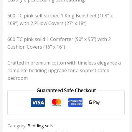
600 TC pink self striped 1 King Bedsheet (108” x
108”) with 2 Pillow Covers (27” x 18”)
600 TC pink solid 1 Comforter (90” x 95”) with 2
Cushion Covers (16” x 16”)
Crafted in premium cotton with timeless elegance a
complete bedding upgrade for a sophisticated
bedroom.
Guaranteed Safe Checkout
Category:
Bedding sets