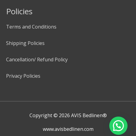
Policies
Terms and Conditions
Shipping Policies
Cancellation/ Refund Policy
Privacy Policies
Copyright © 2026
AVIS Bedlinen®
www.avisbedlinen.com