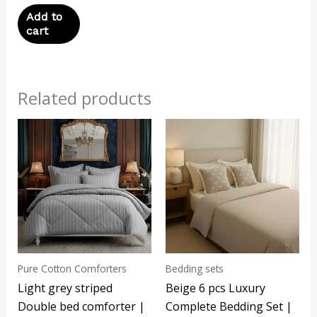
Add to
cart
Related products
Pure Cotton Comforters
Bedding sets
Light grey striped
Beige 6 pcs Luxury
Double bed comforter |
Complete Bedding Set |