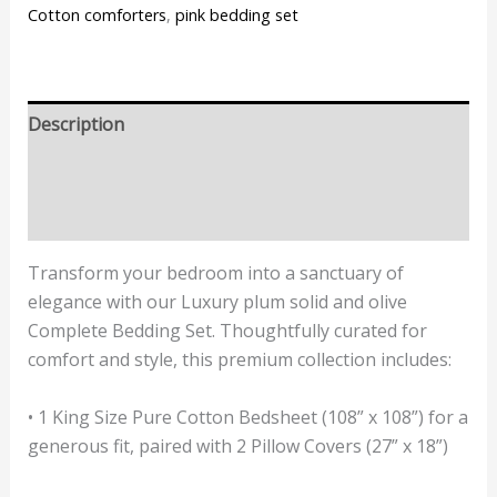
Cotton comforters
,
pink bedding set
Description
Additional information
Reviews (0)
Transform your bedroom into a sanctuary of
elegance with our Luxury plum solid and olive
Complete Bedding Set. Thoughtfully curated for
comfort and style, this premium collection includes:
• 1 King Size Pure Cotton Bedsheet (108” x 108”) for a
generous fit, paired with 2 Pillow Covers (27” x 18”)