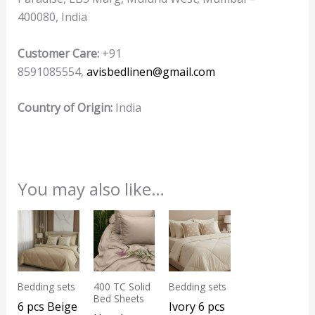
400080, India
Customer Care:
+91
8591085554,
avisbedlinen@gmail.com
Country of Origin:
India
You may also like…
Bedding sets
400 TC Solid
Bedding sets
Bed Sheets
6 pcs Beige
Ivory 6 pcs