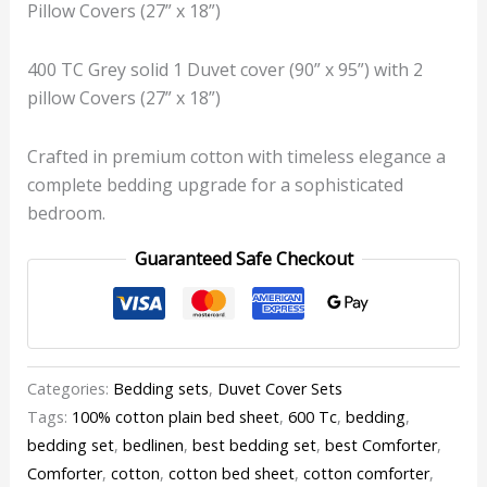
Pillow Covers (27” x 18”)
400 TC Grey solid 1 Duvet cover (90” x 95”) with 2
pillow Covers (27” x 18”)
Crafted in premium cotton with timeless elegance a
complete bedding upgrade for a sophisticated
bedroom.
Guaranteed Safe Checkout
Categories:
Bedding sets
,
Duvet Cover Sets
Tags:
100% cotton plain bed sheet
,
600 Tc
,
bedding
,
bedding set
,
bedlinen
,
best bedding set
,
best Comforter
,
Comforter
,
cotton
,
cotton bed sheet
,
cotton comforter
,