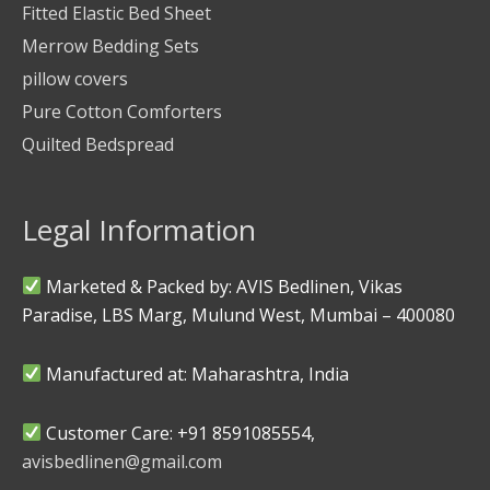
Fitted Elastic Bed Sheet
Merrow Bedding Sets
pillow covers
Pure Cotton Comforters
Quilted Bedspread
Legal Information
Marketed & Packed by: AVIS Bedlinen, Vikas
Paradise, LBS Marg, Mulund West, Mumbai – 400080
Manufactured at: Maharashtra, India
Customer Care: +91 8591085554,
avisbedlinen@gmail.com