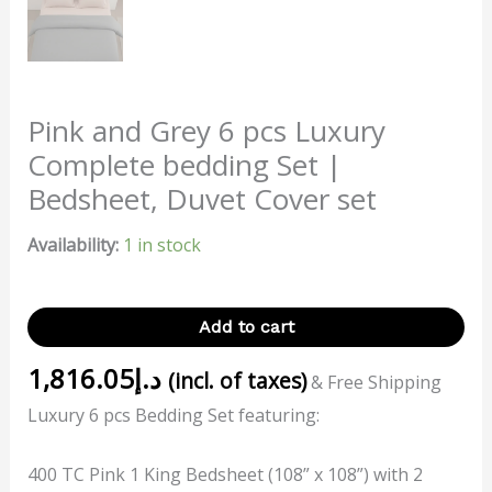
Pink and Grey 6 pcs Luxury
Complete bedding Set |
Bedsheet, Duvet Cover set
Availability:
1 in stock
Add to cart
1,816.05
د.إ
(incl. of taxes)
& Free Shipping
Luxury 6 pcs Bedding Set featuring:
400 TC Pink 1 King Bedsheet (108” x 108”) with 2