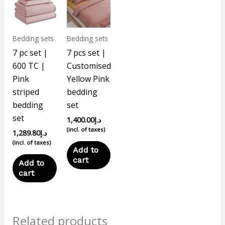
Bedding sets
Bedding sets
7 pc set |
7 pcs set |
600 TC |
Customised
Pink
Yellow Pink
striped
bedding
bedding
set
set
1,400.00
د.إ
(incl. of taxes)
1,289.80
د.إ
(incl. of taxes)
Add to
cart
Add to
cart
Related products