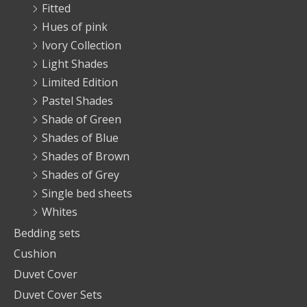
Fitted
Hues of pink
Ivory Collection
Light Shades
Limited Edition
Pastel Shades
Shade of Green
Shades of Blue
Shades of Brown
Shades of Grey
Single bed sheets
Whites
Bedding sets
Cushion
Duvet Cover
Duvet Cover Sets