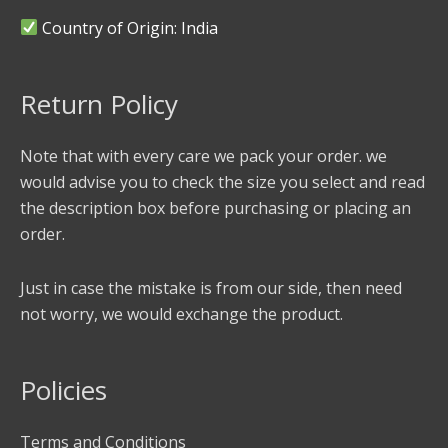
Country of Origin: India
Return Policy
Note that with every care we pack your order. we
would advise you to check the size you select and read
the description box before purchasing or placing an
order.
Just in case the mistake is from our side, then need
not worry, we would exchange the product.
Policies
Terms and Conditions