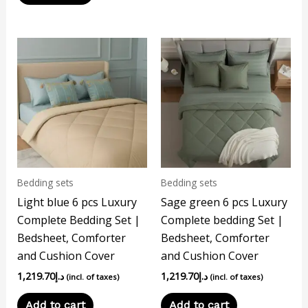
Bedding sets
Bedding sets
Light blue 6 pcs Luxury
Sage green 6 pcs Luxury
Complete Bedding Set |
Complete bedding Set |
Bedsheet, Comforter
Bedsheet, Comforter
and Cushion Cover
and Cushion Cover
1,219.70
د.إ
1,219.70
د.إ
(incl. of taxes)
(incl. of taxes)
Add to cart
Add to cart