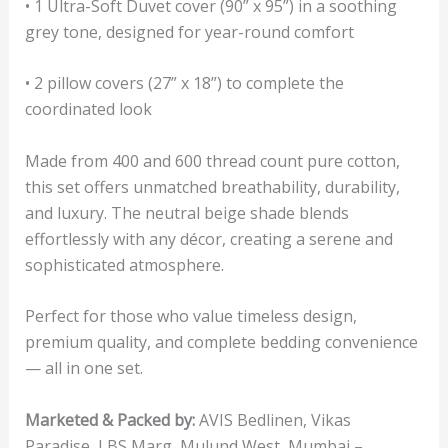
• 1 Ultra-Soft Duvet cover (90” x 95”) in a soothing
grey tone, designed for year-round comfort
• 2 pillow covers (27” x 18”) to complete the
coordinated look
Made from 400 and 600 thread count pure cotton,
this set offers unmatched breathability, durability,
and luxury. The neutral beige shade blends
effortlessly with any décor, creating a serene and
sophisticated atmosphere.
Perfect for those who value timeless design,
premium quality, and complete bedding convenience
— all in one set.
Marketed & Packed by:
AVIS Bedlinen, Vikas
Paradise, LBS Marg, Mulund West, Mumbai –