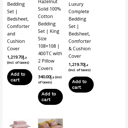
Hazelnut
Bedding
Luxury
Solid 100%
Set |
Complete
Cotton
Bedsheet,
Bedding
Bedding
Comforter
Set |
Set | King
and
Bedsheet,
Size
Cushion
Comforter
108×108 |
Cover
& Cushion
400TC with
Cover
1,219.70
د.إ
2 Pillow
(incl. of taxes)
1,219.70
د.إ
Covers
(incl. of taxes)
Add to
340.00
د.إ
(incl.
cart
Add to
of taxes)
cart
Add to
cart