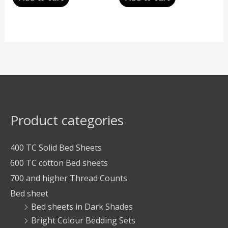
Product categories
400 TC Solid Bed Sheets
600 TC cotton Bed sheets
700 and higher Thread Counts
Bed sheet
Bed sheets in Dark Shades
Bright Colour Bedding Sets