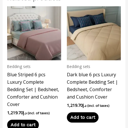
Bedding sets
Bedding sets
Blue Striped 6 pcs
Dark blue 6 pcs Luxury
Luxury Complete
Complete Bedding Set |
Bedding Set | Bedsheet,
Bedsheet, Comforter
Comforter and Cushion
and Cushion Cover
Cover
1,219.70
د.إ
(incl. of taxes)
1,219.70
د.إ
(incl. of taxes)
Add to cart
Add to cart