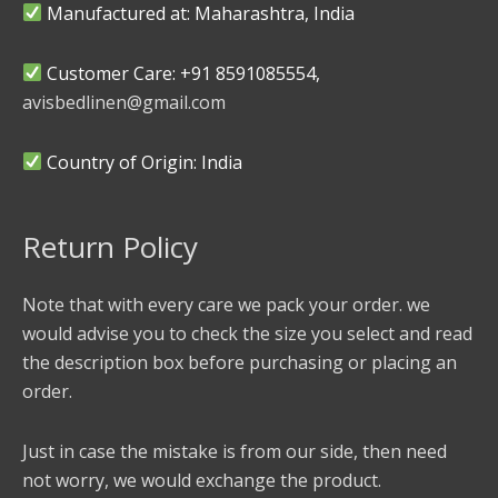
Manufactured at: Maharashtra, India
Customer Care: +91 8591085554,
avisbedlinen@gmail.com
Country of Origin: India
Return Policy
Note that with every care we pack your order. we
would advise you to check the size you select and read
the description box before purchasing or placing an
order.
Just in case the mistake is from our side, then need
not worry, we would exchange the product.