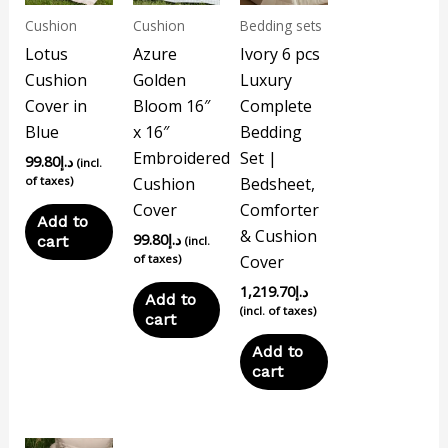
Cushion
Cushion
Bedding sets
Lotus
Azure
Ivory 6 pcs
Cushion
Golden
Luxury
Cover in
Bloom 16″
Complete
Blue
x 16″
Bedding
Embroidered
Set |
99.80
د.إ
(incl.
of taxes)
Cushion
Bedsheet,
Cover
Comforter
Add to
& Cushion
99.80
د.إ
cart
(incl.
of taxes)
Cover
1,219.70
د.إ
Add to
(incl. of taxes)
cart
Add to
cart