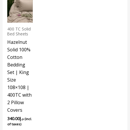
400 TC Solid
Bed Sheets
Hazelnut
Solid 100%
Cotton
Bedding
Set | King
Size
108×108 |
400TC with
2 Pillow
Covers
340.00
د.إ
(incl.
of taxes)