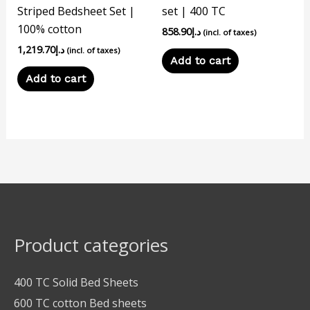
Striped Bedsheet Set |
set | 400 TC
100% cotton
858.90
د.إ
(incl. of taxes)
1,219.70
د.إ
(incl. of taxes)
Add to cart
Add to cart
Product categories
400 TC Solid Bed Sheets
600 TC cotton Bed sheets