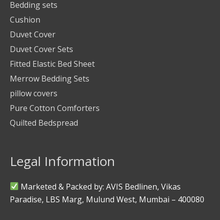
Bedding sets
Cushion
Duvet Cover
Duvet Cover Sets
Fitted Elastic Bed Sheet
Merrow Bedding Sets
pillow covers
Pure Cotton Comforters
Quilted Bedspread
Legal Information
Marketed & Packed by: AVIS Bedlinen, Vikas
Paradise, LBS Marg, Mulund West, Mumbai – 400080