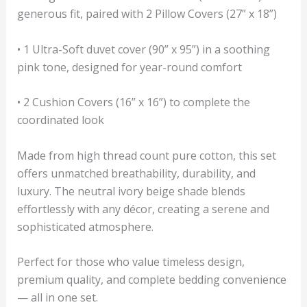
generous fit, paired with 2 Pillow Covers (27” x 18”)
• 1 Ultra-Soft duvet cover (90” x 95”) in a soothing
pink tone, designed for year-round comfort
• 2 Cushion Covers (16” x 16”) to complete the
coordinated look
Made from high thread count pure cotton, this set
offers unmatched breathability, durability, and
luxury. The neutral ivory beige shade blends
effortlessly with any décor, creating a serene and
sophisticated atmosphere.
Perfect for those who value timeless design,
premium quality, and complete bedding convenience
— all in one set.