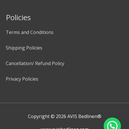
Policies
Terms and Conditions
Shipping Policies
Cancellation/ Refund Policy
Privacy Policies
Copyright © 2026
AVIS Bedlinen®