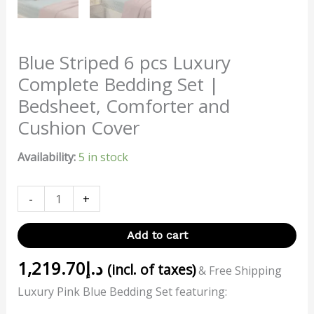
Blue Striped 6 pcs Luxury
Complete Bedding Set |
Bedsheet, Comforter and
Cushion Cover
Availability:
5 in stock
-
+
Add to cart
1,219.70
د.إ
(incl. of taxes)
& Free Shipping
Luxury Pink Blue Bedding Set featuring: