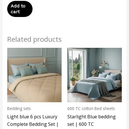
Add to
cart
Related products
Bedding sets
600 TC cotton Bed sheets
Light blue 6 pcs Luxury
Starlight Blue bedding
Complete Bedding Set |
set | 600 TC