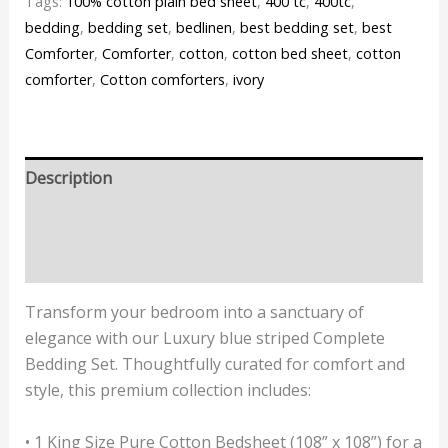
Tags:
100% cotton plain bed sheet
,
400 tc
,
400tc
,
bedding
,
bedding set
,
bedlinen
,
best bedding set
,
best
Comforter
,
Comforter
,
cotton
,
cotton bed sheet
,
cotton
comforter
,
Cotton comforters
,
ivory
Description
Additional information
Reviews (0)
Transform your bedroom into a sanctuary of
elegance with our Luxury blue striped Complete
Bedding Set. Thoughtfully curated for comfort and
style, this premium collection includes:
• 1 King Size Pure Cotton Bedsheet (108” x 108”) for a