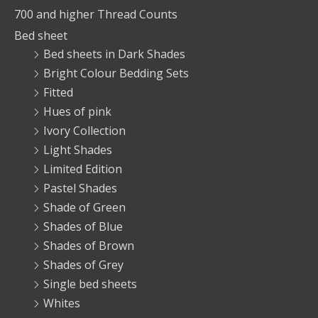
700 and higher Thread Counts
Bed sheet
Bed sheets in Dark Shades
Bright Colour Bedding Sets
Fitted
Hues of pink
Ivory Collection
Light Shades
Limited Edition
Pastel Shades
Shade of Green
Shades of Blue
Shades of Brown
Shades of Grey
Single bed sheets
Whites