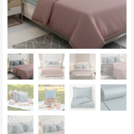
|
Bedsheet,
Comforter
and
Cushion
Cover
quantity