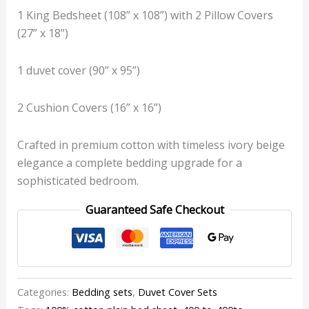
1 King Bedsheet (108” x 108”) with 2 Pillow Covers
(27” x 18”)
1 duvet cover (90” x 95”)
2 Cushion Covers (16” x 16”)
Crafted in premium cotton with timeless ivory beige
elegance a complete bedding upgrade for a
sophisticated bedroom.
Guaranteed Safe Checkout
Categories:
Bedding sets
,
Duvet Cover Sets