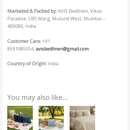
Marketed & Packed by:
AVIS Bedlinen, Vikas
Paradise, LBS Marg, Mulund West, Mumbai –
400080, India
Customer Care:
+91
8591085554,
avisbedlinen@gmail.com
Country of Origin:
India
You may also like…