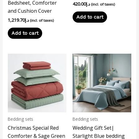
Bedsheet, Comforter
420.00
د.إ
(incl. of taxes)
and Cushion Cover
Add to cart
1,219.70
د.إ
(incl. of taxes)
Add to cart
Bedding sets
Bedding sets
Christmas Special Red
Wedding Gift Set|
Comforter & Sage Green
Starlight Blue bedding