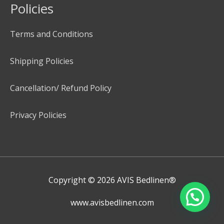
Policies
Terms and Conditions
Shipping Policies
Cancellation/ Refund Policy
Privacy Policies
Copyright © 2026
AVIS Bedlinen®
www.avisbedlinen.com