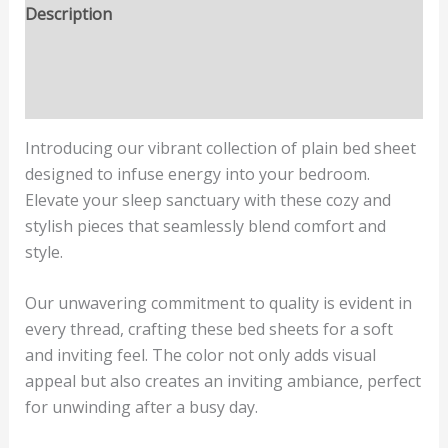
Description
Additional information
Reviews (0)
Introducing our vibrant collection of plain bed sheet
designed to infuse energy into your bedroom.
Elevate your sleep sanctuary with these cozy and
stylish pieces that seamlessly blend comfort and
style.
Our unwavering commitment to quality is evident in
every thread, crafting these bed sheets for a soft
and inviting feel. The color not only adds visual
appeal but also creates an inviting ambiance, perfect
for unwinding after a busy day.