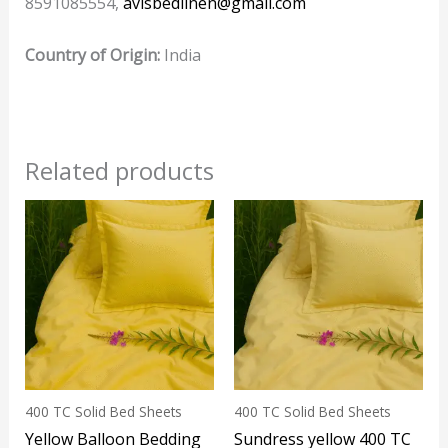
8591085554,
avisbedlinen@gmail.com
Country of Origin:
India
Related products
This
product
has
multiple
variants.
The
options
may
400 TC Solid Bed Sheets
400 TC Solid Bed Sheets
be
Yellow Balloon Bedding
Sundress yellow 400 TC
chosen