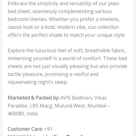
Embrace the simplicity and versatility of our plain
bed sheet, seamlessly complementing various
bedroom themes. Whether you prefer a timeless,
classic look or a bold, modern vibe, our collection
offers the perfect shade to match your unique style.
Explore the luxurious feel of soft, breathable fabric,
immersing yourself in a world of comfort. These bed
sheets are not just visually pleasing but also provide
tactile pleasure, promising a restful and
rejuvenating night’s sleep.
Marketed & Packed by:
AVIS Bedlinen, Vikas
Paradise, LBS Marg, Mulund West, Mumbai –
400080, India
Customer Care:
+91