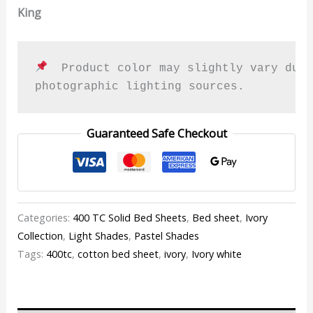
King
  Product color may slightly vary due 
photographic lighting sources.
Guaranteed Safe Checkout
Categories:
400 TC Solid Bed Sheets
,
Bed sheet
,
Ivory
Collection
,
Light Shades
,
Pastel Shades
Tags:
400tc
,
cotton bed sheet
,
ivory
,
Ivory white