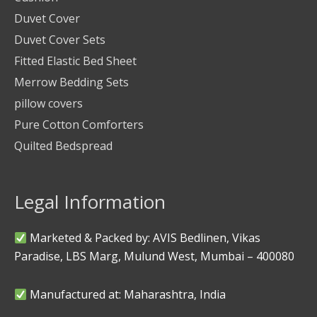
Duvet Cover
Duvet Cover Sets
Fitted Elastic Bed Sheet
Merrow Bedding Sets
pillow covers
Pure Cotton Comforters
Quilted Bedspread
Legal Information
Marketed & Packed by: AVIS Bedlinen, Vikas
Paradise, LBS Marg, Mulund West, Mumbai – 400080
Manufactured at: Maharashtra, India