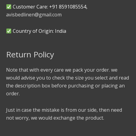
Customer Care: +91 8591085554,
avisbedlinen@gmail.com
Country of Origin: India
Return Policy
Note that with every care we pack your order. we
would advise you to check the size you select and read
the description box before purchasing or placing an
order.
Just in case the mistake is from our side, then need
not worry, we would exchange the product.