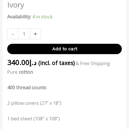
Ivory
Availability:
4 in stock
-
+
Add to cart
340.00
د.إ
(incl. of taxes)
& Free Shipping
Pure
cotton
400 thread counts
2 pillow covers (27” x 18”)
1 bed sheet (108” x 108”)