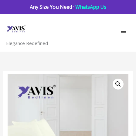
Skip
Any Size You Need ·
WhatsApp Us
to
Main
content
Men
Elegance Redefined
Ivory
quantity