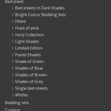
Bed sheet
Bed sheets in Dark Shades
Bright Colour Bedding Sets
Fitted
Hues of pink
Ivory Collection
Light Shades
Limited Edition
Pastel Shades
Shade of Green
Shades of Blue
Shades of Brown
Shades of Grey
Single bed sheets
Whites
Bedding sets
Cushion