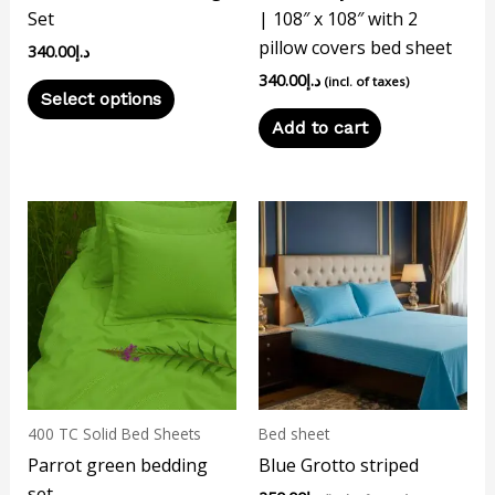
Set
| 108″ x 108″ with 2
on
pillow covers bed sheet
340.00
د.إ
the
340.00
د.إ
product
(incl. of taxes)
Select options
page
Add to cart
400 TC Solid Bed Sheets
Bed sheet
Parrot green bedding
Blue Grotto striped
set