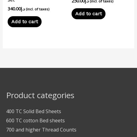
250.00
د.إ
(incl. of taxes)
340.00
د.إ
(incl. of taxes)
Add to cart
Add to cart
Product categories
400 TC Solid Bed Sheets
600 TC cotton Bed sheets
700 and higher Thread Counts