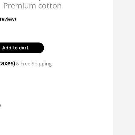
| Premium cotton
review)
Add to cart
 taxes)
& Free Shipping
)