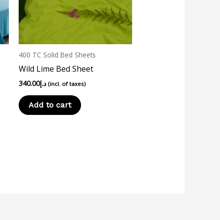
400 TC Solid Bed Sheets
Wild Lime Bed Sheet
340.00
د.إ
(incl. of taxes)
Add to cart