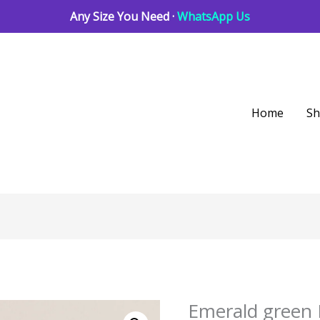
Any Size You Need ·
WhatsApp Us
Home
S
Emerald green 
Emerald