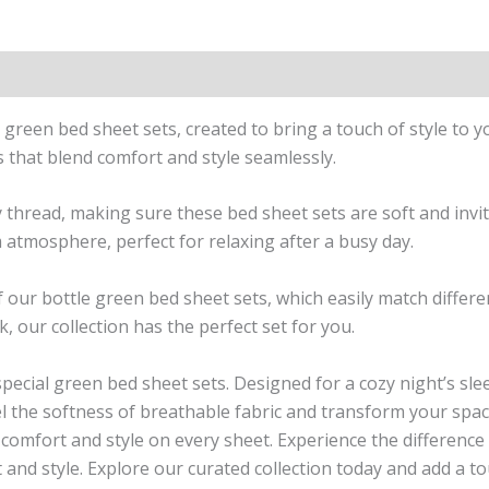
n
Reviews (1)
le green bed sheet sets, created to bring a touch of style t
s that blend comfort and style seamlessly.
ry thread, making sure these bed sheet sets are soft and invit
 atmosphere, perfect for relaxing after a busy day.
 of our bottle green bed sheet sets, which easily match diff
, our collection has the perfect set for you.
pecial green bed sheet sets. Designed for a cozy night’s sle
l the softness of breathable fabric and transform your space
f comfort and style on every sheet. Experience the differenc
 and style. Explore our curated collection today and add a to