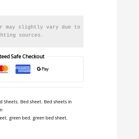
r may slightly vary due to 

ghting sources.
teed Safe Checkout
ed Sheets
,
Bed sheet
,
Bed sheets in
en
eet
,
green bed
,
green bed sheet
,