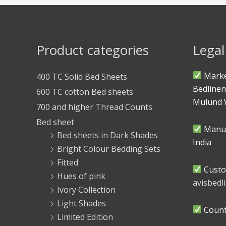
Product categories
Legal
Marke
400 TC Solid Bed Sheets
Bedlinen
600 TC cotton Bed sheets
Mulund 
700 and higher Thread Counts
Bed sheet
Manuf
Bed sheets in Dark Shades
India
Bright Colour Bedding Sets
Fitted
Custo
Hues of pink
avisbed
Ivory Collection
Light Shades
Countr
Limited Edition