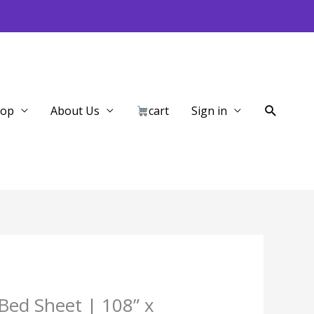
Search
hop
About Us
cart
Sign in
Bed Sheet | 108” x