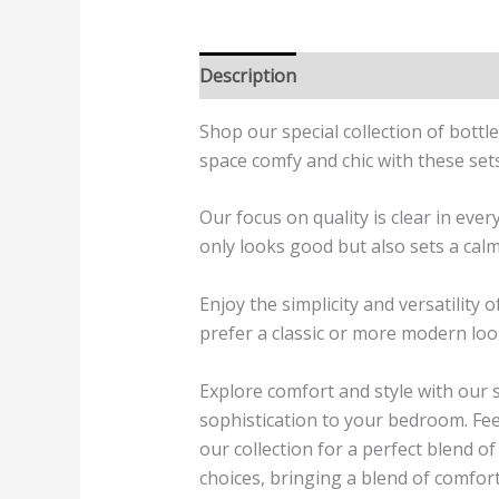
Description
Additional informatio
Shop our special collection of bott
space comfy and chic with these set
Our focus on quality is clear in eve
only looks good but also sets a calm
Enjoy the simplicity and versatility
prefer a classic or more modern look
Explore comfort and style with our s
sophistication to your bedroom. Fee
our collection for a perfect blend o
choices, bringing a blend of comfort