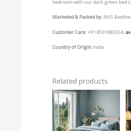
bedroom with our dark green bed sh
Marketed & Packed by:
AVIS Bedline
Customer Care:
+91 8591085554,
av
Country of Origin:
India
Related products