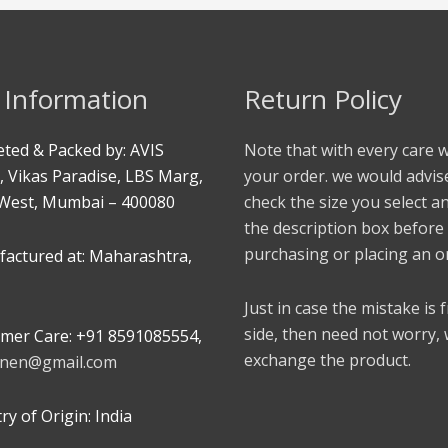
 Information
Return Policy
ted & Packed by: AVIS
Note that with every care 
, Vikas Paradise, LBS Marg,
your order. we would advis
West, Mumbai – 400080
check the size you select a
the description box before
purchasing or placing an o
actured at: Maharashtra,
Just in case the mistake is
side, then need not worry,
mer Care: +91 8591085554,
exchange the product.
linen@gmail.com
y of Origin: India