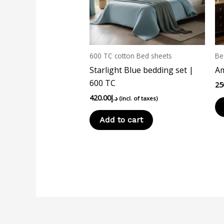
600 TC cotton Bed sheets
Be
Starlight Blue bedding set |
Am
600 TC
25
420.00
د.إ
(incl. of taxes)
Add to cart