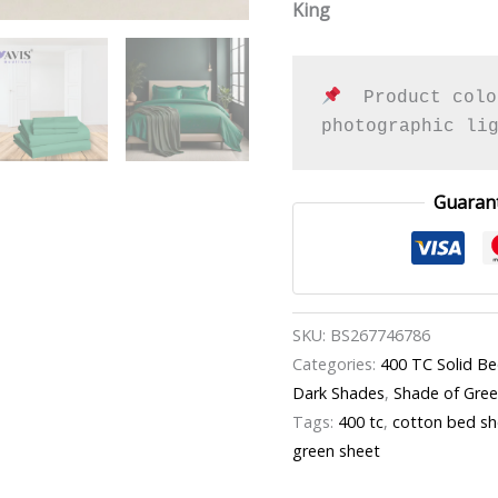
King
  Product colo
photographic li
Guaran
SKU:
BS267746786
Categories:
400 TC Solid B
Dark Shades
,
Shade of Gre
Tags:
400 tc
,
cotton bed sh
green sheet