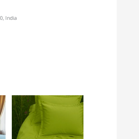
, India