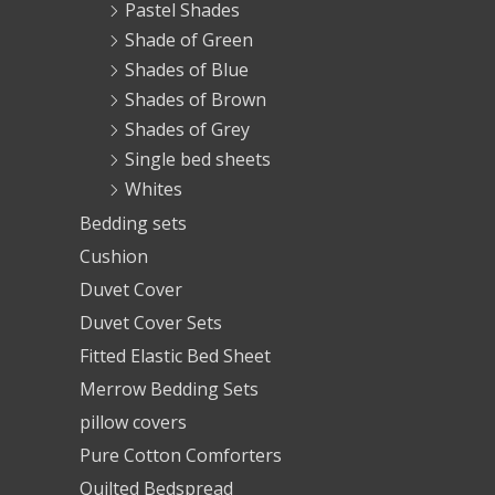
Pastel Shades
Shade of Green
Shades of Blue
Shades of Brown
Shades of Grey
Single bed sheets
Whites
Bedding sets
Cushion
Duvet Cover
Duvet Cover Sets
Fitted Elastic Bed Sheet
Merrow Bedding Sets
pillow covers
Pure Cotton Comforters
Quilted Bedspread