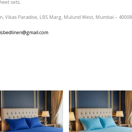
eet sets.
n, Vikas Paradise, LBS Marg, Mulund West, Mumbai – 400080
isbedlinen@gmail.com