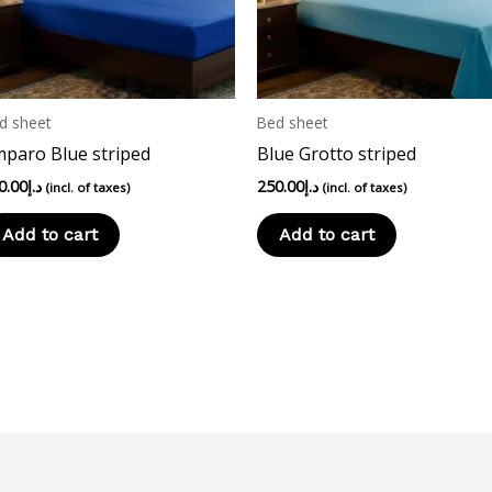
d sheet
Bed sheet
paro Blue striped
Blue Grotto striped
0.00
د.إ
250.00
د.إ
(incl. of taxes)
(incl. of taxes)
Add to cart
Add to cart