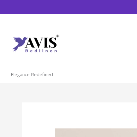
Skip
to
content
Elegance Redefined