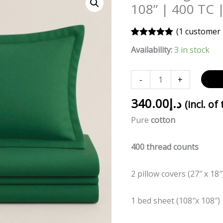
green
108” | 400 TC 
Bed
Sheet
(
1
customer 
|
Rated
1
5.00
Availability:
3 in stock
out of 5
108”
based on
customer
x
rating
-
+
108”
|
340.00
د.إ
(incl. of
400
Pure
cotton
TC
|
400 thread counts
Premium
cotton
quantity
2 pillow covers (27″ x 18″
1 bed sheet (108″x 108″)