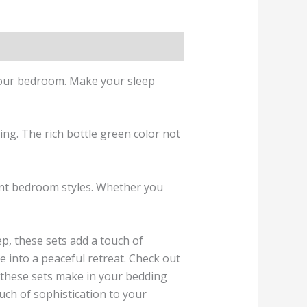
o your bedroom. Make your sleep
ing. The rich bottle green color not
erent bedroom styles. Whether you
ep, these sets add a touch of
 into a peaceful retreat. Check out
e these sets make in your bedding
uch of sophistication to your