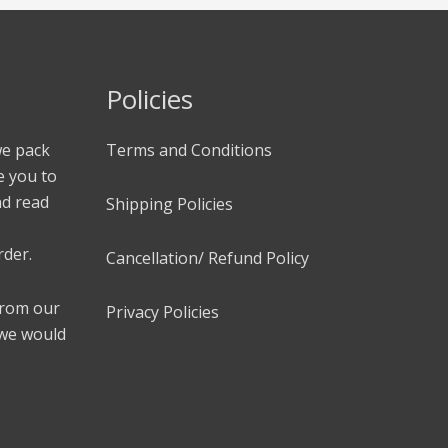
Policies
we pack
Terms and Conditions
e you to
nd read
Shipping Policies
rder.
Cancellation/ Refund Policy
 from our
Privacy Policies
 we would