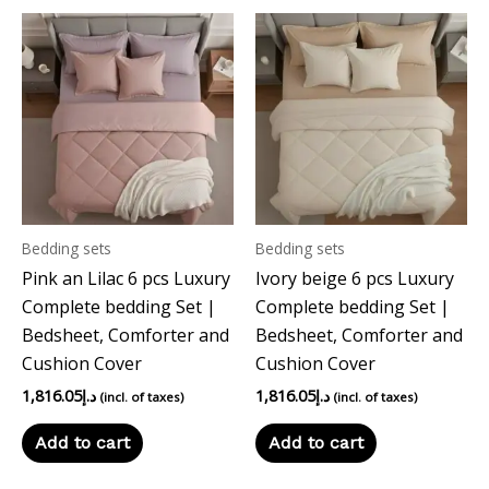
Bedding sets
Bedding sets
Pink an Lilac 6 pcs Luxury
Ivory beige 6 pcs Luxury
Complete bedding Set |
Complete bedding Set |
Bedsheet, Comforter and
Bedsheet, Comforter and
Cushion Cover
Cushion Cover
1,816.05
د.إ
1,816.05
د.إ
(incl. of taxes)
(incl. of taxes)
Add to cart
Add to cart