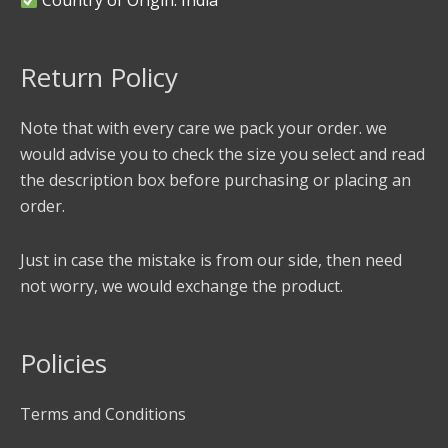
Return Policy
Note that with every care we pack your order. we
would advise you to check the size you select and read
the description box before purchasing or placing an
order.
Just in case the mistake is from our side, then need
not worry, we would exchange the product.
Policies
Terms and Conditions