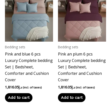
Bedding sets
Bedding sets
Pink and blue 6 pcs
Pink an plum 6 pcs
Luxury Complete bedding
Luxury Complete bedding
Set | Bedsheet,
Set | Bedsheet,
Comforter and Cushion
Comforter and Cushion
Cover
Cover
1,816.05
د.إ
1,816.05
د.إ
(incl. of taxes)
(incl. of taxes)
Add to cart
Add to cart