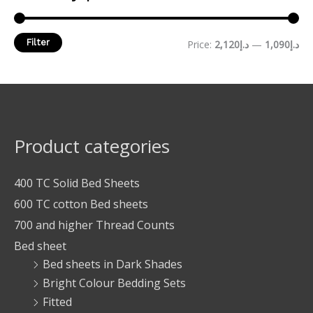
Filter
Price:
د.إ2,120
—
د.إ1,090
Product categories
400 TC Solid Bed Sheets
600 TC cotton Bed sheets
700 and higher Thread Counts
Bed sheet
Bed sheets in Dark Shades
Bright Colour Bedding Sets
Fitted