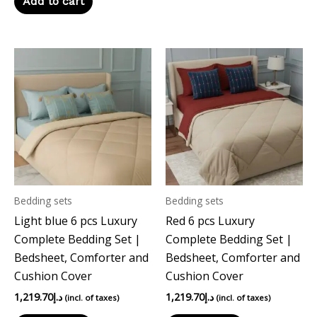
Add to cart
Bedding sets
Bedding sets
Light blue 6 pcs Luxury
Red 6 pcs Luxury
Complete Bedding Set |
Complete Bedding Set |
Bedsheet, Comforter and
Bedsheet, Comforter and
Cushion Cover
Cushion Cover
1,219.70
د.إ
1,219.70
د.إ
(incl. of taxes)
(incl. of taxes)