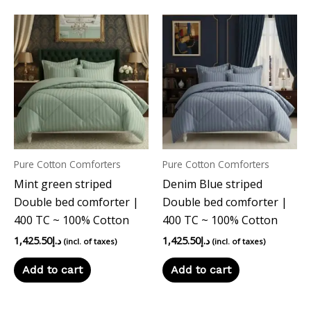
Pure Cotton Comforters
Pure Cotton Comforters
Mint green striped
Denim Blue striped
Double bed comforter |
Double bed comforter |
400 TC ~ 100% Cotton
400 TC ~ 100% Cotton
1,425.50
د.إ
1,425.50
د.إ
(incl. of taxes)
(incl. of taxes)
Add to cart
Add to cart