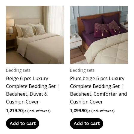
Bedding sets
Bedding sets
Beige 6 pcs Luxury
Plum beige 6 pcs Luxury
Complete Bedding Set |
Complete Bedding Set |
Bedsheet, Duvet &
Bedsheet, Comforter and
Cushion Cover
Cushion Cover
1,219.70
د.إ
1,099.90
د.إ
(incl. of taxes)
(incl. of taxes)
Add to cart
Add to cart