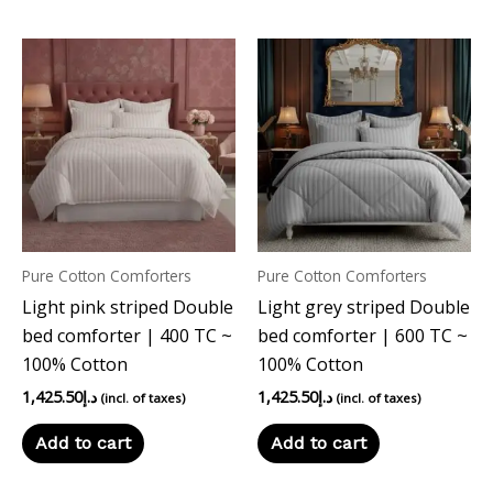
Pure Cotton Comforters
Pure Cotton Comforters
Light pink striped Double
Light grey striped Double
bed comforter | 400 TC ~
bed comforter | 600 TC ~
100% Cotton
100% Cotton
1,425.50
د.إ
1,425.50
د.إ
(incl. of taxes)
(incl. of taxes)
Add to cart
Add to cart