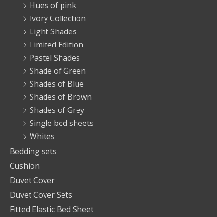
Hues of pink
Ivory Collection
Light Shades
Limited Edition
Pastel Shades
Shade of Green
Shades of Blue
Shades of Brown
Shades of Grey
Single bed sheets
Whites
Bedding sets
Cushion
Duvet Cover
Duvet Cover Sets
Fitted Elastic Bed Sheet