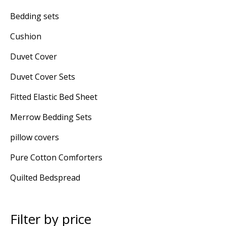
Bedding sets
Cushion
Duvet Cover
Duvet Cover Sets
Fitted Elastic Bed Sheet
Merrow Bedding Sets
pillow covers
Pure Cotton Comforters
Quilted Bedspread
Filter by price