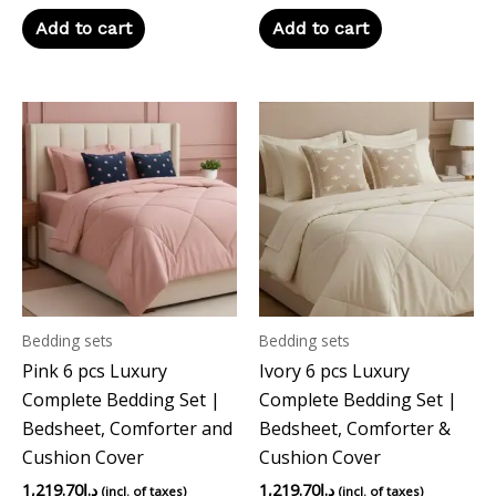
Add to cart
Add to cart
Bedding sets
Bedding sets
Pink 6 pcs Luxury
Ivory 6 pcs Luxury
Complete Bedding Set |
Complete Bedding Set |
Bedsheet, Comforter and
Bedsheet, Comforter &
Cushion Cover
Cushion Cover
1,219.70
د.إ
1,219.70
د.إ
(incl. of taxes)
(incl. of taxes)