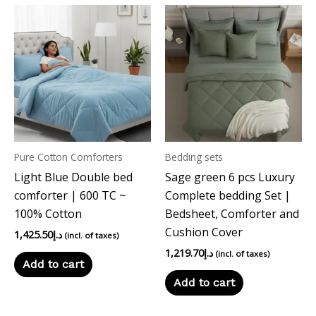
Pure Cotton Comforters
Bedding sets
Light Blue Double bed
Sage green 6 pcs Luxury
comforter | 600 TC ~
Complete bedding Set |
100% Cotton
Bedsheet, Comforter and
Cushion Cover
1,425.50
د.إ
(incl. of taxes)
1,219.70
د.إ
(incl. of taxes)
Add to cart
Add to cart