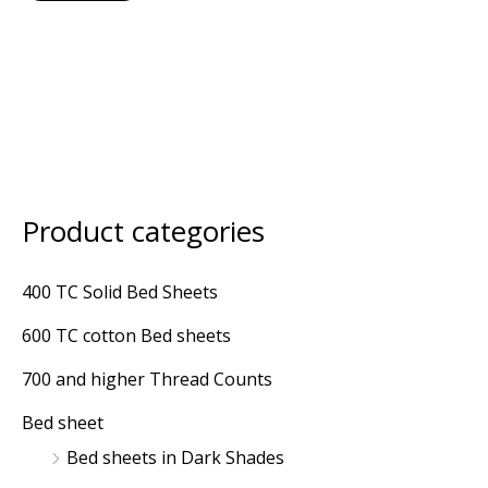
Product categories
M
M
i
a
400 TC Solid Bed Sheets
n
x
600 TC cotton Bed sheets
p
p
r
r
700 and higher Thread Counts
i
i
Bed sheet
c
c
Bed sheets in Dark Shades
e
e