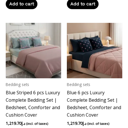
Add to cart
Add to cart
Bedding sets
Bedding sets
Blue Striped 6 pcs Luxury
Blue 6 pcs Luxury
Complete Bedding Set |
Complete Bedding Set |
Bedsheet, Comforter and
Bedsheet, Comforter and
Cushion Cover
Cushion Cover
1,219.70
د.إ
1,219.70
د.إ
(incl. of taxes)
(incl. of taxes)