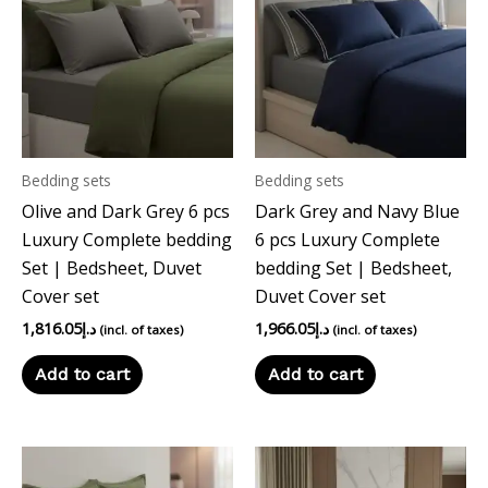
Bedding sets
Bedding sets
Olive and Dark Grey 6 pcs
Dark Grey and Navy Blue
Luxury Complete bedding
6 pcs Luxury Complete
Set | Bedsheet, Duvet
bedding Set | Bedsheet,
Cover set
Duvet Cover set
1,816.05
د.إ
1,966.05
د.إ
(incl. of taxes)
(incl. of taxes)
Add to cart
Add to cart