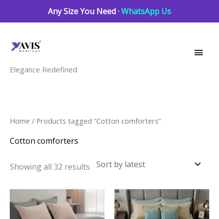
Skip
Any Size You Need ·
WhatsApp Us
to
Main
content
Men
Elegance Redefined
Sorted
Home
/ Products tagged “Cotton comforters”
by
latest
Cotton comforters
Showing all 32 results