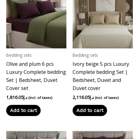
Bedding sets
Bedding sets
Olive and plum 6 pcs
Ivory beige 5 pcs Luxury
Luxury Complete bedding
Complete bedding Set |
Set | Bedsheet, Duvet
Bedsheet, Duvet and
Cover set
Duvet cover
1,816.05
د.إ
2,116.05
د.إ
(incl. of taxes)
(incl. of taxes)
Add to cart
Add to cart