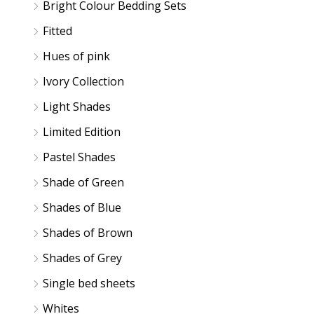
Bright Colour Bedding Sets
Fitted
Hues of pink
Ivory Collection
Light Shades
Limited Edition
Pastel Shades
Shade of Green
Shades of Blue
Shades of Brown
Shades of Grey
Single bed sheets
Whites