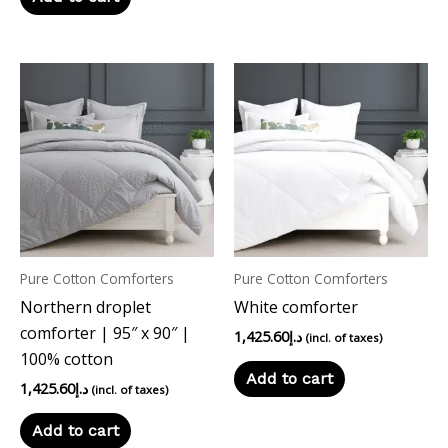
Pure Cotton Comforters
Pure Cotton Comforters
Northern droplet
White comforter
comforter | 95″ x 90″ |
1,425.60
د.إ
(incl. of taxes)
100% cotton
Add to cart
1,425.60
د.إ
(incl. of taxes)
Add to cart