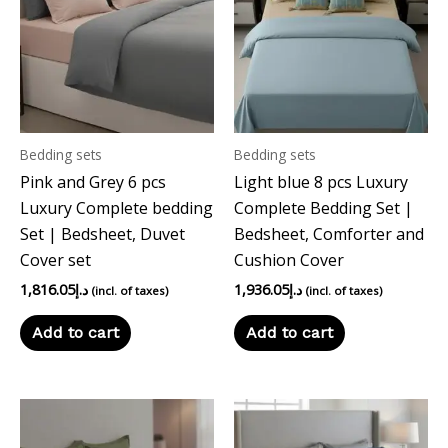
Bedding sets
Bedding sets
Pink and Grey 6 pcs
Light blue 8 pcs Luxury
Luxury Complete bedding
Complete Bedding Set |
Set | Bedsheet, Duvet
Bedsheet, Comforter and
Cover set
Cushion Cover
1,816.05
د.إ
1,936.05
د.إ
(incl. of taxes)
(incl. of taxes)
Add to cart
Add to cart