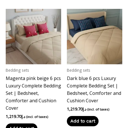
Bedding sets
Bedding sets
Magenta pink beige 6 pcs
Dark blue 6 pcs Luxury
Luxury Complete Bedding
Complete Bedding Set |
Set | Bedsheet,
Bedsheet, Comforter and
Comforter and Cushion
Cushion Cover
Cover
1,219.70
د.إ
(incl. of taxes)
1,219.70
د.إ
(incl. of taxes)
Add to cart