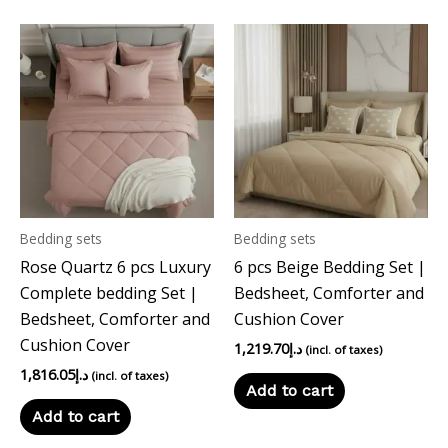
Bedding sets
Bedding sets
Rose Quartz 6 pcs Luxury
6 pcs Beige Bedding Set |
Complete bedding Set |
Bedsheet, Comforter and
Bedsheet, Comforter and
Cushion Cover
Cushion Cover
1,219.70
د.إ
(incl. of taxes)
1,816.05
د.إ
(incl. of taxes)
Add to cart
Add to cart