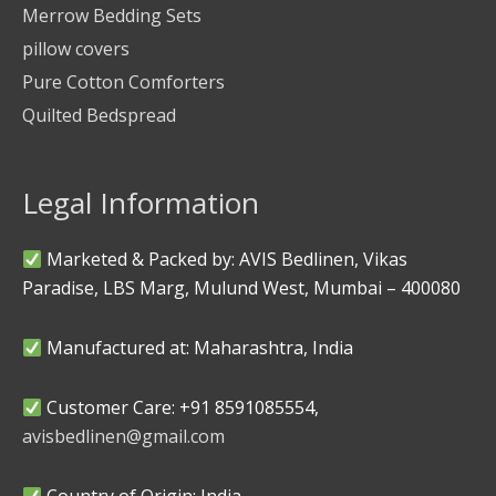
Merrow Bedding Sets
pillow covers
Pure Cotton Comforters
Quilted Bedspread
Legal Information
Marketed & Packed by: AVIS Bedlinen, Vikas
Paradise, LBS Marg, Mulund West, Mumbai – 400080
Manufactured at: Maharashtra, India
Customer Care: +91 8591085554,
avisbedlinen@gmail.com
Country of Origin: India