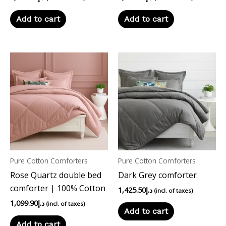
Add to cart
Add to cart
Pure Cotton Comforters
Pure Cotton Comforters
Rose Quartz double bed
Dark Grey comforter
comforter | 100% Cotton
1,425.50
د.إ
(incl. of taxes)
1,099.90
د.إ
(incl. of taxes)
Add to cart
Add to cart