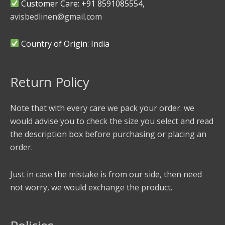
Customer Care: +91 8591085554,
avisbedlinen@gmail.com
Country of Origin: India
Return Policy
Note that with every care we pack your order. we
would advise you to check the size you select and read
the description box before purchasing or placing an
order.
Just in case the mistake is from our side, then need
not worry, we would exchange the product.