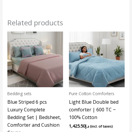
Related products
Bedding sets
Pure Cotton Comforters
Blue Striped 6 pcs
Light Blue Double bed
Luxury Complete
comforter | 600 TC ~
Bedding Set | Bedsheet,
100% Cotton
Comforter and Cushion
1,425.50
د.إ
(incl. of taxes)