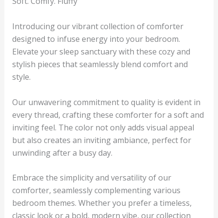
Soft. Comfy. Fluffy
Introducing our vibrant collection of comforter
designed to infuse energy into your bedroom.
Elevate your sleep sanctuary with these cozy and
stylish pieces that seamlessly blend comfort and
style.
Our unwavering commitment to quality is evident in
every thread, crafting these comforter for a soft and
inviting feel. The color not only adds visual appeal
but also creates an inviting ambiance, perfect for
unwinding after a busy day.
Embrace the simplicity and versatility of our
comforter, seamlessly complementing various
bedroom themes. Whether you prefer a timeless,
classic look or a bold, modern vibe, our collection