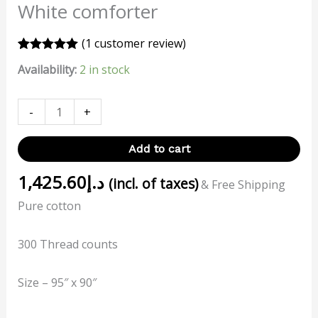
White comforter
(
1
customer review)
Rated
1
5.00
Availability:
2 in stock
out of 5
based on
customer
rating
-
+
Add to cart
1,425.60
د.إ
(incl. of taxes)
& Free Shipping
Pure cotton
300 Thread counts
Size – 95″ x 90″