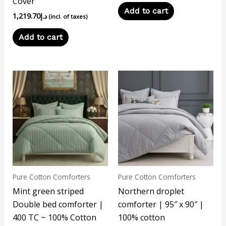
Cover
Add to cart
1,219.70
د.إ
(incl. of taxes)
Add to cart
Pure Cotton Comforters
Pure Cotton Comforters
Mint green striped
Northern droplet
Double bed comforter |
comforter | 95″ x 90″ |
400 TC ~ 100% Cotton
100% cotton