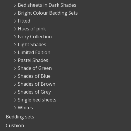
Bed sheets in Dark Shades
Bright Colour Bedding Sets
Fitted
Hues of pink
Ivory Collection
Light Shades
Limited Edition
Pastel Shades
Shade of Green
Shades of Blue
Shades of Brown
Shades of Grey
Single bed sheets
Whites
Bedding sets
Cushion