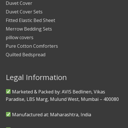
Duvet Cover
Duvet Cover Sets
Fitted Elastic Bed Sheet
Merrow Bedding Sets
pillow covers
Pure Cotton Comforters
Quilted Bedspread
Legal Information
Marketed & Packed by: AVIS Bedlinen, Vikas
Paradise, LBS Marg, Mulund West, Mumbai – 400080
Manufactured at: Maharashtra, India