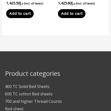
1,425.50
د.إ
1,425.60
د.إ
(incl. of taxes)
(incl. of taxes)
Add to cart
Add to cart
Product categories
400 TC Solid Bed Sheets
600 TC cotton Bed sheets
700 and higher Thread Counts
Bed sheet