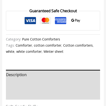
Guaranteed Safe Checkout
Category:
Pure Cotton Comforters
Tags:
Comforter
,
cotton comforter
,
Cotton comforters
,
white
,
white comforter
,
Winter sheet
Description
Additional information
Reviews (1)