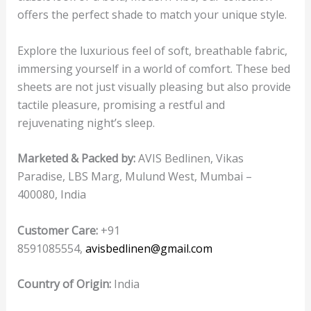
offers the perfect shade to match your unique style.
Explore the luxurious feel of soft, breathable fabric,
immersing yourself in a world of comfort. These bed
sheets are not just visually pleasing but also provide
tactile pleasure, promising a restful and
rejuvenating night’s sleep.
Marketed & Packed by:
AVIS Bedlinen, Vikas
Paradise, LBS Marg, Mulund West, Mumbai –
400080, India
Customer Care:
+91
8591085554,
avisbedlinen@gmail.com
Country of Origin:
India