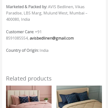
Marketed & Packed by:
AVIS Bedlinen, Vikas
Paradise, LBS Marg, Mulund West, Mumbai –
400080, India
Customer Care:
+91
8591085554,
avisbedlinen@gmail.com
Country of Origin:
India
Related products