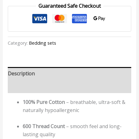
Guaranteed Safe Checkout
Category:
Bedding sets
Description
Reviews (0)
100% Pure Cotton
– breathable, ultra-soft &
naturally hypoallergenic
600 Thread Count
– smooth feel and long-
lasting quality