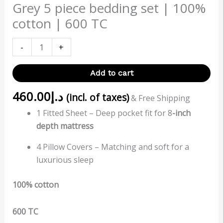
Grey 5 piece bedding set | 100%
cotton | 600 TC
-
+
Add to cart
460.00
د.إ
(incl. of taxes)
& Free Shipping
1 Fitted Sheet – Deep pocket fit for 8
-inch
depth mattress
4 Pillow Covers – Matching and soft for a
luxurious sleep
100% cotton
600 TC