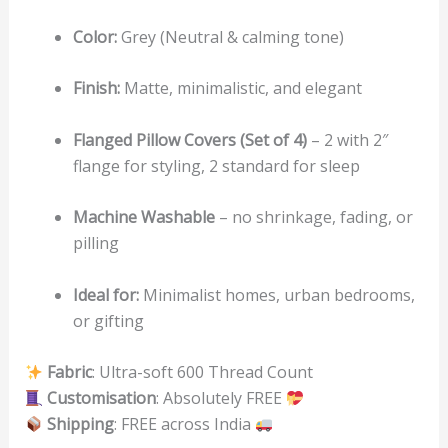
Color:
Grey (Neutral & calming tone)
Finish:
Matte, minimalistic, and elegant
Flanged Pillow Covers (Set of 4)
– 2 with 2″
flange for styling, 2 standard for sleep
Machine Washable
– no shrinkage, fading, or
pilling
Ideal for:
Minimalist homes, urban bedrooms,
or gifting
Fabric
: Ultra-soft 600 Thread Count
Customisation
: Absolutely FREE
Shipping
: FREE across India