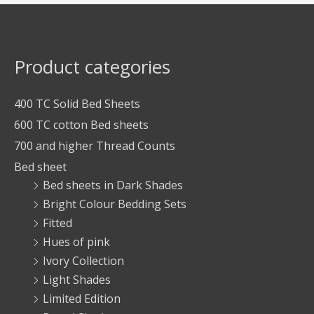
Product categories
400 TC Solid Bed Sheets
600 TC cotton Bed sheets
700 and higher Thread Counts
Bed sheet
Bed sheets in Dark Shades
Bright Colour Bedding Sets
Fitted
Hues of pink
Ivory Collection
Light Shades
Limited Edition