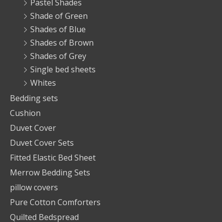
Pastel Shades
Shade of Green
Shades of Blue
Shades of Brown
Shades of Grey
Single bed sheets
Whites
Bedding sets
Cushion
Duvet Cover
Duvet Cover Sets
Fitted Elastic Bed Sheet
Merrow Bedding Sets
pillow covers
Pure Cotton Comforters
Quilted Bedspread