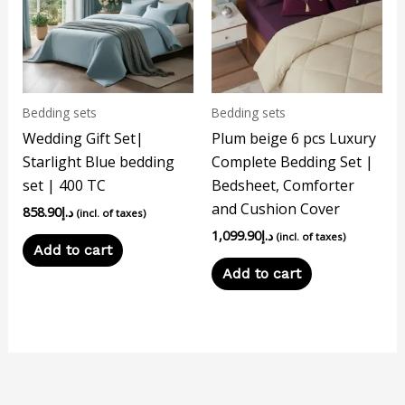
Bedding sets
Bedding sets
Wedding Gift Set|
Plum beige 6 pcs Luxury
Starlight Blue bedding
Complete Bedding Set |
set | 400 TC
Bedsheet, Comforter
and Cushion Cover
858.90
د.إ
(incl. of taxes)
1,099.90
د.إ
(incl. of taxes)
Add to cart
Add to cart