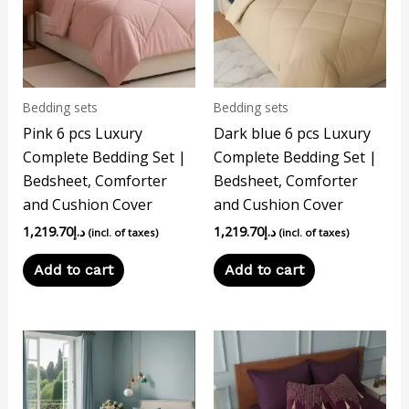
Bedding sets
Bedding sets
Pink 6 pcs Luxury
Dark blue 6 pcs Luxury
Complete Bedding Set |
Complete Bedding Set |
Bedsheet, Comforter
Bedsheet, Comforter
and Cushion Cover
and Cushion Cover
1,219.70
د.إ
1,219.70
د.إ
(incl. of taxes)
(incl. of taxes)
Add to cart
Add to cart