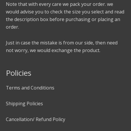
Note that with every care we pack your order. we
would advise you to check the size you select and read
the description box before purchasing or placing an
order.
Just in case the mistake is from our side, then need
not worry, we would exchange the product.
Policies
Terms and Conditions
Shipping Policies
Cancellation/ Refund Policy