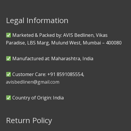
Legal Information
Marketed & Packed by: AVIS Bedlinen, Vikas
Paradise, LBS Marg, Mulund West, Mumbai – 400080
Manufactured at: Maharashtra, India
Customer Care: +91 8591085554,
avisbedlinen@gmail.com
Country of Origin: India
Return Policy