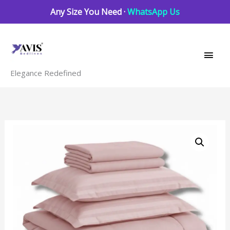
Skip
Any Size You Need ·
WhatsApp Us
to
Main
content
Men
Elegance Redefined
7
pc
set
|
600
TC
|
Pink