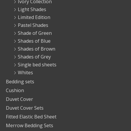
Ivory Collection
Light Shades
Limited Edition
Pastel Shades
Shade of Green
Shades of Blue
Shades of Brown
Shades of Grey
Single bed sheets
Whites
Bedding sets
Cushion
Duvet Cover
Duvet Cover Sets
Fitted Elastic Bed Sheet
Merrow Bedding Sets