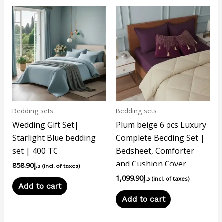
Bedding sets
Bedding sets
Wedding Gift Set|
Plum beige 6 pcs Luxury
Starlight Blue bedding
Complete Bedding Set |
set | 400 TC
Bedsheet, Comforter
and Cushion Cover
858.90
د.إ
(incl. of taxes)
1,099.90
د.إ
(incl. of taxes)
Add to cart
Add to cart