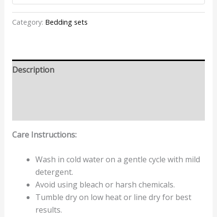
Category:
Bedding sets
Description
Additional information
Reviews (2)
Care Instructions:
Wash in cold water on a gentle cycle with mild
detergent.
Avoid using bleach or harsh chemicals.
Tumble dry on low heat or line dry for best
results.