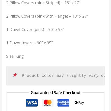
2 Pillow Covers (pink Striped) – 18” x 27”
2 Pillow Covers (pink with Flange) – 18” x 27”
1 Duvet Cover (pink) – 90” x 95”
1 Duvet Insert – 90” x 95”
Size: King
  Product color may slightly vary due
Guaranteed Safe Checkout