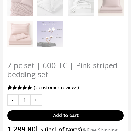
7 pc set | 600 TC | Pink striped
bedding set
(
2
customer reviews)
Rated
2
5.00
-
+
out of 5
based on
customer
ratings
Add to cart
1,289.80
د.إ
(incl. of taxes)
& Free Shipping