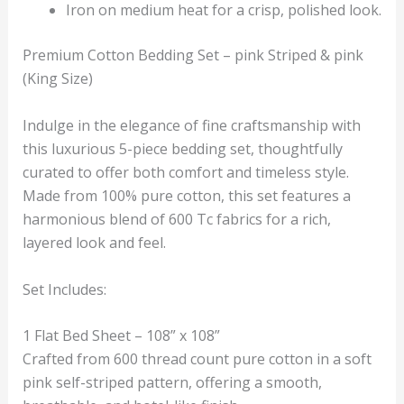
Iron on medium heat for a crisp, polished look.
Premium Cotton Bedding Set – pink Striped & pink
(King Size)
Indulge in the elegance of fine craftsmanship with
this luxurious 5-piece bedding set, thoughtfully
curated to offer both comfort and timeless style.
Made from 100% pure cotton, this set features a
harmonious blend of 600 Tc fabrics for a rich,
layered look and feel.
Set Includes:
1 Flat Bed Sheet – 108” x 108”
Crafted from 600 thread count pure cotton in a soft
pink self-striped pattern, offering a smooth,