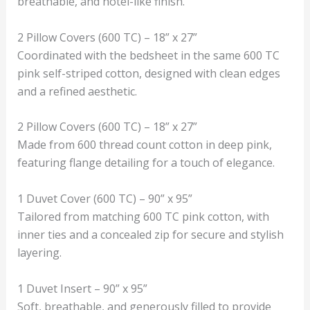
breathable, and hotel-like finish.
2 Pillow Covers (600 TC) – 18” x 27”
Coordinated with the bedsheet in the same 600 TC
pink self-striped cotton, designed with clean edges
and a refined aesthetic.
2 Pillow Covers (600 TC) – 18” x 27”
Made from 600 thread count cotton in deep pink,
featuring flange detailing for a touch of elegance.
1 Duvet Cover (600 TC) – 90” x 95”
Tailored from matching 600 TC pink cotton, with
inner ties and a concealed zip for secure and stylish
layering.
1 Duvet Insert – 90” x 95”
Soft, breathable, and generously filled to provide