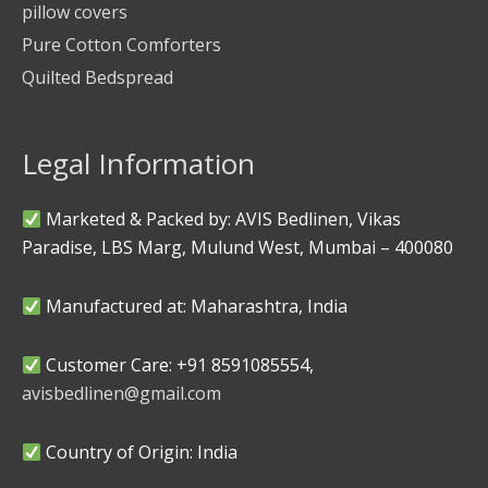
pillow covers
Pure Cotton Comforters
Quilted Bedspread
Legal Information
Marketed & Packed by: AVIS Bedlinen, Vikas
Paradise, LBS Marg, Mulund West, Mumbai – 400080
Manufactured at: Maharashtra, India
Customer Care: +91 8591085554,
avisbedlinen@gmail.com
Country of Origin: India