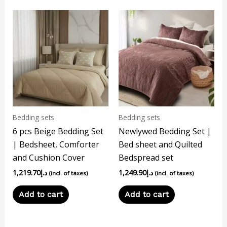
Bedding sets
Bedding sets
6 pcs Beige Bedding Set
Newlywed Bedding Set |
| Bedsheet, Comforter
Bed sheet and Quilted
and Cushion Cover
Bedspread set
1,219.70
د.إ
1,249.90
د.إ
(incl. of taxes)
(incl. of taxes)
Add to cart
Add to cart