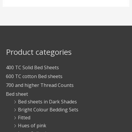
Product categories
400 TC Solid Bed Sheets
600 TC cotton Bed sheets
700 and higher Thread Counts
Bed sheet
Bed sheets in Dark Shades
Bright Colour Bedding Sets
Fitted
Hues of pink