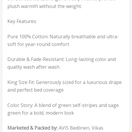
plush warmth without the weight.
Key Features:
Pure 100% Cotton: Naturally breathable and ultra-
soft for year-round comfort
Durable & Fade-Resistant: Long-lasting color and
quality wash after wash
King Size Fit: Generously sized for a luxurious drape
and perfect bed coverage
Color Story: A blend of green self-stripes and sage
green for a bold, modern look
Marketed & Packed by:
AVIS Bedlinen, Vikas