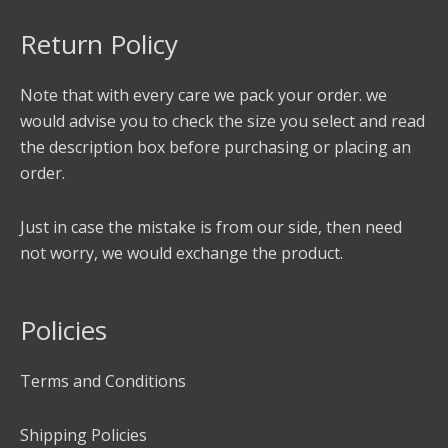
Return Policy
Note that with every care we pack your order. we
would advise you to check the size you select and read
the description box before purchasing or placing an
order.
Just in case the mistake is from our side, then need
not worry, we would exchange the product.
Policies
Terms and Conditions
Shipping Policies