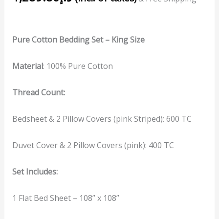
Pure Cotton Bedding Set – King Size
Material
: 100% Pure Cotton
Thread Count:
Bedsheet & 2 Pillow Covers (pink Striped): 600 TC
Duvet Cover & 2 Pillow Covers (pink): 400 TC
Set Includes:
1 Flat Bed Sheet – 108” x 108”