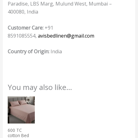
Paradise, LBS Marg, Mulund West, Mumbai –
400080, India
Customer Care:
+91
8591085554,
avisbedlinen@gmail.com
Country of Origin:
India
You may also like…
This
product
has
multiple
600 TC
variants.
cotton Bed