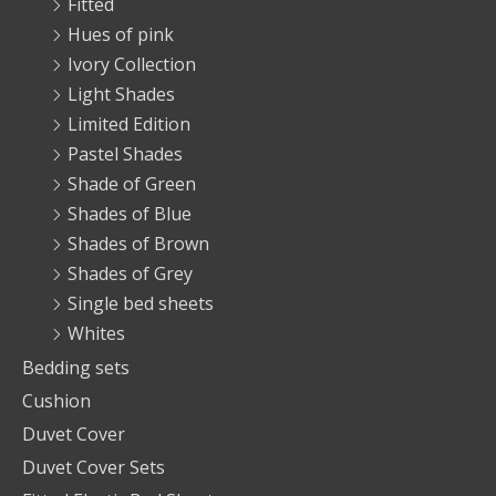
Fitted
Hues of pink
Ivory Collection
Light Shades
Limited Edition
Pastel Shades
Shade of Green
Shades of Blue
Shades of Brown
Shades of Grey
Single bed sheets
Whites
Bedding sets
Cushion
Duvet Cover
Duvet Cover Sets