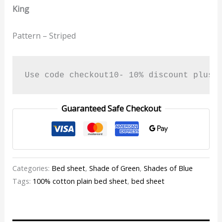
King
Pattern – Striped
Use code checkout10- 10% discount plus 
Guaranteed Safe Checkout
Categories:
Bed sheet
,
Shade of Green
,
Shades of Blue
Tags:
100% cotton plain bed sheet
,
bed sheet