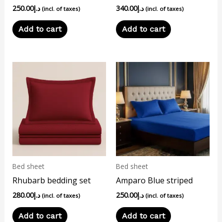
250.00
د.إ
340.00
د.إ
(incl. of taxes)
(incl. of taxes)
Add to cart
Add to cart
Bed sheet
Bed sheet
Rhubarb bedding set
Amparo Blue striped
280.00
د.إ
250.00
د.إ
(incl. of taxes)
(incl. of taxes)
Add to cart
Add to cart