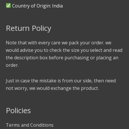
Country of Origin: India
Return Policy
Note that with every care we pack your order. we
would advise you to check the size you select and read
the description box before purchasing or placing an
order.
Just in case the mistake is from our side, then need
not worry, we would exchange the product.
Policies
Terms and Conditions