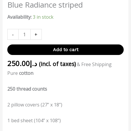
Blue Radiance striped
Availability:
3 in stock
-
+
Add to cart
250.00
د.إ
(incl. of taxes)
& Free Shipping
Pure
cotton
250 thread counts
2 pillow covers (27” x 18”)
1 bed sheet (104” x 108”)