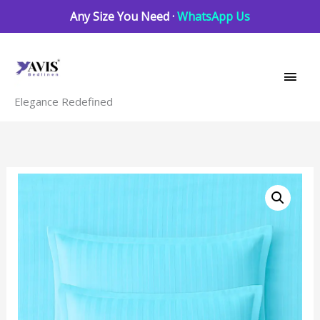
Skip
Any Size You Need ·
WhatsApp Us
to
Main
content
Men
Elegance Redefined
Blue
Radiance
striped
quantity