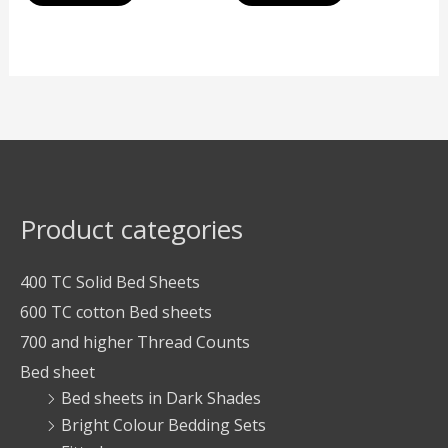
Product categories
400 TC Solid Bed Sheets
600 TC cotton Bed sheets
700 and higher Thread Counts
Bed sheet
Bed sheets in Dark Shades
Bright Colour Bedding Sets