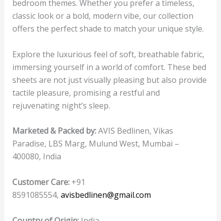
bedroom themes. Whether you prefer a timeless,
classic look or a bold, modern vibe, our collection
offers the perfect shade to match your unique style.
Explore the luxurious feel of soft, breathable fabric,
immersing yourself in a world of comfort. These bed
sheets are not just visually pleasing but also provide
tactile pleasure, promising a restful and
rejuvenating night’s sleep.
Marketed & Packed by:
AVIS Bedlinen, Vikas
Paradise, LBS Marg, Mulund West, Mumbai –
400080, India
Customer Care:
+91
8591085554,
avisbedlinen@gmail.com
Country of Origin:
India