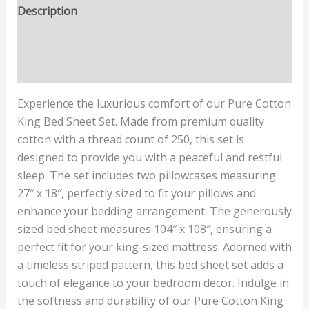
Description
Additional information
Reviews (0)
Experience the luxurious comfort of our Pure Cotton
King Bed Sheet Set. Made from premium quality
cotton with a thread count of 250, this set is
designed to provide you with a peaceful and restful
sleep. The set includes two pillowcases measuring
27″ x 18″, perfectly sized to fit your pillows and
enhance your bedding arrangement. The generously
sized bed sheet measures 104″ x 108″, ensuring a
perfect fit for your king-sized mattress. Adorned with
a timeless striped pattern, this bed sheet set adds a
touch of elegance to your bedroom decor. Indulge in
the softness and durability of our Pure Cotton King