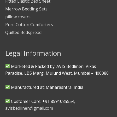
Fitted Elastic Bed Sheet
Merrow Bedding Sets
pillow covers
Pure Cotton Comforters
Quilted Bedspread
Legal Information
Marketed & Packed by: AVIS Bedlinen, Vikas
Paradise, LBS Marg, Mulund West, Mumbai – 400080
Manufactured at: Maharashtra, India
Customer Care: +91 8591085554,
avisbedlinen@gmail.com