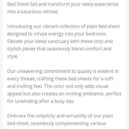
Bed Sheet Set and transform your sleep experience
into a luxurious retreat.
Introducing our vibrant collection of plain bed sheet
designed to infuse energy into your bedroom.
Elevate your sleep sanctuary with these cozy and
stylish pieces that seamlessly blend comfort and
style.
Our unwavering commitment to quality is evident in
every thread, crafting these bed sheets for a soft
and inviting feel. The color not only adds visual
appeal but also creates an inviting ambiance, perfect
for unwinding after a busy day.
Embrace the simplicity and versatility of our plain
bed sheet, seamlessly complementing various