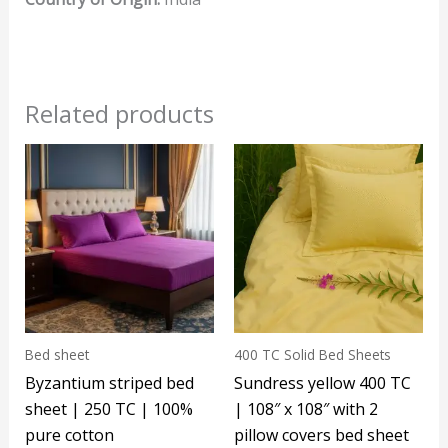
Related products
Bed sheet
400 TC Solid Bed Sheets
Byzantium striped bed
Sundress yellow 400 TC
sheet | 250 TC | 100%
| 108″ x 108″ with 2
pure cotton
pillow covers bed sheet