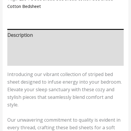
Cotton Bedsheet
Description
Additional information
Reviews (1)
Introducing our vibrant collection of striped bed
sheet designed to infuse energy into your bedroom.
Elevate your sleep sanctuary with these cozy and
stylish pieces that seamlessly blend comfort and
style.
Our unwavering commitment to quality is evident in
every thread, crafting these bed sheets for a soft