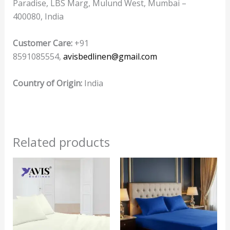
Paradise, LBS Marg, Mulund West, Mumbai –
400080, India
Customer Care:
+91
8591085554,
avisbedlinen@gmail.com
Country of Origin:
India
Related products