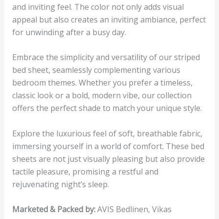
and inviting feel. The color not only adds visual
appeal but also creates an inviting ambiance, perfect
for unwinding after a busy day.
Embrace the simplicity and versatility of our striped
bed sheet, seamlessly complementing various
bedroom themes. Whether you prefer a timeless,
classic look or a bold, modern vibe, our collection
offers the perfect shade to match your unique style.
Explore the luxurious feel of soft, breathable fabric,
immersing yourself in a world of comfort. These bed
sheets are not just visually pleasing but also provide
tactile pleasure, promising a restful and
rejuvenating night’s sleep.
Marketed & Packed by:
AVIS Bedlinen, Vikas