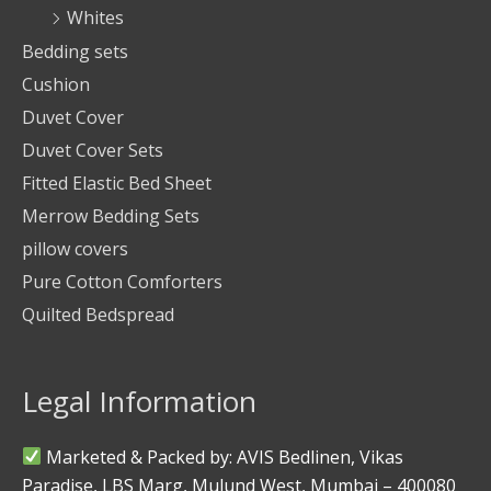
Whites
Bedding sets
Cushion
Duvet Cover
Duvet Cover Sets
Fitted Elastic Bed Sheet
Merrow Bedding Sets
pillow covers
Pure Cotton Comforters
Quilted Bedspread
Legal Information
Marketed & Packed by: AVIS Bedlinen, Vikas
Paradise, LBS Marg, Mulund West, Mumbai – 400080