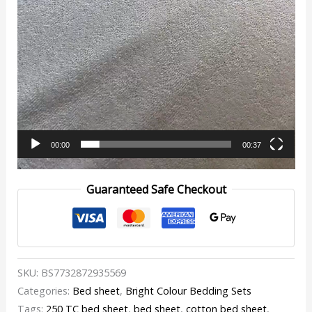
00:00
00:37
Guaranteed Safe Checkout
SKU:
BS7732872935569
Categories:
Bed sheet
,
Bright Colour Bedding Sets
Tags:
250 TC bed sheet
,
bed sheet
,
cotton bed sheet
,