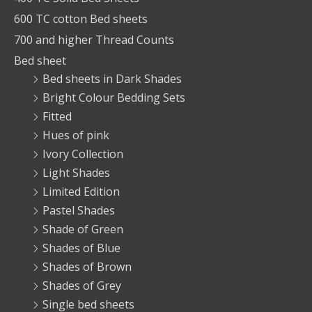
600 TC cotton Bed sheets
700 and higher Thread Counts
Bed sheet
Bed sheets in Dark Shades
Bright Colour Bedding Sets
Fitted
Hues of pink
Ivory Collection
Light Shades
Limited Edition
Pastel Shades
Shade of Green
Shades of Blue
Shades of Brown
Shades of Grey
Single bed sheets