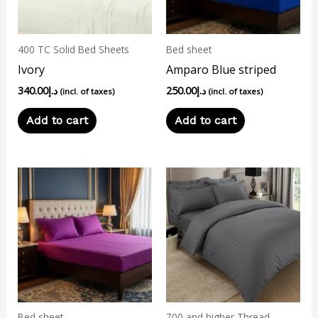
400 TC Solid Bed Sheets
Bed sheet
Ivory
Amparo Blue striped
340.00
د.إ
250.00
د.إ
(incl. of taxes)
(incl. of taxes)
Add to cart
Add to cart
Bed sheet
700 and higher Thread