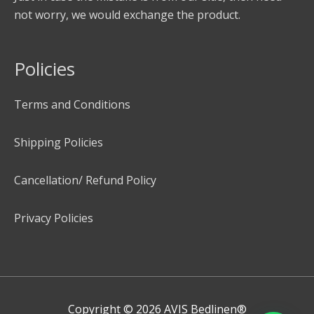
not worry, we would exchange the product.
Policies
Terms and Conditions
Shipping Policies
Cancellation/ Refund Policy
Privacy Policies
Copyright © 2026
AVIS Bedlinen®