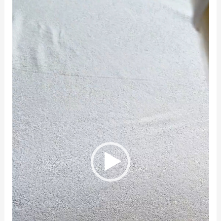
Player