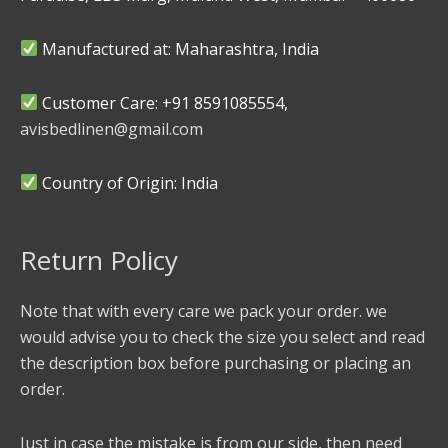
Manufactured at: Maharashtra, India
Customer Care: +91 8591085554,
avisbedlinen@gmail.com
Country of Origin: India
Return Policy
Note that with every care we pack your order. we
would advise you to check the size you select and read
the description box before purchasing or placing an
order.
Just in case the mistake is from our side, then need