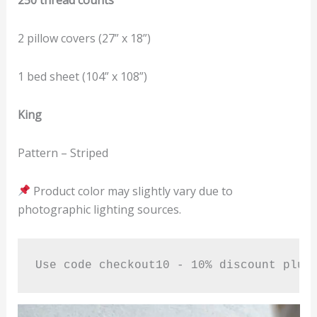
2 pillow covers (27” x 18”)
1 bed sheet (104” x 108”)
King
Pattern – Striped
Product color may slightly vary due to
photographic lighting sources.
Use code checkout10 - 10% discount plus
Video