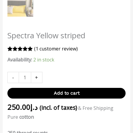
Spectra Yellow striped
(
1
customer review)
Rated
1
5.00
Availability:
2 in stock
out of 5
based on
customer
rating
-
+
Add to cart
250.00
د.إ
(incl. of taxes)
& Free Shipping
Pure
cotton
250 thread counts