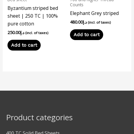
Counts
Byzantium striped bed
Elephant Grey striped
sheet | 250 TC | 100%
480.00
د.إ
(incl. of taxes)
pure cotton
250.00
د.إ
(incl. of taxes)
Add to cart
Add to cart
Product categories
400 TC Solid Bed Sheets