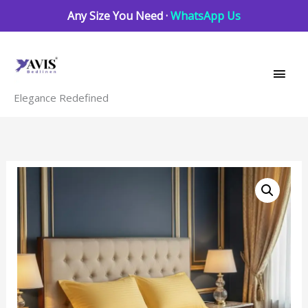
Skip
Any Size You Need ·
WhatsApp Us
to
Main
content
Men
Elegance Redefined
Spectra
Yellow
striped
quantity