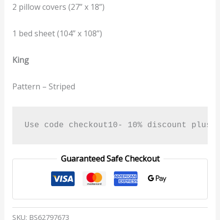
2 pillow covers (27” x 18”)
1 bed sheet (104” x 108”)
King
Pattern – Striped
Use code checkout10- 10% discount plus 
Guaranteed Safe Checkout
SKU:
BS62797673