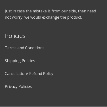
Just in case the mistake is from our side, then need
not worry, we would exchange the product.
Policies
Terms and Conditions
Shipping Policies
Cancellation/ Refund Policy
Privacy Policies