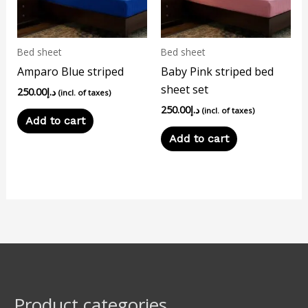
Bed sheet
Bed sheet
Amparo Blue striped
Baby Pink striped bed
sheet set
250.00
د.إ
(incl. of taxes)
250.00
د.إ
(incl. of taxes)
Add to cart
Add to cart
Product categories