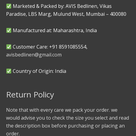
Marketed & Packed by: AVIS Bedlinen, Vikas
Paradise, LBS Marg, Mulund West, Mumbai – 400080
Manufactured at: Maharashtra, India
Customer Care: +91 8591085554,
avisbedlinen@gmail.com
Country of Origin: India
Return Policy
Note that with every care we pack your order. we
would advise you to check the size you select and read
the description box before purchasing or placing an
order.