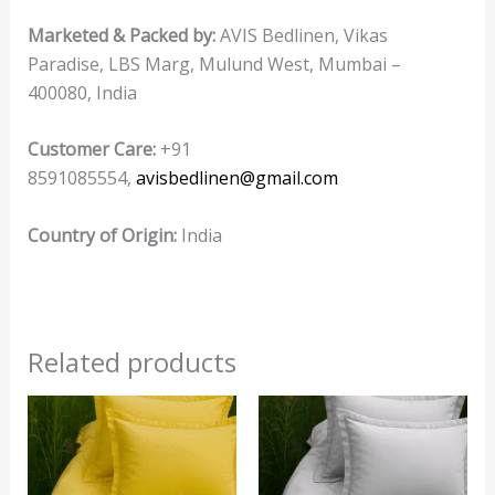
Marketed & Packed by:
AVIS Bedlinen, Vikas
Paradise, LBS Marg, Mulund West, Mumbai –
400080, India
Customer Care:
+91
8591085554,
avisbedlinen@gmail.com
Country of Origin:
India
Related products
This
product
has