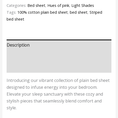
Categories:
Bed sheet
,
Hues of pink
,
Light Shades
Tags:
100% cotton plain bed sheet
,
bed sheet
,
Striped
bed sheet
Description
Additional information
Reviews (0)
Introducing our vibrant collection of plain bed sheet
designed to infuse energy into your bedroom.
Elevate your sleep sanctuary with these cozy and
stylish pieces that seamlessly blend comfort and
style.