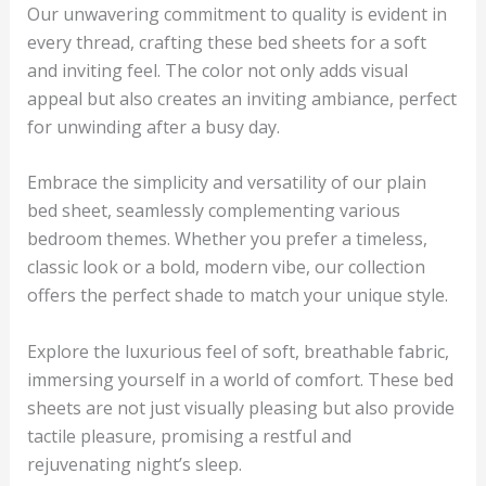
Our unwavering commitment to quality is evident in
every thread, crafting these bed sheets for a soft
and inviting feel. The color not only adds visual
appeal but also creates an inviting ambiance, perfect
for unwinding after a busy day.
Embrace the simplicity and versatility of our plain
bed sheet, seamlessly complementing various
bedroom themes. Whether you prefer a timeless,
classic look or a bold, modern vibe, our collection
offers the perfect shade to match your unique style.
Explore the luxurious feel of soft, breathable fabric,
immersing yourself in a world of comfort. These bed
sheets are not just visually pleasing but also provide
tactile pleasure, promising a restful and
rejuvenating night’s sleep.