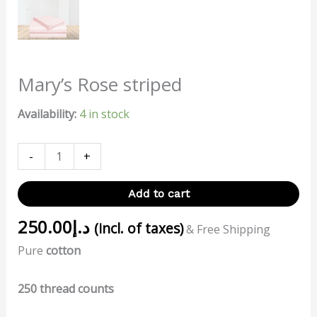
Mary’s Rose striped
Availability:
4 in stock
-
+
Add to cart
250.00
د.إ
(incl. of taxes)
& Free Shipping
Pure
cotton
250 thread counts