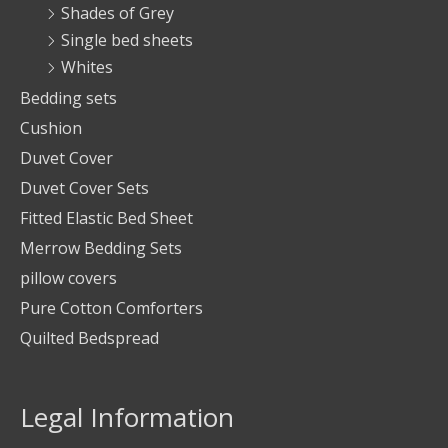
Shades of Grey
Single bed sheets
Whites
Bedding sets
Cushion
Duvet Cover
Duvet Cover Sets
Fitted Elastic Bed Sheet
Merrow Bedding Sets
pillow covers
Pure Cotton Comforters
Quilted Bedspread
Legal Information