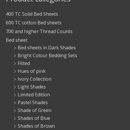
400 TC Solid Bed Sheets
600 TC cotton Bed sheets
700 and higher Thread Counts
Bed sheet
Bed sheets in Dark Shades
Bright Colour Bedding Sets
Fitted
Hues of pink
Ivory Collection
Light Shades
Limited Edition
Pastel Shades
Shade of Green
Shades of Blue
Shades of Brown