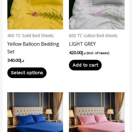
multiple
variants.
The
options
may
400 TC Solid Bed Sheets
600 TC cotton Bed sheets
be
Yellow Balloon Bedding
LIGHT GREY
chosen
Set
420.00
د.إ
on
(incl. of taxes)
340.00
د.إ
the
Add to cart
product
Select options
page