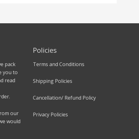
Policies
we pack
Terms and Conditions
e you to
nd read
Shipping Policies
rder.
Cancellation/ Refund Policy
 from our
Privacy Policies
 we would