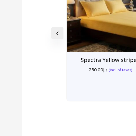
Spectra Yellow strip
250.00
د.إ
(incl. of taxes)