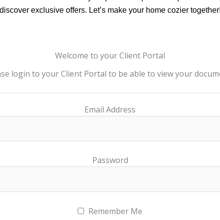
discover exclusive offers. Let’s make your home cozier together
Welcome to your Client Portal
se login to your Client Portal to be able to view your docu
Email Address
Password
Remember Me