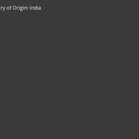
y of Origin: India