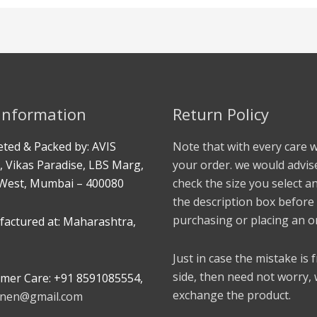
 Information
Return Policy
ted & Packed by: AVIS
Note that with every care 
, Vikas Paradise, LBS Marg,
your order. we would advis
West, Mumbai – 400080
check the size you select a
the description box before
purchasing or placing an o
actured at: Maharashtra,
Just in case the mistake is
side, then need not worry,
mer Care: +91 8591085554,
exchange the product.
linen@gmail.com