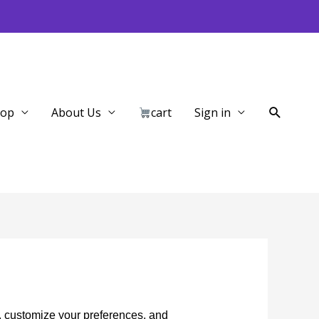
Search
hop
About Us
cart
Sign in
, customize your preferences, and