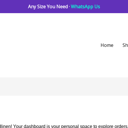
Any Size You Need ·
WhatsApp Us
Home
S
inen! Your dashboard is your personal space to explore orders