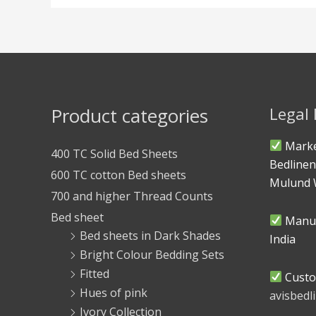
Product categories
Legal
Marke
400 TC Solid Bed Sheets
Bedlinen
600 TC cotton Bed sheets
Mulund 
700 and higher Thread Counts
Bed sheet
Manuf
Bed sheets in Dark Shades
India
Bright Colour Bedding Sets
Fitted
Custo
Hues of pink
avisbed
Ivory Collection