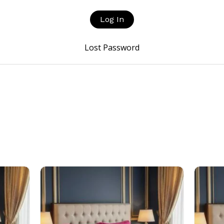
Lost Password