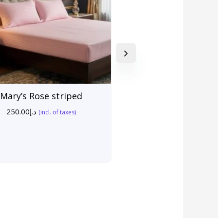
Mary’s Rose striped
250.00
د.إ
(incl. of taxes)