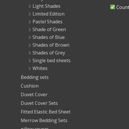
Light Shades
Countr
Limited Edition
Pastel Shades
Shade of Green
Shades of Blue
Shades of Brown
Shades of Grey
Single bed sheets
Whites
Bedding sets
Cushion
Duvet Cover
Duvet Cover Sets
Fitted Elastic Bed Sheet
Merrow Bedding Sets
pillow covers