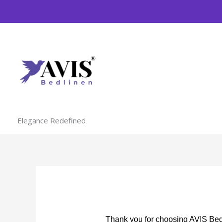
Skip
to
content
Elegance Redefined
Thank you for choosing AVIS Bedl