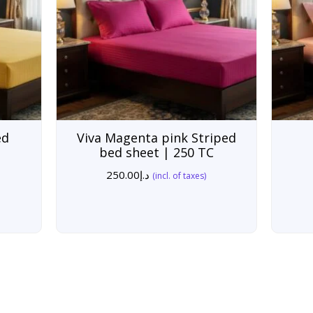
ed
Viva Magenta pink Striped
bed sheet | 250 TC
250.00
د.إ
(incl. of taxes)