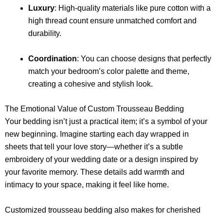
Luxury
: High-quality materials like pure cotton with a
high thread count ensure unmatched comfort and
durability.
Coordination
: You can choose designs that perfectly
match your bedroom’s color palette and theme,
creating a cohesive and stylish look.
The Emotional Value of Custom Trousseau Bedding
Your bedding isn’t just a practical item; it’s a symbol of your
new beginning. Imagine starting each day wrapped in
sheets that tell your love story—whether it’s a subtle
embroidery of your wedding date or a design inspired by
your favorite memory. These details add warmth and
intimacy to your space, making it feel like home.
Customized trousseau bedding also makes for cherished