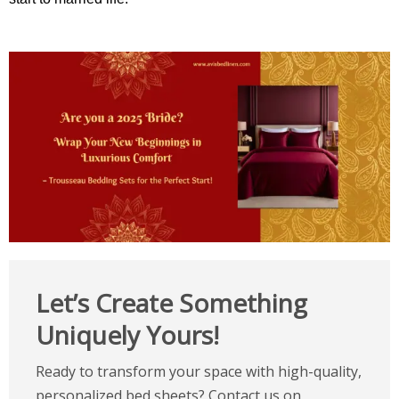
Let’s Create Something
Uniquely Yours!
Ready to transform your space with high-quality,
personalized bed sheets? Contact us on