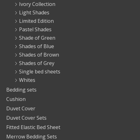
Ivory Collection
Light Shades
Limited Edition
Pastel Shades
Shade of Green
Shades of Blue
Shades of Brown
Shades of Grey
Single bed sheets
Whites
Bedding sets
Cushion
Duvet Cover
Duvet Cover Sets
Fitted Elastic Bed Sheet
Merrow Bedding Sets