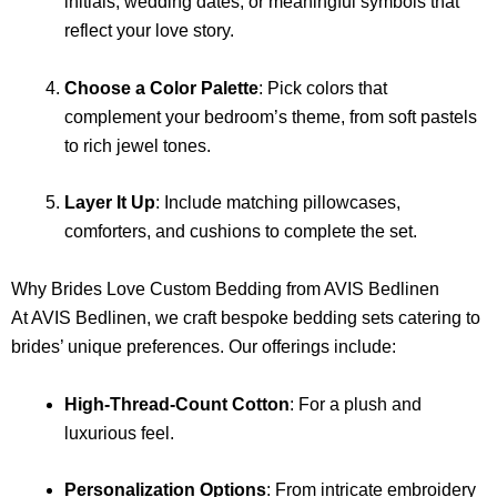
initials, wedding dates, or meaningful symbols that
reflect your love story.
Choose a Color Palette
: Pick colors that
complement your bedroom’s theme, from soft pastels
to rich jewel tones.
Layer It Up
: Include matching pillowcases,
comforters, and cushions to complete the set.
Why Brides Love Custom Bedding from AVIS Bedlinen
At AVIS Bedlinen, we craft bespoke bedding sets catering to
brides’ unique preferences. Our offerings include:
High-Thread-Count Cotton
: For a plush and
luxurious feel.
Personalization Options
: From intricate embroidery