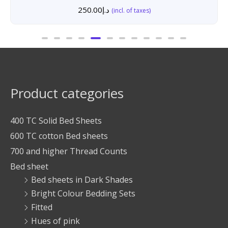
250.00
د.إ
(incl. of taxes)
Product categories
400 TC Solid Bed Sheets
600 TC cotton Bed sheets
700 and higher Thread Counts
Bed sheet
Bed sheets in Dark Shades
Bright Colour Bedding Sets
Fitted
Hues of pink