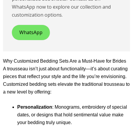
WhatsApp now to explore our collection and
customization options.
WhatsApp
Why Customized Bedding Sets Are a Must-Have for Brides
A trousseau isn’t just about functionality—it’s about curating
pieces that reflect your style and the life you’re envisioning.
Customized bedding sets elevate the traditional trousseau to
a new level by offering:
Personalization
: Monograms, embroidery of special
dates, or designs that hold sentimental value make
your bedding truly unique.