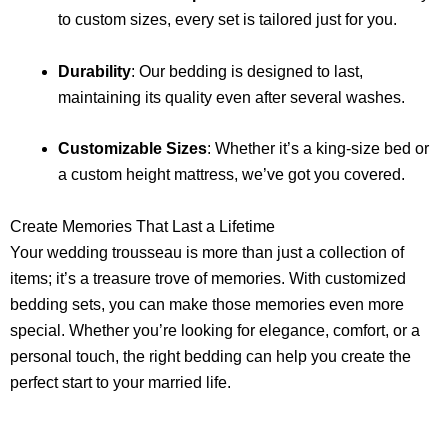
to custom sizes, every set is tailored just for you.
Durability
: Our bedding is designed to last,
maintaining its quality even after several washes.
Customizable Sizes
: Whether it’s a king-size bed or
a custom height mattress, we’ve got you covered.
Create Memories That Last a Lifetime
Your wedding trousseau is more than just a collection of
items; it’s a treasure trove of memories. With customized
bedding sets, you can make those memories even more
special. Whether you’re looking for elegance, comfort, or a
personal touch, the right bedding can help you create the
perfect start to your married life.