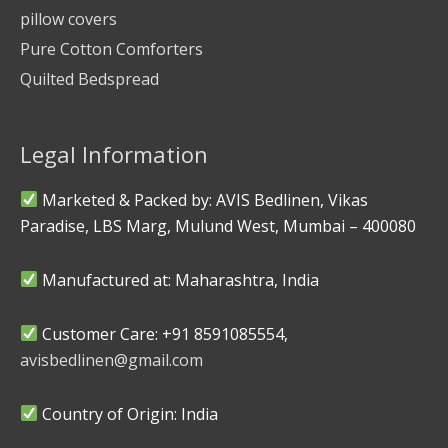
pillow covers
Pure Cotton Comforters
Quilted Bedspread
Legal Information
Marketed & Packed by: AVIS Bedlinen, Vikas
Paradise, LBS Marg, Mulund West, Mumbai – 400080
Manufactured at: Maharashtra, India
Customer Care: +91 8591085554,
avisbedlinen@gmail.com
Country of Origin: India