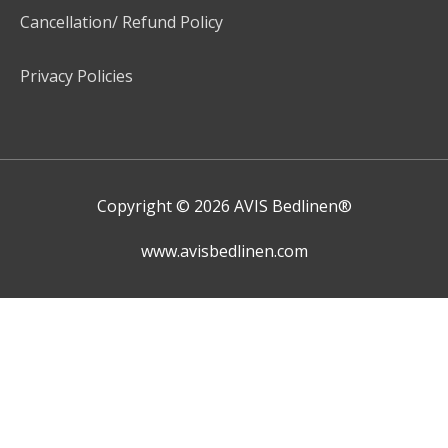
Cancellation/ Refund Policy
Privacy Policies
Copyright © 2026
AVIS Bedlinen®
www.avisbedlinen.com