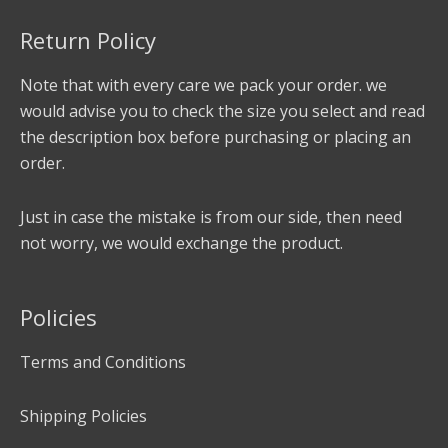
Return Policy
Note that with every care we pack your order. we
would advise you to check the size you select and read
the description box before purchasing or placing an
order.
Just in case the mistake is from our side, then need
not worry, we would exchange the product.
Policies
Terms and Conditions
Shipping Policies