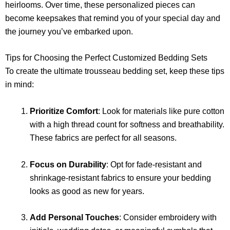
heirlooms. Over time, these personalized pieces can
become keepsakes that remind you of your special day and
the journey you’ve embarked upon.
Tips for Choosing the Perfect Customized Bedding Sets
To create the ultimate trousseau bedding set, keep these tips
in mind:
Prioritize Comfort
: Look for materials like pure cotton
with a high thread count for softness and breathability.
These fabrics are perfect for all seasons.
Focus on Durability
: Opt for fade-resistant and
shrinkage-resistant fabrics to ensure your bedding
looks as good as new for years.
Add Personal Touches
: Consider embroidery with