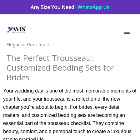
Skip
Any Size You Need ·
WhatsApp Us
to
Main
content
Men
Elegance Redefined
The Perfect Trousseau:
Customized Bedding Sets for
Brides
Your wedding day is one of the most memorable moments of
your life, and your trousseau is a reflection of the new
chapter you’re about to begin. For brides, every detail
matters, and customized bedding sets are becoming an
essential part of the trousseau checklist. They combine
beauty, comfort, and a personal touch to create a luxurious
start to married life.