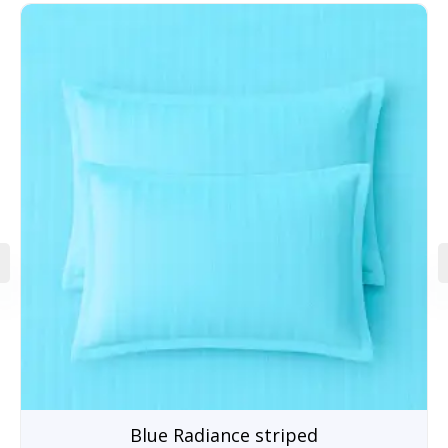
Blue Radiance striped