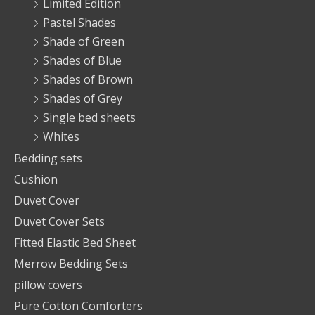
Limited Edition
Pastel Shades
Shade of Green
Shades of Blue
Shades of Brown
Shades of Grey
Single bed sheets
Whites
Bedding sets
Cushion
Duvet Cover
Duvet Cover Sets
Fitted Elastic Bed Sheet
Merrow Bedding Sets
pillow covers
Pure Cotton Comforters