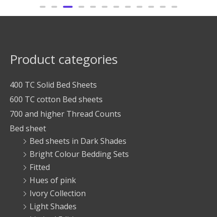
Product categories
400 TC Solid Bed Sheets
600 TC cotton Bed sheets
700 and higher Thread Counts
Bed sheet
Bed sheets in Dark Shades
Bright Colour Bedding Sets
Fitted
Hues of pink
Ivory Collection
Light Shades