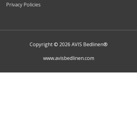
Privacy Policies
Copyright © 2026
AVIS Bedlinen®
www.avisbedlinen.com