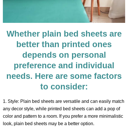
Whether plain bed sheets are
better than printed ones
depends on personal
preference and individual
needs. Here are some factors
to consider:
1. Style: Plain bed sheets are versatile and can easily match
any decor style, while printed bed sheets can add a pop of
color and pattern to a room. If you prefer a more minimalistic
look, plain bed sheets may be a better option.