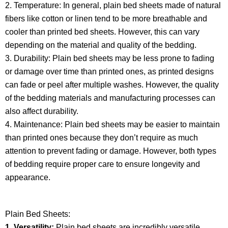
2. Temperature: In general, plain bed sheets made of natural
fibers like cotton or linen tend to be more breathable and
cooler than printed bed sheets. However, this can vary
depending on the material and quality of the bedding.​
3. Durability: Plain bed sheets may be less prone to fading
or damage over time than printed ones, as printed designs
can fade or peel after multiple washes. However, the quality
of the bedding materials and manufacturing processes can
also affect durability.
4. Maintenance: Plain bed sheets may be easier to maintain
than printed ones because they don’t require as much
attention to prevent fading or damage. However, both types
of bedding require proper care to ensure longevity and
appearance.
Plain Bed Sheets:
1. Versatility:
Plain bed sheets are incredibly versatile,