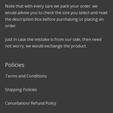
Note that with every care we pack your order. we
would advise you to check the size you select and read
the description box before purchasing or placing an
order.
Just in case the mistake is from our side, then need
not worry, we would exchange the product.
Policies
Terms and Conditions
Shipping Policies
Cancellation/ Refund Policy