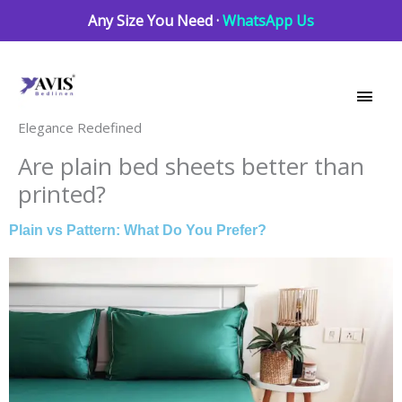
Skip
Any Size You Need ·
WhatsApp Us
to
Main
content
Men
Elegance Redefined
Are plain bed sheets better than
printed?
Plain vs Pattern: What Do You Prefer?