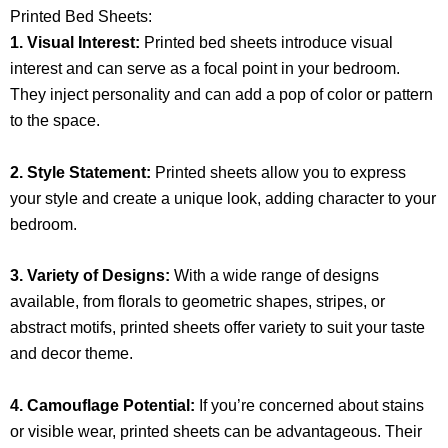
Printed Bed Sheets:
1. Visual Interest:
Printed bed sheets introduce visual
interest and can serve as a focal point in your bedroom.
They inject personality and can add a pop of color or pattern
to the space.
2. Style Statement:
Printed sheets allow you to express
your style and create a unique look, adding character to your
bedroom.
3. Variety of Designs:
With a wide range of designs
available, from florals to geometric shapes, stripes, or
abstract motifs, printed sheets offer variety to suit your taste
and decor theme.
4. Camouflage Potential:
If you’re concerned about stains
or visible wear, printed sheets can be advantageous. Their