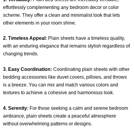
effortlessly complementing any bedroom decor or color
scheme. They offer a clean and minimalist look that lets
other elements in your room shine.
2. Timeless Appeal:
Plain sheets have a timeless quality,
with an enduring elegance that remains stylish regardless of
changing trends.
3. Easy Coordination:
Coordinating plain sheets with other
bedding accessories like duvet covers, pillows, and throws
is a breeze. You can mix and match various colors and
textures to achieve a cohesive and harmonious look.
4. Serenity:
For those seeking a calm and serene bedroom
ambiance, plain sheets create a peaceful atmosphere
without overwhelming patterns or designs.