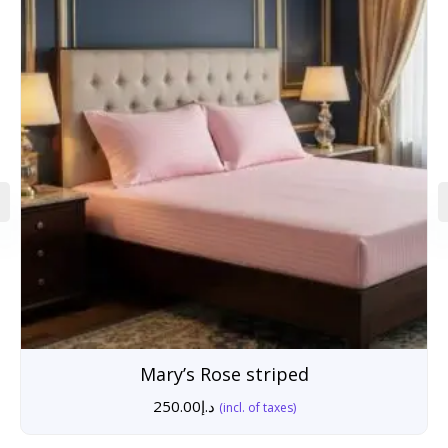
Mary’s Rose striped
250.00
د.إ
(incl. of taxes)