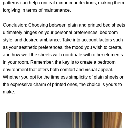
patterns can help conceal minor imperfections, making them
forgiving in terms of maintenance.
Conclusion: Choosing between plain and printed bed sheets
ultimately hinges on your personal preferences, bedroom
style, and desired ambiance. Take into account factors such
as your aesthetic preferences, the mood you wish to create,
and how well the sheets will coordinate with other elements
in your room. Remember, the key is to create a bedroom
environment that offers both comfort and visual appeal.
Whether you opt for the timeless simplicity of plain sheets or
the expressive charm of printed ones, the choice is yours to
make.