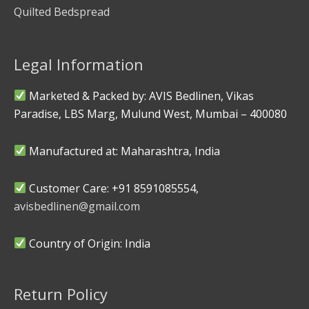
Quilted Bedspread
Legal Information
Marketed & Packed by: AVIS Bedlinen, Vikas
Paradise, LBS Marg, Mulund West, Mumbai – 400080
Manufactured at: Maharashtra, India
Customer Care: +91 8591085554,
avisbedlinen@gmail.com
Country of Origin: India
Return Policy